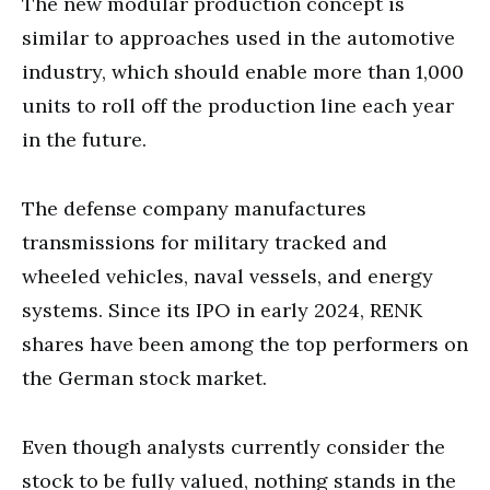
The new modular production concept is
similar to approaches used in the automotive
industry, which should enable more than 1,000
units to roll off the production line each year
in the future.
The defense company manufactures
transmissions for military tracked and
wheeled vehicles, naval vessels, and energy
systems. Since its IPO in early 2024, RENK
shares have been among the top performers on
the German stock market.
Even though analysts currently consider the
stock to be fully valued, nothing stands in the