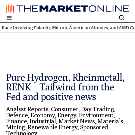
olving Palantir, Micron, American Atomics, and AMD Continues
T
Pure Hydrogen, Rheinmetall,
RENK – Tailwind from the
Fed and positive news
Analyst Reports
,
Consumer
,
Day Trading
,
Defence
,
Economy
,
Energy
,
Environment
,
Finance
,
Industrial
,
Market News
,
Materials
,
Mining
,
Renewable Energy
,
Sponsored
,
Technology