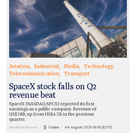
Aviation
Industrial
Media
Technology
Telecommunication
Transport
SpaceX stock falls on Q2
revenue beat
SpaceX (NASDAQ:SPCX) reported its first
earnings as a public company. Revenue of
US$7.8B, up from US$4.7B in the previous
quarter.
Jonathon Brown
3 mins
04 August 2026 16:18
(EDT)