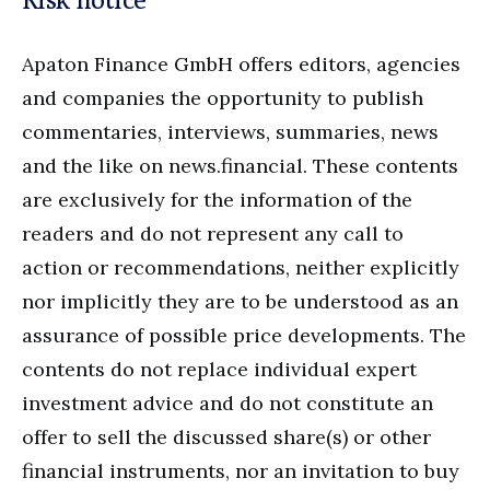
Apaton Finance GmbH offers editors, agencies
and companies the opportunity to publish
commentaries, interviews, summaries, news
and the like on news.financial. These contents
are exclusively for the information of the
readers and do not represent any call to
action or recommendations, neither explicitly
nor implicitly they are to be understood as an
assurance of possible price developments. The
contents do not replace individual expert
investment advice and do not constitute an
offer to sell the discussed share(s) or other
financial instruments, nor an invitation to buy