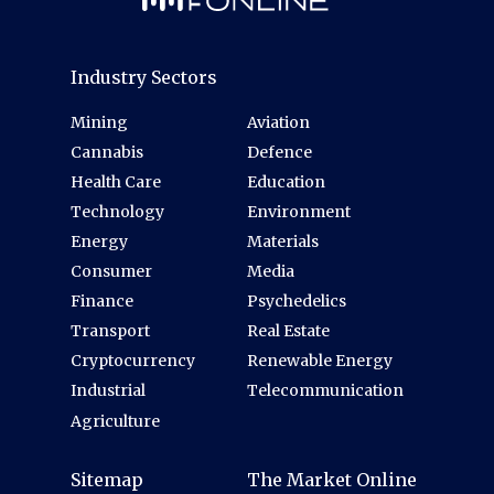
Industry Sectors
Mining
Aviation
Cannabis
Defence
Health Care
Education
Technology
Environment
Energy
Materials
Consumer
Media
Finance
Psychedelics
Transport
Real Estate
Cryptocurrency
Renewable Energy
Industrial
Telecommunication
Agriculture
Sitemap
The Market Online