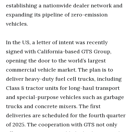
establishing a nationwide dealer network and
expanding its pipeline of zero-emission
vehicles.
In the US, a letter of intent was recently
signed with California-based GTS Group,
opening the door to the world’s largest
commercial vehicle market. The plan is to
deliver heavy-duty fuel cell trucks, including
Class 8 tractor units for long-haul transport
and special-purpose vehicles such as garbage
trucks and concrete mixers. The first
deliveries are scheduled for the fourth quarter
of 2025. The cooperation with GTS not only