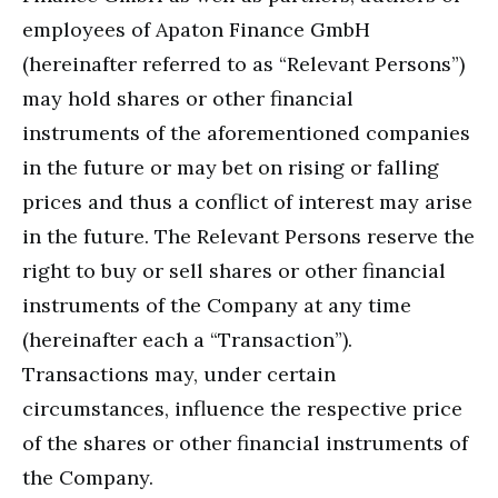
employees of Apaton Finance GmbH
(hereinafter referred to as “Relevant Persons”)
may hold shares or other financial
instruments of the aforementioned companies
in the future or may bet on rising or falling
prices and thus a conflict of interest may arise
in the future. The Relevant Persons reserve the
right to buy or sell shares or other financial
instruments of the Company at any time
(hereinafter each a “Transaction”).
Transactions may, under certain
circumstances, influence the respective price
of the shares or other financial instruments of
the Company.