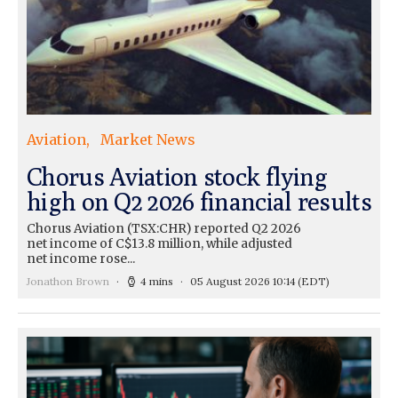
Aviation
Market News
Chorus Aviation stock flying
high on Q2 2026 financial results
Chorus Aviation (TSX:CHR) reported Q2 2026
net income of C$13.8 million, while adjusted
net income rose...
Jonathon Brown
4 mins
05 August 2026 10:14
(EDT)