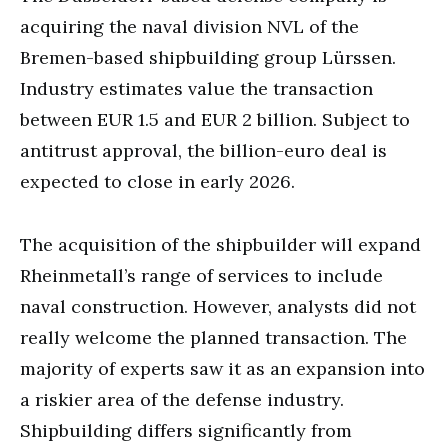
acquiring the naval division NVL of the
Bremen-based shipbuilding group Lürssen.
Industry estimates value the transaction
between EUR 1.5 and EUR 2 billion. Subject to
antitrust approval, the billion-euro deal is
expected to close in early 2026.
The acquisition of the shipbuilder will expand
Rheinmetall’s range of services to include
naval construction. However, analysts did not
really welcome the planned transaction. The
majority of experts saw it as an expansion into
a riskier area of the defense industry.
Shipbuilding differs significantly from