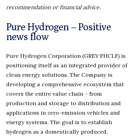
recommendation or financial advice.
Pure Hydrogen – Positive
news flow
Pure Hydrogen Corporation (GREY:PHCLF) is
positioning itself as an integrated provider of
clean energy solutions. The Company is
developing a comprehensive ecosystem that
covers the entire value chain – from
production and storage to distribution and
applications in zero-emission vehicles and
energy systems. The goal is to establish
hydrogen as a domestically produced,