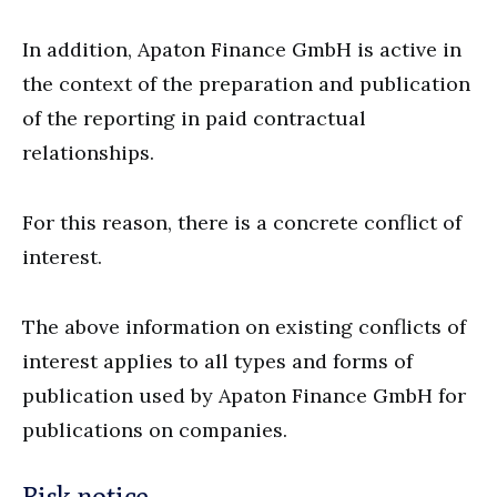
In addition, Apaton Finance GmbH is active in
the context of the preparation and publication
of the reporting in paid contractual
relationships.
For this reason, there is a concrete conflict of
interest.
The above information on existing conflicts of
interest applies to all types and forms of
publication used by Apaton Finance GmbH for
publications on companies.
Risk notice