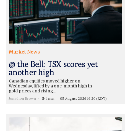
Market News
@ the Bell: TSX scores yet
another high
Canadian equities moved higher on
Wednesday, lifted by a one-month high in
gold prices and rising...
Jonathon Brown
1 min
05 August 2026 16:20
(EDT)