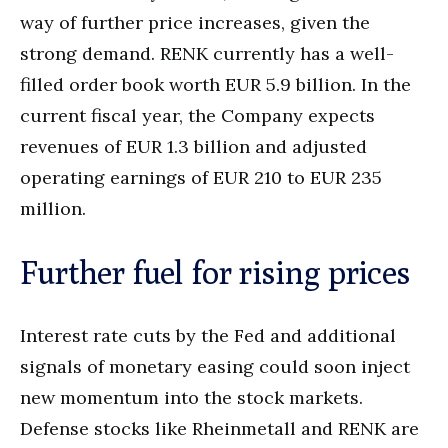
way of further price increases, given the
strong demand. RENK currently has a well-
filled order book worth EUR 5.9 billion. In the
current fiscal year, the Company expects
revenues of EUR 1.3 billion and adjusted
operating earnings of EUR 210 to EUR 235
million.
Further fuel for rising prices
Interest rate cuts by the Fed and additional
signals of monetary easing could soon inject
new momentum into the stock markets.
Defense stocks like Rheinmetall and RENK are