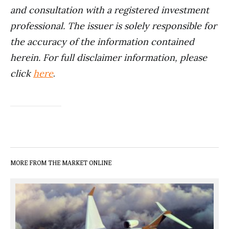
and consultation with a registered investment
professional. The issuer is solely responsible for
the accuracy of the information contained
herein. For full disclaimer information, please
click
here
.
MORE FROM THE MARKET ONLINE