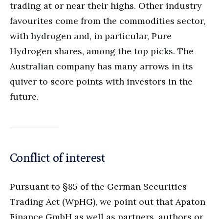
trading at or near their highs. Other industry
favourites come from the commodities sector,
with hydrogen and, in particular, Pure
Hydrogen shares, among the top picks. The
Australian company has many arrows in its
quiver to score points with investors in the
future.
Conflict of interest
Pursuant to §85 of the German Securities
Trading Act (WpHG), we point out that Apaton
Finance GmbH as well as partners, authors or