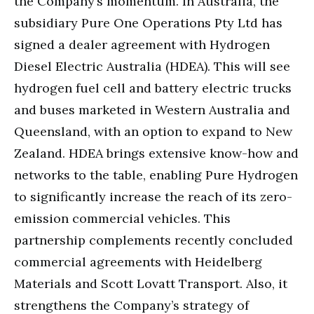
the Company’s momentum. In Australia, the
subsidiary Pure One Operations Pty Ltd has
signed a dealer agreement with Hydrogen
Diesel Electric Australia (HDEA). This will see
hydrogen fuel cell and battery electric trucks
and buses marketed in Western Australia and
Queensland, with an option to expand to New
Zealand. HDEA brings extensive know-how and
networks to the table, enabling Pure Hydrogen
to significantly increase the reach of its zero-
emission commercial vehicles. This
partnership complements recently concluded
commercial agreements with Heidelberg
Materials and Scott Lovatt Transport. Also, it
strengthens the Company’s strategy of