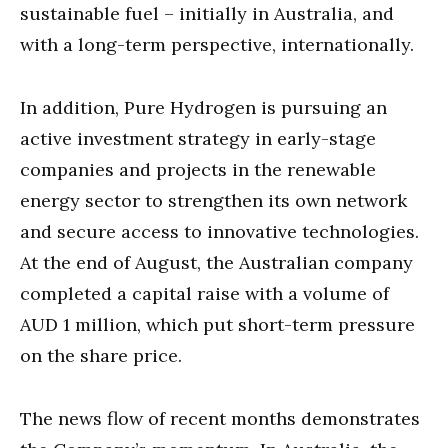
sustainable fuel – initially in Australia, and
with a long-term perspective, internationally.
In addition, Pure Hydrogen is pursuing an
active investment strategy in early-stage
companies and projects in the renewable
energy sector to strengthen its own network
and secure access to innovative technologies.
At the end of August, the Australian company
completed a capital raise with a volume of
AUD 1 million, which put short-term pressure
on the share price.
The news flow of recent months demonstrates