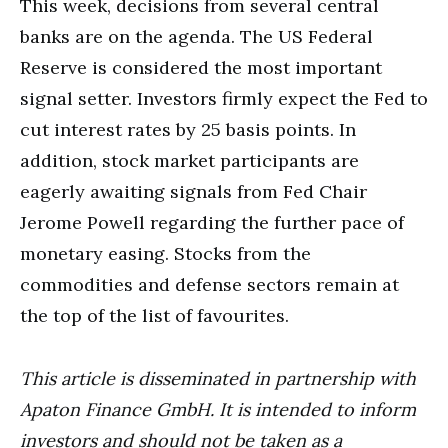
This week, decisions from several central
banks are on the agenda. The US Federal
Reserve is considered the most important
signal setter. Investors firmly expect the Fed to
cut interest rates by 25 basis points. In
addition, stock market participants are
eagerly awaiting signals from Fed Chair
Jerome Powell regarding the further pace of
monetary easing. Stocks from the
commodities and defense sectors remain at
the top of the list of favourites.
This article is disseminated in partnership with
Apaton Finance GmbH. It is intended to inform
investors and should not be taken as a