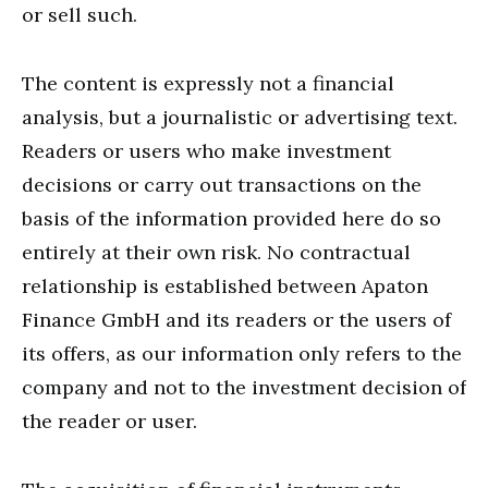
or sell such.
The content is expressly not a financial
analysis, but a journalistic or advertising text.
Readers or users who make investment
decisions or carry out transactions on the
basis of the information provided here do so
entirely at their own risk. No contractual
relationship is established between Apaton
Finance GmbH and its readers or the users of
its offers, as our information only refers to the
company and not to the investment decision of
the reader or user.