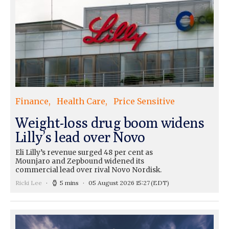
Finance
Health Care
Price Sensitive
Weight-loss drug boom widens
Lilly’s lead over Novo
Eli Lilly’s revenue surged 48 per cent as
Mounjaro and Zepbound widened its
commercial lead over rival Novo Nordisk.
Ricki Lee
5 mins
05 August 2026 15:27
(EDT)