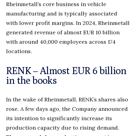
Rheinmetall’s core business in vehicle
manufacturing and is typically associated
with lower profit margins. In 2024, Rheinmetall
generated revenue of almost EUR 10 billion
with around 40,000 employees across 174
locations.
RENK – Almost EUR 6 billion
in the books
In the wake of Rheinmetall, RENK’s shares also
rose. A few days ago, the Company announced
its intention to significantly increase its
production capacity due to rising demand.