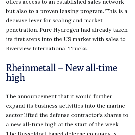
offers access to an established sales network
but also to a proven leasing program. This is a
decisive lever for scaling and market
penetration. Pure Hydrogen had already taken
its first steps into the US market with sales to
Riverview International Trucks.
Rheinmetall – New all-time
high
The announcement that it would further
expand its business activities into the marine
sector lifted the defense contractor’s shares to
a new all-time high at the start of the week.
The Düsseldorf-based defense company is