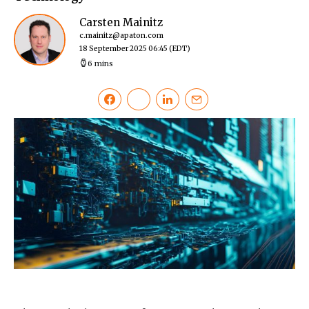
Carsten Mainitz
c.mainitz@apaton.com
18 September 2025 06:45
(EDT)
6 mins