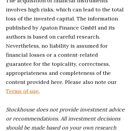
The acquisition of financial instruments
involves high risks, which can lead to the total
loss of the invested capital. The information
published by Apaton Finance GmbH and its
authors is based on careful research.
Nevertheless, no liability is assumed for
financial losses or a content-related
guarantee for the topicality, correctness,
appropriateness and completeness of the
content provided here. Please also note our
Terms of use
.
Stockhouse does not provide investment advice
or recommendations. All investment decisions
should be made based on your own research