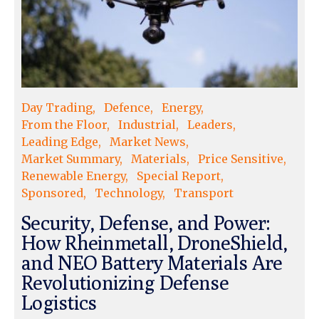
Day Trading
Defence
Energy
From the Floor
Industrial
Leaders
Leading Edge
Market News
Market Summary
Materials
Price Sensitive
Renewable Energy
Special Report
Sponsored
Technology
Transport
Security, Defense, and Power:
How Rheinmetall, DroneShield,
and NEO Battery Materials Are
Revolutionizing Defense
Logistics