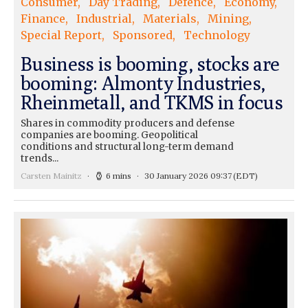
Consumer
Day Trading
Defence
Economy
Finance
Industrial
Materials
Mining
Special Report
Sponsored
Technology
Business is booming, stocks are
booming: Almonty Industries,
Rheinmetall, and TKMS in focus
Shares in commodity producers and defense
companies are booming. Geopolitical
conditions and structural long-term demand
trends...
Carsten Mainitz
6 mins
30 January 2026 09:37
(EDT)