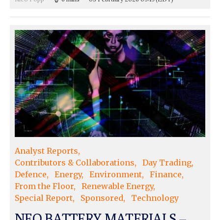
Analyst Reports
Contributors & Collaborations
Day Trading
Defence
Energy
Environment
Finance
From the Floor
Renewable Energy
Special Report
Sponsored
Technology
NEO BATTERY MATERIALS –