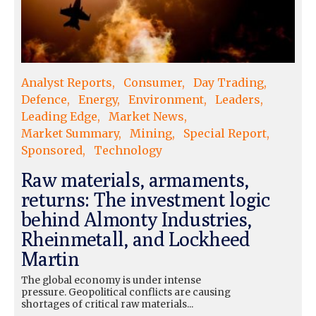
Analyst Reports
Consumer
Day Trading
Defence
Energy
Environment
Leaders
Leading Edge
Market News
Market Summary
Mining
Special Report
Sponsored
Technology
Raw materials, armaments,
returns: The investment logic
behind Almonty Industries,
Rheinmetall, and Lockheed
Martin
The global economy is under intense
pressure. Geopolitical conflicts are causing
shortages of critical raw materials...