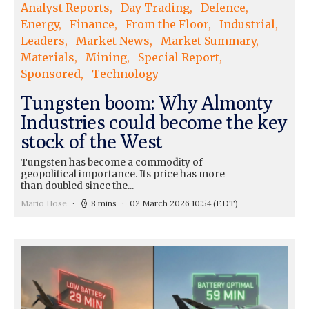
Analyst Reports
Day Trading
Defence
Energy
Finance
From the Floor
Industrial
Leaders
Market News
Market Summary
Materials
Mining
Special Report
Sponsored
Technology
Tungsten boom: Why Almonty
Industries could become the key
stock of the West
Tungsten has become a commodity of
geopolitical importance. Its price has more
than doubled since the...
Mario Hose
8 mins
02 March 2026 10:54
(EDT)