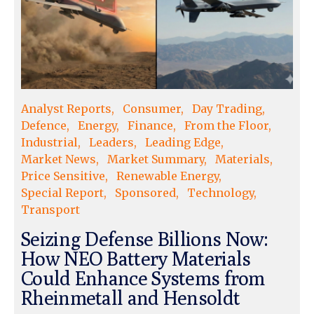
Analyst Reports
Consumer
Day Trading
Defence
Energy
Finance
From the Floor
Industrial
Leaders
Leading Edge
Market News
Market Summary
Materials
Price Sensitive
Renewable Energy
Special Report
Sponsored
Technology
Transport
Seizing Defense Billions Now:
How NEO Battery Materials
Could Enhance Systems from
Rheinmetall and Hensoldt