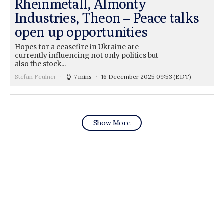
Rheinmetall, Almonty
Industries, Theon – Peace talks
open up opportunities
Hopes for a ceasefire in Ukraine are
currently influencing not only politics but
also the stock...
Stefan Feulner
7 mins
16 December 2025 09:53
(EDT)
Show More