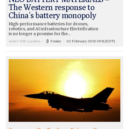
The Western response to
China’s battery monopoly
High-performance batteries for drones,
robotics, and AI infrastructure Electrification
is no longer a promise for the...
André Will-Laudien
9 mins
02 February 2026 09:11
(EDT)