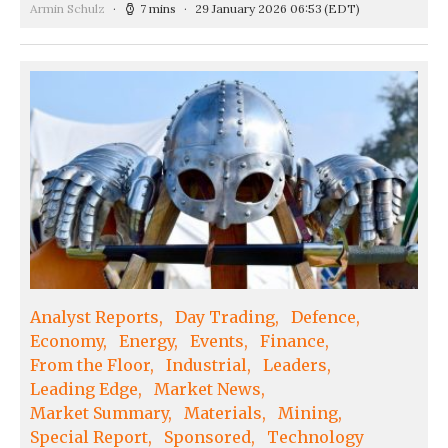
Armin Schulz
7 mins
29 January 2026 06:53
(EDT)
Analyst Reports
Day Trading
Defence
Economy
Energy
Events
Finance
From the Floor
Industrial
Leaders
Leading Edge
Market News
Market Summary
Materials
Mining
Special Report
Sponsored
Technology