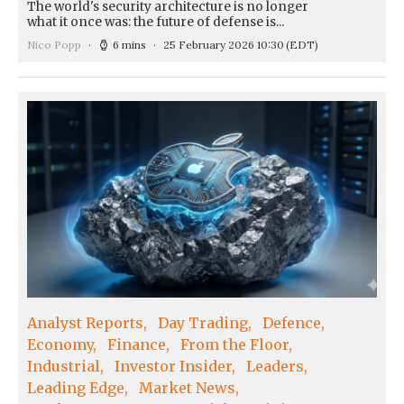
The world's security architecture is no longer
what it once was: the future of defense is...
Nico Popp
6 mins
25 February 2026 10:30
(EDT)
Analyst Reports
Day Trading
Defence
Economy
Finance
From the Floor
Industrial
Investor Insider
Leaders
Leading Edge
Market News