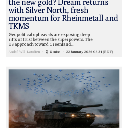
the new gold? Dream returns
with Silver North, fresh
momentum for Rheinmetall and
TKMS
Geopolitical upheavals are exposing deep
rifts of trust between the superpowers. The
US approach toward Greenland...
André Will-Laudien
8 mins
22 January 2026 08:34
(EDT)