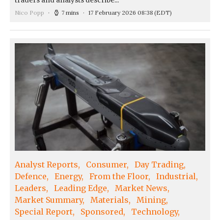
traders and analysts describe...
Nico Popp
7 mins
17 February 2026 08:38
(EDT)
Analyst Reports
Consumer
Day Trading
Defence
Energy
From the Floor
Industrial
Leaders
Leading Edge
Market News
Market Summary
Materials
Mining
Special Report
Sponsored
Technology