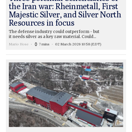
the Iran war: Rheinmetall, First
Majestic Silver, and Silver North
Resources in focus
The defense industry could outperform - but
it needs silver as a key raw material. Could...
Mario Hose
7 mins
02 March 2026 10:58
(EDT)