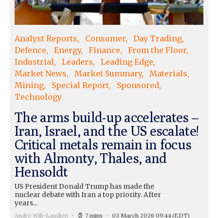
Analyst Reports
Consumer
Day Trading
Defence
Energy
Finance
From the Floor
Industrial
Leaders
Leading Edge
Market News
Market Summary
Materials
Mining
Special Report
Sponsored
Technology
The arms build-up accelerates –
Iran, Israel, and the US escalate!
Critical metals remain in focus
with Almonty, Thales, and
Hensoldt
US President Donald Trump has made the
nuclear debate with Iran a top priority. After
years...
André Will-Laudien
7 mins
03 March 2026 09:44
(EDT)