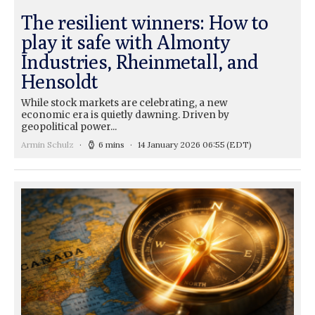
The resilient winners: How to
play it safe with Almonty
Industries, Rheinmetall, and
Hensoldt
While stock markets are celebrating, a new
economic era is quietly dawning. Driven by
geopolitical power...
Armin Schulz
6 mins
14 January 2026 06:55
(EDT)