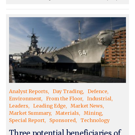
Analyst Reports
Day Trading
Defence
Environment
From the Floor
Industrial
Leaders
Leading Edge
Market News
Market Summary
Materials
Mining
Special Report
Sponsored
Technology
Three potential beneficiaries of