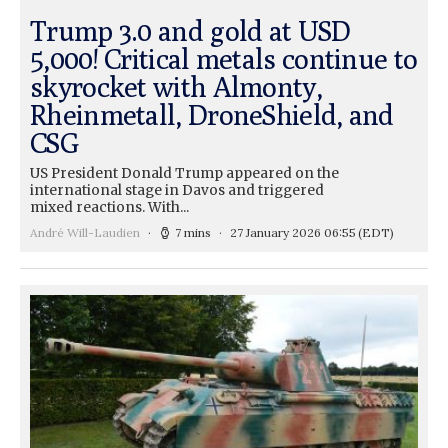
Trump 3.0 and gold at USD
5,000! Critical metals continue to
skyrocket with Almonty,
Rheinmetall, DroneShield, and
CSG
US President Donald Trump appeared on the
international stage in Davos and triggered
mixed reactions. With...
André Will-Laudien
7 mins
27 January 2026 06:55
(EDT)