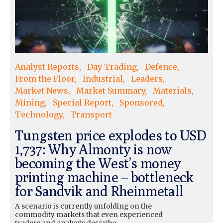
Analyst Reports
Day Trading
Defence
From the Floor
Industrial
Leaders
Market News
Market Summary
Materials
Mining
Special Report
Sponsored
Technology
Transport
Tungsten price explodes to USD
1,737: Why Almonty is now
becoming the West’s money
printing machine – bottleneck
for Sandvik and Rheinmetall
A scenario is currently unfolding on the
commodity markets that even experienced