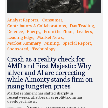
Analyst Reports
Consumer
Contributors & Collaborations
Day Trading
Defence
Energy
From the Floor
Leaders
Leading Edge
Market News
Market Summary
Mining
Special Report
Sponsored
Technology
Crash as a reality check for
AMD and First Majestic: Why
silver and AI are correcting
while Almonty stands firm on
rising tungsten prices
Market sentiment has shifted sharply in
recent weeks: what began as profit-taking has
developed into a...
Nico Popp
6 mins
03 February 2026 09:19
(EDT)