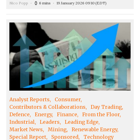
Nico Popp
6 mins
19 January 2026 09:10
(EDT)
Analyst Reports
Consumer
Contributors & Collaborations
Day Trading
Defence
Energy
Finance
From the Floor
Industrial
Leaders
Leading Edge
Market News
Mining
Renewable Energy
Special Report
Sponsored
Technology