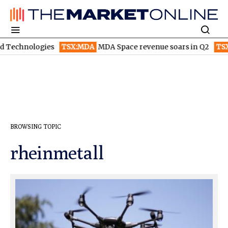
:MDA
MDA Space revenue soars in Q2
TSX:WEED
Canopy Growth
BROWSING TOPIC
rheinmetall