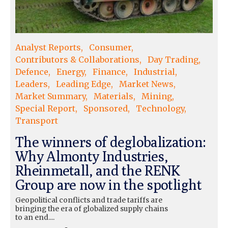
Analyst Reports
Consumer
Contributors & Collaborations
Day Trading
Defence
Energy
Finance
Industrial
Leaders
Leading Edge
Market News
Market Summary
Materials
Mining
Special Report
Sponsored
Technology
Transport
The winners of deglobalization:
Why Almonty Industries,
Rheinmetall, and the RENK
Group are now in the spotlight
Geopolitical conflicts and trade tariffs are
bringing the era of globalized supply chains
to an end....