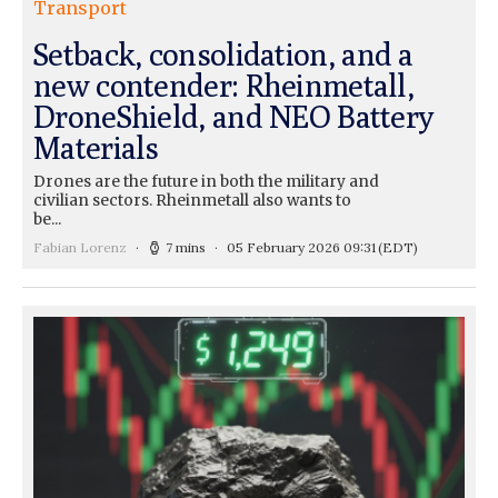
Transport
Setback, consolidation, and a
new contender: Rheinmetall,
DroneShield, and NEO Battery
Materials
Drones are the future in both the military and
civilian sectors. Rheinmetall also wants to
be...
Fabian Lorenz
7 mins
05 February 2026 09:31
(EDT)