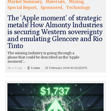
Market Summary
Materials
Mining
Special Report
Sponsored
Technology
The ‘Apple moment’ of strategic
metals! How Almonty Industries
is securing Western sovereignty
and emulating Glencore and Rio
Tinto
The mining industry is going through a
phase that could be described as the 'Apple
moment'...
Nico Popp
5 mins
25 February 2026 10:26
(EDT)