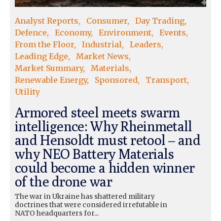
Analyst Reports
Consumer
Day Trading
Defence
Economy
Environment
Events
From the Floor
Industrial
Leaders
Leading Edge
Market News
Market Summary
Materials
Renewable Energy
Sponsored
Transport
Utility
Armored steel meets swarm
intelligence: Why Rheinmetall
and Hensoldt must retool – and
why NEO Battery Materials
could become a hidden winner
of the drone war
The war in Ukraine has shattered military
doctrines that were considered irrefutable in
NATO headquarters for...