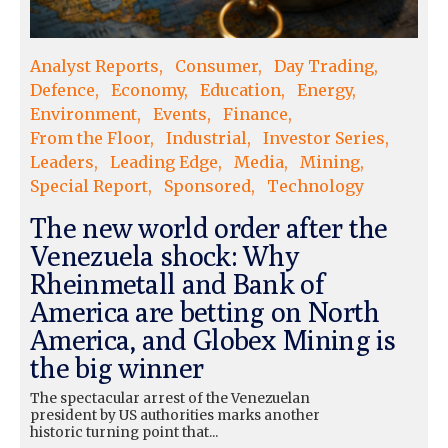
Analyst Reports
Consumer
Day Trading
Defence
Economy
Education
Energy
Environment
Events
Finance
From the Floor
Industrial
Investor Series
Leaders
Leading Edge
Media
Mining
Special Report
Sponsored
Technology
The new world order after the
Venezuela shock: Why
Rheinmetall and Bank of
America are betting on North
America, and Globex Mining is
the big winner
The spectacular arrest of the Venezuelan
president by US authorities marks another
historic turning point that...