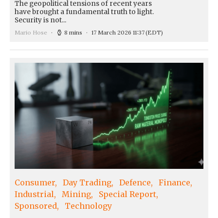
The geopolitical tensions of recent years
have brought a fundamental truth to light.
Security is not...
Mario Hose
8 mins
17 March 2026 11:37
(EDT)
Consumer
Day Trading
Defence
Finance
Industrial
Mining
Special Report
Sponsored
Technology