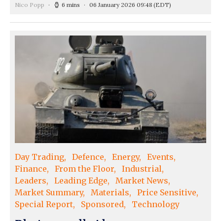
Nico Popp
6 mins
06 January 2026 09:48
(EDT)
Day Trading
Defence
Energy
Events
Finance
From the Floor
Industrial
Leaders
Leading Edge
Market News
Market Summary
Materials
Price Sensitive
Special Report
Sponsored
Technology