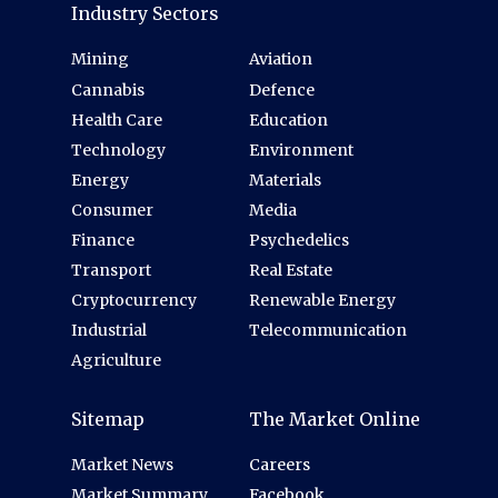
Industry Sectors
Mining
Aviation
Cannabis
Defence
Health Care
Education
Technology
Environment
Energy
Materials
Consumer
Media
Finance
Psychedelics
Transport
Real Estate
Cryptocurrency
Renewable Energy
Industrial
Telecommunication
Agriculture
Sitemap
The Market Online
Market News
Careers
Market Summary
Facebook