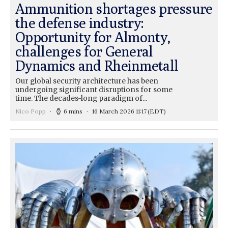
Ammunition shortages pressure
the defense industry:
Opportunity for Almonty,
challenges for General
Dynamics and Rheinmetall
Our global security architecture has been
undergoing significant disruptions for some
time. The decades-long paradigm of...
Nico Popp
6 mins
16 March 2026 11:17
(EDT)