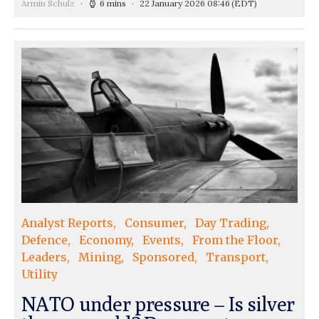
Armin Schulz
6 mins
22 January 2026 08:46
(EDT)
Analyst Reports
Consumer
Day Trading
Defence
Economy
Events
From the Floor
Leaders
Mining
Sponsored
Transport
Utility
NATO under pressure – Is silver