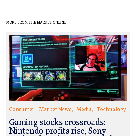
MORE FROM THE MARKET ONLINE
Consumer
Market News
Media
Technology
Gaming stocks crossroads:
Nintendo profits rise, Sony