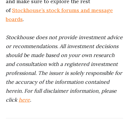
and make sure to explore the rest
of
Stockhouse’s stock forums and message
boards
.
Stockhouse does not provide investment advice
or recommendations. All investment decisions
should be made based on your own research
and consultation with a registered investment
professional. The issuer is solely responsible for
the accuracy of the information contained
herein.
For full disclaimer information, please
click
here
.