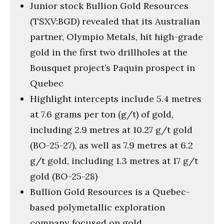
Junior stock Bullion Gold Resources
(TSXV:BGD) revealed that its Australian
partner, Olympio Metals, hit high-grade
gold in the first two drillholes at the
Bousquet project’s Paquin prospect in
Quebec
Highlight intercepts include 5.4 metres
at 7.6 grams per ton (g/t) of gold,
including 2.9 metres at 10.27 g/t gold
(BO-25-27), as well as 7.9 metres at 6.2
g/t gold, including 1.3 metres at 17 g/t
gold (BO-25-28)
Bullion Gold Resources is a Quebec-
based polymetallic exploration
company focused on gold