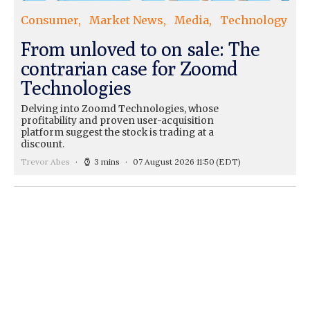
Consumer
Market News
Media
Technology
From unloved to on sale: The
contrarian case for Zoomd
Technologies
Delving into Zoomd Technologies, whose
profitability and proven user-acquisition
platform suggest the stock is trading at a
discount.
Trevor Abes
3 mins
07 August 2026 11:50
(EDT)