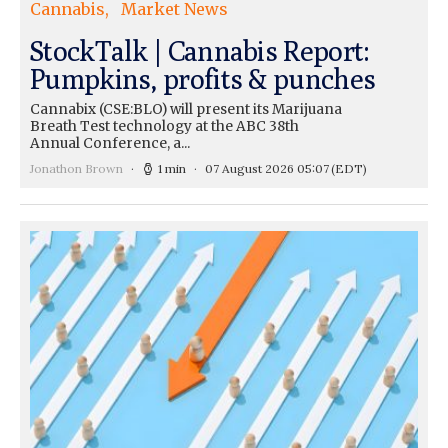
Cannabis
Market News
StockTalk | Cannabis Report:
Pumpkins, profits & punches
Cannabix (CSE:BLO) will present its Marijuana
Breath Test technology at the ABC 38th
Annual Conference, a...
Jonathon Brown
1 min
07 August 2026 05:07
(EDT)