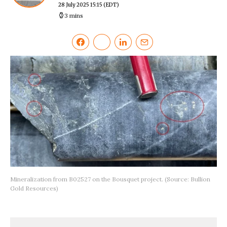
28 July 2025 15:15
(EDT)
3 mins
Mineralization from B02527 on the Bousquet project. (Source: Bullion
Gold Resources)