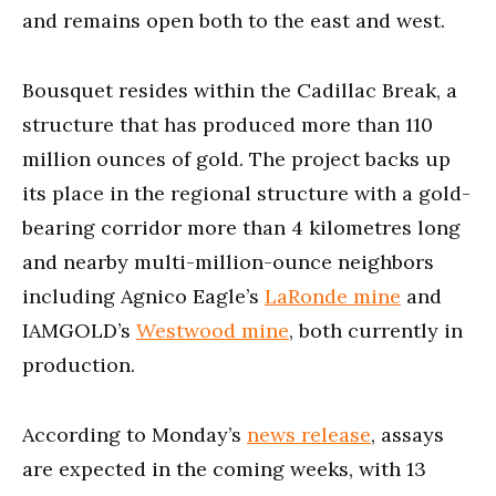
and remains open both to the east and west.
Bousquet resides within the Cadillac Break, a
structure that has produced more than 110
million ounces of gold. The project backs up
its place in the regional structure with a gold-
bearing corridor more than 4 kilometres long
and nearby multi-million-ounce neighbors
including Agnico Eagle’s
LaRonde mine
and
IAMGOLD’s
Westwood mine
, both currently in
production.
According to Monday’s
news release
, assays
are expected in the coming weeks, with 13