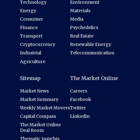
Technology
Environment
Energy
Materials
Consumer
Media
Finance
Psychedelics
Transport
Real Estate
Cryptocurrency
Renewable Energy
Industrial
Telecommunication
Agriculture
Sitemap
The Market Online
Market News
Careers
Market Summary
Facebook
Weekly Market Movers
Twitter
Capital Compass
Linkedin
The Market Online
Deal Room
Thematic Insights