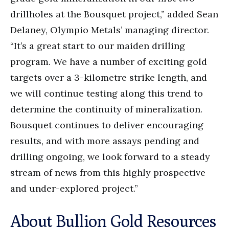
drillholes at the Bousquet project,” added Sean
Delaney, Olympio Metals’ managing director.
“It’s a great start to our maiden drilling
program. We have a number of exciting gold
targets over a 3-kilometre strike length, and
we will continue testing along this trend to
determine the continuity of mineralization.
Bousquet continues to deliver encouraging
results, and with more assays pending and
drilling ongoing, we look forward to a steady
stream of news from this highly prospective
and under-explored project.”
About Bullion Gold Resources