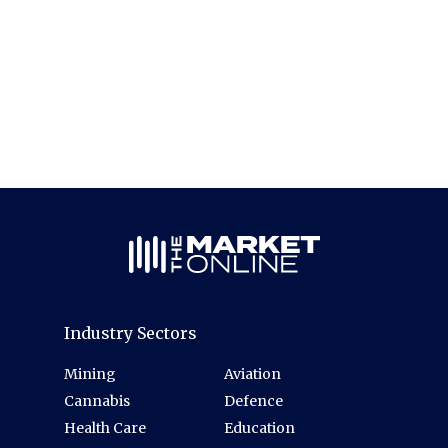
Industry Sectors
Mining
Aviation
Cannabis
Defence
Health Care
Education