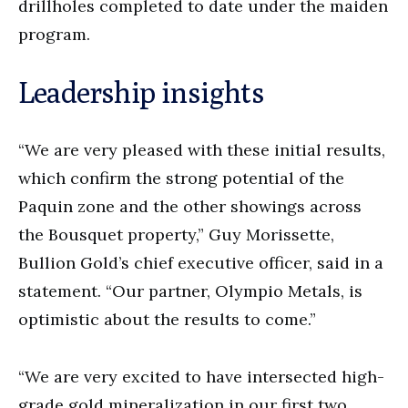
drillholes completed to date under the maiden
program.
Leadership insights
“We are very pleased with these initial results,
which confirm the strong potential of the
Paquin zone and the other showings across
the Bousquet property,” Guy Morissette,
Bullion Gold’s chief executive officer, said in a
statement. “Our partner, Olympio Metals, is
optimistic about the results to come.”
“We are very excited to have intersected high-
grade gold mineralization in our first two