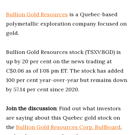
Bullion Gold Resources
is a Quebec-based
polymetallic exploration company focused on
gold.
Bullion Gold Resources stock (TSXV:BGD) is
up by 20 per cent on the news trading at
C$0.06 as of 1:08 pm ET. The stock has added
100 per cent year-over-year but remains down
by 57.14 per cent since 2020.
Join the discussion
: Find out what investors
are saying about this Quebec gold stock on
the
Bullion Gold Resources Corp. Bullboard
,