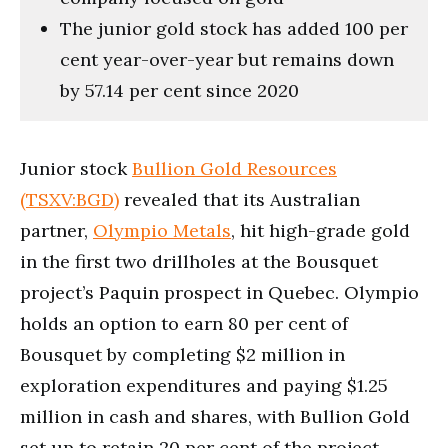
The junior gold stock has added 100 per
cent year-over-year but remains down
by 57.14 per cent since 2020
Junior stock
Bullion Gold Resources
(TSXV:BGD)
revealed that its Australian
partner,
Olympio Metals
, hit high-grade gold
in the first two drillholes at the Bousquet
project’s Paquin prospect in Quebec. Olympio
holds an option to earn 80 per cent of
Bousquet by completing $2 million in
exploration expenditures and paying $1.25
million in cash and shares, with Bullion Gold
set up to retain 20 per cent of the project.