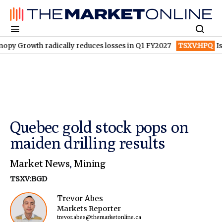
th radically reduces losses in Q1 FY2027
TSXV:HPQ
Is HPQ Si
Quebec gold stock pops on
maiden drilling results
Market News
,
Mining
TSXV:BGD
Trevor Abes
Markets Reporter
trevor.abes@themarketonline.ca