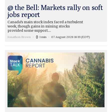
@ the Bell: Markets rally on soft
jobs report
Canada’s main stock index faced a turbulent
week, though gains in mining stocks
provided some support....
Jonathon Brown
1 min
07 August 2026 16:19
(EDT)