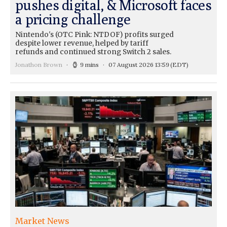
pushes digital, & Microsoft faces
a pricing challenge
Nintendo's (OTC Pink: NTDOF) profits surged
despite lower revenue, helped by tariff
refunds and continued strong Switch 2 sales.
Jonathon Brown
9 mins
07 August 2026 13:59
(EDT)
Market News