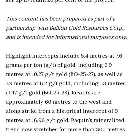
This content has been prepared as part of a
partnership with Bullion Gold Resources Corp.,
and is intended for informational purposes only.
Highlight intercepts include 5.4 metres at 7.6
grams per ton (g/t) of gold, including 2.9
metres at 10.27 g/t gold (BO-25-27), as well as
7.9 metres at 6.2 g/t gold, including 1.3 metres
at 17 g/t gold (BO-25-28). Results are
approximately 60 metres to the west and
along strike from a historical intercept of 9
metres at 16.96 g/t gold. Paquin’s mineralized
trend now stretches for more than 300 metres