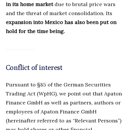
in its home market
due to brutal price wars
and the threat of market consolidation. Its
expansion into Mexico has also been put on
hold for the time being.
Conflict of interest
Pursuant to §85 of the German Securities
Trading Act (WpHG), we point out that Apaton
Finance GmbH as well as partners, authors or
employees of Apaton Finance GmbH
(hereinafter referred to as “Relevant Persons”)
may hold shares or other financial