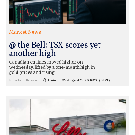
Market News
@ the Bell: TSX scores yet
another high
Canadian equities moved higher on
Wednesday, lifted by a one-month high in
gold prices and rising...
Jonathon Brown
1 min
05 August 2026 16:20
(EDT)