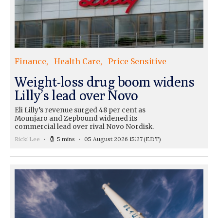
Finance
Health Care
Price Sensitive
Weight-loss drug boom widens
Lilly’s lead over Novo
Eli Lilly’s revenue surged 48 per cent as
Mounjaro and Zepbound widened its
commercial lead over rival Novo Nordisk.
Ricki Lee
5 mins
05 August 2026 15:27
(EDT)