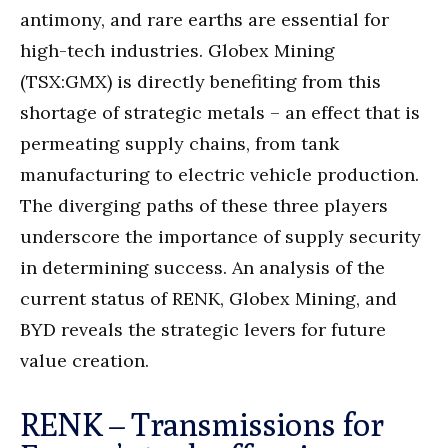
antimony, and rare earths are essential for
high-tech industries. Globex Mining
(TSX:GMX) is directly benefiting from this
shortage of strategic metals – an effect that is
permeating supply chains, from tank
manufacturing to electric vehicle production.
The diverging paths of these three players
underscore the importance of supply security
in determining success. An analysis of the
current status of RENK, Globex Mining, and
BYD reveals the strategic levers for future
value creation.
RENK – Transmissions for