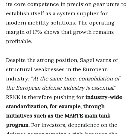
its core competence in precision gear units to
establish itself as a system supplier for
modern mobility solutions. The operating
margin of 17% shows that growth remains
profitable.
Despite the strong position, Sagel warns of
structural weaknesses in the European
industry: “
At the same time, consolidation of
the European defense industry is essential
.”
RENK is therefore pushing for
industry-wide
standardization, for example, through
initiatives such as the MARTE main tank
program.
For investors, dependence on the