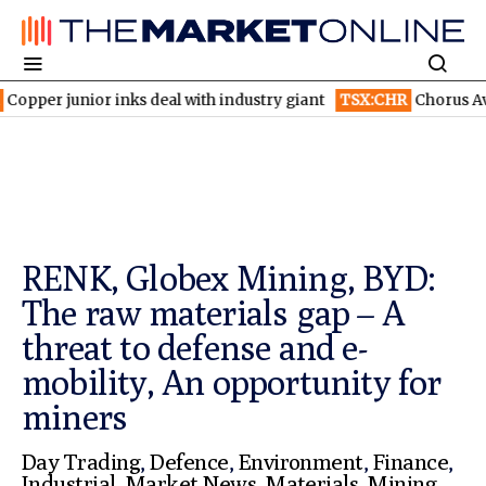
 inks deal with industry giant
TSX:CHR
Chorus Aviation stock f
RENK, Globex Mining, BYD:
The raw materials gap – A
threat to defense and e-
mobility, An opportunity for
miners
Day Trading
,
Defence
,
Environment
,
Finance
,
Industrial
,
Market News
,
Materials
,
Mining
,