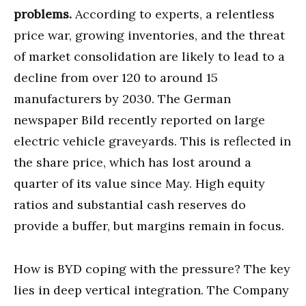
problems.
According to experts, a relentless
price war, growing inventories, and the threat
of market consolidation are likely to lead to a
decline from over 120 to around 15
manufacturers by 2030. The German
newspaper Bild recently reported on large
electric vehicle graveyards. This is reflected in
the share price, which has lost around a
quarter of its value since May. High equity
ratios and substantial cash reserves do
provide a buffer, but margins remain in focus.
How is BYD coping with the pressure? The key
lies in deep vertical integration. The Company