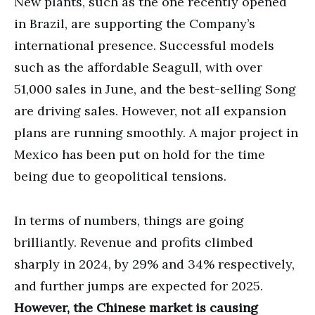
New plants, such as the one recently opened
in Brazil, are supporting the Company’s
international presence. Successful models
such as the affordable Seagull, with over
51,000 sales in June, and the best-selling Song
are driving sales. However, not all expansion
plans are running smoothly. A major project in
Mexico has been put on hold for the time
being due to geopolitical tensions.
In terms of numbers, things are going
brilliantly. Revenue and profits climbed
sharply in 2024, by 29% and 34% respectively,
and further jumps are expected for 2025.
However, the Chinese market is causing