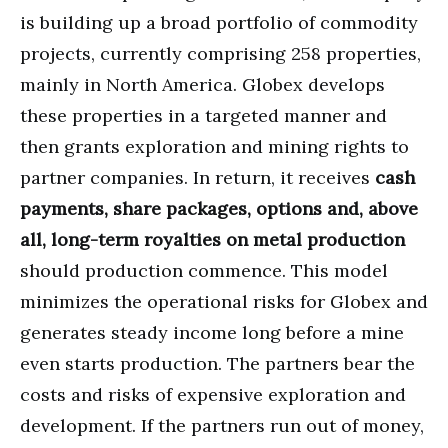
is building up a broad portfolio of commodity
projects, currently comprising 258 properties,
mainly in North America. Globex develops
these properties in a targeted manner and
then grants exploration and mining rights to
partner companies. In return, it receives
cash
payments, share packages, options and, above
all, long-term royalties on metal production
should production commence. This model
minimizes the operational risks for Globex and
generates steady income long before a mine
even starts production. The partners bear the
costs and risks of expensive exploration and
development. If the partners run out of money,