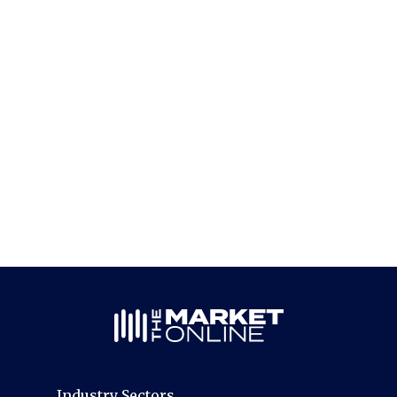
Industry Sectors