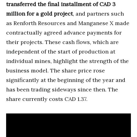
transferred the final installment of CAD 3
million for a gold project
, and partners such
as Renforth Resources and Manganese X made
contractually agreed advance payments for
their projects. These cash flows, which are
independent of the start of production at
individual mines, highlight the strength of the
business model. The share price rose
significantly at the beginning of the year and
has been trading sideways since then. The
share currently costs CAD 1.37.