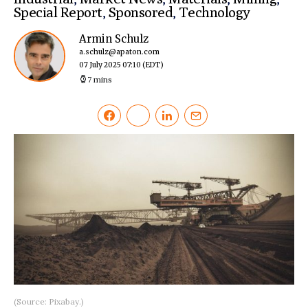
Special Report
,
Sponsored
,
Technology
Armin Schulz
a.schulz@apaton.com
07 July 2025 07:10
(EDT)
7 mins
(Source: Pixabay.)