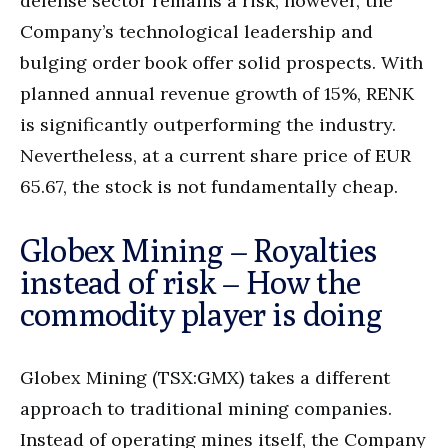
defense sector remains a risk; however, the
Company’s technological leadership and
bulging order book offer solid prospects. With
planned annual revenue growth of 15%, RENK
is significantly outperforming the industry.
Nevertheless, at a current share price of EUR
65.67, the stock is not fundamentally cheap.
Globex Mining – Royalties
instead of risk – How the
commodity player is doing
Globex Mining (TSX:GMX) takes a different
approach to traditional mining companies.
Instead of operating mines itself, the Company