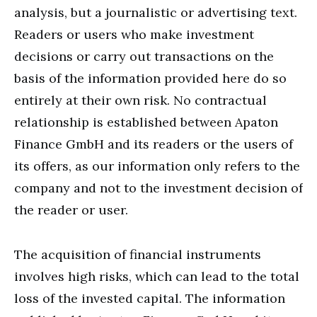
analysis, but a journalistic or advertising text.
Readers or users who make investment
decisions or carry out transactions on the
basis of the information provided here do so
entirely at their own risk. No contractual
relationship is established between Apaton
Finance GmbH and its readers or the users of
its offers, as our information only refers to the
company and not to the investment decision of
the reader or user.
The acquisition of financial instruments
involves high risks, which can lead to the total
loss of the invested capital. The information