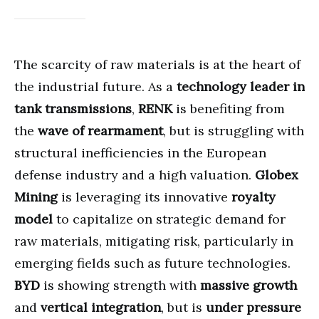
The scarcity of raw materials is at the heart of
the industrial future. As a
technology leader in
tank transmissions
,
RENK
is benefiting from
the
wave of rearmament
, but is struggling with
structural inefficiencies in the European
defense industry and a high valuation.
Globex
Mining
is leveraging its innovative
royalty
model
to capitalize on strategic demand for
raw materials, mitigating risk, particularly in
emerging fields such as future technologies.
BYD
is showing strength with
massive growth
and
vertical integration
, but is
under pressure