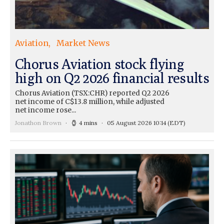
Aviation
Market News
Chorus Aviation stock flying
high on Q2 2026 financial results
Chorus Aviation (TSX:CHR) reported Q2 2026
net income of C$13.8 million, while adjusted
net income rose...
Jonathon Brown
4 mins
05 August 2026 10:14
(EDT)