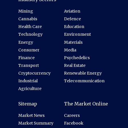
Mining
Aviation
Cannabis
Defence
Health Care
Education
Technology
Environment
Energy
Materials
Consumer
Media
Finance
Psychedelics
Transport
Real Estate
Cryptocurrency
Renewable Energy
Industrial
Telecommunication
Agriculture
Sitemap
The Market Online
Market News
Careers
Market Summary
Facebook