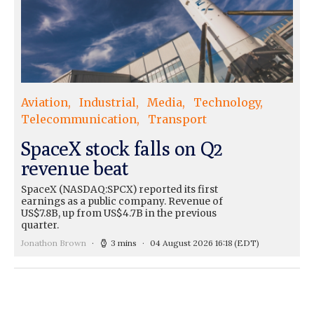
Aviation
Industrial
Media
Technology
Telecommunication
Transport
SpaceX stock falls on Q2
revenue beat
SpaceX (NASDAQ:SPCX) reported its first
earnings as a public company. Revenue of
US$7.8B, up from US$4.7B in the previous
quarter.
Jonathon Brown
3 mins
04 August 2026 16:18
(EDT)