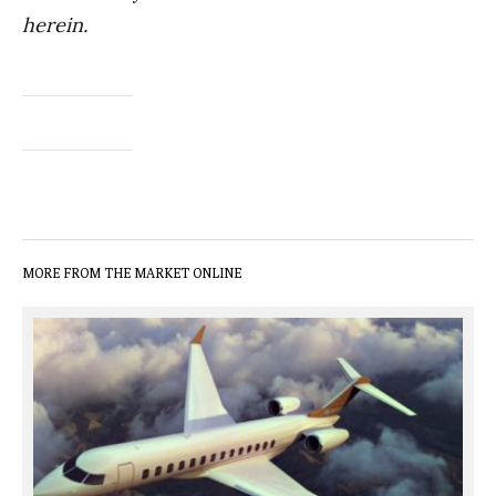
herein.
MORE FROM THE MARKET ONLINE