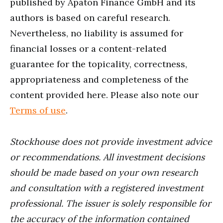
published by Apaton Finance GmbH and its
authors is based on careful research.
Nevertheless, no liability is assumed for
financial losses or a content-related
guarantee for the topicality, correctness,
appropriateness and completeness of the
content provided here. Please also note our
Terms of use
.
Stockhouse does not provide investment advice
or recommendations. All investment decisions
should be made based on your own research
and consultation with a registered investment
professional. The issuer is solely responsible for
the accuracy of the information contained