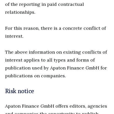
of the reporting in paid contractual
relationships.
For this reason, there is a concrete conflict of
interest.
The above information on existing conflicts of
interest applies to all types and forms of
publication used by Apaton Finance GmbH for
publications on companies.
Risk notice
Apaton Finance GmbH offers editors, agencies
and companies the opportunity to publish