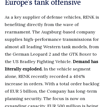
Europe’s tank offensive
As a key supplier of defense vehicles, RENK is
benefiting directly from the wave of
rearmament. The Augsburg-based company
supplies high-performance transmissions for
almost all leading Western tank models, from
the German Leopard 2 and the GTK Boxer to
the US Bradley Fighting Vehicle.
Demand has
literally exploded.
In the vehicle segment
alone, RENK recently recorded a 404%
increase in orders. With a total order backlog
of EUR 5 billion, the Company has long-term
planning security. The focus is now on
expanding capacity. EUR 500 million is being