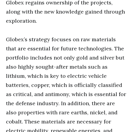
Globex regains ownership of the projects,
along with the new knowledge gained through
exploration.
Globex’s strategy focuses on raw materials
that are essential for future technologies. The
portfolio includes not only gold and silver but
also highly sought-after metals such as
lithium, which is key to electric vehicle
batteries, copper, which is officially classified
as critical, and antimony, which is essential for
the defense industry. In addition, there are
also properties with rare earths, nickel, and
cobalt. These materials are necessary for
electric mobility, renewable energies, and