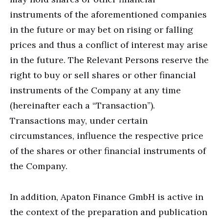
instruments of the aforementioned companies
in the future or may bet on rising or falling
prices and thus a conflict of interest may arise
in the future. The Relevant Persons reserve the
right to buy or sell shares or other financial
instruments of the Company at any time
(hereinafter each a “Transaction”).
Transactions may, under certain
circumstances, influence the respective price
of the shares or other financial instruments of
the Company.
In addition, Apaton Finance GmbH is active in
the context of the preparation and publication