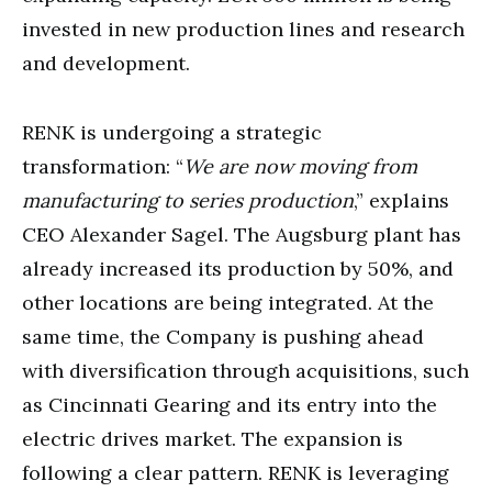
invested in new production lines and research
and development.
RENK is undergoing a strategic
transformation: “
We are now moving from
manufacturing to series production
,” explains
CEO Alexander Sagel. The Augsburg plant has
already increased its production by 50%, and
other locations are being integrated. At the
same time, the Company is pushing ahead
with diversification through acquisitions, such
as Cincinnati Gearing and its entry into the
electric drives market. The expansion is
following a clear pattern. RENK is leveraging