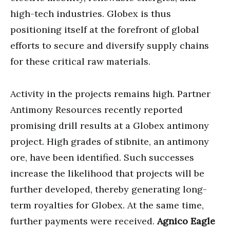
high-tech industries. Globex is thus
positioning itself at the forefront of global
efforts to secure and diversify supply chains
for these critical raw materials.
Activity in the projects remains high. Partner
Antimony Resources recently reported
promising drill results at a Globex antimony
project. High grades of stibnite, an antimony
ore, have been identified. Such successes
increase the likelihood that projects will be
further developed, thereby generating long-
term royalties for Globex. At the same time,
further payments were received.
Agnico Eagle