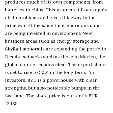
produces much of its own components, from
batteries to chips. This protects it from supply
chain problems and gives it leeway in the
price war. At the same time, enormous sums
are being invested in development. New
business areas such as energy storage and
SkyRail monorails are expanding the portfolio.
Despite setbacks such as those in Mexico, the
global course remains clear. The export share
is set to rise to 50% in the long term. For
investors, BYD is a powerhouse with clear
strengths, but also noticeable bumps in the
fast lane. The share price is currently EUR
13.135.