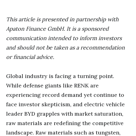
This article is presented in partnership with
Apaton Finance GmbH. It is a sponsored
communication intended to inform investors
and should not be taken as a recommendation
or financial advice.
Global industry is facing a turning point.
While defense giants like RENK are
experiencing record demand yet continue to
face investor skepticism, and electric vehicle
leader BYD grapples with market saturation,
raw materials are redefining the competitive
landscape. Raw materials such as tungsten,