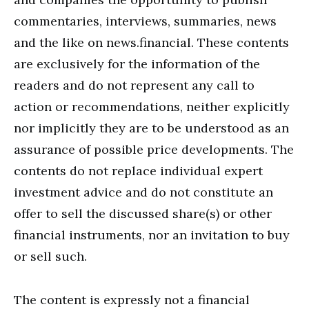
commentaries, interviews, summaries, news
and the like on news.financial. These contents
are exclusively for the information of the
readers and do not represent any call to
action or recommendations, neither explicitly
nor implicitly they are to be understood as an
assurance of possible price developments. The
contents do not replace individual expert
investment advice and do not constitute an
offer to sell the discussed share(s) or other
financial instruments, nor an invitation to buy
or sell such.
The content is expressly not a financial