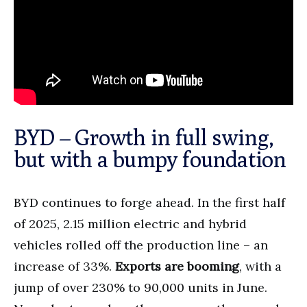
BYD – Growth in full swing,
but with a bumpy foundation
BYD continues to forge ahead. In the first half
of 2025, 2.15 million electric and hybrid
vehicles rolled off the production line – an
increase of 33%.
Exports are booming
, with a
jump of over 230% to 90,000 units in June.