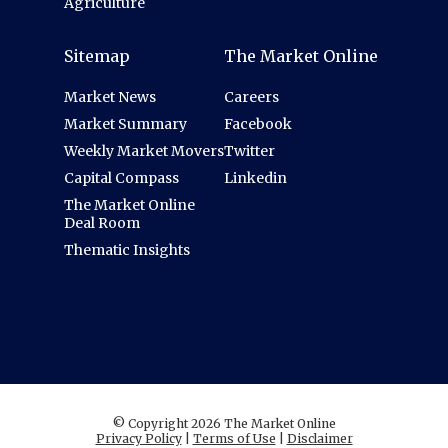
Agriculture
Sitemap
The Market Online
Market News
Careers
Market Summary
Facebook
Weekly Market Movers
Twitter
Capital Compass
Linkedin
The Market Online
Deal Room
Thematic Insights
© Copyright 2026 The Market Online
Privacy Policy
|
Terms of Use
|
Disclaimer