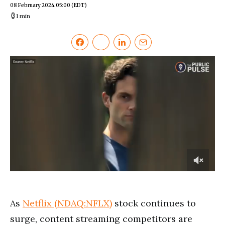
08 February 2024 05:00
(EDT)
1 min
0
of
3
minutes,
As
Netflix (NDAQ:NFLX)
stock continues to
14
seconds
surge, content streaming competitors are