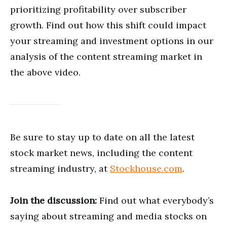
prioritizing profitability over subscriber
growth. Find out how this shift could impact
your streaming and investment options in our
analysis of the content streaming market in
the above video.
Be sure to stay up to date on all the latest
stock market news, including the content
streaming industry, at
Stockhouse.com
.
Join the discussion:
Find out what everybody’s
saying about streaming and media stocks on