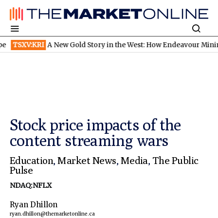
SXV:KRI
A New Gold Story in the West: How Endeavour Mining and
Stock price impacts of the
content streaming wars
Education
,
Market News
,
Media
,
The Public
Pulse
NDAQ:NFLX
Ryan Dhillon
ryan.dhillon@themarketonline.ca