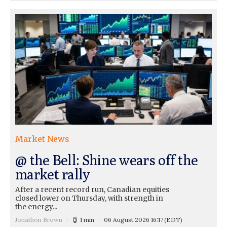
Market News
@ the Bell: Shine wears off the
market rally
After a recent record run, Canadian equities
closed lower on Thursday, with strength in
the energy...
Jonathon Brown
1 min
06 August 2026 16:17
(EDT)