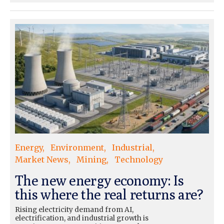
Energy
Environment
Industrial
Market News
Mining
Technology
The new energy economy: Is
this where the real returns are?
Rising electricity demand from AI,
electrification, and industrial growth is