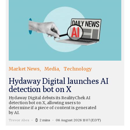
Market News
Media
Technology
Hydaway Digital launches AI
detection bot on X
Hydaway Digital debuts its RealityChek AI
detection bot on X, allowing users to
determine if a piece of content is generated
by AI.
Trevor Abes
2 mins
06 August 2026 11:07
(EDT)