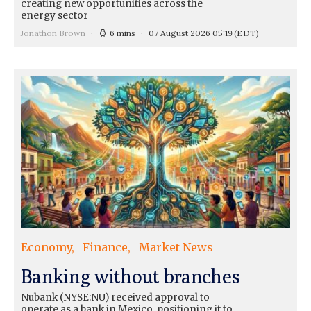
creating new opportunities across the
energy sector
Jonathon Brown
6 mins
07 August 2026 05:19
(EDT)
Economy
Finance
Market News
Banking without branches
Nubank (NYSE:NU) received approval to
operate as a bank in Mexico, positioning it to