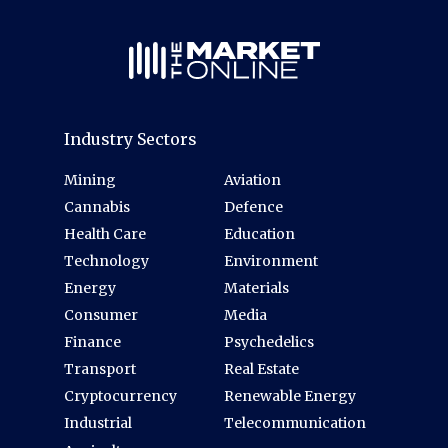
Industry Sectors
Mining
Aviation
Cannabis
Defence
Health Care
Education
Technology
Environment
Energy
Materials
Consumer
Media
Finance
Psychedelics
Transport
Real Estate
Cryptocurrency
Renewable Energy
Industrial
Telecommunication