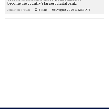
become the country's largest digital bank.
Jonathon Brown
6 mins
06 August 2026 11:32
(EDT)