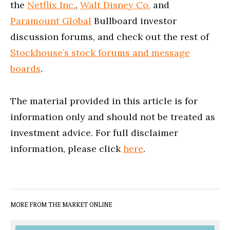
the
Netflix Inc.
,
Walt Disney Co.
and
Paramount Global
Bullboard investor
discussion forums, and check out the rest of
Stockhouse’s stock forums and message
boards
.
The material provided in this article is for
information only and should not be treated as
investment advice. For full disclaimer
information, please click
here
.
MORE FROM THE MARKET ONLINE