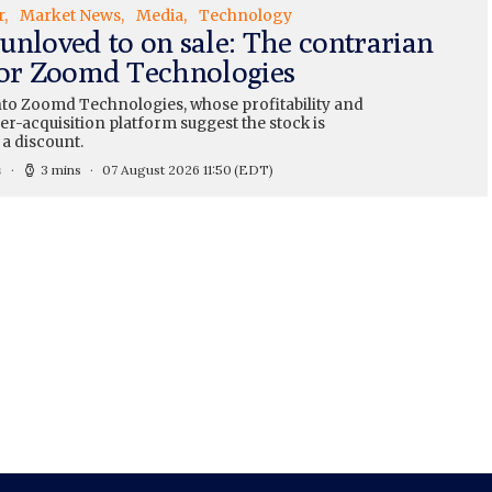
r
Market News
Media
Technology
unloved to on sale: The contrarian
for Zoomd Technologies
nto Zoomd Technologies, whose profitability and
r-acquisition platform suggest the stock is
 a discount.
s
3 mins
07 August 2026 11:50
(EDT)