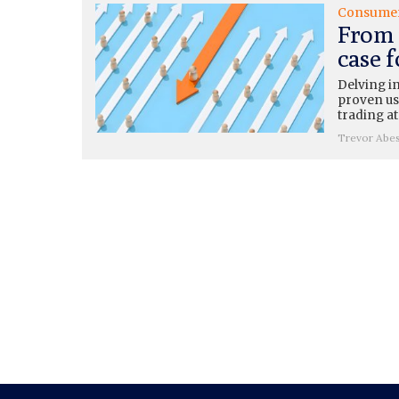
Consume
From 
case 
Delving i
proven use
trading at
Trevor Abe