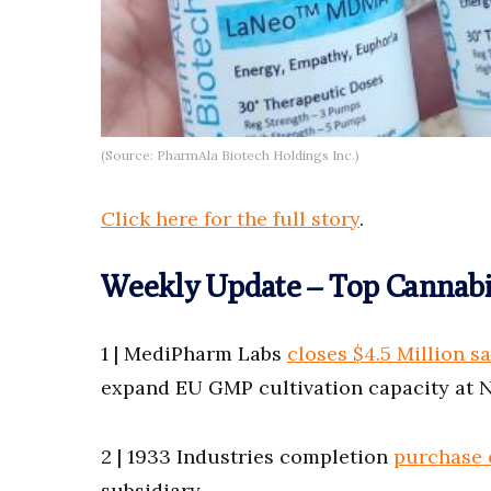
(Source: PharmAla Biotech Holdings Inc.)
Click here for the full story
.
Weekly Update – Top Cannabi
1 | MediPharm Labs
closes $4.5 Million sa
expand EU GMP cultivation capacity at N
2 | 1933 Industries completion
purchase o
subsidiary