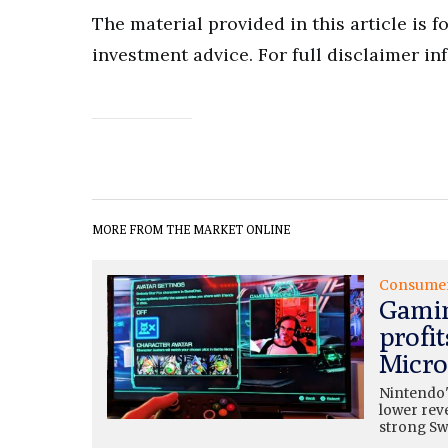
The material provided in this article is 
investment advice. For full disclaimer in
MORE FROM THE MARKET ONLINE
Consume
Gamin
profit
Micros
Nintendo'
lower rev
strong Swi