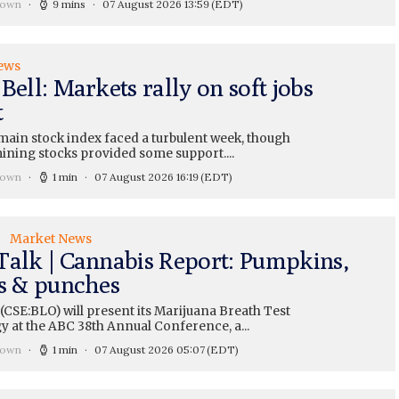
rown
9 mins
07 August 2026 13:59
(EDT)
ews
Bell: Markets rally on soft jobs
t
main stock index faced a turbulent week, though
ining stocks provided some support....
rown
1 min
07 August 2026 16:19
(EDT)
Market News
Talk | Cannabis Report: Pumpkins,
ts & punches
CSE:BLO) will present its Marijuana Breath Test
y at the ABC 38th Annual Conference, a...
rown
1 min
07 August 2026 05:07
(EDT)