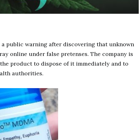
 a public warning after discovering that unknown
spray online under false pretenses. The company is
he product to dispose of it immediately and to
alth authorities.