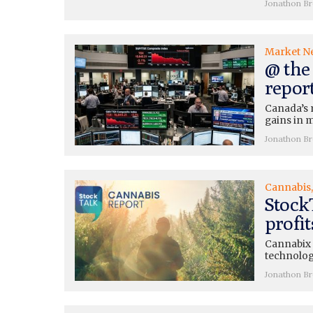
Jonathon B
Market N
@ the 
repor
Canada’s 
gains in m
Jonathon B
Cannabis
Stock
profi
Cannabix (
technolog
Jonathon B