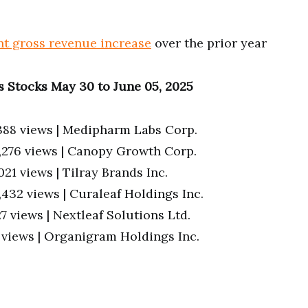
nt gross revenue increase
over the prior year
 Stocks May 30 to June 05, 2025
388 views | Medipharm Labs Corp.
5,276 views | Canopy Growth Corp.
,021 views | Tilray Brands Inc.
4,432 views | Curaleaf Holdings Inc.
27 views | Nextleaf Solutions Ltd.
7 views | Organigram Holdings Inc.