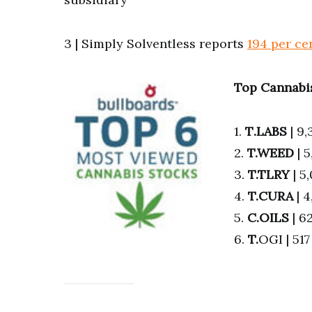
3 | Simply Solventless reports
194 per ce
Top Cannabis
1.
T
.LABS
| 9,
2.
T.WEED
| 
3.
T.TLRY
| 5
4.
T.
CURA
| 
5.
C.OILS
| 6
6.
T.
OGI | 51