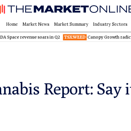
Home
Market News
Market Summary
Industry Sectors
venue soars in Q2
TSX:WEED
Canopy Growth radically reduces
nabis Report: Say it