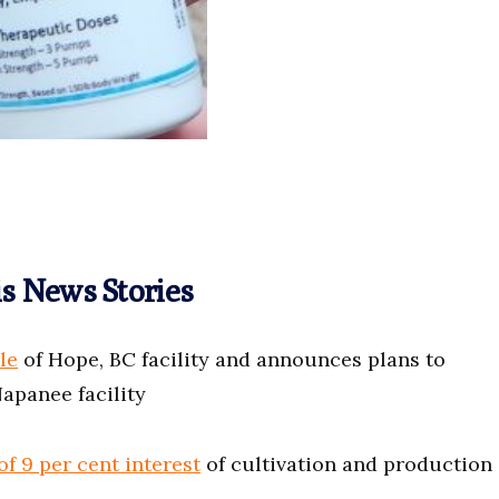
s News Stories
le
of Hope, BC facility and announces plans to
apanee facility
f 9 per cent interest
of cultivation and production