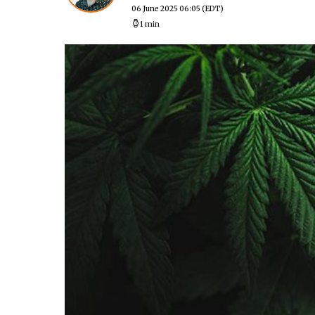
06 June 2025 06:05
(EDT)
1 min