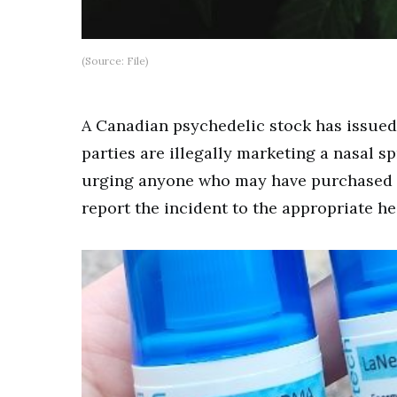
(Source: File)
A Canadian psychedelic stock has issued
parties are illegally marketing a nasal 
urging anyone who may have purchased t
report the incident to the appropriate he