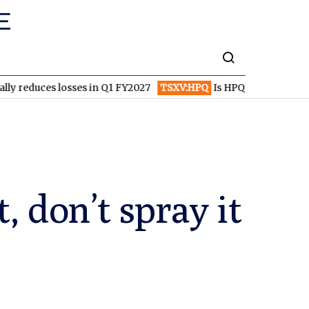
 losses in Q1 FY2027
TSXV:HPQ
Is HPQ Silicon on the Verge of
, don’t spray it