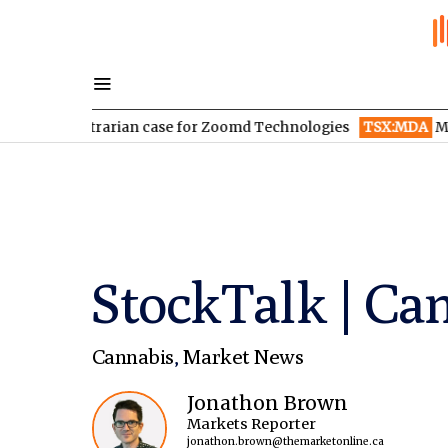
ontrarian case for Zoomd Technologies
TSX:MDA
MDA Space re
StockTalk | Can
Cannabis
,
Market News
Jonathon Brown
Markets Reporter
jonathon.brown@themarketonline.ca