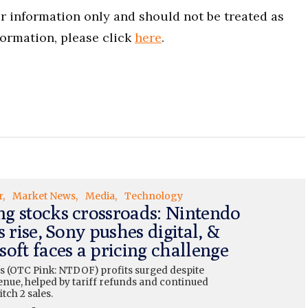
for information only and should not be treated as
formation, please click
here
.
r
Market News
Media
Technology
g stocks crossroads: Nintendo
s rise, Sony pushes digital, &
oft faces a pricing challenge
s (OTC Pink: NTDOF) profits surged despite
enue, helped by tariff refunds and continued
tch 2 sales.