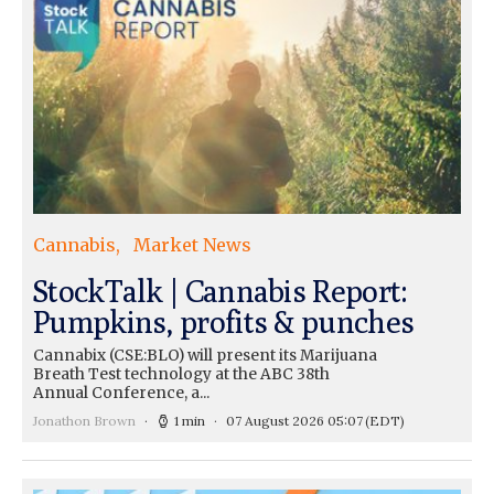
Cannabis
Market News
StockTalk | Cannabis Report:
Pumpkins, profits & punches
Cannabix (CSE:BLO) will present its Marijuana
Breath Test technology at the ABC 38th
Annual Conference, a...
Jonathon Brown
1 min
07 August 2026 05:07
(EDT)