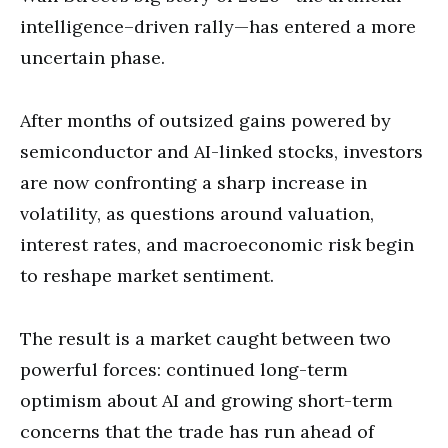
intelligence–driven rally—has entered a more
uncertain phase.
After months of outsized gains powered by
semiconductor and AI-linked stocks, investors
are now confronting a sharp increase in
volatility, as questions around valuation,
interest rates, and macroeconomic risk begin
to reshape market sentiment.
The result is a market caught between two
powerful forces: continued long-term
optimism about AI and growing short-term
concerns that the trade has run ahead of