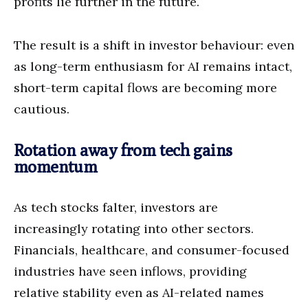
profits lie further in the future.
The result is a shift in investor behaviour: even
as long-term enthusiasm for AI remains intact,
short-term capital flows are becoming more
cautious.
Rotation away from tech gains
momentum
As tech stocks falter, investors are
increasingly rotating into other sectors.
Financials, healthcare, and consumer-focused
industries have seen inflows, providing
relative stability even as AI-related names