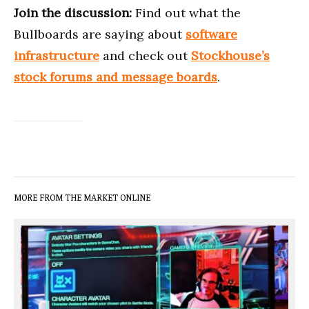
Join the discussion:
Find out what the
Bullboards are saying about
software
infrastructure
and check out
Stockhouse’s
stock forums and message boards
.
MORE FROM THE MARKET ONLINE