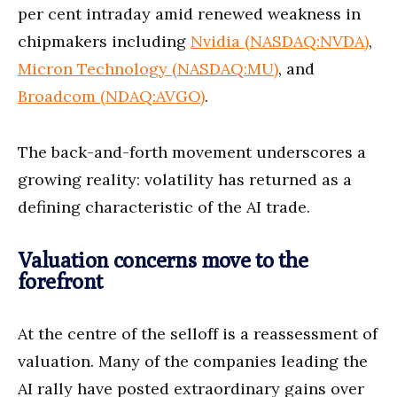
per cent intraday amid renewed weakness in
chipmakers including
Nvidia (NASDAQ:NVDA)
,
Micron Technology (NASDAQ:MU)
, and
Broadcom (NDAQ:AVGO)
.
The back-and-forth movement underscores a
growing reality: volatility has returned as a
defining characteristic of the AI trade.
Valuation concerns move to the
forefront
At the centre of the selloff is a reassessment of
valuation. Many of the companies leading the
AI rally have posted extraordinary gains over