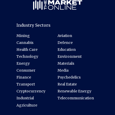
Industry Sectors
Mining
Aviation
Cannabis
Defence
Health Care
Education
Technology
Environment
Energy
Materials
Consumer
Media
Finance
Psychedelics
Transport
Real Estate
Cryptocurrency
Renewable Energy
Industrial
Telecommunication
Agriculture