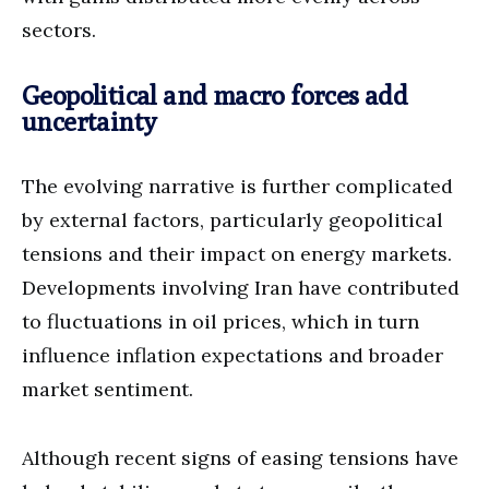
sectors.
Geopolitical and macro forces add
uncertainty
The evolving narrative is further complicated
by external factors, particularly geopolitical
tensions and their impact on energy markets.
Developments involving Iran have contributed
to fluctuations in oil prices, which in turn
influence inflation expectations and broader
market sentiment.
Although recent signs of easing tensions have