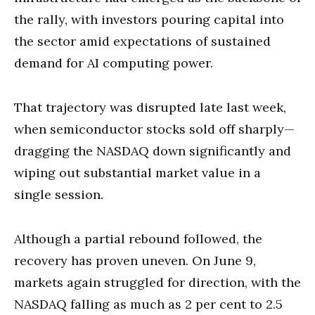
the rally, with investors pouring capital into
the sector amid expectations of sustained
demand for AI computing power.
That trajectory was disrupted late last week,
when semiconductor stocks sold off sharply—
dragging the NASDAQ down significantly and
wiping out substantial market value in a
single session.
Although a partial rebound followed, the
recovery has proven uneven. On June 9,
markets again struggled for direction, with the
NASDAQ falling as much as 2 per cent to 2.5