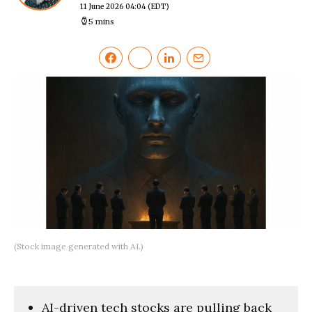
11 June 2026 04:04
(EDT)
5 mins
(Stock image generated with AI.)
AI-driven tech stocks are pulling back