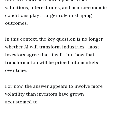
valuations, interest rates, and macroeconomic
conditions play a larger role in shaping
outcomes.
In this context, the key question is no longer
whether AI will transform industries—most
investors agree that it will—but how that
transformation will be priced into markets
over time.
For now, the answer appears to involve more
volatility than investors have grown
accustomed to.