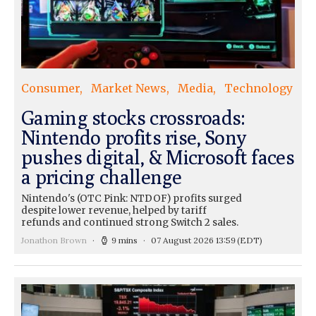
Consumer
Market News
Media
Technology
Gaming stocks crossroads:
Nintendo profits rise, Sony
pushes digital, & Microsoft faces
a pricing challenge
Nintendo's (OTC Pink: NTDOF) profits surged
despite lower revenue, helped by tariff
refunds and continued strong Switch 2 sales.
Jonathon Brown
9 mins
07 August 2026 13:59
(EDT)