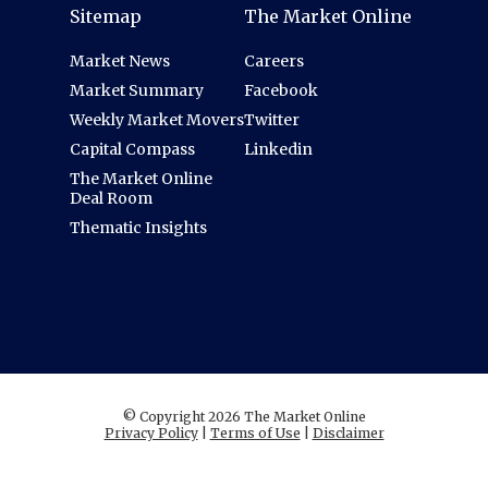
Sitemap
The Market Online
Market News
Careers
Market Summary
Facebook
Weekly Market Movers
Twitter
Capital Compass
Linkedin
The Market Online
Deal Room
Thematic Insights
© Copyright 2026 The Market Online
Privacy Policy
|
Terms of Use
|
Disclaimer