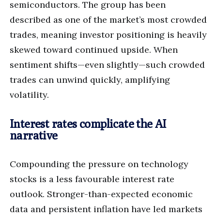
semiconductors. The group has been
described as one of the market’s most crowded
trades, meaning investor positioning is heavily
skewed toward continued upside. When
sentiment shifts—even slightly—such crowded
trades can unwind quickly, amplifying
volatility.
Interest rates complicate the AI
narrative
Compounding the pressure on technology
stocks is a less favourable interest rate
outlook. Stronger-than-expected economic
data and persistent inflation have led markets