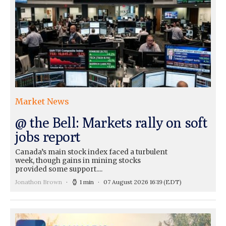
Market News
@ the Bell: Markets rally on soft
jobs report
Canada’s main stock index faced a turbulent
week, though gains in mining stocks
provided some support....
Jonathon Brown
1 min
07 August 2026 16:19
(EDT)