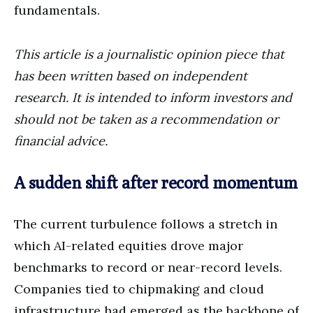
fundamentals.
This article is a journalistic opinion piece that
has been written based on independent
research. It is intended to inform investors and
should not be taken as a recommendation or
financial advice.
A sudden shift after record momentum
The current turbulence follows a stretch in
which AI-related equities drove major
benchmarks to record or near-record levels.
Companies tied to chipmaking and cloud
infrastructure had emerged as the backbone of