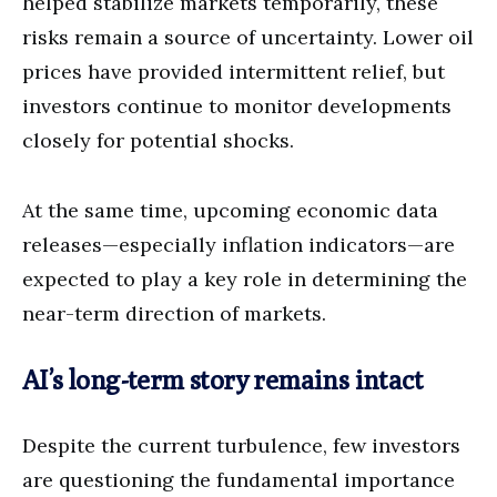
helped stabilize markets temporarily, these
risks remain a source of uncertainty. Lower oil
prices have provided intermittent relief, but
investors continue to monitor developments
closely for potential shocks.
At the same time, upcoming economic data
releases—especially inflation indicators—are
expected to play a key role in determining the
near-term direction of markets.
AI’s long-term story remains intact
Despite the current turbulence, few investors
are questioning the fundamental importance