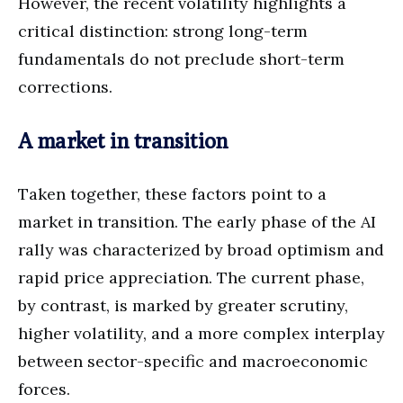
However, the recent volatility highlights a
critical distinction: strong long-term
fundamentals do not preclude short-term
corrections.
A market in transition
Taken together, these factors point to a
market in transition. The early phase of the AI
rally was characterized by broad optimism and
rapid price appreciation. The current phase,
by contrast, is marked by greater scrutiny,
higher volatility, and a more complex interplay
between sector-specific and macroeconomic
forces.