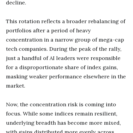
decline.
This rotation reflects a broader rebalancing of
portfolios after a period of heavy
concentration in a narrow group of mega-cap
tech companies. During the peak of the rally,
just a handful of AI leaders were responsible
for a disproportionate share of index gains,
masking weaker performance elsewhere in the
market.
Now, the concentration risk is coming into
focus. While some indices remain resilient,
underlying breadth has become more mixed,
with gains distributed more evenly across