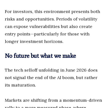
For investors, this environment presents both
risks and opportunities. Periods of volatility
can expose vulnerabilities but also create
entry points—particularly for those with
longer investment horizons.
No future but what we make
The tech selloff unfolding in June 2026 does
not signal the end of the AI boom, but rather
its maturation.
Markets are shifting from a momentum-driven
rally to a more measured phase, where