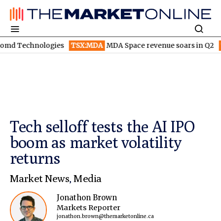
ologies
TSX:MDA
MDA Space revenue soars in Q2
TSX:WEED
Tech selloff tests the AI IPO
boom as market volatility
returns
Market News
,
Media
Jonathon Brown
Markets Reporter
jonathon.brown@themarketonline.ca