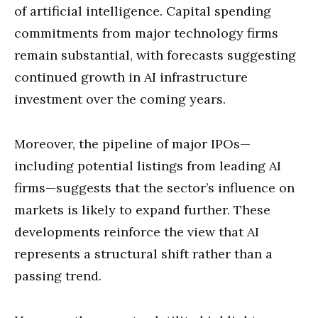
of artificial intelligence. Capital spending
commitments from major technology firms
remain substantial, with forecasts suggesting
continued growth in AI infrastructure
investment over the coming years.
Moreover, the pipeline of major IPOs—
including potential listings from leading AI
firms—suggests that the sector’s influence on
markets is likely to expand further. These
developments reinforce the view that AI
represents a structural shift rather than a
passing trend.