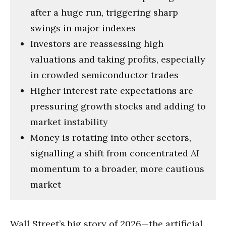
after a huge run, triggering sharp
swings in major indexes
Investors are reassessing high
valuations and taking profits, especially
in crowded semiconductor trades
Higher interest rate expectations are
pressuring growth stocks and adding to
market instability
Money is rotating into other sectors,
signalling a shift from concentrated AI
momentum to a broader, more cautious
market
Wall Street’s big story of 2026—the artificial