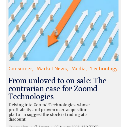
Consumer
Market News
Media
Technology
From unloved to on sale: The
contrarian case for Zoomd
Technologies
Delving into Zoomd Technologies, whose
profitability and proven user-acquisition
platform suggest the stock is trading at a
discount.
Trevor Abes
3 mins
07 August 2026 11:50
(EDT)