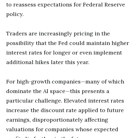
to reassess expectations for Federal Reserve
policy.
Traders are increasingly pricing in the
possibility that the Fed could maintain higher
interest rates for longer or even implement
additional hikes later this year.
For high-growth companies—many of which
dominate the AI space—this presents a
particular challenge. Elevated interest rates
increase the discount rate applied to future
earnings, disproportionately affecting
valuations for companies whose expected