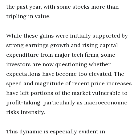
the past year, with some stocks more than
tripling in value.
While these gains were initially supported by
strong earnings growth and rising capital
expenditure from major tech firms, some
investors are now questioning whether
expectations have become too elevated. The
speed and magnitude of recent price increases
have left portions of the market vulnerable to
profit-taking, particularly as macroeconomic
risks intensify.
This dynamic is especially evident in