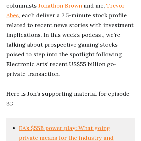
columnists
Jonathon Brown
and me,
Trevor
Abes
, each deliver a 2.5-minute stock profile
related to recent news stories with investment
implications. In this week’s podcast, we’re
talking about prospective gaming stocks
poised to step into the spotlight following
Electronic Arts’ recent US$55 billion go-
private transaction.
Here is Jon’s supporting material for episode
31:
EA’s $55B power play: What going
private means for the industry and