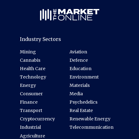
Industry Sectors
Mining
Aviation
Cannabis
Defence
Health Care
Education
Technology
Environment
Energy
Materials
Consumer
Media
Finance
Psychedelics
Transport
Real Estate
Cryptocurrency
Renewable Energy
Industrial
Telecommunication
Agriculture