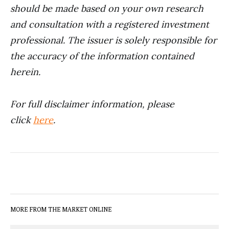
should be made based on your own research
and consultation with a registered investment
professional. The issuer is solely responsible for
the accuracy of the information contained
herein.
For full disclaimer information, please
click
here
.
MORE FROM THE MARKET ONLINE