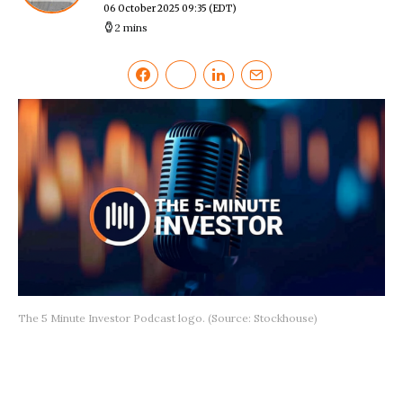
06 October 2025 09:35
(EDT)
2 mins
The 5 Minute Investor Podcast logo. (Source: Stockhouse)