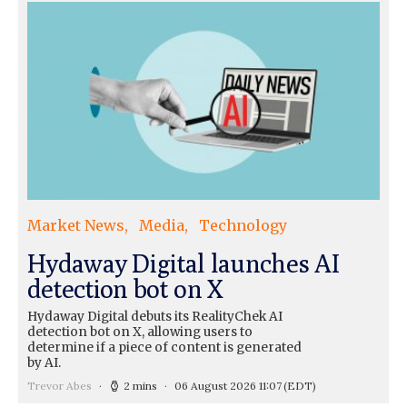
Market News
Media
Technology
Hydaway Digital launches AI
detection bot on X
Hydaway Digital debuts its RealityChek AI
detection bot on X, allowing users to
determine if a piece of content is generated
by AI.
Trevor Abes
2 mins
06 August 2026 11:07
(EDT)