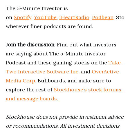
The 5-Minute Investor is
on
Spotify
,
YouTube
,
iHeartRadio
,
Podbean
, Stoc
wherever finer podcasts are found.
Join the discussion
: Find out what investors
are saying about The 5-Minute Investor
Podcast and these gaming stocks on the
Take-
Two Interactive Software Inc.
and
OverActive
Media Corp.
Bullboards, and make sure to
explore the rest of
Stockhouse’s stock forums
and message boards
.
Stockhouse does not provide investment advice
or recommendations. All investment decisions