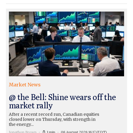
Market News
@ the Bell: Shine wears off the
market rally
After a recent record run, Canadian equities
closed lower on Thursday, with strength in
the energy...
Jonathon Brown
1 min
06 August 2026 16:17
(EDT)