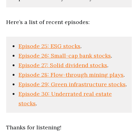
Here’s a list of recent episodes:
Episode 25: ESG stocks
.
Episode 26: Small-cap bank stocks
.
Episode 27: Solid dividend stocks
.
Episode 28: Flow-through mining plays
.
Episode 29: Green infrastructure stocks
.
Episode 30: Underrated real estate
stocks
.
Thanks for listening!