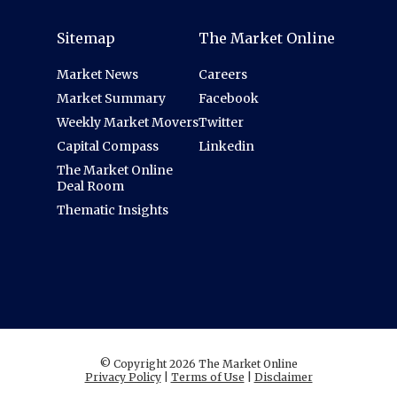
Sitemap
The Market Online
Market News
Careers
Market Summary
Facebook
Weekly Market Movers
Twitter
Capital Compass
Linkedin
The Market Online
Deal Room
Thematic Insights
© Copyright 2026 The Market Online
Privacy Policy
|
Terms of Use
|
Disclaimer