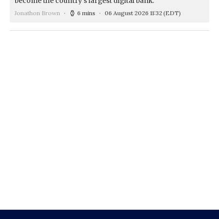
become the country's largest digital bank.
Jonathon Brown
6 mins
06 August 2026 11:32
(EDT)