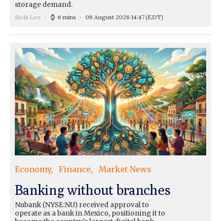
storage demand.
Ricki Lee
6 mins
06 August 2026 14:47
(EDT)
Economy
Finance
Market News
Banking without branches
Nubank (NYSE:NU) received approval to
operate as a bank in Mexico, positioning it to