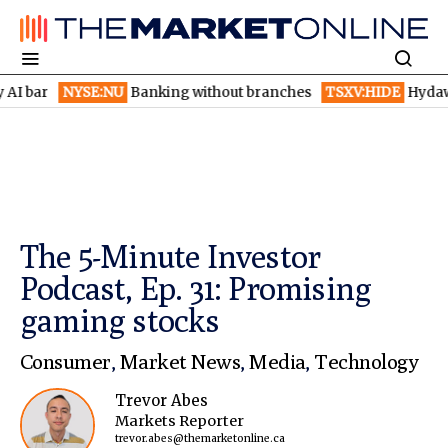
NYSE:NU
Banking without branches
TSXV:HIDE
Hydaway Digita
The 5-Minute Investor
Podcast, Ep. 31: Promising
gaming stocks
Consumer
,
Market News
,
Media
,
Technology
Trevor Abes
Markets Reporter
trevor.abes@themarketonline.ca