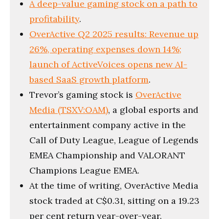
A deep-value gaming stock on a path to
profitability
.
OverActive Q2 2025 results: Revenue up
26%, operating expenses down 14%;
launch of ActiveVoices opens new AI-
based SaaS growth platform
.
Trevor’s gaming stock is
OverActive
Media (TSXV:OAM)
, a global esports and
entertainment company active in the
Call of Duty League, League of Legends
EMEA Championship and VALORANT
Champions League EMEA.
At the time of writing, OverActive Media
stock traded at C$0.31, sitting on a 19.23
per cent return year-over-year.