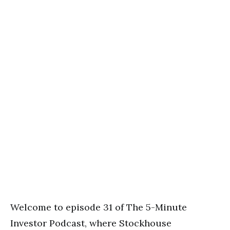
Welcome to episode 31 of The 5-Minute
Investor Podcast, where Stockhouse