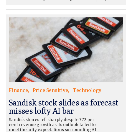
Finance
Price Sensitive
Technology
Sandisk stock slides as forecast
misses lofty AI bar
Sandisk shares fell sharply despite 372 per
cent revenue growth as its outlook failed to
meet the lofty expectations surrounding AI