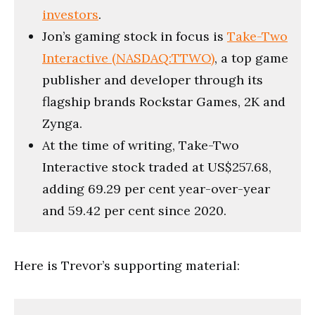
investors
.
Jon’s gaming stock in focus is
Take-Two
Interactive (NASDAQ:TTWO)
, a top game
publisher and developer through its
flagship brands Rockstar Games, 2K and
Zynga.
At the time of writing, Take-Two
Interactive stock traded at US$257.68,
adding 69.29 per cent year-over-year
and 59.42 per cent since 2020.
Here is Trevor’s supporting material: