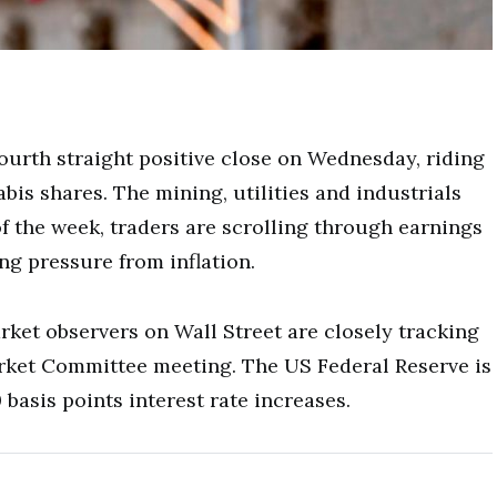
fourth straight positive close on Wednesday, riding
is shares. The mining, utilities and industrials
 the week, traders are scrolling through earnings
g pressure from inflation.
rket observers on Wall Street are closely tracking
rket Committee meeting. The US Federal Reserve is
basis points interest rate increases.