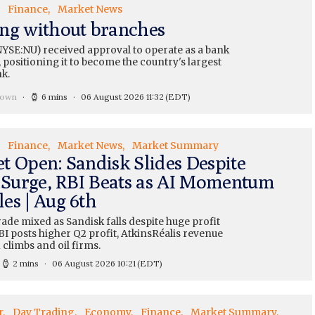
Finance
Market News
ng without branches
YSE:NU) received approval to operate as a bank
 positioning it to become the country's largest
nk.
rown
6 mins
06 August 2026 11:32
(EDT)
Finance
Market News
Market Summary
t Open: Sandisk Slides Despite
t Surge, RBI Beats as AI Momentum
es | Aug 6th
ade mixed as Sandisk falls despite huge profit
I posts higher Q2 profit, AtkinsRéalis revenue
d climbs and oil firms.
2 mins
06 August 2026 10:21
(EDT)
r
Day Trading
Economy
Finance
Market Summary