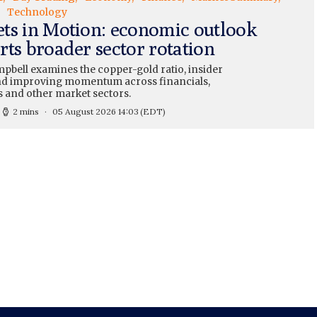
Technology
ts in Motion: economic outlook
rts broader sector rotation
pbell examines the copper-gold ratio, insider
and improving momentum across financials,
s and other market sectors.
2 mins
05 August 2026 14:03
(EDT)