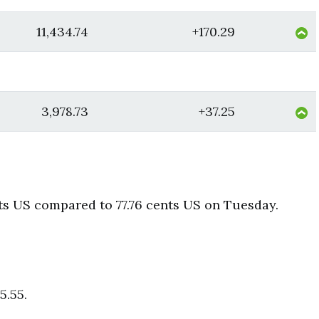
11,434.74
+170.29
3,978.73
+37.25
ts US compared to 77.76 cents US on Tuesday.
5.55.