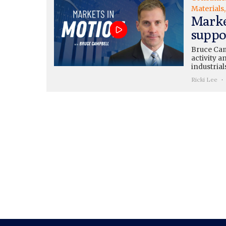
Materials
Marke
suppo
Bruce Cam
activity 
industrial
Ricki Lee