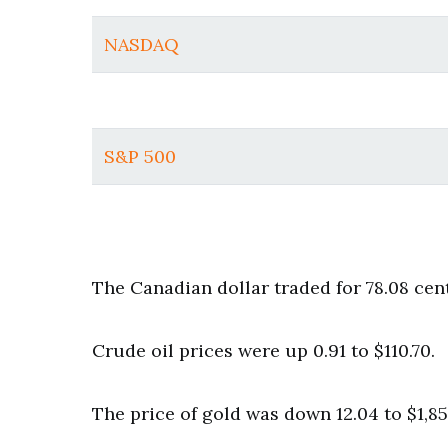
NASDAQ
S&P 500
The Canadian dollar traded for 78.08 cen
Crude oil prices were up 0.91 to $110.70.
The price of gold was down 12.04 to $1,85