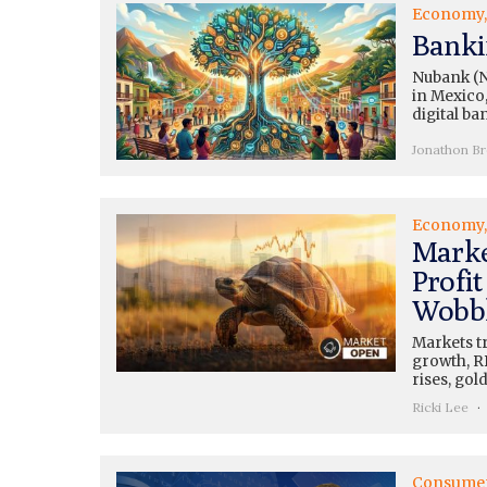
Economy
Banki
Nubank (N
in Mexico,
digital ba
Jonathon B
Economy
Marke
Profi
Wobbl
Markets tr
growth, RB
rises, gol
Ricki Lee
Consume