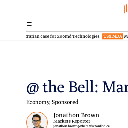
ontrarian case for Zoomd Technologies
TSX:MDA
MDA Space re
@ the Bell: Mar
Economy
,
Sponsored
Jonathon Brown
Markets Reporter
jonathon.brown@themarketonline.ca