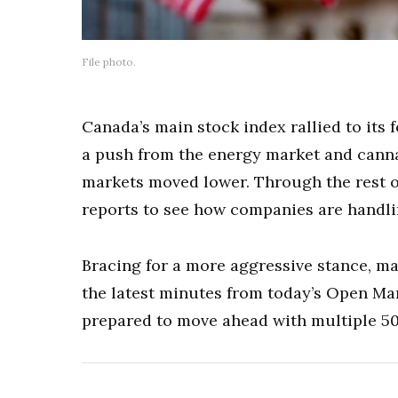
File photo.
Canada’s main stock index rallied to its 
a push from the energy market and cannab
markets moved lower. Through the rest of
reports to see how companies are handlin
Bracing for a more aggressive stance, ma
the latest minutes from today’s Open Ma
prepared to move ahead with multiple 50 