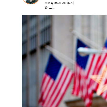
25 May 2022 16:15
(EDT)
1 min