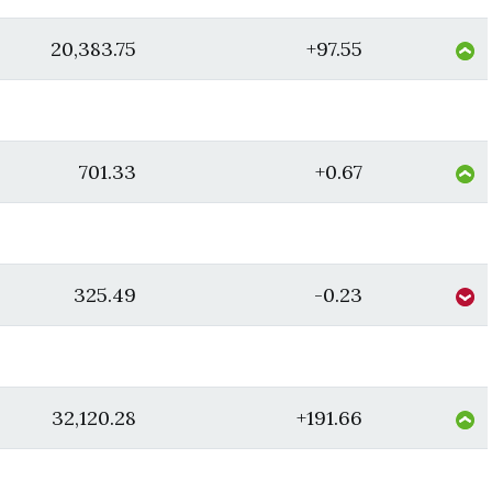
20,383.75
+97.55
701.33
+0.67
325.49
-0.23
32,120.28
+191.66