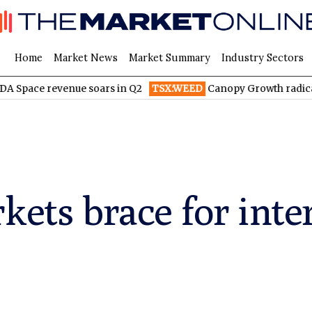
Home
Market News
Market Summary
Industry Sectors
venue soars in Q2
TSX:WEED
Canopy Growth radically reduces
kets brace for inte