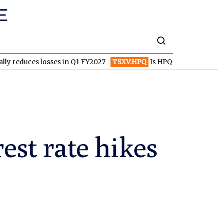
 losses in Q1 FY2027
TSXV:HPQ
Is HPQ Silicon on the Verge of 
rest rate hikes