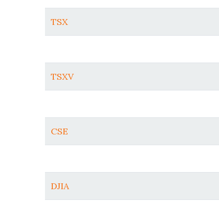
TSX
TSXV
CSE
DJIA