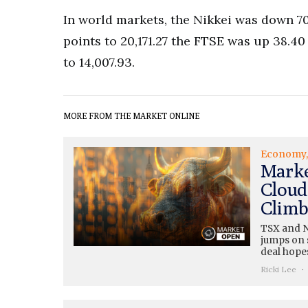
In world markets, the Nikkei was down 70
points to 20,171.27 the FTSE was up 38.40
to 14,007.93.
MORE FROM THE MARKET ONLINE
Economy
Marke
Cloud
Climb
TSX and N
jumps on s
deal hopes
Ricki Lee