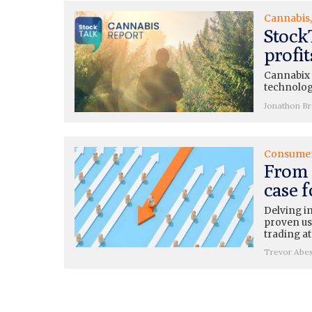
Cannabis
Stock
profi
Cannabix (
technolog
Jonathon B
Consume
From 
case 
Delving i
proven use
trading at
Trevor Abe