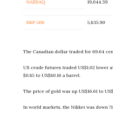
NASDAQ
19,044.39
S&P 500
5,835.90
The Canadian dollar traded for 69.64 ce
US crude futures traded US$1.02 lower at 
$0.85 to US$80.16 a barrel.
The price of gold was up US$16.61 to US$
In world markets, the Nikkei was down 71