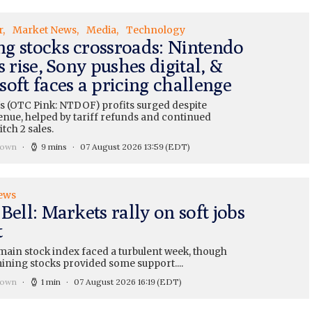
r
Market News
Media
Technology
g stocks crossroads: Nintendo
s rise, Sony pushes digital, &
oft faces a pricing challenge
s (OTC Pink: NTDOF) profits surged despite
enue, helped by tariff refunds and continued
tch 2 sales.
rown
9 mins
07 August 2026 13:59
(EDT)
ews
Bell: Markets rally on soft jobs
t
main stock index faced a turbulent week, though
ining stocks provided some support....
rown
1 min
07 August 2026 16:19
(EDT)