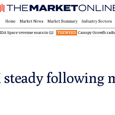
Home
Market News
Market Summary
Industry Sectors
evenue soars in Q2
TSX:WEED
Canopy Growth radically reduce
X steady following 