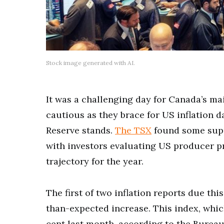
Stock image generated with AI.
It was a challenging day for Canada’s ma
cautious as they brace for US inflation d
Reserve stands.
The TSX
found some suppo
with investors evaluating US producer pr
trajectory for the year.
The first of two inflation reports due th
than-expected increase. This index, which
cent last month, according to the Bureau 