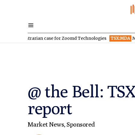
contrarian case for Zoomd Technologies
TSX:MDA
MDA Space r
@ the Bell: TS
report
Market News
,
Sponsored