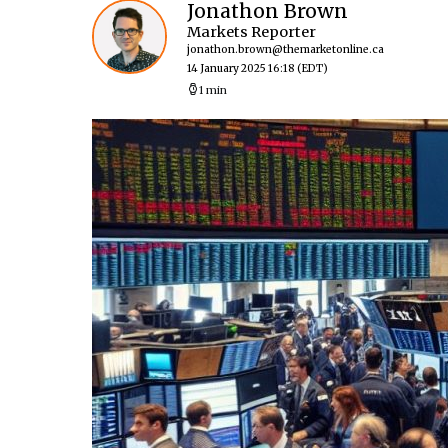
Jonathon Brown
Markets Reporter
jonathon.brown@themarketonline.ca
14 January 2025 16:18
(EDT)
1 min