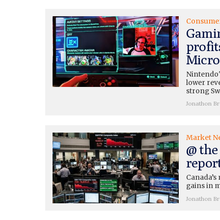
Consume
Gamin
profit
Micros
Nintendo'
lower rev
strong Swi
Jonathon B
Market N
@ the 
repor
Canada’s 
gains in m
Jonathon B