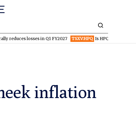
s losses in Q1 FY2027
TSXV:HPQ
Is HPQ Silicon on the Verge o
meek inflation