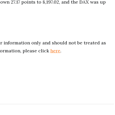
down 27.17 points to 8,197.02, and the DAX was up
for information only and should not be treated as
formation, please click
here
.