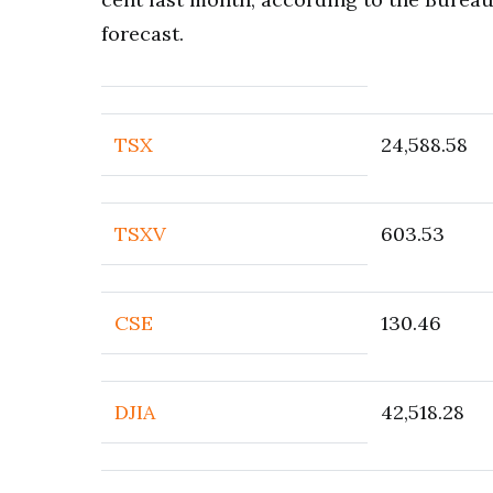
forecast.
TSX
24,588.58
TSXV
603.53
CSE
130.46
DJIA
42,518.28