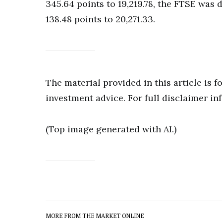
345.64 points to 19,219.78, the FTSE was 
138.48 points to 20,271.33.
The material provided in this article is 
investment advice. For full disclaimer in
(Top image generated with AI.)
MORE FROM THE MARKET ONLINE