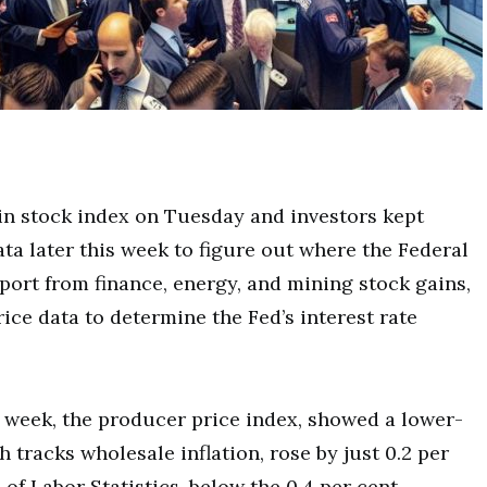
in stock index on Tuesday and investors kept
ata later this week to figure out where the Federal
rt from finance, energy, and mining stock gains,
ice data to determine the Fed’s interest rate
is week, the producer price index, showed a lower-
 tracks wholesale inflation, rose by just 0.2 per
of Labor Statistics, below the 0.4 per cent