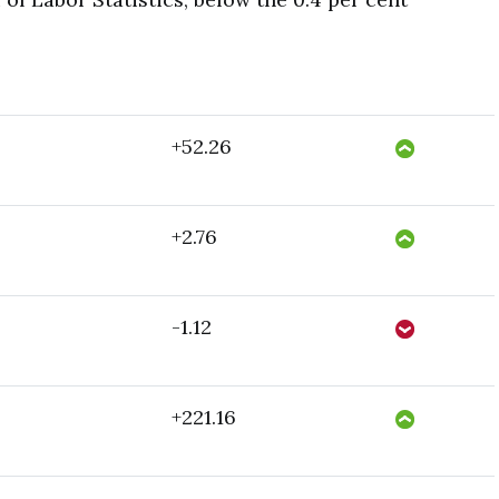
+52.26
+2.76
-1.12
+221.16