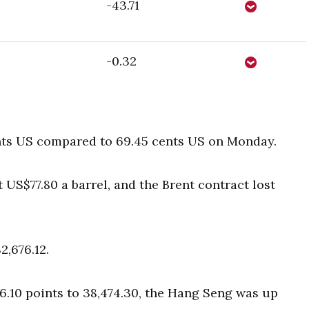
-43.71
-0.32
nts US compared to 69.45 cents US on Monday.
US$77.80 a barrel, and the Brent contract lost
2,676.12.
6.10 points to 38,474.30, the Hang Seng was up