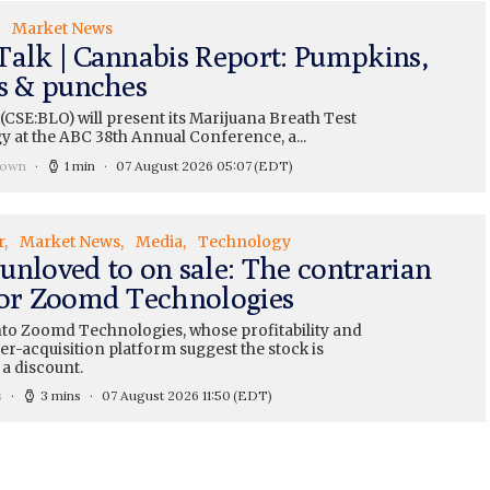
Market News
Talk | Cannabis Report: Pumpkins,
ts & punches
CSE:BLO) will present its Marijuana Breath Test
y at the ABC 38th Annual Conference, a...
rown
1 min
07 August 2026 05:07
(EDT)
r
Market News
Media
Technology
unloved to on sale: The contrarian
for Zoomd Technologies
nto Zoomd Technologies, whose profitability and
r-acquisition platform suggest the stock is
 a discount.
s
3 mins
07 August 2026 11:50
(EDT)