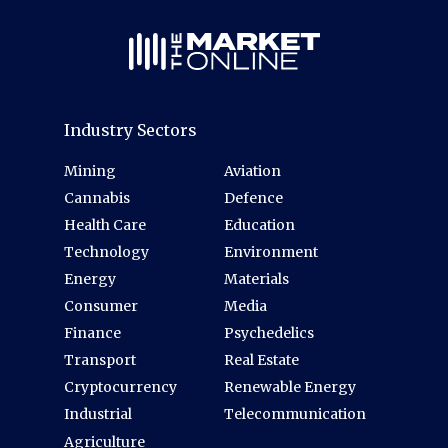
Industry Sectors
Mining
Aviation
Cannabis
Defence
Health Care
Education
Technology
Environment
Energy
Materials
Consumer
Media
Finance
Psychedelics
Transport
Real Estate
Cryptocurrency
Renewable Energy
Industrial
Telecommunication
Agriculture