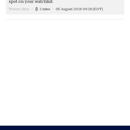
spot on your watchlist.
Trevor Abes
2 mins
05 August 2026 09:28
(EDT)