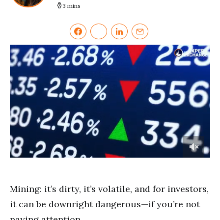
3 mins
0
of
4
minutes,
Mining: it’s dirty, it’s volatile, and for investors,
46
seconds
it can be downright dangerous—if you’re not
paying attention.