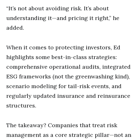
“It’s not about avoiding risk. It’s about
understanding it—and pricing it right,” he
added.
When it comes to protecting investors, Ed
highlights some best-in-class strategies:
comprehensive operational audits, integrated
ESG frameworks (not the greenwashing kind),
scenario modeling for tail-risk events, and
regularly updated insurance and reinsurance
structures.
The takeaway? Companies that treat risk
management as a core strategic pillar—not an