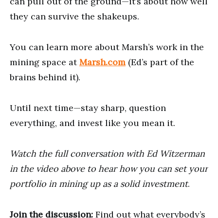
can pull out of the ground—it’s about how well
they can survive the shakeups.
You can learn more about Marsh’s work in the
mining space at
Marsh.com
(Ed’s part of the
brains behind it).
Until next time—stay sharp, question
everything, and invest like you mean it.
Watch the full conversation with Ed Witzerman
in the video above to hear how you can set your
portfolio in mining up as a solid investment
.
Join the discussion:
Find out what everybody’s