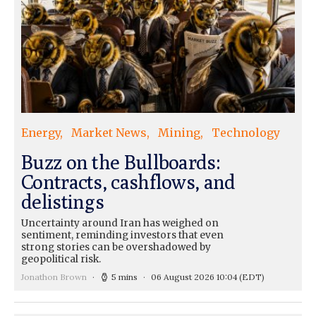
Energy
Market News
Mining
Technology
Buzz on the Bullboards:
Contracts, cashflows, and
delistings
Uncertainty around Iran has weighed on
sentiment, reminding investors that even
strong stories can be overshadowed by
geopolitical risk.
Jonathon Brown
5 mins
06 August 2026 10:04
(EDT)