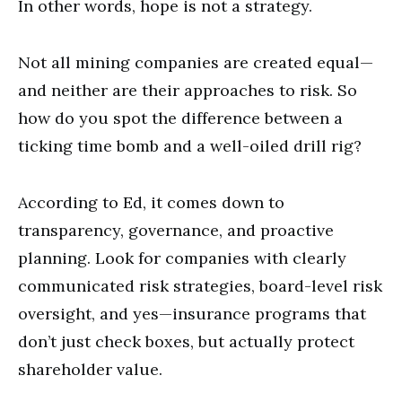
In other words, hope is not a strategy.
Not all mining companies are created equal—
and neither are their approaches to risk. So
how do you spot the difference between a
ticking time bomb and a well-oiled drill rig?
According to Ed, it comes down to
transparency, governance, and proactive
planning. Look for companies with clearly
communicated risk strategies, board-level risk
oversight, and yes—insurance programs that
don’t just check boxes, but actually protect
shareholder value.