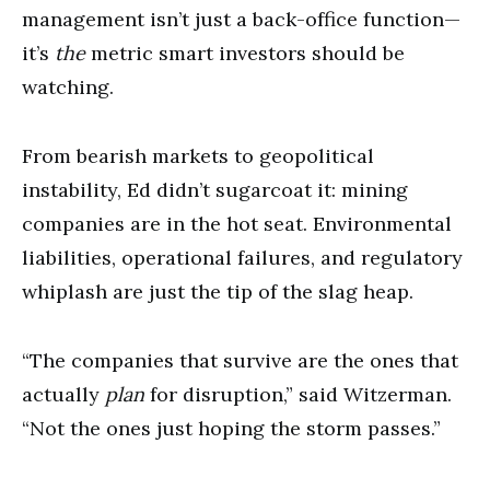
management isn’t just a back-office function—
it’s
the
metric smart investors should be
watching.
From bearish markets to geopolitical
instability, Ed didn’t sugarcoat it: mining
companies are in the hot seat. Environmental
liabilities, operational failures, and regulatory
whiplash are just the tip of the slag heap.
“The companies that survive are the ones that
actually
plan
for disruption,” said Witzerman.
“Not the ones just hoping the storm passes.”