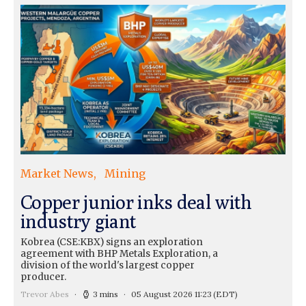
Market News
Mining
Copper junior inks deal with
industry giant
Kobrea (CSE:KBX) signs an exploration
agreement with BHP Metals Exploration, a
division of the world's largest copper
producer.
Trevor Abes
3 mins
05 August 2026 11:23
(EDT)