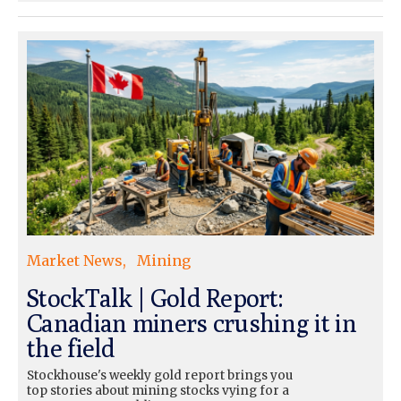
Market News
Mining
StockTalk | Gold Report:
Canadian miners crushing it in
the field
Stockhouse's weekly gold report brings you
top stories about mining stocks vying for a