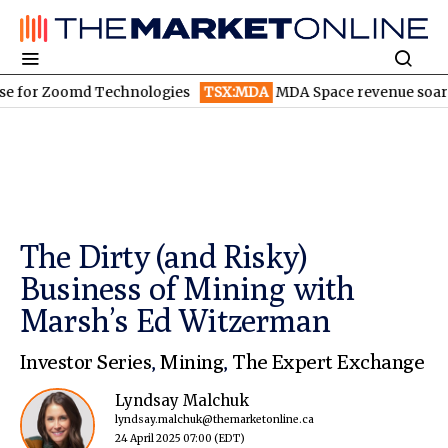
 Zoomd Technologies
TSX:MDA
MDA Space revenue soars in Q2
The Dirty (and Risky)
Business of Mining with
Marsh’s Ed Witzerman
Investor Series
,
Mining
,
The Expert Exchange
Lyndsay Malchuk
lyndsay.malchuk@themarketonline.ca
24 April 2025 07:00
(EDT)