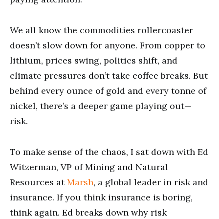
We all know the commodities rollercoaster
doesn’t slow down for anyone. From copper to
lithium, prices swing, politics shift, and
climate pressures don’t take coffee breaks. But
behind every ounce of gold and every tonne of
nickel, there’s a deeper game playing out—
risk.
To make sense of the chaos, I sat down with Ed
Witzerman, VP of Mining and Natural
Resources at
Marsh
, a global leader in risk and
insurance. If you think insurance is boring,
think again. Ed breaks down why risk