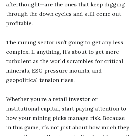
afterthought—are the ones that keep digging
through the down cycles and still come out
profitable.
The mining sector isn’t going to get any less
complex. If anything, it’s about to get more
turbulent as the world scrambles for critical
minerals, ESG pressure mounts, and
geopolitical tension rises.
Whether you’re a retail investor or
institutional capital, start paying attention to
how your mining picks manage risk. Because
in this game, it’s not just about how much they