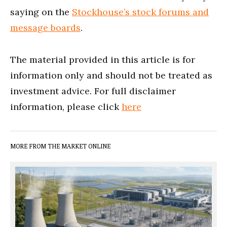
saying on the
Stockhouse’s stock forums and
message boards
.
The material provided in this article is for
information only and should not be treated as
investment advice. For full disclaimer
information, please click
here
MORE FROM THE MARKET ONLINE