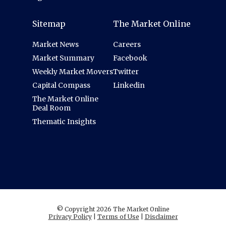
Sitemap
The Market Online
Market News
Careers
Market Summary
Facebook
Weekly Market Movers
Twitter
Capital Compass
Linkedin
The Market Online
Deal Room
Thematic Insights
© Copyright 2026 The Market Online
Privacy Policy
|
Terms of Use
|
Disclaimer