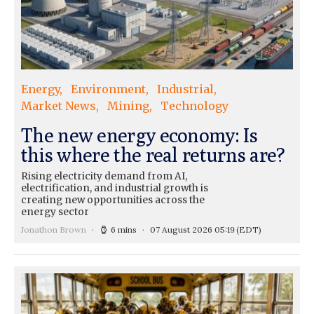
Energy
Environment
Industrial
Market News
Mining
Technology
The new energy economy: Is
this where the real returns are?
Rising electricity demand from AI,
electrification, and industrial growth is
creating new opportunities across the
energy sector
Jonathon Brown
6 mins
07 August 2026 05:19
(EDT)