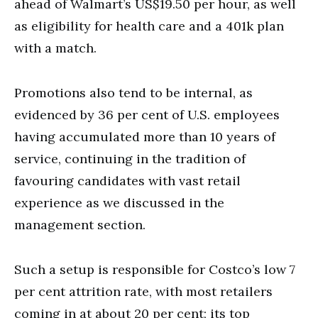
ahead of Walmart’s US$19.50 per hour, as well
as eligibility for health care and a 401k plan
with a match.
Promotions also tend to be internal, as
evidenced by 36 per cent of U.S. employees
having accumulated more than 10 years of
service, continuing in the tradition of
favouring candidates with vast retail
experience as we discussed in the
management section.
Such a setup is responsible for Costco’s low 7
per cent attrition rate, with most retailers
coming in at about 20 per cent; its top