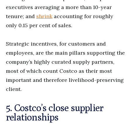
executives averaging a more than 10-year
tenure; and
shrink
accounting for roughly
only 0.15 per cent of sales.
Strategic incentives, for customers and
employees, are the main pillars supporting the
company’s highly curated supply partners,
most of which count Costco as their most
important and therefore livelihood-preserving
client.
5. Costco’s close supplier
relationships