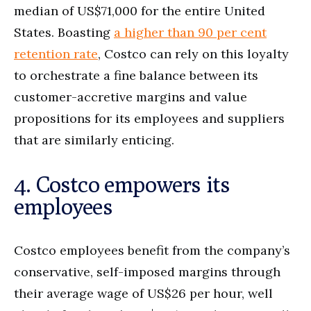
median of US$71,000 for the entire United
States. Boasting
a higher than 90 per cent
retention rate
, Costco can rely on this loyalty
to orchestrate a fine balance between its
customer-accretive margins and value
propositions for its employees and suppliers
that are similarly enticing.
4. Costco empowers its
employees
Costco employees benefit from the company’s
conservative, self-imposed margins through
their average wage of US$26 per hour, well