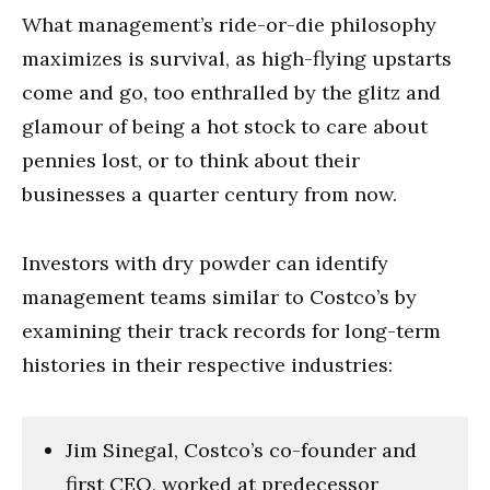
What management’s ride-or-die philosophy
maximizes is survival, as high-flying upstarts
come and go, too enthralled by the glitz and
glamour of being a hot stock to care about
pennies lost, or to think about their
businesses a quarter century from now.
Investors with dry powder can identify
management teams similar to Costco’s by
examining their track records for long-term
histories in their respective industries:
Jim Sinegal, Costco’s co-founder and
first CEO, worked at predecessor