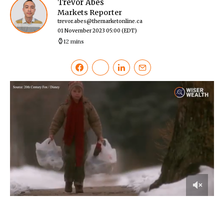
Trevor Abes
Markets Reporter
trevor.abes@themarketonline.ca
01 November 2023 05:00
(EDT)
12 mins
0
of
4
minutes,