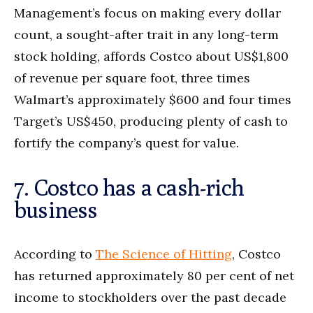
Management’s focus on making every dollar
count, a sought-after trait in any long-term
stock holding, affords Costco about US$1,800
of revenue per square foot, three times
Walmart’s approximately $600 and four times
Target’s US$450, producing plenty of cash to
fortify the company’s quest for value.
7. Costco has a cash-rich
business
According to
The Science of Hitting
, Costco
has returned approximately 80 per cent of net
income to stockholders over the past decade