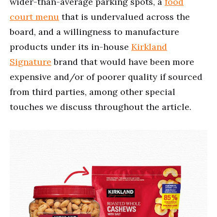
wider-than-average parking spots, a
food
court menu
that is undervalued across the
board, and a willingness to manufacture
products under its in-house
Kirkland
Signature
brand that would have been more
expensive and/or of poorer quality if sourced
from third parties, among other special
touches we discuss throughout the article.