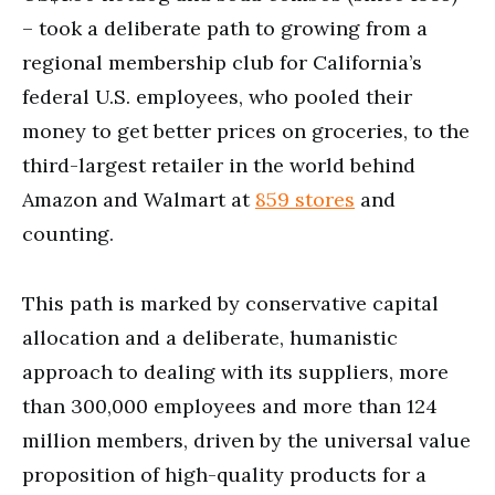
– took a deliberate path to growing from a
regional membership club for California’s
federal U.S. employees, who pooled their
money to get better prices on groceries, to the
third-largest retailer in the world behind
Amazon and Walmart at
859 stores
and
counting.
This path is marked by conservative capital
allocation and a deliberate, humanistic
approach to dealing with its suppliers, more
than 300,000 employees and more than 124
million members, driven by the universal value
proposition of high-quality products for a