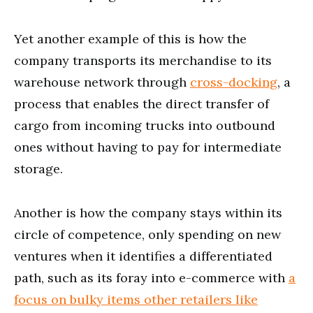
Yet another example of this is how the
company transports its merchandise to its
warehouse network through
cross-docking
, a
process that enables the direct transfer of
cargo from incoming trucks into outbound
ones without having to pay for intermediate
storage.
Another is how the company stays within its
circle of competence, only spending on new
ventures when it identifies a differentiated
path, such as its foray into e-commerce with
a
focus on bulky items other retailers like