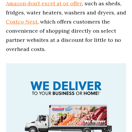
Amazon don’t excel at or offer
, such as sheds,
fridges, water heaters, washers and dryers, and
Costco Next
, which offers customers the
convenience of shopping directly on select
partner websites at a discount for little to no
overhead costs.