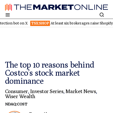
t on X
TSX:SHOP
At least six brokerages raise Shopify price targ
The top 10 reasons behind
Costco’s stock market
dominance
Consumer
,
Investor Series
,
Market News
,
Wiser Wealth
NDAQ:COST