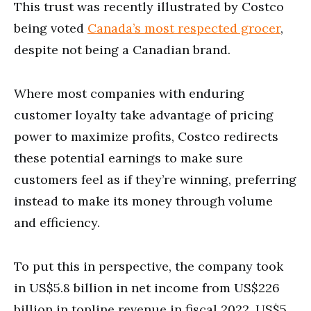
This trust was recently illustrated by Costco
being voted
Canada’s most respected grocer
,
despite not being a Canadian brand.
Where most companies with enduring
customer loyalty take advantage of pricing
power to maximize profits, Costco redirects
these potential earnings to make sure
customers feel as if they’re winning, preferring
instead to make its money through volume
and efficiency.
To put this in perspective, the company took
in US$5.8 billion in net income from US$226
billion in topline revenue in fiscal 2022, US$5