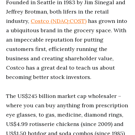
Founded in Seattle in 1983 by Jim Sinegal and
19
seconds
Jeffrey Brotman, both lifers in the retail
industry,
Costco (NDAQ:COST)
has grown into
a ubiquitous brand in the grocery space. With
an impeccable reputation for putting
customers first, efficiently running the
business and creating shareholder value,
Costco has a great deal to teach us about
becoming better stock investors.
The US$245 billion market cap wholesaler –
where you can buy anything from prescription
eye glasses, to gas, medicine, diamond rings,
US$4.99 rotisserie chickens (since 2009) and
US$1.50 hotdog and soda combos (since 1985)