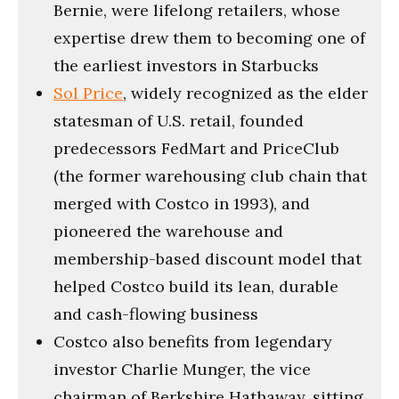
Bernie, were lifelong retailers, whose
expertise drew them to becoming one of
the earliest investors in Starbucks
Sol Price
, widely recognized as the elder
statesman of U.S. retail, founded
predecessors FedMart and PriceClub
(the former warehousing club chain that
merged with Costco in 1993), and
pioneered the warehouse and
membership-based discount model that
helped Costco build its lean, durable
and cash-flowing business
Costco also benefits from legendary
investor Charlie Munger, the vice
chairman of Berkshire Hathaway, sitting