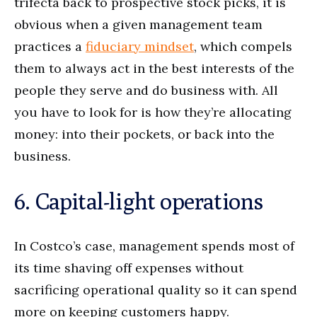
trifecta back to prospective stock picks, it is
obvious when a given management team
practices a
fiduciary mindset
, which compels
them to always act in the best interests of the
people they serve and do business with. All
you have to look for is how they’re allocating
money: into their pockets, or back into the
business.
6. Capital-light operations
In Costco’s case, management spends most of
its time shaving off expenses without
sacrificing operational quality so it can spend
more on keeping customers happy.