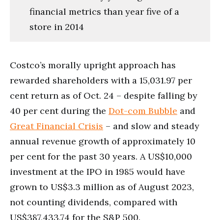
financial metrics than year five of a
store in 2014
Costco’s morally upright approach has
rewarded shareholders with a 15,031.97 per
cent return as of Oct. 24 – despite falling by
40 per cent during the
Dot-com Bubble
and
Great Financial Crisis
– and slow and steady
annual revenue growth of approximately 10
per cent for the past 30 years. A US$10,000
investment at the IPO in 1985 would have
grown to US$3.3 million as of August 2023,
not counting dividends, compared with
US$387,433.74 for the S&P 500.