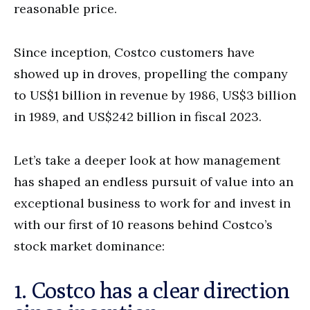
reasonable price.
Since inception, Costco customers have
showed up in droves, propelling the company
to US$1 billion in revenue by 1986, US$3 billion
in 1989, and US$242 billion in fiscal 2023.
Let’s take a deeper look at how management
has shaped an endless pursuit of value into an
exceptional business to work for and invest in
with our first of 10 reasons behind Costco’s
stock market dominance:
1. Costco has a clear direction