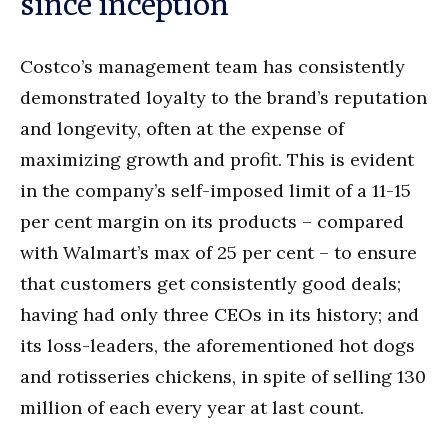
since inception
Costco’s management team has consistently
demonstrated loyalty to the brand’s reputation
and longevity, often at the expense of
maximizing growth and profit. This is evident
in the company’s self-imposed limit of a 11-15
per cent margin on its products – compared
with Walmart’s max of 25 per cent – to ensure
that customers get consistently good deals;
having had only three CEOs in its history; and
its loss-leaders, the aforementioned hot dogs
and rotisseries chickens, in spite of selling 130
million of each every year at last count.