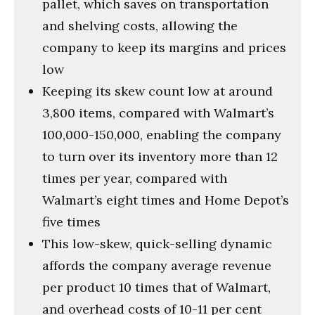
pallet, which saves on transportation
and shelving costs, allowing the
company to keep its margins and prices
low
Keeping its skew count low at around
3,800 items, compared with Walmart’s
100,000-150,000, enabling the company
to turn over its inventory more than 12
times per year, compared with
Walmart’s eight times and Home Depot’s
five times
This low-skew, quick-selling dynamic
affords the company average revenue
per product 10 times that of Walmart,
and overhead costs of 10-11 per cent