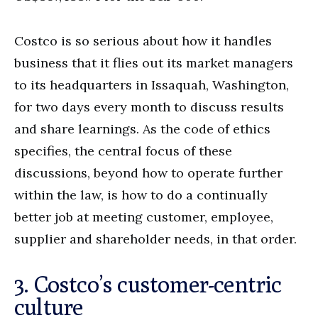
Costco is so serious about how it handles
business that it flies out its market managers
to its headquarters in Issaquah, Washington,
for two days every month to discuss results
and share learnings. As the code of ethics
specifies, the central focus of these
discussions, beyond how to operate further
within the law, is how to do a continually
better job at meeting customer, employee,
supplier and shareholder needs, in that order.
3. Costco’s customer-centric
culture