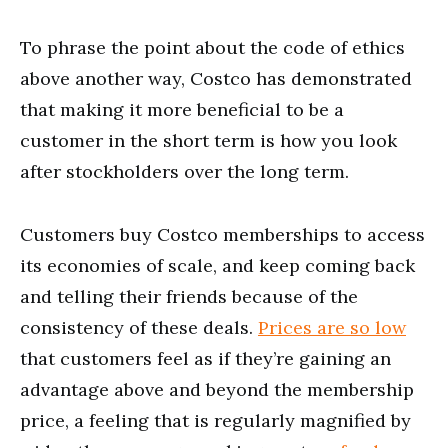
To phrase the point about the code of ethics
above another way, Costco has demonstrated
that making it more beneficial to be a
customer in the short term is how you look
after stockholders over the long term.
Customers buy Costco memberships to access
its economies of scale, and keep coming back
and telling their friends because of the
consistency of these deals.
Prices are so low
that customers feel as if they’re gaining an
advantage above and beyond the membership
price, a feeling that is regularly magnified by