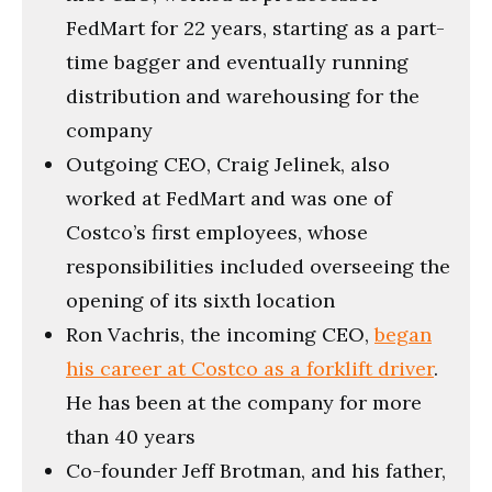
FedMart for 22 years, starting as a part-
time bagger and eventually running
distribution and warehousing for the
company
Outgoing CEO, Craig Jelinek, also
worked at FedMart and was one of
Costco’s first employees, whose
responsibilities included overseeing the
opening of its sixth location
Ron Vachris, the incoming CEO,
began
his career at Costco as a forklift driver
.
He has been at the company for more
than 40 years
Co-founder Jeff Brotman, and his father,