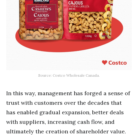
Source: Costco Wholesale Canada.
In this way, management has forged a sense of
trust with customers over the decades that
has enabled gradual expansion, better deals
with suppliers, increasing cash flow, and
ultimately the creation of shareholder value.