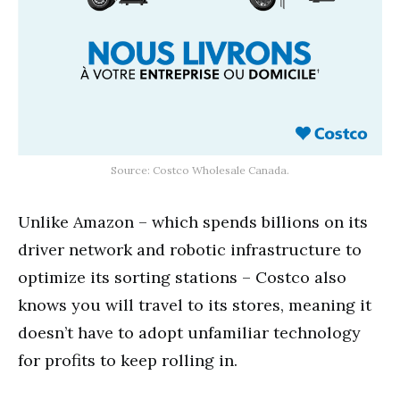
Source: Costco Wholesale Canada.
Unlike Amazon – which spends billions on its
driver network and robotic infrastructure to
optimize its sorting stations – Costco also
knows you will travel to its stores, meaning it
doesn’t have to adopt unfamiliar technology
for profits to keep rolling in.