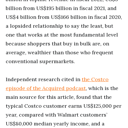
billion from US$195 billion in fiscal 2021, and
US$4 billion from US$166 billion in fiscal 2020,
a lopsided relationship to say the least, but
one that works at the most fundamental level
because shoppers that buy in bulk are, on
average, wealthier than those who frequent
conventional supermarkets.
Independent research cited in
the Costco
episode of the Acquired podcast
, which is the
main source for this article, found that the
typical Costco customer earns US$125,000 per
year, compared with Walmart customers’
US$80,000 median yearly income, and a