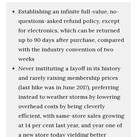
Establishing an infinite full-value, no-
questions-asked refund policy, except
for electronics, which can be returned
up to 90 days after purchase, compared
with the industry convention of two
weeks
Never instituting a layoff in its history
and rarely raising membership prices
(last hike was in June 2017), preferring
instead to weather storms by lowering
overhead costs by being cleverly
efficient, with same-store sales growing
at 14 per cent last year, and year one of
a new store today yielding better