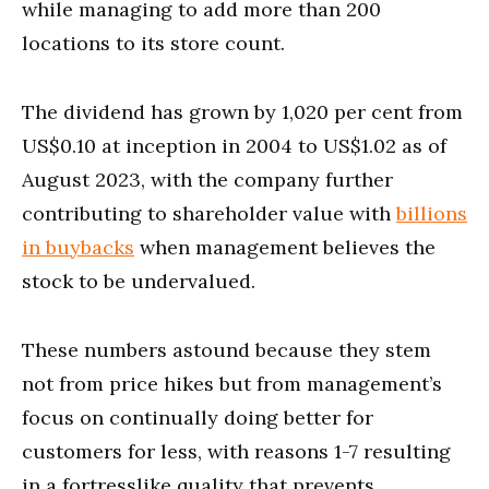
while managing to add more than 200
locations to its store count.
The dividend has grown by 1,020 per cent from
US$0.10 at inception in 2004 to US$1.02 as of
August 2023, with the company further
contributing to shareholder value with
billions
in buybacks
when management believes the
stock to be undervalued.
These numbers astound because they stem
not from price hikes but from management’s
focus on continually doing better for
customers for less, with reasons 1-7 resulting
in a fortresslike quality that prevents