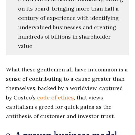
on its board, bringing more than half a
century of experience with identifying
undervalued businesses and creating
hundreds of billions in shareholder
value
What these gentlemen all have in common is a
sense of contributing to a cause greater than
themselves, backed by a worldview, captured
by Costco’s
code of ethics
, that views
capitalism’s greed for quick gains as the
antithesis of customer and investor trust.