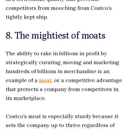
competitors from mooching from Costco’s
tightly kept ship.
8. The mightiest of moats
The ability to rake in billions in profit by
strategically curating, moving and marketing
hundreds of billions in merchandise is an
example of a
moat
, or a competitive advantage
that protects a company from competitors in
its marketplace.
Costco’s moat is especially sturdy because it
sets the company up to thrive regardless of