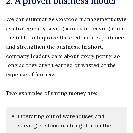
2. A proven business model
We can summarize Costco’s management style
as strategically saving money or leaving it on
the table to improve the customer experience
and strengthen the business. In short,
company leaders care about every penny, so
long as they aren’t earned or wasted at the
expense of fairness.
Two examples of saving money are:
Operating out of warehouses and
serving customers straight from the