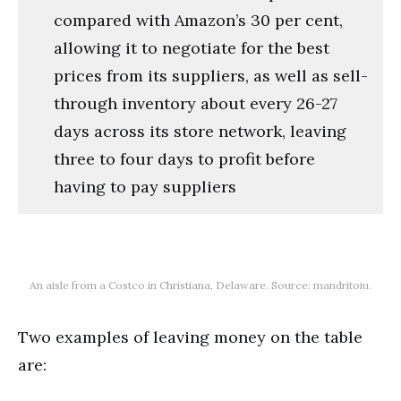
compared with Amazon’s 30 per cent,
allowing it to negotiate for the best
prices from its suppliers, as well as sell-
through inventory about every 26-27
days across its store network, leaving
three to four days to profit before
having to pay suppliers
An aisle from a Costco in Christiana, Delaware. Source: mandritoiu.
Two examples of leaving money on the table
are: