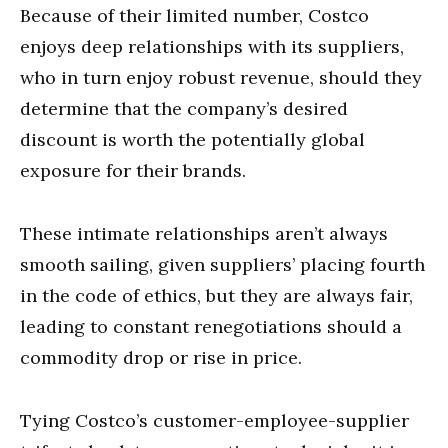
Because of their limited number, Costco
enjoys deep relationships with its suppliers,
who in turn enjoy robust revenue, should they
determine that the company’s desired
discount is worth the potentially global
exposure for their brands.
These intimate relationships aren’t always
smooth sailing, given suppliers’ placing fourth
in the code of ethics, but they are always fair,
leading to constant renegotiations should a
commodity drop or rise in price.
Tying Costco’s customer-employee-supplier