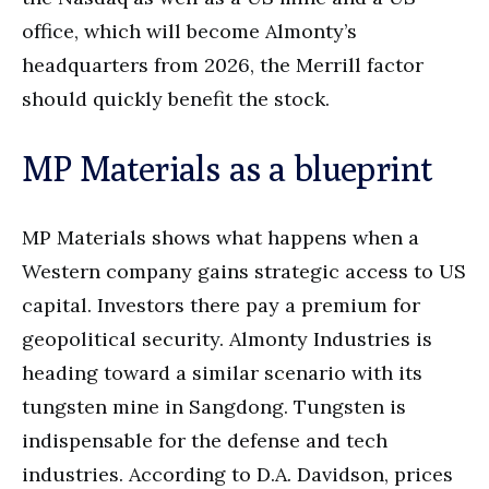
office, which will become Almonty’s
headquarters from 2026, the Merrill factor
should quickly benefit the stock.
MP Materials as a blueprint
MP Materials shows what happens when a
Western company gains strategic access to US
capital. Investors there pay a premium for
geopolitical security. Almonty Industries is
heading toward a similar scenario with its
tungsten mine in Sangdong. Tungsten is
indispensable for the defense and tech
industries. According to D.A. Davidson, prices