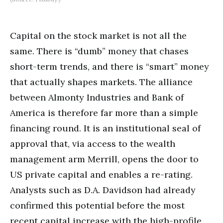
Capital on the stock market is not all the
same. There is “dumb” money that chases
short-term trends, and there is “smart” money
that actually shapes markets. The alliance
between Almonty Industries and Bank of
America is therefore far more than a simple
financing round. It is an institutional seal of
approval that, via access to the wealth
management arm Merrill, opens the door to
US private capital and enables a re-rating.
Analysts such as D.A. Davidson had already
confirmed this potential before the most
recent capital increase with the high-profile