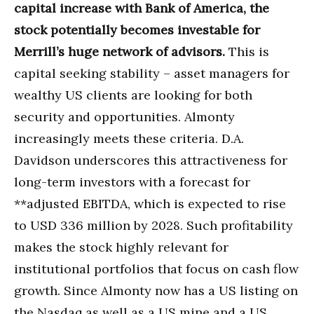
capital increase with Bank of America, the
stock potentially becomes investable for
Merrill’s huge network of advisors.
This is
capital seeking stability – asset managers for
wealthy US clients are looking for both
security and opportunities. Almonty
increasingly meets these criteria. D.A.
Davidson underscores this attractiveness for
long-term investors with a forecast for
**adjusted EBITDA, which is expected to rise
to USD 336 million by 2028. Such profitability
makes the stock highly relevant for
institutional portfolios that focus on cash flow
growth. Since Almonty now has a US listing on
the Nasdaq as well as a US mine and a US