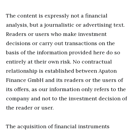
The content is expressly not a financial
analysis, but a journalistic or advertising text.
Readers or users who make investment
decisions or carry out transactions on the
basis of the information provided here do so
entirely at their own risk. No contractual
relationship is established between Apaton
Finance GmbH and its readers or the users of
its offers, as our information only refers to the
company and not to the investment decision of
the reader or user.
The acquisition of financial instruments