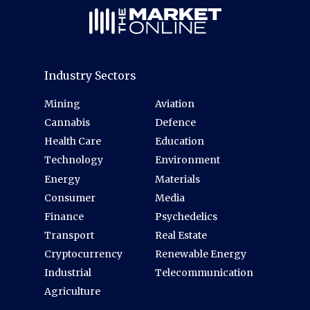
Industry Sectors
Mining
Aviation
Cannabis
Defence
Health Care
Education
Technology
Environment
Energy
Materials
Consumer
Media
Finance
Psychedelics
Transport
Real Estate
Cryptocurrency
Renewable Energy
Industrial
Telecommunication
Agriculture