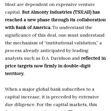
Most are dependent on expensive venture
capital.
But Almonty Industries (TSX:AII) has
reached a new phase through its collaboration
with Bank of America.
To understand the
significance of this deal, one must understand
the mechanism of “institutional validation,” a
process already anticipated by leading
analysts such as D.A. Davidson and
reflected in
price targets now firmly in double-digit
territory.
When a major global bank subscribes to a
capital increase, it is preceded by extensive
due diligence. For the capital markets, this