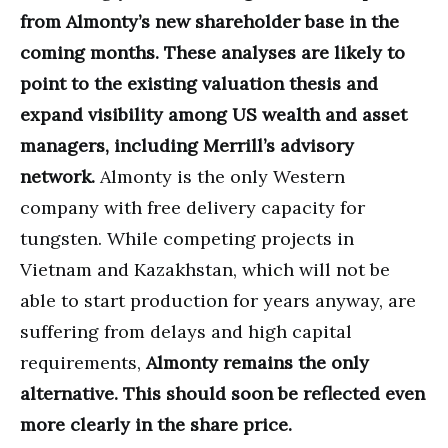
from Almonty’s new shareholder base in the
coming months. These analyses are likely to
point to the existing valuation thesis and
expand visibility among US wealth and asset
managers, including Merrill’s advisory
network.
Almonty is the only Western
company with free delivery capacity for
tungsten. While competing projects in
Vietnam and Kazakhstan, which will not be
able to start production for years anyway, are
suffering from delays and high capital
requirements,
Almonty remains the only
alternative. This should soon be reflected even
more clearly in the share price.