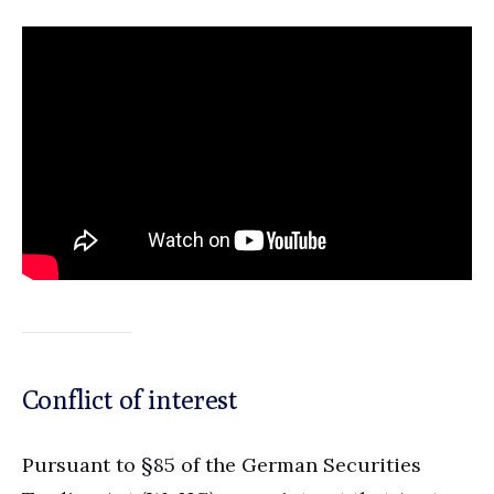
Conflict of interest
Pursuant to §85 of the German Securities