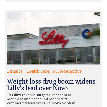
Finance
Health Care
Price Sensitive
Weight-loss drug boom widens
Lilly’s lead over Novo
Eli Lilly’s revenue surged 48 per cent as
Mounjaro and Zepbound widened its
commercial lead over rival Novo Nordisk.