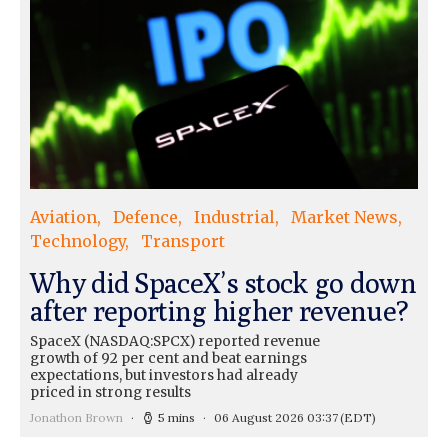
Aviation
Defence
Industrial
Market News
Technology
Transport
Why did SpaceX’s stock go down
after reporting higher revenue?
SpaceX (NASDAQ:SPCX) reported revenue
growth of 92 per cent and beat earnings
expectations, but investors had already
priced in strong results
Jonathon Brown
5 mins
06 August 2026 03:37
(EDT)