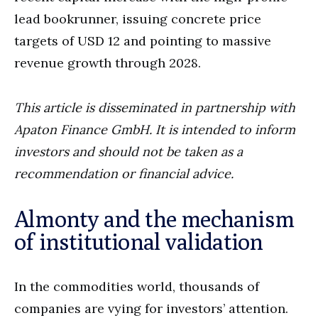
lead bookrunner, issuing concrete price
targets of USD 12 and pointing to massive
revenue growth through 2028.
This article is disseminated in partnership with
Apaton Finance GmbH. It is intended to inform
investors and should not be taken as a
recommendation or financial advice.
Almonty and the mechanism
of institutional validation
In the commodities world, thousands of
companies are vying for investors’ attention.