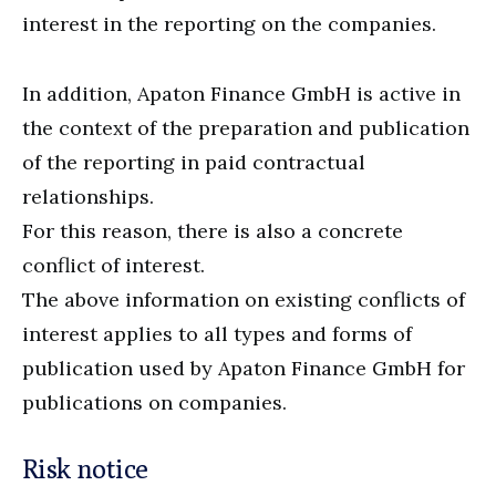
interest in the reporting on the companies.
In addition, Apaton Finance GmbH is active in
the context of the preparation and publication
of the reporting in paid contractual
relationships.
For this reason, there is also a concrete
conflict of interest.
The above information on existing conflicts of
interest applies to all types and forms of
publication used by Apaton Finance GmbH for
publications on companies.
Risk notice