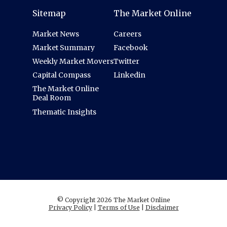
Sitemap
The Market Online
Market News
Careers
Market Summary
Facebook
Weekly Market Movers
Twitter
Capital Compass
Linkedin
The Market Online
Deal Room
Thematic Insights
© Copyright 2026 The Market Online
Privacy Policy
|
Terms of Use
|
Disclaimer