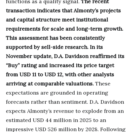
functions as a quality signal.
The recent
transaction indicates that Almonty’s projects
and capital structure meet institutional
requirements for scale and long-term growth.
This assessment has been consistently
supported by sell-side research. In its
November update, D.A. Davidson reaffirmed its
“Buy” rating and increased its price target
from USD 11 to USD 12, with other analysts
arriving at comparable valuations.
These
expectations are grounded in operating
forecasts rather than sentiment. D.A. Davidson
expects Almonty’s revenue to explode from an
estimated USD 44 million in 2025 to an
impressive USD 526 million by 2028. Following