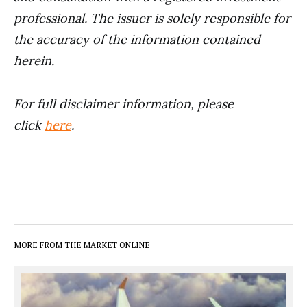
professional. The issuer is solely responsible for
the accuracy of the information contained
herein.
For full disclaimer information, please
click
here
.
MORE FROM THE MARKET ONLINE