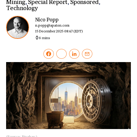
Mining
,
Special Report
,
Sponsored
,
Technology
Nico Popp
n.popp@apaton.com
15 December 2025 08:47
(EDT)
6 mins
(Source: Pixabay.)