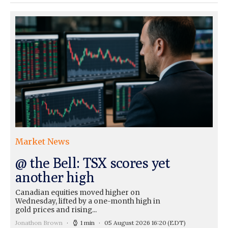
Market News
@ the Bell: TSX scores yet
another high
Canadian equities moved higher on
Wednesday, lifted by a one-month high in
gold prices and rising...
Jonathon Brown
1 min
05 August 2026 16:20
(EDT)