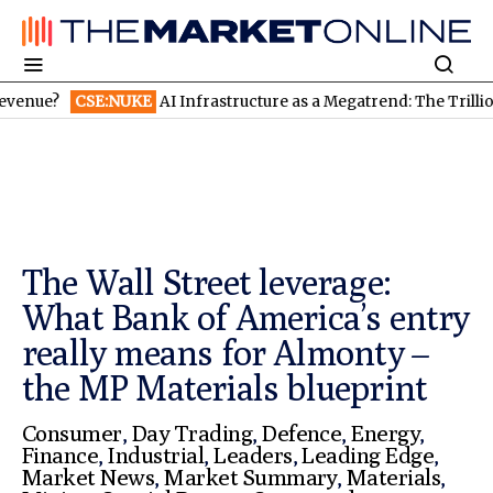
SE:NUKE
AI Infrastructure as a Megatrend: The Trillion-Dollar 
The Wall Street leverage:
What Bank of America’s entry
really means for Almonty –
the MP Materials blueprint
Consumer
,
Day Trading
,
Defence
,
Energy
,
Finance
,
Industrial
,
Leaders
,
Leading Edge
,
Market News
,
Market Summary
,
Materials
,