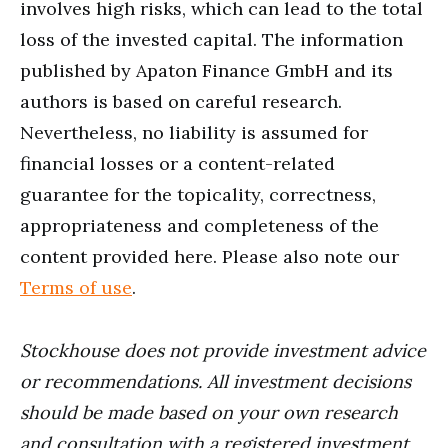
involves high risks, which can lead to the total
loss of the invested capital. The information
published by Apaton Finance GmbH and its
authors is based on careful research.
Nevertheless, no liability is assumed for
financial losses or a content-related
guarantee for the topicality, correctness,
appropriateness and completeness of the
content provided here. Please also note our
Terms of use
.
Stockhouse does not provide investment advice
or recommendations. All investment decisions
should be made based on your own research
and consultation with a registered investment