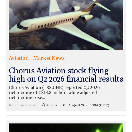
Aviation
Market News
Chorus Aviation stock flying
high on Q2 2026 financial results
Chorus Aviation (TSX:CHR) reported Q2 2026
net income of C$13.8 million, while adjusted
net income rose...
Jonathon Brown
4 mins
05 August 2026 10:14
(EDT)