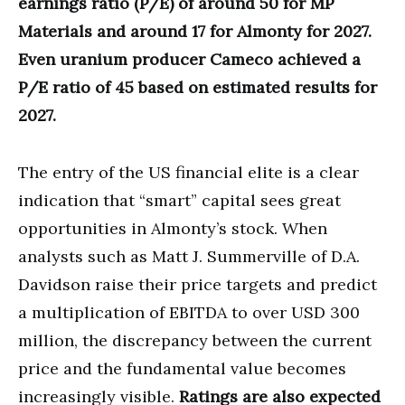
earnings ratio (P/E) of around 50 for MP
Materials and around 17 for Almonty for 2027.
Even uranium producer Cameco achieved a
P/E ratio of 45 based on estimated results for
2027.
The entry of the US financial elite is a clear
indication that “smart” capital sees great
opportunities in Almonty’s stock. When
analysts such as Matt J. Summerville of D.A.
Davidson raise their price targets and predict
a multiplication of EBITDA to over USD 300
million, the discrepancy between the current
price and the fundamental value becomes
increasingly visible.
Ratings are also expected