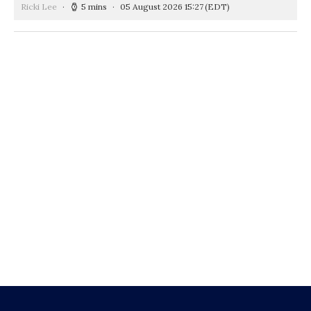
Ricki Lee
5 mins
05 August 2026 15:27
(EDT)