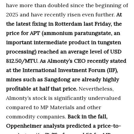
have more than doubled since the beginning of
2025 and have recently risen even further.
At
the latest fixing in Rotterdam last Friday, the
price for APT (ammonium paratungstate, an
important intermediate product in tungsten
processing) reached an average level of USD
812.50/MTU. As Almonty’s CEO recently stated
at the International Investment Forum (IIF),
mines such as Sangdong are already highly
profitable at half that price.
Nevertheless,
Almonty’s stock is significantly undervalued
compared to MP Materials and other
commodity companies.
Back in the fall,
Oppenheimer analysts predicted a price-to-