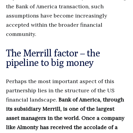
the Bank of America transaction, such
assumptions have become increasingly
accepted within the broader financial
community.
The Merrill factor – the
pipeline to big money
Perhaps the most important aspect of this
partnership lies in the structure of the US
financial landscape.
Bank of America, through
its subsidiary Merrill, is one of the largest
asset managers in the world. Once a company
like Almonty has received the accolade of a