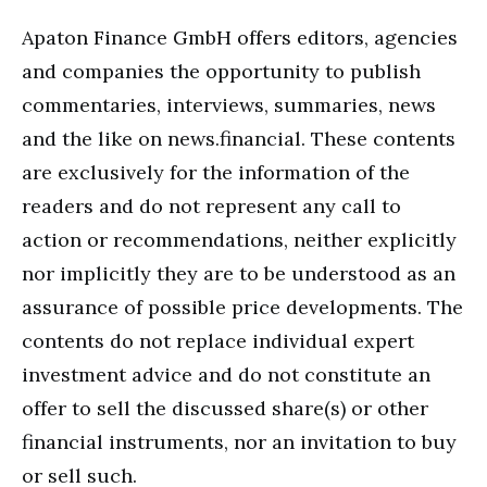
Apaton Finance GmbH offers editors, agencies
and companies the opportunity to publish
commentaries, interviews, summaries, news
and the like on news.financial. These contents
are exclusively for the information of the
readers and do not represent any call to
action or recommendations, neither explicitly
nor implicitly they are to be understood as an
assurance of possible price developments. The
contents do not replace individual expert
investment advice and do not constitute an
offer to sell the discussed share(s) or other
financial instruments, nor an invitation to buy
or sell such.