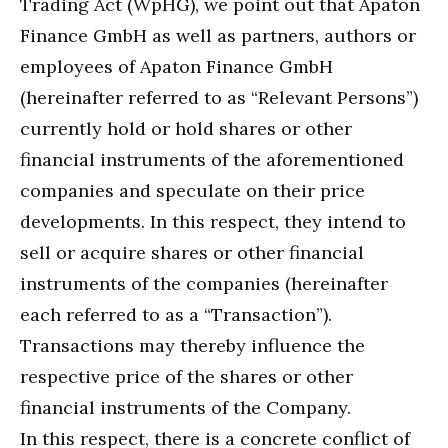
Trading Act (WpHG), we point out that Apaton
Finance GmbH as well as partners, authors or
employees of Apaton Finance GmbH
(hereinafter referred to as “Relevant Persons”)
currently hold or hold shares or other
financial instruments of the aforementioned
companies and speculate on their price
developments. In this respect, they intend to
sell or acquire shares or other financial
instruments of the companies (hereinafter
each referred to as a “Transaction”).
Transactions may thereby influence the
respective price of the shares or other
financial instruments of the Company.
In this respect, there is a concrete conflict of