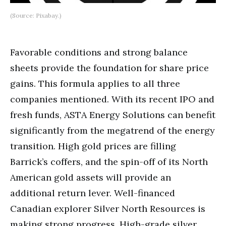
(Source: Pixabay.)
Favorable conditions and strong balance
sheets provide the foundation for share price
gains. This formula applies to all three
companies mentioned. With its recent IPO and
fresh funds, ASTA Energy Solutions can benefit
significantly from the megatrend of the energy
transition. High gold prices are filling
Barrick’s coffers, and the spin-off of its North
American gold assets will provide an
additional return lever. Well-financed
Canadian explorer Silver North Resources is
making strong progress. High-grade silver