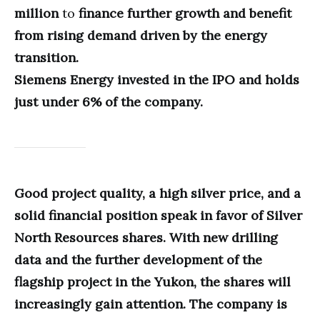
million
to
finance further growth and benefit
from rising demand driven by the energy
transition.
Siemens Energy invested in the IPO and holds
just under 6% of the company.
Good project quality, a high silver price, and a
solid financial position speak in favor of Silver
North Resources shares. With new drilling
data and the further development of the
flagship project in the Yukon, the shares will
increasingly gain attention. The company is