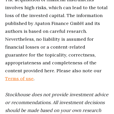
involves high risks, which can lead to the total
loss of the invested capital. The information
published by Apaton Finance GmbH and its
authors is based on careful research.
Nevertheless, no liability is assumed for
financial losses or a content-related
guarantee for the topicality, correctness,
appropriateness and completeness of the
content provided here. Please also note our
Terms of use
.
Stockhouse does not provide investment advice
or recommendations. All investment decisions
should be made based on your own research