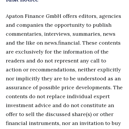
Apaton Finance GmbH offers editors, agencies
and companies the opportunity to publish
commentaries, interviews, summaries, news
and the like on news.financial. These contents
are exclusively for the information of the
readers and do not represent any call to
action or recommendations, neither explicitly
nor implicitly they are to be understood as an
assurance of possible price developments. The
contents do not replace individual expert
investment advice and do not constitute an
offer to sell the discussed share(s) or other
financial instruments, nor an invitation to buy