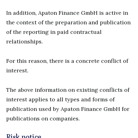
In addition, Apaton Finance GmbH is active in
the context of the preparation and publication
of the reporting in paid contractual
relationships.
For this reason, there is a concrete conflict of
interest.
The above information on existing conflicts of
interest applies to all types and forms of
publication used by Apaton Finance GmbH for
publications on companies.
Risk notice