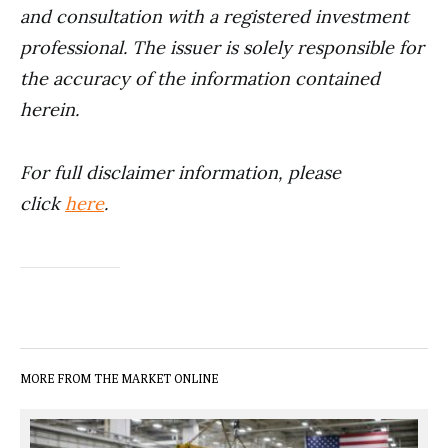
and consultation with a registered investment
professional. The issuer is solely responsible for
the accuracy of the information contained
herein.
For full disclaimer information, please
click
here
.
MORE FROM THE MARKET ONLINE