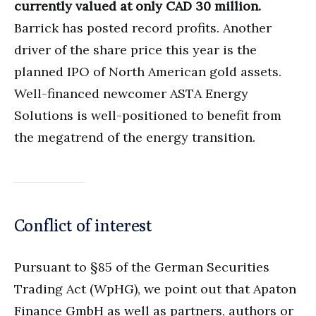
currently valued at only CAD 30 million.
Barrick has posted record profits. Another
driver of the share price this year is the
planned IPO of North American gold assets.
Well-financed newcomer ASTA Energy
Solutions is well-positioned to benefit from
the megatrend of the energy transition.
Conflict of interest
Pursuant to §85 of the German Securities
Trading Act (WpHG), we point out that Apaton
Finance GmbH as well as partners, authors or