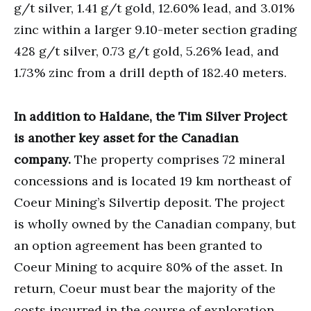
g/t silver, 1.41 g/t gold, 12.60% lead, and 3.01%
zinc within a larger 9.10-meter section grading
428 g/t silver, 0.73 g/t gold, 5.26% lead, and
1.73% zinc from a drill depth of 182.40 meters.
In addition to Haldane, the Tim Silver Project
is another key asset for the Canadian
company.
The property comprises 72 mineral
concessions and is located 19 km northeast of
Coeur Mining’s Silvertip deposit. The project
is wholly owned by the Canadian company, but
an option agreement has been granted to
Coeur Mining to acquire 80% of the asset. In
return, Coeur must bear the majority of the
costs incurred in the course of exploration