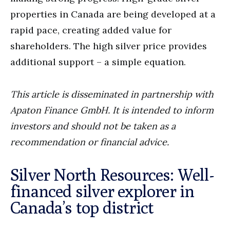
properties in Canada are being developed at a
rapid pace, creating added value for
shareholders. The high silver price provides
additional support – a simple equation.
This article is disseminated in partnership with
Apaton Finance GmbH. It is intended to inform
investors and should not be taken as a
recommendation or financial advice.
Silver North Resources: Well-
financed silver explorer in
Canada’s top district