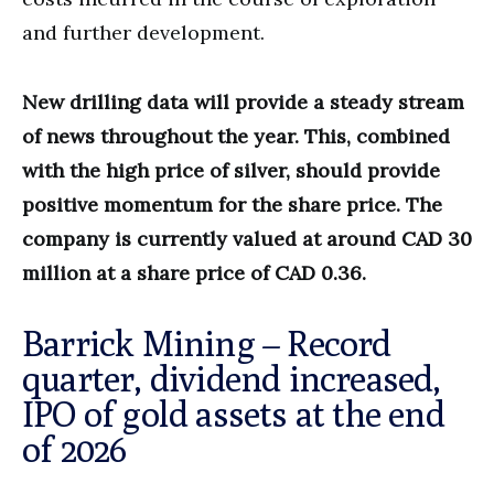
and further development.
New drilling data will provide a steady stream
of news throughout the year. This, combined
with the high price of silver, should provide
positive momentum for the share price. The
company is currently valued at around CAD 30
million at a share price of CAD 0.36.
Barrick Mining – Record
quarter, dividend increased,
IPO of gold assets at the end
of 2026