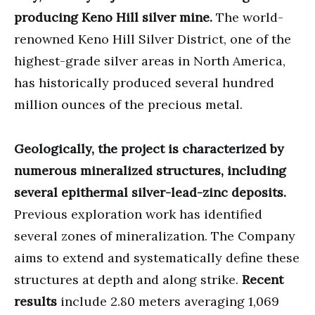
producing Keno Hill silver mine.
The world-
renowned Keno Hill Silver District, one of the
highest-grade silver areas in North America,
has historically produced several hundred
million ounces of the precious metal.
Geologically, the project is characterized by
numerous mineralized structures, including
several epithermal silver-lead-zinc deposits.
Previous exploration work has identified
several zones of mineralization. The Company
aims to extend and systematically define these
structures at depth and along strike.
Recent
results
include 2.80 meters averaging 1,069