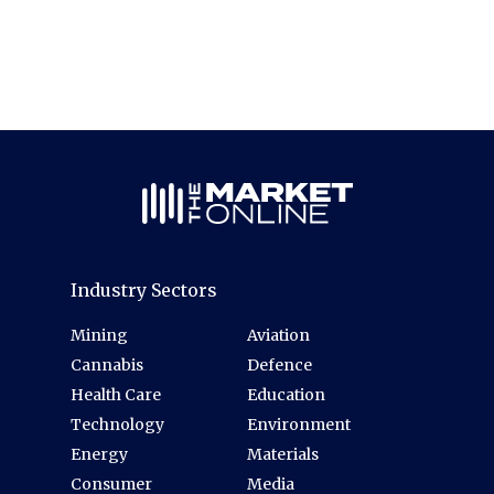
Industry Sectors
Mining
Aviation
Cannabis
Defence
Health Care
Education
Technology
Environment
Energy
Materials
Consumer
Media