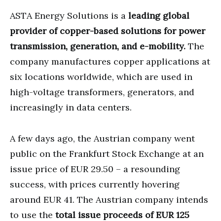
ASTA Energy Solutions is a
leading global
provider of copper-based solutions for power
transmission, generation, and e-mobility.
The
company manufactures copper applications at
six locations worldwide, which are used in
high-voltage transformers, generators, and
increasingly in data centers.
A few days ago, the Austrian company went
public on the Frankfurt Stock Exchange at an
issue price of EUR 29.50 – a resounding
success, with prices currently hovering
around EUR 41. The Austrian company intends
to use the
total issue proceeds of EUR 125