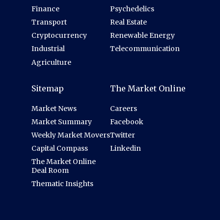
Finance
Psychedelics
Transport
Real Estate
Cryptocurrency
Renewable Energy
Industrial
Telecommunication
Agriculture
Sitemap
The Market Online
Market News
Careers
Market Summary
Facebook
Weekly Market Movers
Twitter
Capital Compass
Linkedin
The Market Online
Deal Room
Thematic Insights