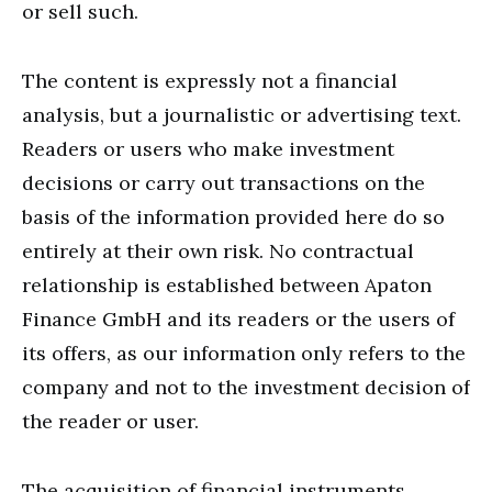
or sell such.
The content is expressly not a financial
analysis, but a journalistic or advertising text.
Readers or users who make investment
decisions or carry out transactions on the
basis of the information provided here do so
entirely at their own risk. No contractual
relationship is established between Apaton
Finance GmbH and its readers or the users of
its offers, as our information only refers to the
company and not to the investment decision of
the reader or user.
The acquisition of financial instruments