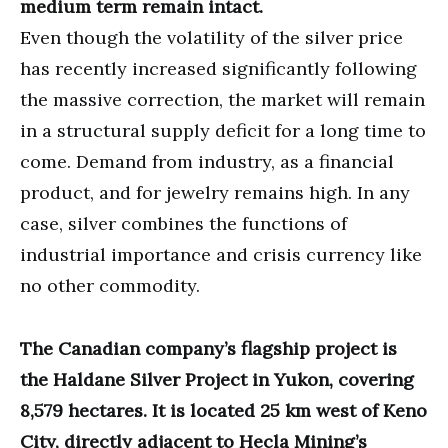
medium term remain intact.
Even though the volatility of the silver price
has recently increased significantly following
the massive correction, the market will remain
in a structural supply deficit for a long time to
come. Demand from industry, as a financial
product, and for jewelry remains high. In any
case, silver combines the functions of
industrial importance and crisis currency like
no other commodity.
The Canadian company’s flagship project is
the Haldane Silver Project in Yukon, covering
8,579 hectares. It is located 25 km west of Keno
City, directly adjacent to Hecla Mining’s