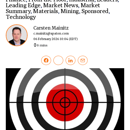
Leading Edge
,
Market News
,
Market
Summary
,
Materials
,
Mining
,
Sponsored
,
Technology
Carsten Mainitz
c.mainitz@apaton.com
06 February 2026 10:04
(EDT)
6 mins