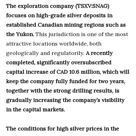
The exploration company (TSXV:SNAG)
focuses on high-grade silver deposits in
established Canadian mining regions such as
the Yukon.
This jurisdiction is one of the most
attractive locations worldwide, both
geologically and regulatorily.
A recently
completed, significantly oversubscribed
capital increase of CAD 10.6 million, which will
keep the company fully funded for two years,
together with the strong drilling results, is
gradually increasing the company’s visibility
in the capital markets.
The conditions for high silver prices in the