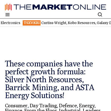
s
TSXV:KRI
Curtiss-Wright, Kobo Resources, Galaxy Digital: Despite
These companies have the
perfect growth formula:
Silver North Resources,
Barrick Mining, and ASTA
Energy Solutions!
Consumer
,
Day Trading
,
Defence
,
Energy
,
Finance
,
From the Floor
,
Industrial
,
Leaders
,