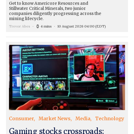
Get to know Americore Resources and
Stillwater Critical Minerals, two junior
companies diligently progressing across the
mining lifecycle.
Trevor Abes
4 mins
10 August 2026 04:00
(EDT)
Consumer
Market News
Media
Technology
Gaming stocks crossroads: