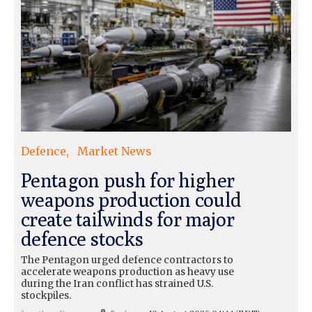
Defence
Market News
Pentagon push for higher
weapons production could
create tailwinds for major
defence stocks
The Pentagon urged defence contractors to
accelerate weapons production as heavy use
during the Iran conflict has strained U.S.
stockpiles.