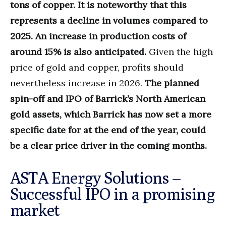
tons of copper. It is noteworthy that this
represents a decline in volumes compared to
2025. An increase in production costs of
around 15% is also anticipated.
Given the high
price of gold and copper, profits should
nevertheless increase in 2026.
The planned
spin-off and IPO of Barrick’s North American
gold assets, which Barrick has now set a more
specific date for at the end of the year, could
be a clear price driver in the coming months.
ASTA Energy Solutions –
Successful IPO in a promising
market