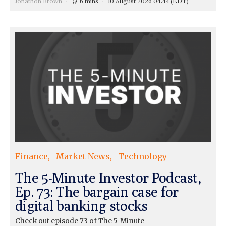
Jonathon Brown
6 mins
10 August 2026 04:44
(EDT)
Finance
Market News
Technology
The 5-Minute Investor Podcast,
Ep. 73: The bargain case for
digital banking stocks
Check out episode 73 of The 5-Minute