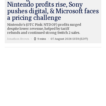
Nintendo profits rise, Sony
pushes digital, & Microsoft faces
a pricing challenge
Nintendo's (OTC Pink: NTDOF) profits surged
despite lower revenue, helped by tariff
refunds and continued strong Switch 2 sales.
Jonathon Brown
9 mins
07 August 2026 13:59
(EDT)