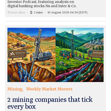
Investor Podcast, featuring analysis on
digital banking stocks Nu and Inter & Co.
Trevor Abes
2 mins
10 August 2026 04:30
(EDT)
Mining
Weekly Market Movers
2 mining companies that tick
every box