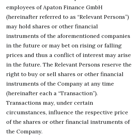
employees of Apaton Finance GmbH
(hereinafter referred to as “Relevant Persons”)
may hold shares or other financial
instruments of the aforementioned companies
in the future or may bet on rising or falling
prices and thus a conflict of interest may arise
in the future. The Relevant Persons reserve the
right to buy or sell shares or other financial
instruments of the Company at any time
(hereinafter each a “Transaction”).
Transactions may, under certain
circumstances, influence the respective price
of the shares or other financial instruments of
the Company.