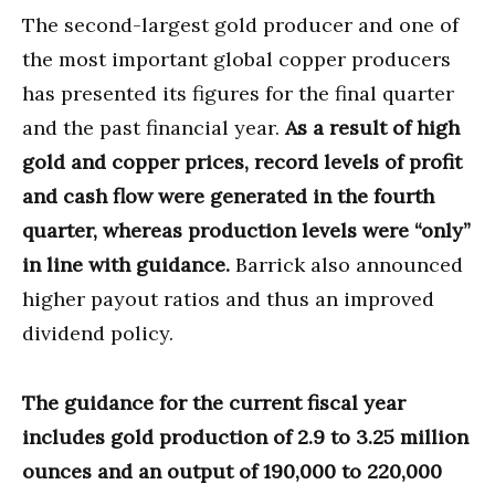
The second-largest gold producer and one of
the most important global copper producers
has presented its figures for the final quarter
and the past financial year.
As a result of high
gold and copper prices, record levels of profit
and cash flow were generated in the fourth
quarter, whereas production levels were “only”
in line with guidance.
Barrick also announced
higher payout ratios and thus an improved
dividend policy.
The guidance for the current fiscal year
includes gold production of 2.9 to 3.25 million
ounces and an output of 190,000 to 220,000