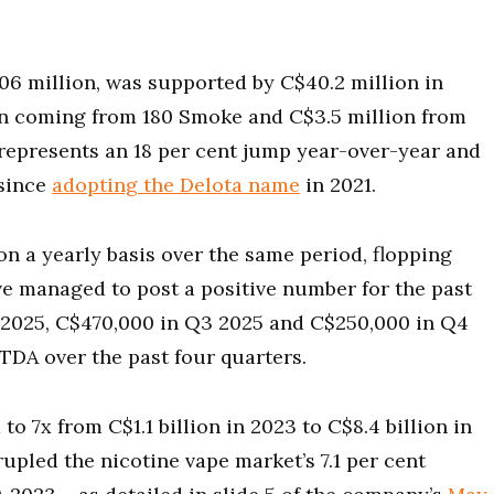
.06 million, was supported by C$40.2 million in
ion coming from 180 Smoke and C$3.5 million from
 represents an 18 per cent jump year-over-year and
 since
adopting the Delota name
in 2021.
n a yearly basis over the same period, flopping
ve managed to post a positive number for the past
 2025, C$470,000 in Q3 2025 and C$250,000 in Q4
ITDA over the past four quarters.
to 7x from C$1.1 billion in 2023 to C$8.4 billion in
pled the nicotine vape market’s 7.1 per cent