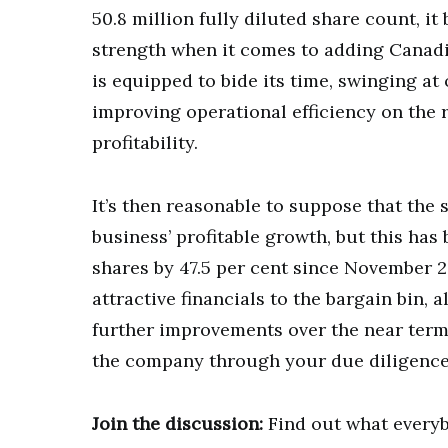
50.8 million fully diluted share count, i
strength when it comes to adding Canad
is equipped to bide its time, swinging at 
improving operational efficiency on the 
profitability.
It’s then reasonable to suppose that the 
business’ profitable growth, but this has 
shares by 47.5 per cent since November 20
attractive financials to the bargain bin,
further improvements over the near term,
the company through your due diligence 
Join the discussion:
Find out what everyb