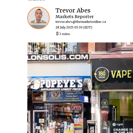
Trevor Abes
Markets Reporter
trevor.abes@themarketonline.ca
28 July 2025 05:30
(EDT)
3 mins