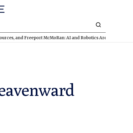
d Freeport McMoRan: AI and Robotics Are Triggering a Commodit
 heavenward