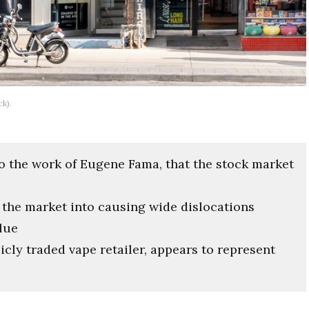
k).
 to the work of Eugene Fama, that the stock market
 the market into causing wide dislocations
lue
icly traded vape retailer, appears to represent