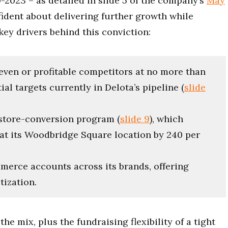
023 – as detailed in slide 5 of the company’s
May
dent about delivering further growth while
ey drivers behind this conviction:
keven or profitable competitors at no more than
al targets currently in Delota’s pipeline (
slide
 store-conversion program (
slide 9
), which
at its Woodbridge Square location by 240 per
merce accounts across its brands, offering
tization.
e mix, plus the fundraising flexibility of a tight