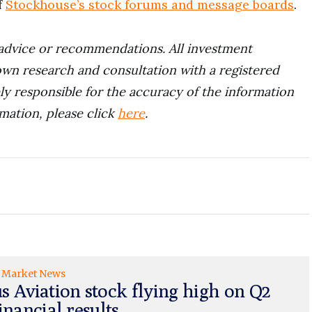
f
Stockhouse’s stock forums and message boards
.
advice or recommendations. All investment
wn research and consultation with a registered
ely responsible for the accuracy of the information
rmation, please click
here
.
Market News
s Aviation stock flying high on Q2
inancial results