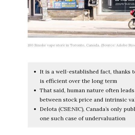
180 Smoke vape store in Toronto, Canada. (Source: Adobe Stoc
It is a well-established fact, thanks
is efficient over the long term
That said, human nature often leads
between stock price and intrinsic va
Delota (CSE:NIC), Canada’s only publ
one such case of undervaluation