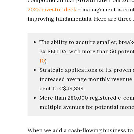
compound annual growth rate from 2020-2
2025 investor deck
– management is confi
improving fundamentals. Here are three k
The ability to acquire smaller, brea
3x EBITDA, with more than 50 potenti
10
).
Strategic applications of its proven
increased average monthly revenue 
cent to C$49,398.
More than 280,000 registered e-com
multiple avenues for potential mone
When we add a cash-flowing business to th