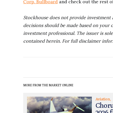
Corp. Bullboard
and check out the rest o
Stockhouse does not provide investment 
decisions should be made based on your o
investment professional. The issuer is sol
contained herein.
For full disclaimer info
MORE FROM THE MARKET ONLINE
Aviation
Choru
2026 f