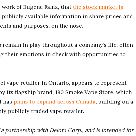
the work of Eugene Fama, that
the stock market is
l publicly available information in share prices and
ntents and purposes, on the nose.
 remain in play throughout a company’s life, often
ng their emotions in check with opportunities to
el vape retailer in Ontario, appears to represent
by its flagship brand, 180 Smoke Vape Store, which
nd has
plans to expand across Canada
, building on a
ly publicly traded vape retailer.
a partnership with Delota Corp., and is intended for