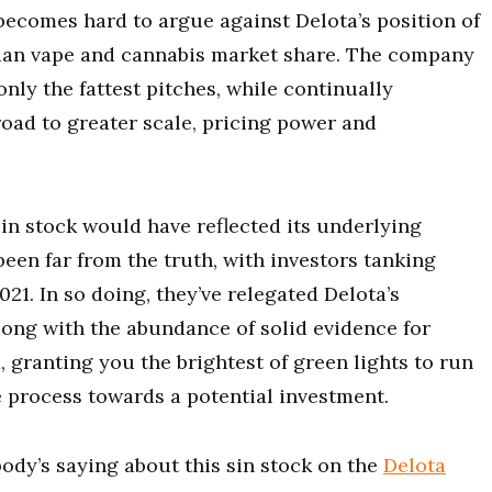
t becomes hard to argue against Delota’s position of
ian vape and cannabis market share. The company
only the fattest pitches, while continually
road to greater scale, pricing power and
sin stock would have reflected its underlying
been far from the truth, with investors tanking
21. In so doing, they’ve relegated Delota’s
 along with the abundance of solid evidence for
 granting you the brightest of green lights to run
process towards a potential investment.
ody’s saying about this sin stock on the
Delota