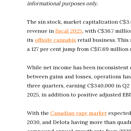
informational purposes only.
The sin stock, market capitalization C$3
revenue in
fiscal 2025
, with C$36.7 mill
its
offside cannabis
retail business. This
a 127 per cent jump from C$17.69 million
While net income has been inconsistent o
between gains and losses, operations ha
three quarters, earning C$340,000 in Q2
2025, in addition to positive adjusted EB
With the
Canadian vape market
expected 
2030, and Delota having more than quadru