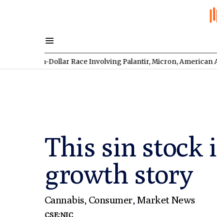
lion-Dollar Race Involving Palantir, Micron, American Atomics, 
This sin stock
growth story
Cannabis
,
Consumer
,
Market News
CSE:NIC