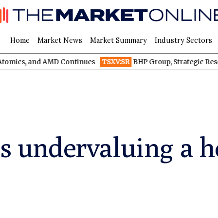
Home
Market News
Market Summary
Industry Sectors
and AMD Continues
TSXV:SR
BHP Group, Strategic Resources, an
 is undervaluing a