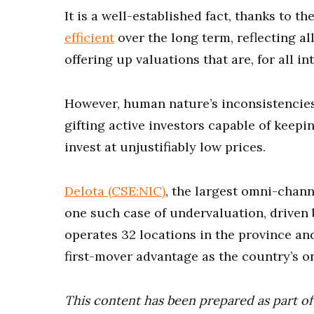
It is a well-established fact, thanks to 
efficient
over the long term, reflecting al
offering up valuations that are, for all i
However, human nature’s inconsistencies
gifting active investors capable of keepi
invest at unjustifiably low prices.
Delota (CSE:NIC)
, the largest omni-chann
one such case of undervaluation, driven 
operates 32 locations in the province a
first-mover advantage as the country’s on
This content has been prepared as part of 