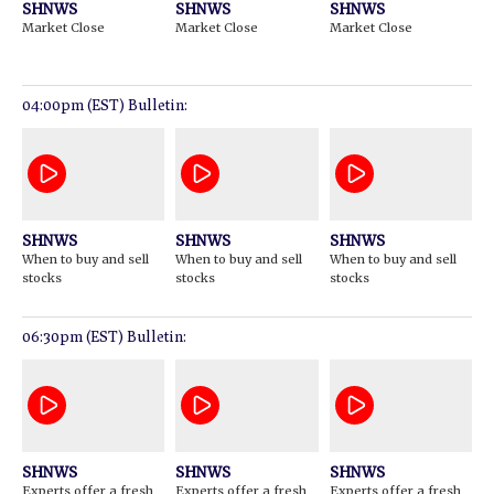
SHNWS
SHNWS
SHNWS
Market Close
Market Close
Market Close
04:00pm (EST) Bulletin:
SHNWS
SHNWS
SHNWS
When to buy and sell
When to buy and sell
When to buy and sell
stocks
stocks
stocks
06:30pm (EST) Bulletin:
SHNWS
SHNWS
SHNWS
Experts offer a fresh
Experts offer a fresh
Experts offer a fresh