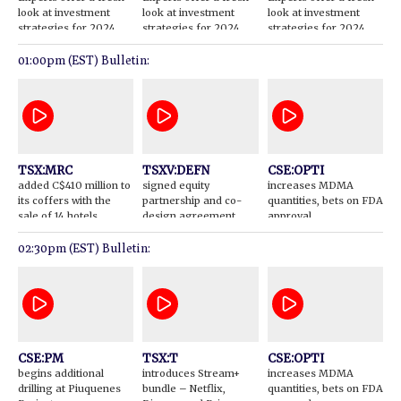
look at investment
look at investment
look at investment
strategies for 2024
strategies for 2024
strategies for 2024
01:00pm (EST) Bulletin:
TSX:MRC
TSXV:DEFN
CSE:OPTI
added C$410 million to
signed equity
increases MDMA
its coffers with the
partnership and co-
quantities, bets on FDA
sale of 14 hotels
design agreement
approval
with the McLeod Lake
Indian Band
02:30pm (EST) Bulletin:
CSE:PM
TSX:T
CSE:OPTI
begins additional
introduces Stream+
increases MDMA
drilling at Piuquenes
bundle – Netflix,
quantities, bets on FDA