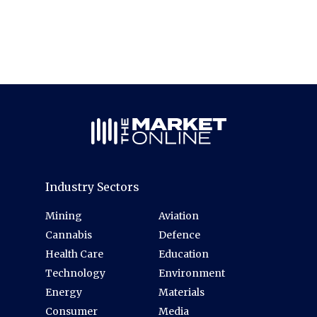
Industry Sectors
Mining
Aviation
Cannabis
Defence
Health Care
Education
Technology
Environment
Energy
Materials
Consumer
Media