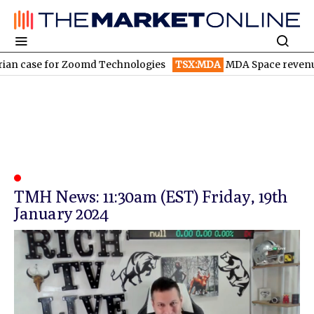
n case for Zoomd Technologies
TSX:MDA
MDA Space revenue so
TMH News: 11:30am (EST) Friday, 19th
January 2024