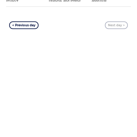
Project
Disney+ and Prime
approval
Video
< Previous day
Next day >