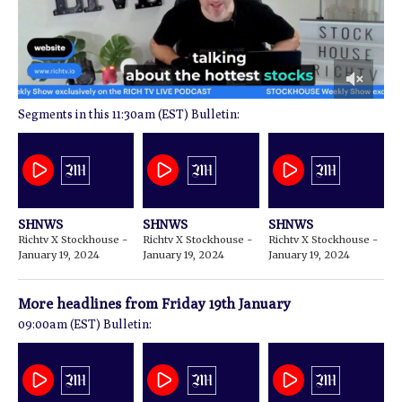
0
11:30am (EST) Bulletin:
of
2
minutes,
56
seconds
SHNWS
SHNWS
SHNWS
Richtv X Stockhouse -
Richtv X Stockhouse -
Richtv X Stockhouse -
January 19, 2024
January 19, 2024
January 19, 2024
More headlines from
Friday 19th January
09:00am (EST) Bulletin: