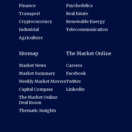
Finance
Psychedelics
Transport
Real Estate
Cryptocurrency
Renewable Energy
Industrial
Telecommunication
Agriculture
Sitemap
The Market Online
Market News
Careers
Market Summary
Facebook
Weekly Market Movers
Twitter
Capital Compass
Linkedin
The Market Online
Deal Room
Thematic Insights