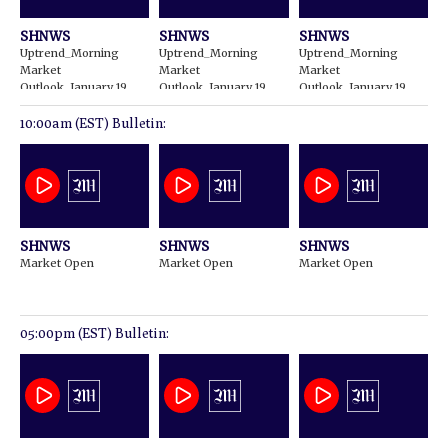
SHNWS
SHNWS
SHNWS
Uptrend_Morning
Uptrend_Morning
Uptrend_Morning
Market
Market
Market
Outlook_January 19
Outlook_January 19
Outlook_January 19
2024
2024
2024
10:00am (EST) Bulletin:
SHNWS
SHNWS
SHNWS
Market Open
Market Open
Market Open
05:00pm (EST) Bulletin: