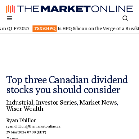
1 FY2027
TSXV:HPQ
Is HPQ Silicon on the Verge of a Breakthrou
Top three Canadian dividend
stocks you should consider
Industrial
,
Investor Series
,
Market News
,
Wiser Wealth
Ryan Dhillon
ryan.dhillon@themarketonline.ca
29 May 2024 07:00
(EDT)
1 min