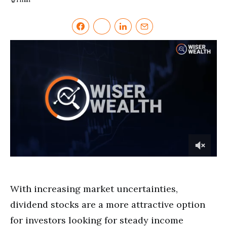
0
of
2
minutes,
With increasing market uncertainties,
37
seconds
dividend stocks are a more attractive option
for investors looking for steady income