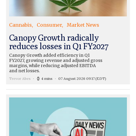
Cannabis
Consumer
Market News
Canopy Growth radically
reduces losses in Q1 FY2027
Canopy Growth added efficiency in Q1
FY2027, growing revenue and adjusted gross
margins, while reducing adjusted EBITDA
and net losses.
Trevor Abes
4 mins
07 August 2026 09:17
(EDT)