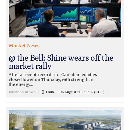
Market News
@ the Bell: Shine wears off the
market rally
After a recent record run, Canadian equities
closed lower on Thursday, with strength in
the energy...
Jonathon Brown
1 min
06 August 2026 16:17
(EDT)