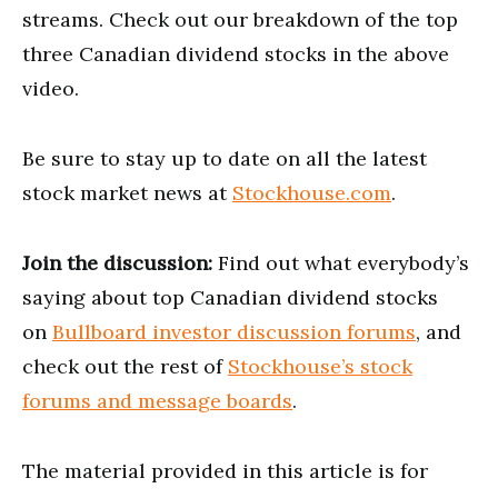
streams. Check out our breakdown of the top
three Canadian dividend stocks in the above
video.
Be sure to stay up to date on all the latest
stock market news at
Stockhouse.com
.
Join the discussion:
Find out what everybody’s
saying about top Canadian dividend stocks
on
Bullboard investor discussion forums
, and
check out the rest of
Stockhouse’s stock
forums and message boards
.
The material provided in this article is for