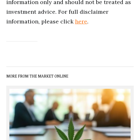
information only and should not be treated as
investment advice. For full disclaimer
information, please click
here
.
MORE FROM THE MARKET ONLINE