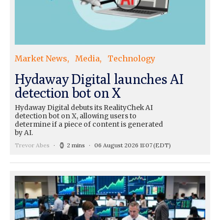
Market News
Media
Technology
Hydaway Digital launches AI
detection bot on X
Hydaway Digital debuts its RealityChek AI
detection bot on X, allowing users to
determine if a piece of content is generated
by AI.
Trevor Abes
2 mins
06 August 2026 11:07
(EDT)