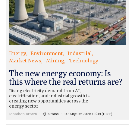
Energy
Environment
Industrial
Market News
Mining
Technology
The new energy economy: Is
this where the real returns are?
Rising electricity demand from AI,
electrification, and industrial growth is
creating new opportunities across the
energy sector
Jonathon Brown
6 mins
07 August 2026 05:19
(EDT)