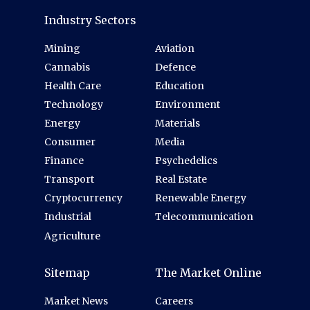
Industry Sectors
Mining
Aviation
Cannabis
Defence
Health Care
Education
Technology
Environment
Energy
Materials
Consumer
Media
Finance
Psychedelics
Transport
Real Estate
Cryptocurrency
Renewable Energy
Industrial
Telecommunication
Agriculture
Sitemap
The Market Online
Market News
Careers