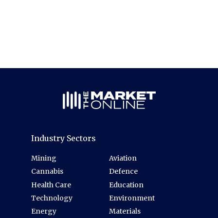
Industry Sectors
Mining
Aviation
Cannabis
Defence
Health Care
Education
Technology
Environment
Energy
Materials