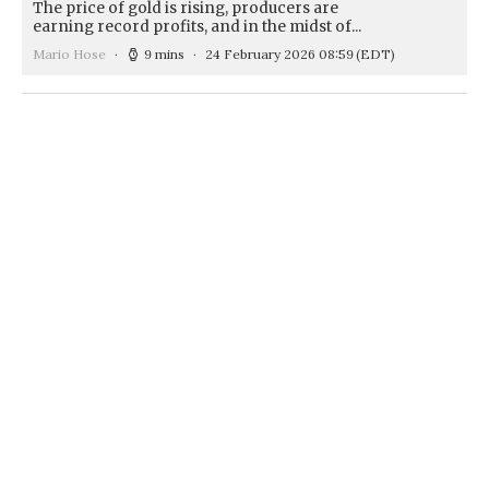
The price of gold is rising, producers are
earning record profits, and in the midst of...
Mario Hose
9 mins
24 February 2026 08:59
(EDT)