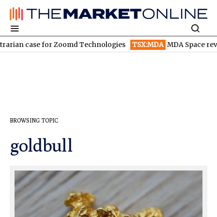
arian case for Zoomd Technologies
TSX:MDA
MDA Space revenu
BROWSING TOPIC
goldbull