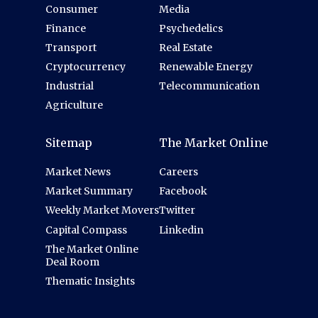
Consumer
Media
Finance
Psychedelics
Transport
Real Estate
Cryptocurrency
Renewable Energy
Industrial
Telecommunication
Agriculture
Sitemap
The Market Online
Market News
Careers
Market Summary
Facebook
Weekly Market Movers
Twitter
Capital Compass
Linkedin
The Market Online
Deal Room
Thematic Insights