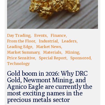
Day Trading
Events
Finance
From the Floor
Industrial
Leaders
Leading Edge
Market News
Market Summary
Materials
Mining
Price Sensitive
Special Report
Sponsored
Technology
Gold boom in 2026: Why DRC
Gold, Newmont Mining, and
Agnico Eagle are currently the
most exciting names in the
precious metals sector