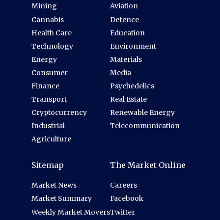
Mining
Aviation
Cannabis
Defence
Health Care
Education
Technology
Environment
Energy
Materials
Consumer
Media
Finance
Psychedelics
Transport
Real Estate
Cryptocurrency
Renewable Energy
Industrial
Telecommunication
Agriculture
Sitemap
The Market Online
Market News
Careers
Market Summary
Facebook
Weekly Market Movers
Twitter