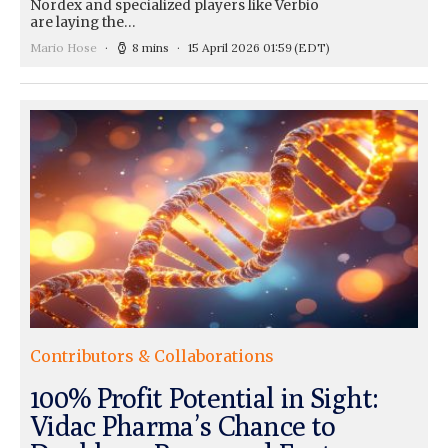
Nordex and specialized players like Verbio
are laying the…
Mario Hose
8 mins
15 April 2026 01:59
(EDT)
Contributors & Collaborations
100% Profit Potential in Sight:
Vidac Pharma’s Chance to