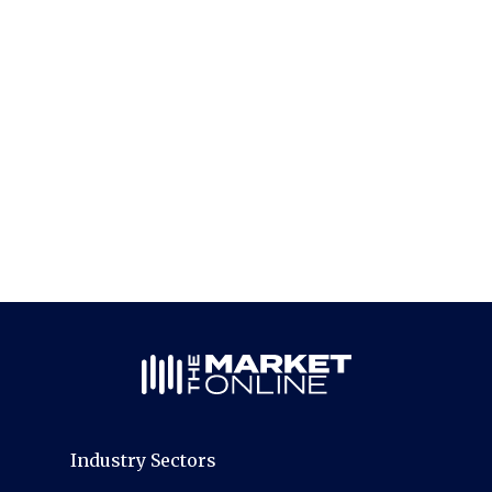
Industry Sectors