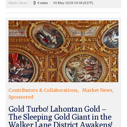
Mario Hose
6 mins
01 May 2026 01:38
(EDT)
Contributors & Collaborations
Market News
Sponsored
Gold Turbo! Lahontan Gold –
The Sleeping Gold Giant in the
Walker Lane District Awakens!