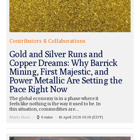
Contributors & Collaborations
Gold and Silver Runs and
Copper Dreams: Why Barrick
Mining, First Majestic, and
Power Metallic Are Setting the
Pace Right Now
The global economy is in a phase where it
feels like nothing is the way it used to be. In
this situation, commodities are…
Mario Hose
6 mins
16 April 2026 01:26
(EDT)