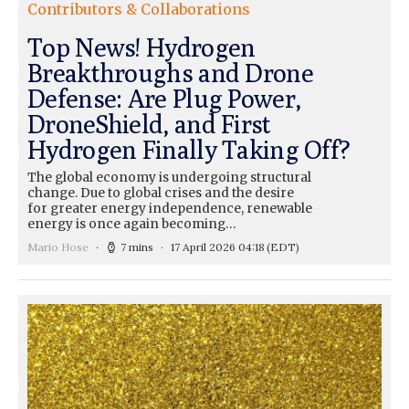
Contributors & Collaborations
Top News! Hydrogen
Breakthroughs and Drone
Defense: Are Plug Power,
DroneShield, and First
Hydrogen Finally Taking Off?
The global economy is undergoing structural
change. Due to global crises and the desire
for greater energy independence, renewable
energy is once again becoming…
Mario Hose
7 mins
17 April 2026 04:18
(EDT)