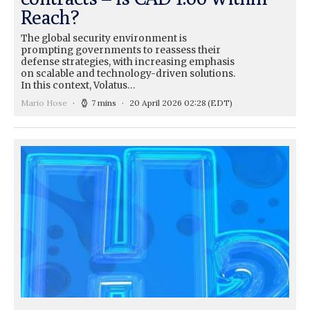
Reach?
The global security environment is
prompting governments to reassess their
defense strategies, with increasing emphasis
on scalable and technology-driven solutions.
In this context, Volatus…
Mario Hose
7 mins
20 April 2026 02:28
(EDT)