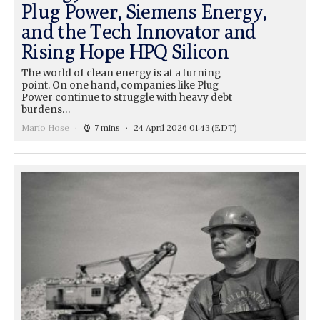
Plug Power, Siemens Energy,
and the Tech Innovator and
Rising Hope HPQ Silicon
The world of clean energy is at a turning
point. On one hand, companies like Plug
Power continue to struggle with heavy debt
burdens…
Mario Hose
7 mins
24 April 2026 01:43
(EDT)