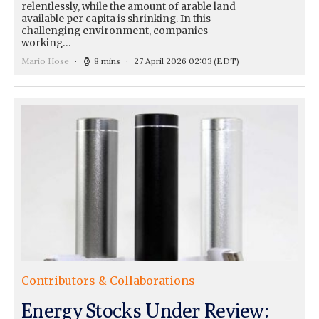
relentlessly, while the amount of arable land
available per capita is shrinking. In this
challenging environment, companies
working…
Mario Hose
8 mins
27 April 2026 02:03
(EDT)
Contributors & Collaborations
Energy Stocks Under Review: