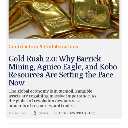
Contributors & Collaborations
Gold Rush 2.0: Why Barrick
Mining, Agnico Eagle, and Kobo
Resources Are Setting the Pace
Now
The global economy is in turmoil. Tangible
assets are regaining massive importance. As
the global AI revolution devours vast
amounts of resources and trade…
Mario Hose
7 mins
28 April 2026 09:37
(EDT)