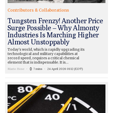
Contributors & Collaborations
Tungsten Frenzy! Another Price
Surge Possible – Why Almonty
Industries Is Marching Higher
Almost Unstoppably
Today's world, which is rapidly upgrading its
technological and military capabilities at
record speed, requires a critical chemical
element that is indispensable. It is…
Mario Hose
7 mins
24 April 2026 01:12
(EDT)