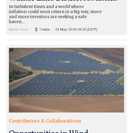
In turbulent times and a world where
inflation could soon return in a big way, more
and more investors are seeking a safe
haven…
Mario Hose
7 mins
01 May 2026 01:25
(EDT)
Contributors & Collaborations