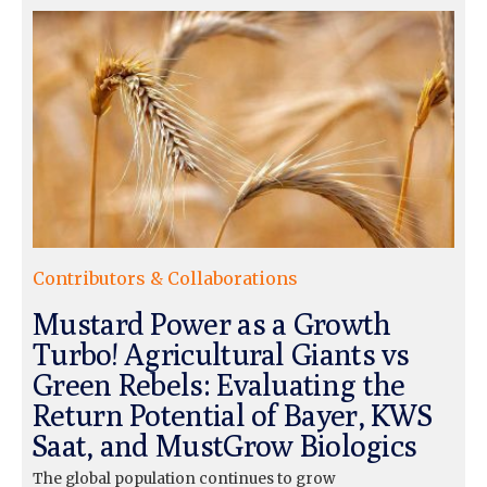
Contributors & Collaborations
Mustard Power as a Growth
Turbo! Agricultural Giants vs
Green Rebels: Evaluating the
Return Potential of Bayer, KWS
Saat, and MustGrow Biologics
The global population continues to grow