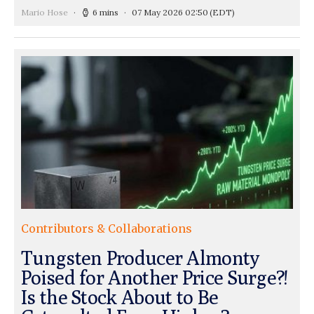
Mario Hose
6 mins
07 May 2026 02:50
(EDT)
Contributors & Collaborations
Tungsten Producer Almonty
Poised for Another Price Surge?!
Is the Stock About to Be