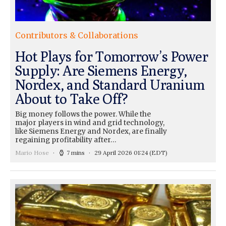
Contributors & Collaborations
Hot Plays for Tomorrow’s Power
Supply: Are Siemens Energy,
Nordex, and Standard Uranium
About to Take Off?
Big money follows the power. While the
major players in wind and grid technology,
like Siemens Energy and Nordex, are finally
regaining profitability after…
Mario Hose
7 mins
29 April 2026 01:24
(EDT)