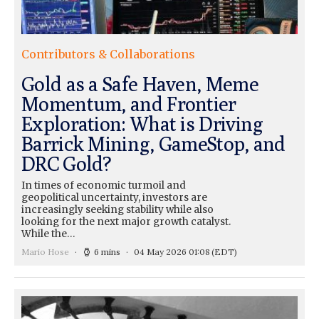
Contributors & Collaborations
Gold as a Safe Haven, Meme
Momentum, and Frontier
Exploration: What is Driving
Barrick Mining, GameStop, and
DRC Gold?
In times of economic turmoil and
geopolitical uncertainty, investors are
increasingly seeking stability while also
looking for the next major growth catalyst.
While the…
Mario Hose
6 mins
04 May 2026 01:08
(EDT)