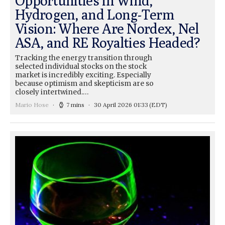
Opportunities in Wind,
Hydrogen, and Long-Term
Vision: Where Are Nordex, Nel
ASA, and RE Royalties Headed?
Tracking the energy transition through
selected individual stocks on the stock
market is incredibly exciting. Especially
because optimism and skepticism are so
closely intertwined.…
Mario Hose
7 mins
30 April 2026 01:33
(EDT)