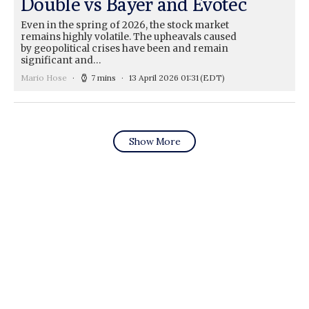
Double vs Bayer and Evotec
Even in the spring of 2026, the stock market
remains highly volatile. The upheavals caused
by geopolitical crises have been and remain
significant and…
Mario Hose
7 mins
13 April 2026 01:31
(EDT)
Show More