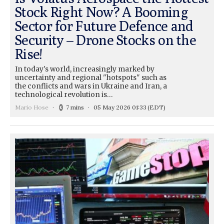
Stock Right Now? A Booming
Sector for Future Defence and
Security – Drone Stocks on the
Rise!
In today's world, increasingly marked by
uncertainty and regional "hotspots" such as
the conflicts and wars in Ukraine and Iran, a
technological revolution is…
Mario Hose
7 mins
05 May 2026 01:33
(EDT)