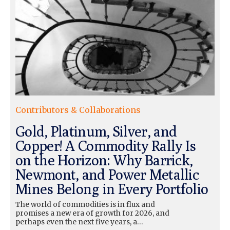
Contributors & Collaborations
Gold, Platinum, Silver, and
Copper! A Commodity Rally Is
on the Horizon: Why Barrick,
Newmont, and Power Metallic
Mines Belong in Every Portfolio
The world of commodities is in flux and
promises a new era of growth for 2026, and
perhaps even the next five years, a…