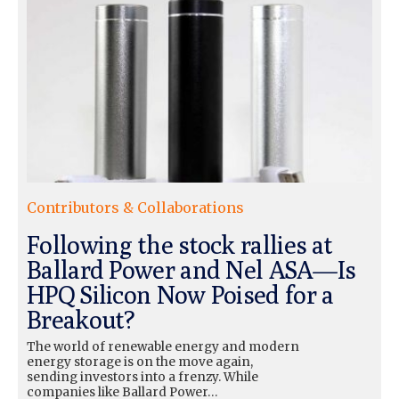
Contributors & Collaborations
Following the stock rallies at
Ballard Power and Nel ASA—Is
HPQ Silicon Now Poised for a
Breakout?
The world of renewable energy and modern
energy storage is on the move again,
sending investors into a frenzy. While
companies like Ballard Power…