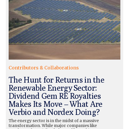
Contributors & Collaborations
The Hunt for Returns in the
Renewable Energy Sector:
Dividend Gem RE Royalties
Makes Its Move – What Are
Verbio and Nordex Doing?
The energy sector is in the midst of a massive
transformation. While major companies like