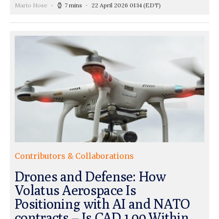
Mario Hose
7 mins
22 April 2026 01:14
(EDT)
Contributors & Collaborations
Drones and Defense: How
Volatus Aerospace Is
Positioning with AI and NATO
contracts – Is CAD 1.00 Within