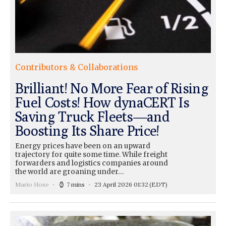
Contributors & Collaborations
Brilliant! No More Fear of Rising
Fuel Costs! How dynaCERT Is
Saving Truck Fleets—and
Boosting Its Share Price!
Energy prices have been on an upward
trajectory for quite some time. While freight
forwarders and logistics companies around
the world are groaning under…
Mario Hose
7 mins
23 April 2026 01:32
(EDT)