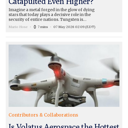
Catapulted Even Higher?
Imagine a metal forged in the glow of dying
stars that today plays a decisive role in the
security of entire nations. Tungsten is…
Mario Hose
7 mins
07 May 2026 02:09
(EDT)
Contributors & Collaborations
Is Volatus Aerospace the Hottest