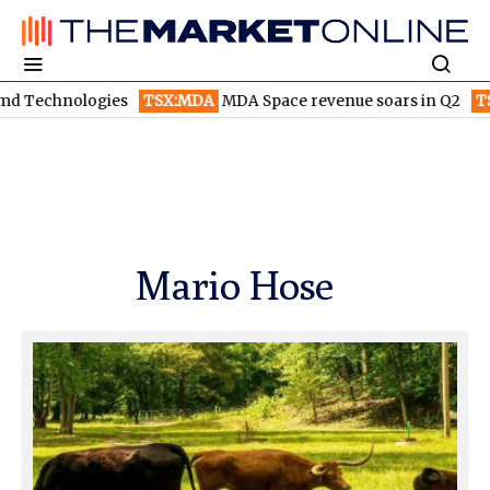
TSX:MDA
MDA Space revenue soars in Q2
TSX:WEED
Canopy G
Mario Hose