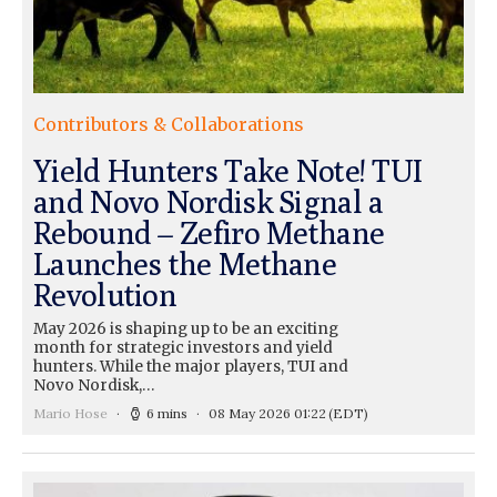
Contributors & Collaborations
Yield Hunters Take Note! TUI
and Novo Nordisk Signal a
Rebound – Zefiro Methane
Launches the Methane
Revolution
May 2026 is shaping up to be an exciting
month for strategic investors and yield
hunters. While the major players, TUI and
Novo Nordisk,…
Mario Hose
6 mins
08 May 2026 01:22
(EDT)