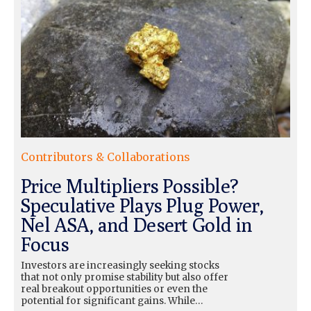
Contributors & Collaborations
Price Multipliers Possible?
Speculative Plays Plug Power,
Nel ASA, and Desert Gold in
Focus
Investors are increasingly seeking stocks
that not only promise stability but also offer
real breakout opportunities or even the
potential for significant gains. While…