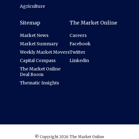
Agriculture
Sitemap
The Market Online
Market News
Careers
Market Summary
Facebook
Weekly Market Movers
Twitter
Capital Compass
Linkedin
The Market Online
Deal Room
Thematic Insights
© Copyright 2026 The Market Online