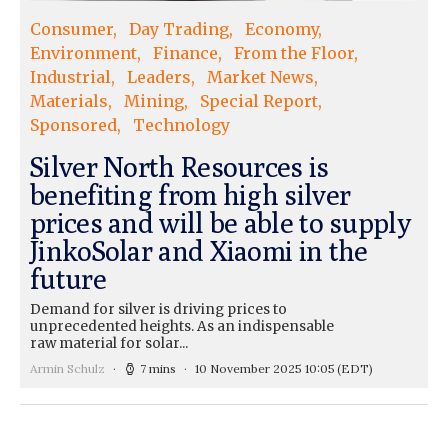
Consumer
Day Trading
Economy
Environment
Finance
From the Floor
Industrial
Leaders
Market News
Materials
Mining
Special Report
Sponsored
Technology
Silver North Resources is
benefiting from high silver
prices and will be able to supply
JinkoSolar and Xiaomi in the
future
Demand for silver is driving prices to
unprecedented heights. As an indispensable
raw material for solar...
Armin Schulz
7 mins
10 November 2025 10:05
(EDT)