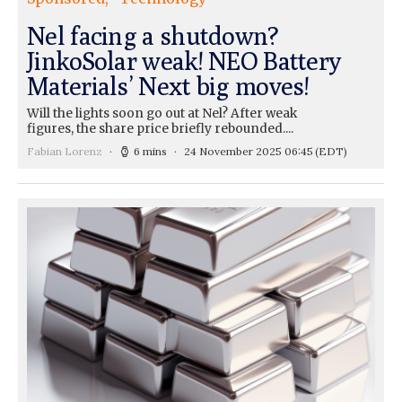
Nel facing a shutdown?
JinkoSolar weak! NEO Battery
Materials’ Next big moves!
Will the lights soon go out at Nel? After weak
figures, the share price briefly rebounded....
Fabian Lorenz
6 mins
24 November 2025 06:45
(EDT)