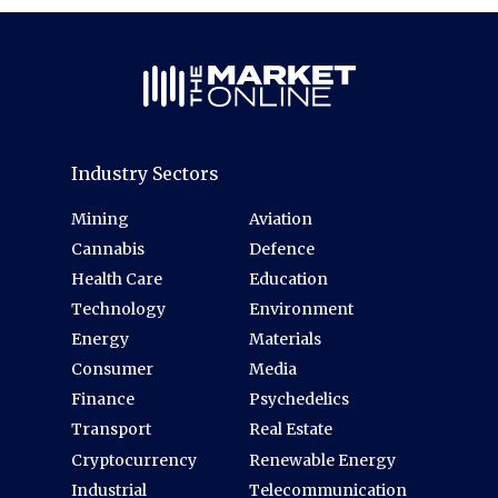
Industry Sectors
Mining
Aviation
Cannabis
Defence
Health Care
Education
Technology
Environment
Energy
Materials
Consumer
Media
Finance
Psychedelics
Transport
Real Estate
Cryptocurrency
Renewable Energy
Industrial
Telecommunication