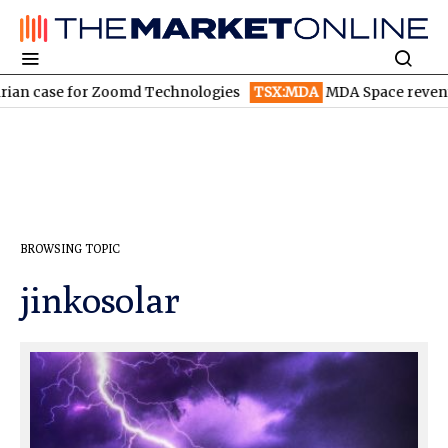
n case for Zoomd Technologies
TSX:MDA
MDA Space revenue so
BROWSING TOPIC
jinkosolar