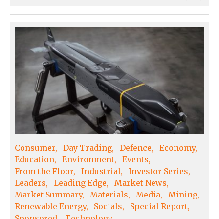
Consumer
Day Trading
Defence
Economy
Education
Environment
Events
From the Floor
Industrial
Investor Series
Leaders
Leading Edge
Market News
Market Summary
Materials
Media
Mining
Renewable Energy
Socials
Special Report
Sponsored
Technology