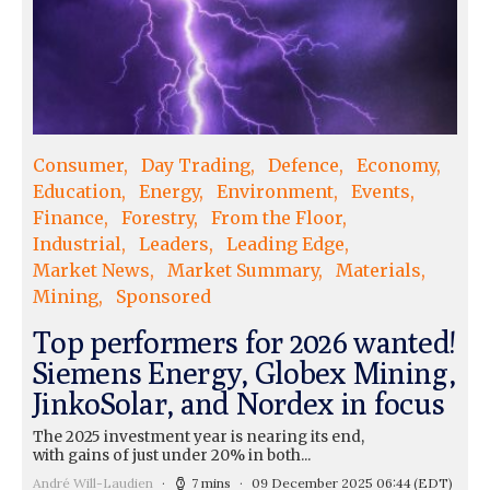
Consumer
Day Trading
Defence
Economy
Education
Energy
Environment
Events
Finance
Forestry
From the Floor
Industrial
Leaders
Leading Edge
Market News
Market Summary
Materials
Mining
Sponsored
Top performers for 2026 wanted!
Siemens Energy, Globex Mining,
JinkoSolar, and Nordex in focus
The 2025 investment year is nearing its end,
with gains of just under 20% in both...
André Will-Laudien
7 mins
09 December 2025 06:44
(EDT)