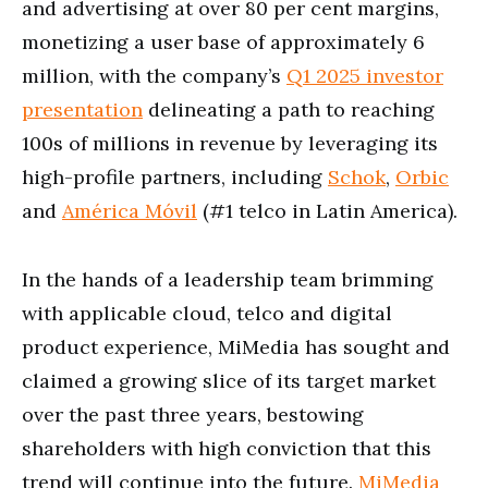
and advertising at over 80 per cent margins,
monetizing a user base of approximately 6
million, with the company’s
Q1 2025 investor
presentation
delineating a path to reaching
100s of millions in revenue by leveraging its
high-profile partners, including
Schok
,
Orbic
and
América Móvil
(#1 telco in Latin America).
In the hands of a leadership team brimming
with applicable cloud, telco and digital
product experience, MiMedia has sought and
claimed a growing slice of its target market
over the past three years, bestowing
shareholders with high conviction that this
trend will continue into the future.
MiMedia