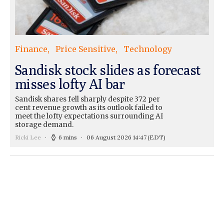
Finance
Price Sensitive
Technology
Sandisk stock slides as forecast
misses lofty AI bar
Sandisk shares fell sharply despite 372 per
cent revenue growth as its outlook failed to
meet the lofty expectations surrounding AI
storage demand.
Ricki Lee
6 mins
06 August 2026 14:47
(EDT)