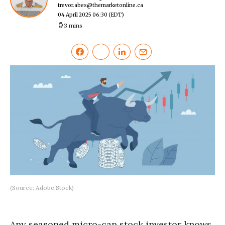
trevor.abes@themarketonline.ca
04 April 2025 06:30
(EDT)
3 mins
(Source: Adobe Stock)
Any seasoned micro-cap stock investor knows