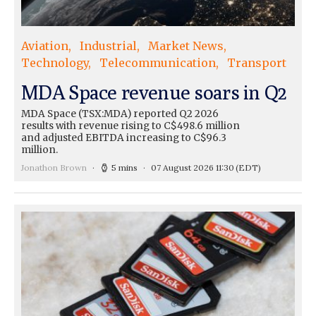
Aviation
Industrial
Market News
Technology
Telecommunication
Transport
MDA Space revenue soars in Q2
MDA Space (TSX:MDA) reported Q2 2026
results with revenue rising to C$498.6 million
and adjusted EBITDA increasing to C$96.3
million.
Jonathon Brown
5 mins
07 August 2026 11:30
(EDT)