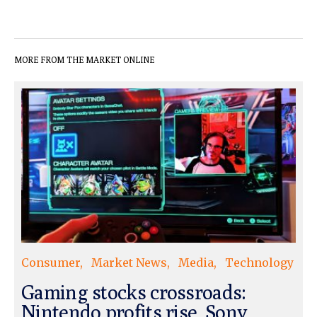
MORE FROM THE MARKET ONLINE
Consumer
Market News
Media
Technology
Gaming stocks crossroads:
Nintendo profits rise, Sony