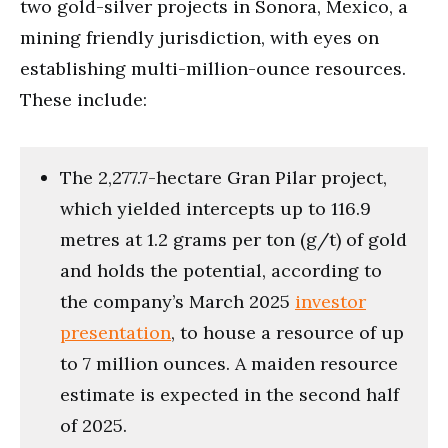
two gold-silver projects in Sonora, Mexico, a
mining friendly jurisdiction, with eyes on
establishing multi-million-ounce resources.
These include:
The 2,277.7-hectare Gran Pilar project,
which yielded intercepts up to 116.9
metres at 1.2 grams per ton (g/t) of gold
and holds the potential, according to
the company’s March 2025
investor
presentation
, to house a resource of up
to 7 million ounces. A maiden resource
estimate is expected in the second half
of 2025.