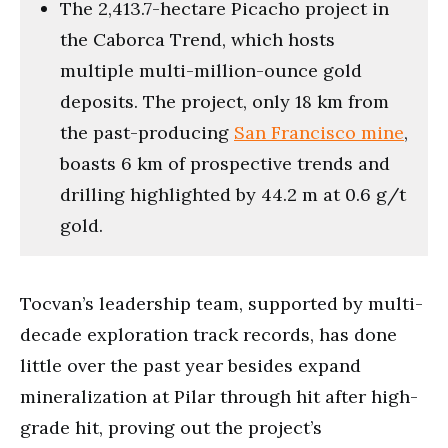
The 2,413.7-hectare Picacho project in
the Caborca Trend, which hosts
multiple multi-million-ounce gold
deposits. The project, only 18 km from
the past-producing
San Francisco mine
,
boasts 6 km of prospective trends and
drilling highlighted by 44.2 m at 0.6 g/t
gold.
Tocvan’s leadership team, supported by multi-
decade exploration track records, has done
little over the past year besides expand
mineralization at Pilar through hit after high-
grade hit, proving out the project’s