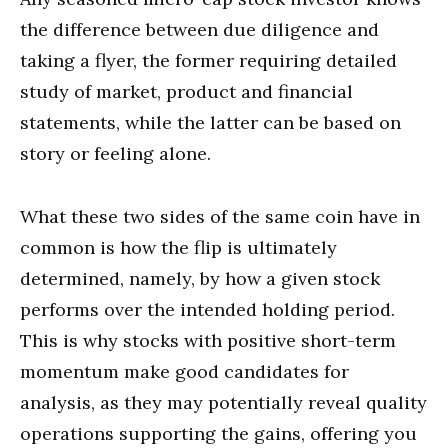
the difference between due diligence and
taking a flyer, the former requiring detailed
study of market, product and financial
statements, while the latter can be based on
story or feeling alone.
What these two sides of the same coin have in
common is how the flip is ultimately
determined, namely, by how a given stock
performs over the intended holding period.
This is why stocks with positive short-term
momentum make good candidates for
analysis, as they may potentially reveal quality
operations supporting the gains, offering you