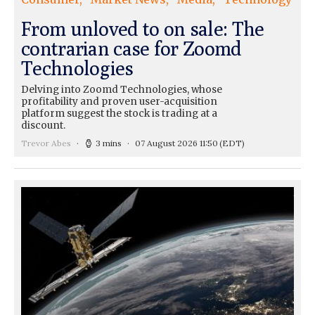
From unloved to on sale: The
contrarian case for Zoomd
Technologies
Delving into Zoomd Technologies, whose
profitability and proven user-acquisition
platform suggest the stock is trading at a
discount.
Trevor Abes
3 mins
07 August 2026 11:50
(EDT)