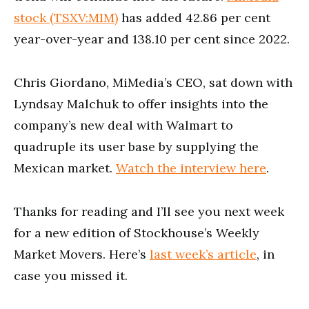
stock (TSXV:MIM)
has added 42.86 per cent
year-over-year and 138.10 per cent since 2022.
Chris Giordano, MiMedia’s CEO, sat down with
Lyndsay Malchuk to offer insights into the
company’s new deal with Walmart to
quadruple its user base by supplying the
Mexican market.
Watch the interview here
.
Thanks for reading and I’ll see you next week
for a new edition of Stockhouse’s Weekly
Market Movers. Here’s
last week’s article
, in
case you missed it.