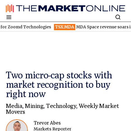
omd Technologies
TSX:MDA
MDA Space revenue soars in Q2
TS
Two micro-cap stocks with
market recognition to buy
right now
Media
,
Mining
,
Technology
,
Weekly Market
Movers
Trevor Abes
Markets Reporter