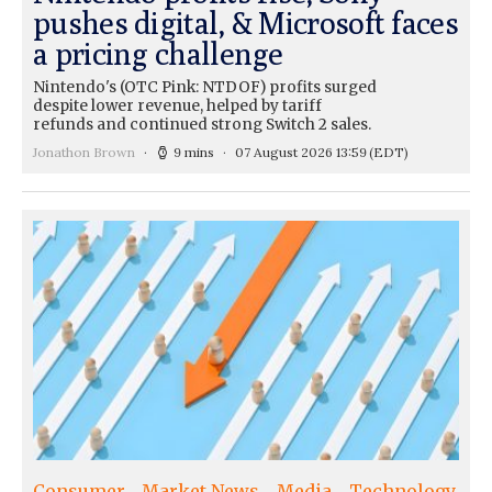
pushes digital, & Microsoft faces
a pricing challenge
Nintendo's (OTC Pink: NTDOF) profits surged
despite lower revenue, helped by tariff
refunds and continued strong Switch 2 sales.
Jonathon Brown
9 mins
07 August 2026 13:59
(EDT)
Consumer
Market News
Media
Technology