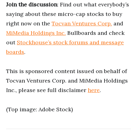
Join the discussion
: Find out what everybody’s
saying about these micro-cap stocks to buy
right now on the
Tocvan Ventures Corp.
and
MiMedia Holdings Inc.
Bullboards and check
out
Stockhouse’s stock forums and message
boards
.
This is sponsored content issued on behalf of
Tocvan Ventures Corp. and MiMedia Holdings
Inc., please see full disclaimer
here
.
(Top image: Adobe Stock)