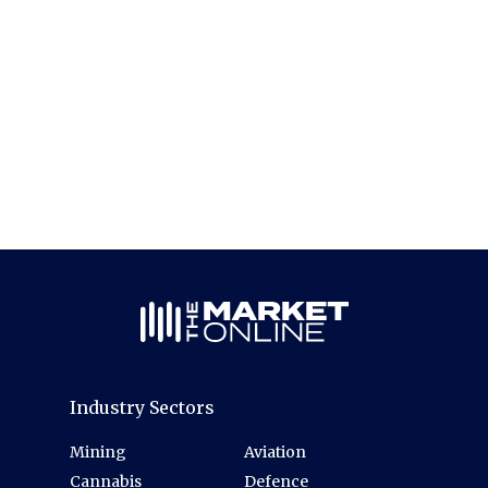
Industry Sectors
Mining
Aviation
Cannabis
Defence