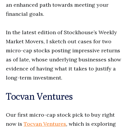
an enhanced path towards meeting your
financial goals.
In the latest edition of Stockhouse’s Weekly
Market Movers, I sketch out cases for two
micro-cap stocks posting impressive returns
as of late, whose underlying businesses show
evidence of having what it takes to justify a
long-term investment.
Tocvan Ventures
Our first micro-cap stock pick to buy right
now is
Tocvan Ventures
, which is exploring