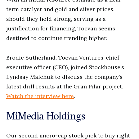
term catalyst and gold and silver prices,
should they hold strong, serving as a
justification for financing, Tocvan seems
destined to continue trending higher.
Brodie Sutherland, Tocvan Ventures’ chief
executive officer (CEO), joined Stockhouse’s
Lyndsay Malchuk to discuss the company’s
latest drill results at the Gran Pilar project.
Watch the interview here
.
MiMedia Holdings
Our second micro-cap stock pick to buy right