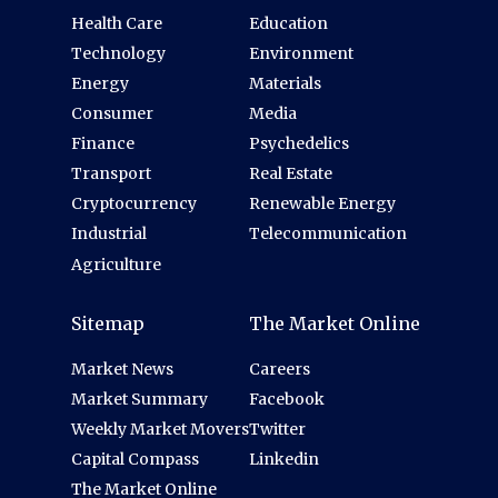
Health Care
Education
Technology
Environment
Energy
Materials
Consumer
Media
Finance
Psychedelics
Transport
Real Estate
Cryptocurrency
Renewable Energy
Industrial
Telecommunication
Agriculture
Sitemap
The Market Online
Market News
Careers
Market Summary
Facebook
Weekly Market Movers
Twitter
Capital Compass
Linkedin
The Market Online