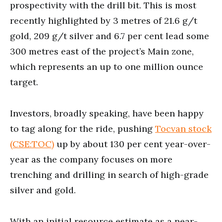
prospectivity with the drill bit. This is most
recently highlighted by 3 metres of 21.6 g/t
gold, 209 g/t silver and 6.7 per cent lead some
300 metres east of the project’s Main zone,
which represents an up to one million ounce
target.
Investors, broadly speaking, have been happy
to tag along for the ride, pushing
Tocvan stock
(CSE:TOC)
up by about 130 per cent year-over-
year as the company focuses on more
trenching and drilling in search of high-grade
silver and gold.
With an initial resource estimate as a near-