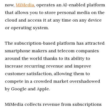
now,
MiMedia
, operates an AI-enabled platform
that allows you to store personal media on the
cloud and access it at any time on any device
or operating system.
The subscription-based platform has attracted
smartphone makers and telecom companies
around the world thanks to its ability to
increase recurring revenue and improve
customer satisfaction, allowing them to
compete in a crowded market overshadowed
by Google and Apple.
MiMedia collects revenue from subscriptions