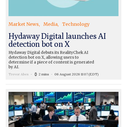
Market News
Media
Technology
Hydaway Digital launches AI
detection bot on X
Hydaway Digital debuts its RealityChek AI
detection bot on X, allowing users to
determine if a piece of content is generated
by AI.
Trevor Abes
2 mins
06 August 2026 11:07
(EDT)