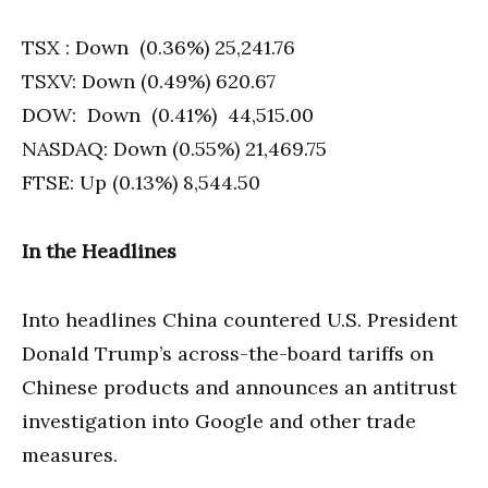
TSX : Down (0.36%) 25,241.76
TSXV: Down (0.49%) 620.67
DOW: Down (0.41%) 44,515.00
NASDAQ: Down (0.55%) 21,469.75
FTSE: Up (0.13%) 8,544.50
In the Headlines
Into headlines China countered U.S. President
Donald Trump’s across-the-board tariffs on
Chinese products and announces an antitrust
investigation into Google and other trade
measures.