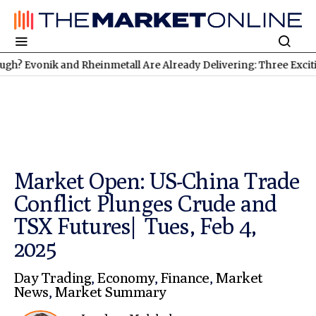
vonik and Rheinmetall Are Already Delivering: Three Exciting St
Market Open: US-China Trade
Conflict Plunges Crude and
TSX Futures| Tues, Feb 4,
2025
Day Trading
,
Economy
,
Finance
,
Market
News
,
Market Summary