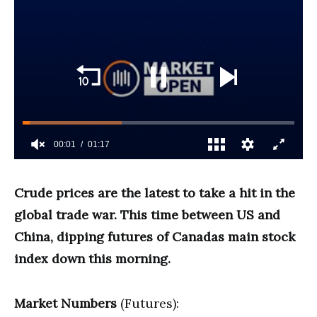
Crude prices are the latest to take a hit in the
global trade war. This time between US and
China, dipping futures of Canadas main stock
index down this morning.
Market Numbers
(Futures):