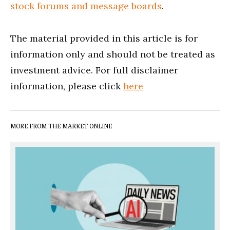
stock forums and message boards
.
The material provided in this article is for
information only and should not be treated as
investment advice. For full disclaimer
information, please click
here
MORE FROM THE MARKET ONLINE