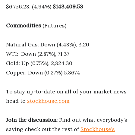
$6,756.28. (4.94%)
$143,409.53
Commodities
(Futures)
Natural Gas: Down (4.48%), 3.20
WTI: Down (2.87%), 71.37
Gold: Up (0.75%), 2,824.30
Copper: Down (0.27%) 5.8674
To stay up-to-date on all of your market news
head to
stockhouse.com
Join the discussion:
Find out what everybody’s
saying check out the rest of
Stockhouse’s