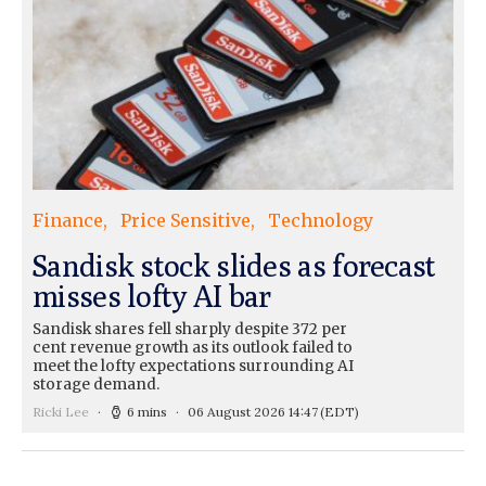
Finance
Price Sensitive
Technology
Sandisk stock slides as forecast
misses lofty AI bar
Sandisk shares fell sharply despite 372 per
cent revenue growth as its outlook failed to
meet the lofty expectations surrounding AI
storage demand.
Ricki Lee
6 mins
06 August 2026 14:47
(EDT)