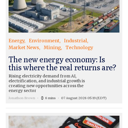
Energy
Environment
Industrial
Market News
Mining
Technology
The new energy economy: Is
this where the real returns are?
Rising electricity demand from AI,
electrification, and industrial growth is
creating new opportunities across the
energy sector
Jonathon Brown
6 mins
07 August 2026 05:19
(EDT)