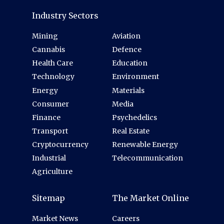
Industry Sectors
Mining
Aviation
Cannabis
Defence
Health Care
Education
Technology
Environment
Energy
Materials
Consumer
Media
Finance
Psychedelics
Transport
Real Estate
Cryptocurrency
Renewable Energy
Industrial
Telecommunication
Agriculture
Sitemap
The Market Online
Market News
Careers