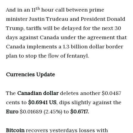
th
And in an 11
hour call between prime
minister Justin Trudeau and President Donald
Trump, tariffs will be delayed for the next 30
days against Canada under the agreement that
Canada implements a 1.3 billion dollar border
plan to stop the flow of fentanyl.
Currencies Update
The
Canadian dollar
deletes another $0.0487
cents to
$0.6941 US
, dips slightly against the
Euro
$0.01689 (2.45%) to
$0.6717.
Bitcoin
recovers yesterdays losses with