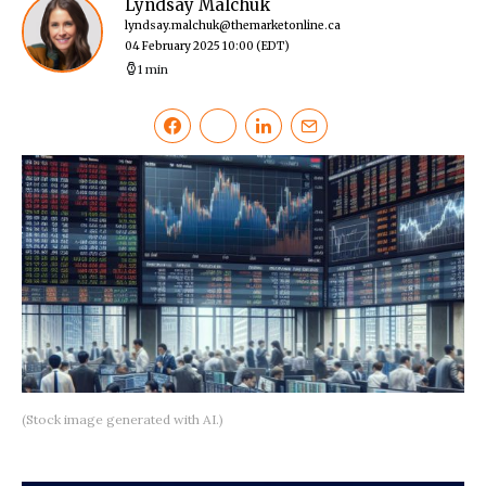
Lyndsay Malchuk
lyndsay.malchuk@themarketonline.ca
04 February 2025 10:00
(EDT)
1 min
(Stock image generated with AI.)