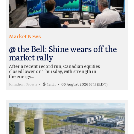
Market News
@ the Bell: Shine wears off the
market rally
After a recent record run, Canadian equities
closed lower on Thursday, with strength in
the energy...
Jonathon Brown
1 min
06 August 2026 16:17
(EDT)