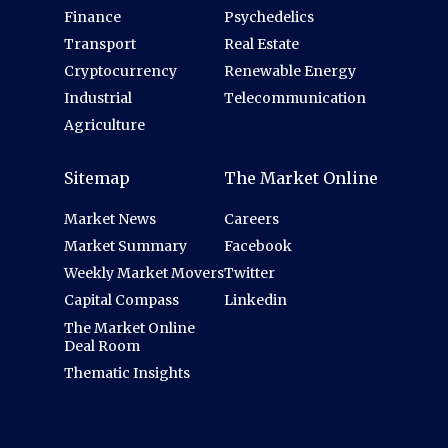
Finance
Psychedelics
Transport
Real Estate
Cryptocurrency
Renewable Energy
Industrial
Telecommunication
Agriculture
Sitemap
The Market Online
Market News
Careers
Market Summary
Facebook
Weekly Market Movers
Twitter
Capital Compass
Linkedin
The Market Online
Deal Room
Thematic Insights