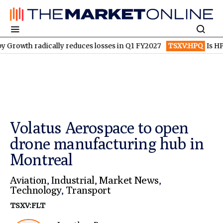
adically reduces losses in Q1 FY2027
TSXV:HPQ
Is HPQ Silico
Volatus Aerospace to open
drone manufacturing hub in
Montreal
Aviation
,
Industrial
,
Market News
,
Technology
,
Transport
TSXV:FLT