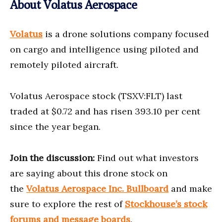
About Volatus Aerospace
Volatus
is a drone solutions company focused
on cargo and intelligence using piloted and
remotely piloted aircraft.
Volatus Aerospace stock (TSXV:FLT) last
traded at $0.72 and has risen 393.10 per cent
since the year began.
Join the discussion:
Find out what investors
are saying about this drone stock on
the
Volatus Aerospace Inc. Bullboard
and make
sure to explore the rest of
Stockh
o
use’s stock
forums and message boards
.