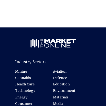
Industry Sectors
Mining
Aviation
Cannabis
Defence
Health Care
Education
Technology
Environment
Energy
Materials
Consumer
Media