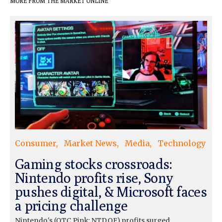
MORE FROM THE MARKET ONLINE
Consumer
Market News
Media
Technology
Gaming stocks crossroads:
Nintendo profits rise, Sony
pushes digital, & Microsoft faces
a pricing challenge
Nintendo's (OTC Pink: NTDOF) profits surged