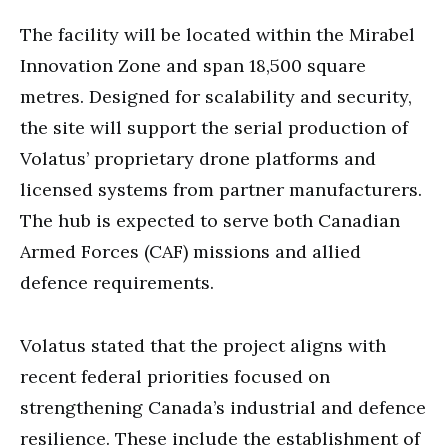
The facility will be located within the Mirabel
Innovation Zone and span 18,500 square
metres. Designed for scalability and security,
the site will support the serial production of
Volatus’ proprietary drone platforms and
licensed systems from partner manufacturers.
The hub is expected to serve both Canadian
Armed Forces (CAF) missions and allied
defence requirements.
Volatus stated that the project aligns with
recent federal priorities focused on
strengthening Canada’s industrial and defence
resilience. These include the establishment of