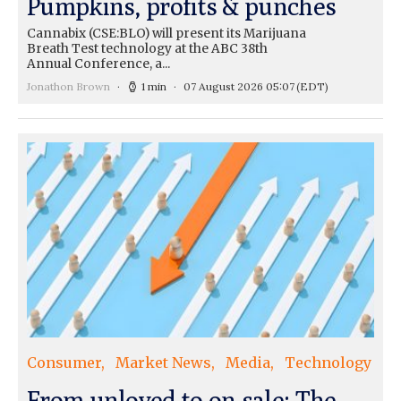
Pumpkins, profits & punches
Cannabix (CSE:BLO) will present its Marijuana
Breath Test technology at the ABC 38th
Annual Conference, a...
Jonathon Brown
1 min
07 August 2026 05:07
(EDT)
Consumer
Market News
Media
Technology
From unloved to on sale: The