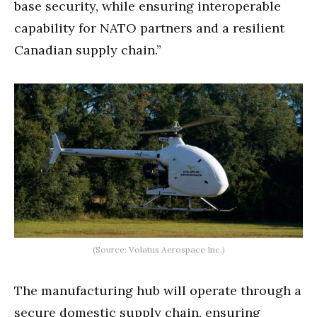
base security, while ensuring interoperable
capability for NATO partners and a resilient
Canadian supply chain.”
(Source: Volatus Aerospace Inc.)
The manufacturing hub will operate through a
secure domestic supply chain, ensuring