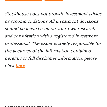
Stockhouse does not provide investment advice
or recommendations. All investment decisions
should be made based on your own research
and consultation with a registered investment
professional. The issuer is solely responsible for
the accuracy of the information contained
herein. For full disclaimer information, please
click
here
.