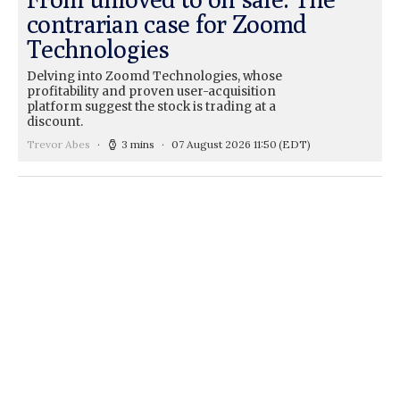
contrarian case for Zoomd
Technologies
Delving into Zoomd Technologies, whose
profitability and proven user-acquisition
platform suggest the stock is trading at a
discount.
Trevor Abes
3 mins
07 August 2026 11:50
(EDT)