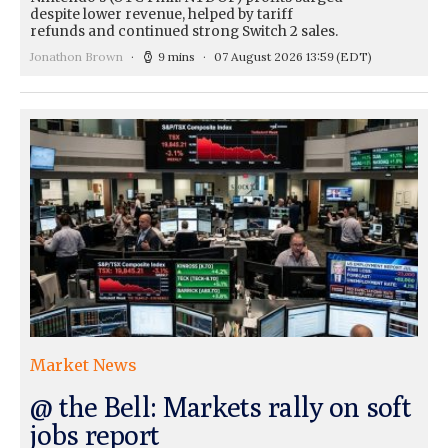
despite lower revenue, helped by tariff
refunds and continued strong Switch 2 sales.
Jonathon Brown
9 mins
07 August 2026 13:59
(EDT)
Market News
@ the Bell: Markets rally on soft
jobs report