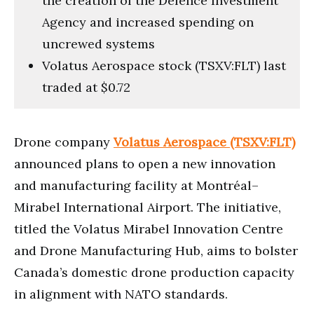
the creation of the Defence Investment
Agency and increased spending on
uncrewed systems
Volatus Aerospace stock (TSXV:FLT) last
traded at $0.72
Drone company
Volatus Aerospace (TSXV:FLT)
announced plans to open a new innovation
and manufacturing facility at Montréal–
Mirabel International Airport. The initiative,
titled the Volatus Mirabel Innovation Centre
and Drone Manufacturing Hub, aims to bolster
Canada’s domestic drone production capacity
in alignment with NATO standards.