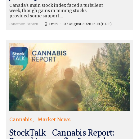
Canada’s main stock index faced a turbulent
week, though gains in mining stocks
provided some support....
Jonathon Brown
1 min
07 August 2026 16:19
(EDT)
Cannabis
Market News
StockTalk | Cannabis Report: