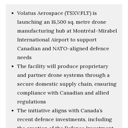
Volatus Aerospace (TSXV:FLT) is
launching an 18,500 sq. metre drone
manufacturing hub at Montréal–Mirabel
International Airport to support
Canadian and NATO-aligned defence
needs
The facility will produce proprietary
and partner drone systems through a
secure domestic supply chain, ensuring
compliance with Canadian and allied
regulations
The initiative aligns with Canada’s
recent defence investments, including