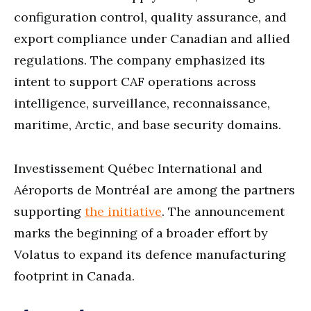
configuration control, quality assurance, and
export compliance under Canadian and allied
regulations. The company emphasized its
intent to support CAF operations across
intelligence, surveillance, reconnaissance,
maritime, Arctic, and base security domains.
Investissement Québec International and
Aéroports de Montréal are among the partners
supporting
the initiative
. The announcement
marks the beginning of a broader effort by
Volatus to expand its defence manufacturing
footprint in Canada.