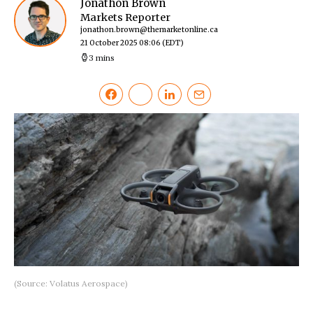
Jonathon Brown
Markets Reporter
jonathon.brown@themarketonline.ca
21 October 2025 08:06
(EDT)
3 mins
(Source: Volatus Aerospace)