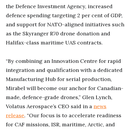
the Defence Investment Agency, increased
defence spending targeting 2 per cent of GDP,
and support for NATO-aligned initiatives such
as the Skyranger R70 drone donation and
Halifax-class maritime UAS contracts.
“By combining an Innovation Centre for rapid
integration and qualification with a dedicated
Manufacturing Hub for serial production,
Mirabel will become our anchor for Canadian-
made, defence-grade drones,” Glen Lynch,
Volatus Aerospace’s CEO said in a
news
release
. “Our focus is to accelerate readiness
for CAF missions, ISR, maritime, Arctic, and