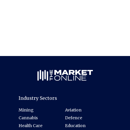
Industry Sectors
Mining
Aviation
Cannabis
Defence
Health Care
Education