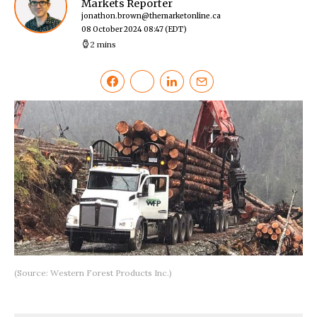
Markets Reporter
jonathon.brown@themarketonline.ca
08 October 2024 08:47
(EDT)
2 mins
(Source: Western Forest Products Inc.)