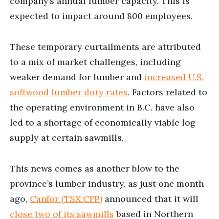
company’s annual lumber capacity. This is
expected to impact around 800 employees.
These temporary curtailments are attributed
to a mix of market challenges, including
weaker demand for lumber and
increased U.S.
softwood lumber duty rates
. Factors related to
the operating environment in B.C. have also
led to a shortage of economically viable log
supply at certain sawmills.
This news comes as another blow to the
province’s lumber industry, as just one month
ago,
Canfor (TSX:CFP)
announced that it will
close two of its sawmills
based in Northern