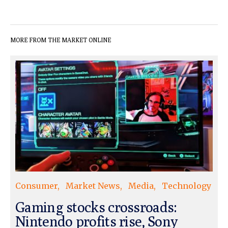
MORE FROM THE MARKET ONLINE
Consumer
Market News
Media
Technology
Gaming stocks crossroads:
Nintendo profits rise, Sony