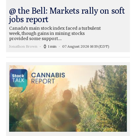
@ the Bell: Markets rally on soft
jobs report
Canada’s main stock index faced a turbulent
week, though gains in mining stocks
provided some support....
Jonathon Brown
1 min
07 August 2026 16:19
(EDT)