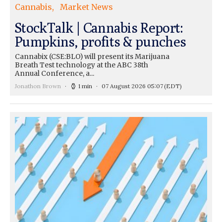
Cannabis
Market News
StockTalk | Cannabis Report:
Pumpkins, profits & punches
Cannabix (CSE:BLO) will present its Marijuana
Breath Test technology at the ABC 38th
Annual Conference, a...
Jonathon Brown
1 min
07 August 2026 05:07
(EDT)