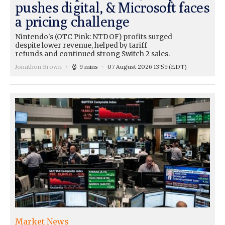
pushes digital, & Microsoft faces
a pricing challenge
Nintendo's (OTC Pink: NTDOF) profits surged
despite lower revenue, helped by tariff
refunds and continued strong Switch 2 sales.
Jonathon Brown
9 mins
07 August 2026 13:59
(EDT)
Market News