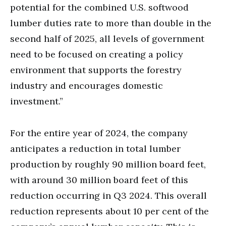
potential for the combined U.S. softwood
lumber duties rate to more than double in the
second half of 2025, all levels of government
need to be focused on creating a policy
environment that supports the forestry
industry and encourages domestic
investment.”
For the entire year of 2024, the company
anticipates a reduction in total lumber
production by roughly 90 million board feet,
with around 30 million board feet of this
reduction occurring in Q3 2024. This overall
reduction represents about 10 per cent of the