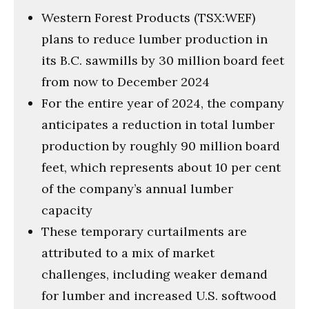
Western Forest Products (TSX:WEF)
plans to reduce lumber production in
its B.C. sawmills by 30 million board feet
from now to December 2024
For the entire year of 2024, the company
anticipates a reduction in total lumber
production by roughly 90 million board
feet, which represents about 10 per cent
of the company’s annual lumber
capacity
These temporary curtailments are
attributed to a mix of market
challenges, including weaker demand
for lumber and increased U.S. softwood