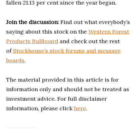
fallen 21.13 per cent since the year began.
Join the discussion:
Find out what everybody’s
saying about this stock on the
Western Forest
Products Bullboard
and check out the rest
of
Stockhouse’s stock forums and message
boards
.
The material provided in this article is for
information only and should not be treated as
investment advice. For full disclaimer
information, please click
here
.