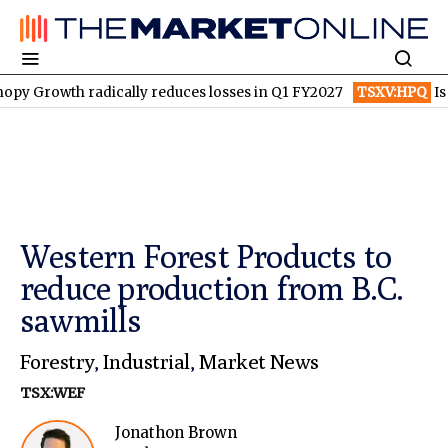
th radically reduces losses in Q1 FY2027
TSXV:HPQ
Is HPQ Si
Western Forest Products to
reduce production from B.C.
sawmills
Forestry
,
Industrial
,
Market News
TSX:WEF
Jonathon Brown