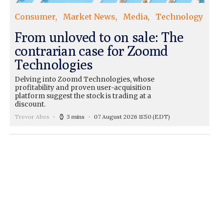
Consumer
Market News
Media
Technology
From unloved to on sale: The
contrarian case for Zoomd
Technologies
Delving into Zoomd Technologies, whose
profitability and proven user-acquisition
platform suggest the stock is trading at a
discount.
Trevor Abes
3 mins
07 August 2026 11:50
(EDT)