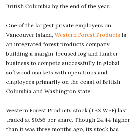
British Columbia by the end of the year.
One of the largest private employers on
Vancouver Island,
Western Forest Products
is
an integrated forest products company
building a margin-focused log and lumber
business to compete successfully in global
softwood markets with operations and
employees primarily on the coast of British
Columbia and Washington state.
Western Forest Products stock (TSX:WEF) last
traded at $0.56 per share. Though 24.44 higher
than it was three months ago, its stock has