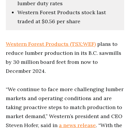
lumber duty rates
Western Forest Products stock last
traded at $0.56 per share
Western Forest Products (TSX:WEF)
plans to
reduce lumber production in its B.C. sawmills
by 30 million board feet from now to
December 2024.
“We continue to face more challenging lumber
markets and operating conditions and are
taking proactive steps to match production to
market demand,” Western’s president and CEO
Steven Hofer, said in
a news release
. “With the