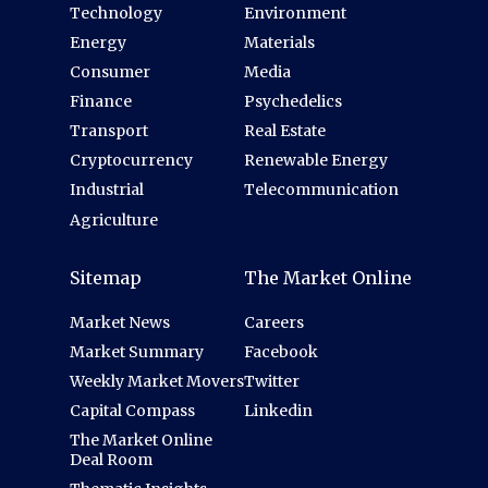
Technology
Environment
Energy
Materials
Consumer
Media
Finance
Psychedelics
Transport
Real Estate
Cryptocurrency
Renewable Energy
Industrial
Telecommunication
Agriculture
Sitemap
The Market Online
Market News
Careers
Market Summary
Facebook
Weekly Market Movers
Twitter
Capital Compass
Linkedin
The Market Online
Deal Room