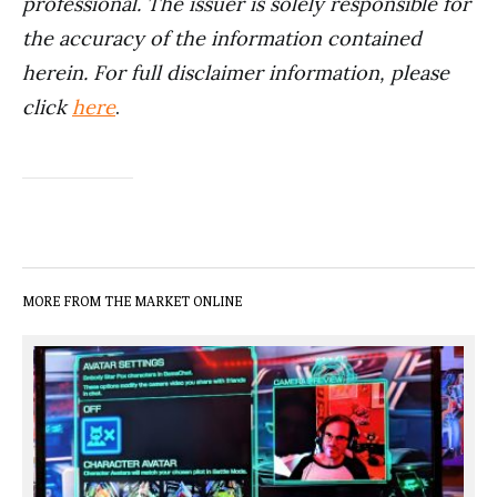
professional. The issuer is solely responsible for
the accuracy of the information contained
herein. For full disclaimer information, please
click
here
.
MORE FROM THE MARKET ONLINE