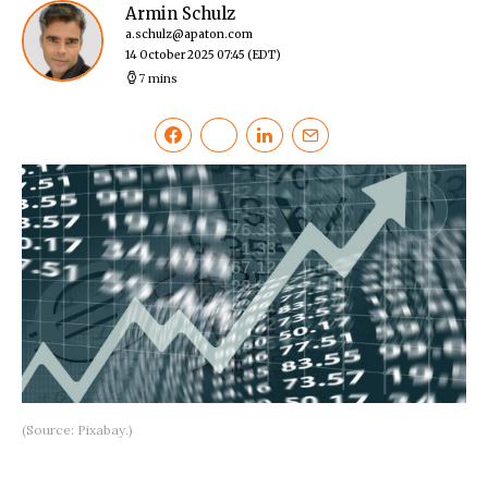
Armin Schulz
a.schulz@apaton.com
14 October 2025 07:45
(EDT)
7 mins
(Source: Pixabay.)