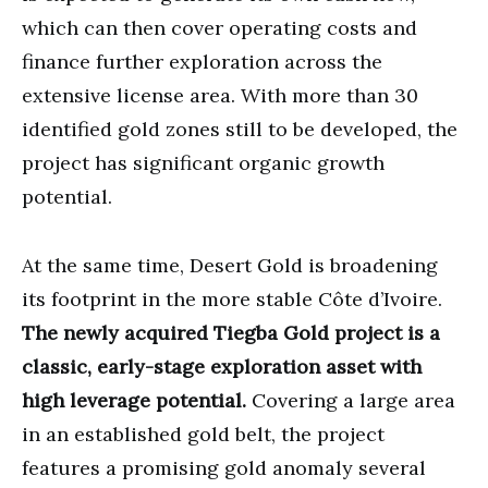
which can then cover operating costs and
finance further exploration across the
extensive license area. With more than 30
identified gold zones still to be developed, the
project has significant organic growth
potential.
At the same time, Desert Gold is broadening
its footprint in the more stable Côte d’Ivoire.
The newly acquired Tiegba Gold project is a
classic, early-stage exploration asset with
high leverage potential.
Covering a large area
in an established gold belt, the project
features a promising gold anomaly several