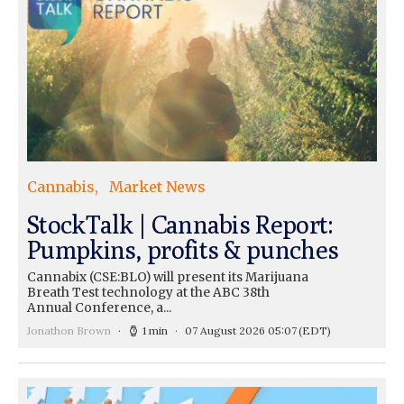
Cannabis
Market News
StockTalk | Cannabis Report:
Pumpkins, profits & punches
Cannabix (CSE:BLO) will present its Marijuana
Breath Test technology at the ABC 38th
Annual Conference, a...
Jonathon Brown
1 min
07 August 2026 05:07
(EDT)