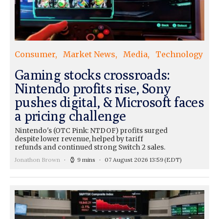
Consumer
Market News
Media
Technology
Gaming stocks crossroads:
Nintendo profits rise, Sony
pushes digital, & Microsoft faces
a pricing challenge
Nintendo's (OTC Pink: NTDOF) profits surged
despite lower revenue, helped by tariff
refunds and continued strong Switch 2 sales.
Jonathon Brown
9 mins
07 August 2026 13:59
(EDT)