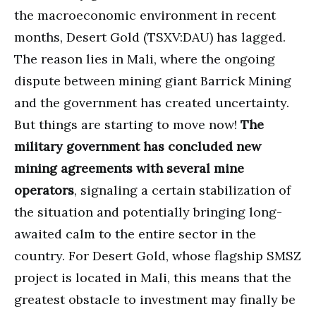
the macroeconomic environment in recent
months, Desert Gold (TSXV:DAU) has lagged.
The reason lies in Mali, where the ongoing
dispute between mining giant Barrick Mining
and the government has created uncertainty.
But things are starting to move now!
The
military government has concluded new
mining agreements with several mine
operators
, signaling a certain stabilization of
the situation and potentially bringing long-
awaited calm to the entire sector in the
country. For Desert Gold, whose flagship SMSZ
project is located in Mali, this means that the
greatest obstacle to investment may finally be