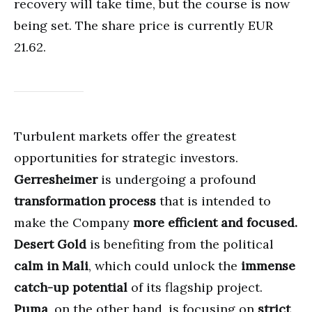
recovery will take time, but the course is now
being set. The share price is currently EUR
21.62.
Turbulent markets offer the greatest
opportunities for strategic investors.
Gerresheimer
is undergoing a profound
transformation process
that is intended to
make the Company
more efficient and focused.
Desert Gold
is benefiting from the political
calm in Mali
, which could unlock the
immense
catch-up potential
of its flagship project.
Puma
, on the other hand, is focusing on
strict