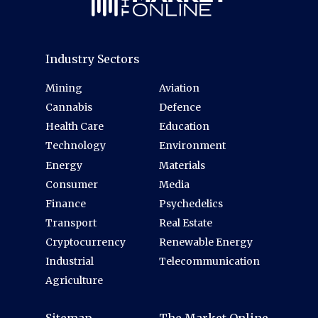
Industry Sectors
Mining
Aviation
Cannabis
Defence
Health Care
Education
Technology
Environment
Energy
Materials
Consumer
Media
Finance
Psychedelics
Transport
Real Estate
Cryptocurrency
Renewable Energy
Industrial
Telecommunication
Agriculture