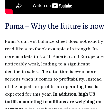
Puma – Why the future is now
Puma’s current balance sheet does not exactly
read like a textbook example of strength. Its
core markets in North America and Europe are
noticeably weak, leading to a significant
decline in sales. The situation is even more
serious when it comes to profitability. Instead
of the hoped-for profits, an operating loss is
expected for this year.
In addition, high US
tariffs amounting to millions are weighing on