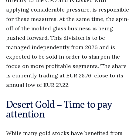
directly to the CFO and is tasked with
applying considerable pressure, is responsible
for these measures. At the same time, the spin-
off of the molded glass business is being
pushed forward. This division is to be
managed independently from 2026 and is
expected to be sold in order to sharpen the
focus on more profitable segments. The share
is currently trading at EUR 28.76, close to its
annual low of EUR 27.22.
Desert Gold – Time to pay
attention
While many gold stocks have benefited from