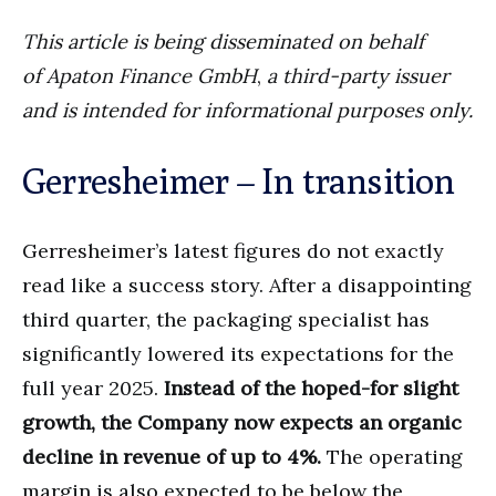
This article is being disseminated on behalf
of
Apaton Finance GmbH
,
a third-party issuer
and is intended for informational purposes only.
Gerresheimer – In transition
Gerresheimer’s latest figures do not exactly
read like a success story. After a disappointing
third quarter, the packaging specialist has
significantly lowered its expectations for the
full year 2025.
Instead of the hoped-for slight
growth, the Company now expects an organic
decline in revenue of up to 4%.
The operating
margin is also expected to be below the