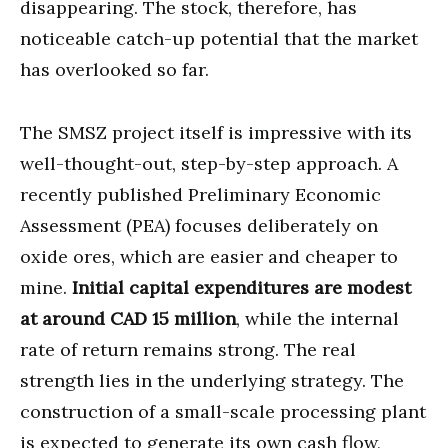
disappearing. The stock, therefore, has
noticeable catch-up potential that the market
has overlooked so far.
The SMSZ project itself is impressive with its
well-thought-out, step-by-step approach. A
recently published Preliminary Economic
Assessment (PEA) focuses deliberately on
oxide ores, which are easier and cheaper to
mine.
Initial capital expenditures are modest
at around CAD 15 million
, while the internal
rate of return remains strong. The real
strength lies in the underlying strategy. The
construction of a small-scale processing plant
is expected to generate its own cash flow,