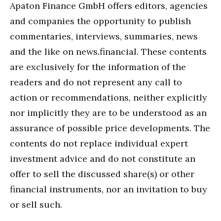
Apaton Finance GmbH offers editors, agencies
and companies the opportunity to publish
commentaries, interviews, summaries, news
and the like on news.financial. These contents
are exclusively for the information of the
readers and do not represent any call to
action or recommendations, neither explicitly
nor implicitly they are to be understood as an
assurance of possible price developments. The
contents do not replace individual expert
investment advice and do not constitute an
offer to sell the discussed share(s) or other
financial instruments, nor an invitation to buy
or sell such.