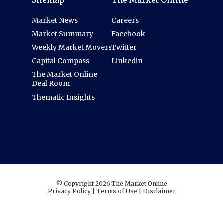
Sitemap
The Market Online
Market News
Careers
Market Summary
Facebook
Weekly Market Movers
Twitter
Capital Compass
Linkedin
The Market Online
Deal Room
Thematic Insights
© Copyright 2026 The Market Online
Privacy Policy
|
Terms of Use
|
Disclaimer