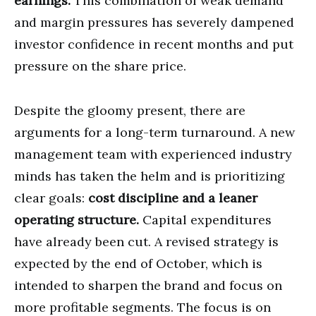
earnings.
This combination of weak demand
and margin pressures has severely dampened
investor confidence in recent months and put
pressure on the share price.
Despite the gloomy present, there are
arguments for a long-term turnaround. A new
management team with experienced industry
minds has taken the helm and is prioritizing
clear goals:
cost discipline and a leaner
operating structure.
Capital expenditures
have already been cut. A revised strategy is
expected by the end of October, which is
intended to sharpen the brand and focus on
more profitable segments. The focus is on