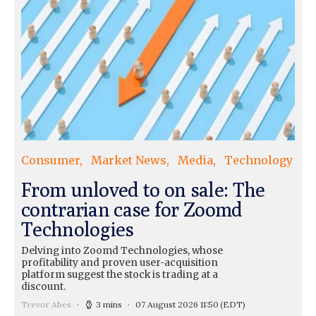
Consumer
Market News
Media
Technology
From unloved to on sale: The
contrarian case for Zoomd
Technologies
Delving into Zoomd Technologies, whose
profitability and proven user-acquisition
platform suggest the stock is trading at a
discount.
Trevor Abes
3 mins
07 August 2026 11:50
(EDT)