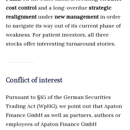
cost control
and a long-overdue
strategic
realignment
under
new management
in order
to navigate its way out of its current phase of
weakness. For patient investors, all three
stocks offer interesting turnaround stories.
Conflict of interest
Pursuant to §85 of the German Securities
Trading Act (WpHG), we point out that Apaton
Finance GmbH as well as partners, authors or
employees of Apaton Finance GmbH