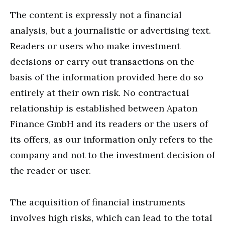
The content is expressly not a financial
analysis, but a journalistic or advertising text.
Readers or users who make investment
decisions or carry out transactions on the
basis of the information provided here do so
entirely at their own risk. No contractual
relationship is established between Apaton
Finance GmbH and its readers or the users of
its offers, as our information only refers to the
company and not to the investment decision of
the reader or user.
The acquisition of financial instruments
involves high risks, which can lead to the total