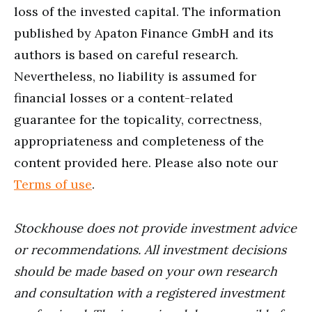
loss of the invested capital. The information
published by Apaton Finance GmbH and its
authors is based on careful research.
Nevertheless, no liability is assumed for
financial losses or a content-related
guarantee for the topicality, correctness,
appropriateness and completeness of the
content provided here. Please also note our
Terms of use
.
Stockhouse does not provide investment advice
or recommendations. All investment decisions
should be made based on your own research
and consultation with a registered investment