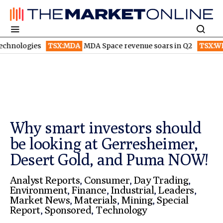
ies
TSX:MDA
MDA Space revenue soars in Q2
TSX:WEED
Canop
Why smart investors should
be looking at Gerresheimer,
Desert Gold, and Puma NOW!
Analyst Reports
,
Consumer
,
Day Trading
,
Environment
,
Finance
,
Industrial
,
Leaders
,
Market News
,
Materials
,
Mining
,
Special
Report
,
Sponsored
,
Technology