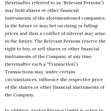
(hereinafter referred to as “Relevant Persons”)
may hold shares or other financial
instruments of the aforementioned companies
in the future or may bet on rising or falling
prices and thus a conflict of interest may arise
in the future. The Relevant Persons reserve the
right to buy or sell shares or other financial
instruments of the Company at any time
(hereinafter each a “Transaction”).
Transactions may, under certain
circumstances, influence the respective price
of the shares or other financial instruments of
the Company.
In addition, Apaton Finance GmbH is active in