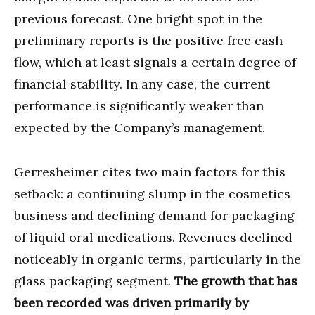
previous forecast. One bright spot in the
preliminary reports is the positive free cash
flow, which at least signals a certain degree of
financial stability. In any case, the current
performance is significantly weaker than
expected by the Company’s management.
Gerresheimer cites two main factors for this
setback: a continuing slump in the cosmetics
business and declining demand for packaging
of liquid oral medications. Revenues declined
noticeably in organic terms, particularly in the
glass packaging segment.
The growth that has
been recorded was driven primarily by