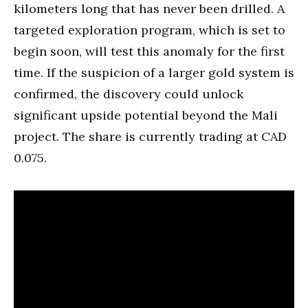
kilometers long that has never been drilled. A
targeted exploration program, which is set to
begin soon, will test this anomaly for the first
time. If the suspicion of a larger gold system is
confirmed, the discovery could unlock
significant upside potential beyond the Mali
project. The share is currently trading at CAD
0.075.