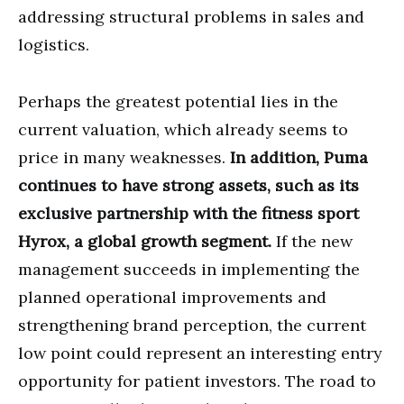
addressing structural problems in sales and
logistics.
Perhaps the greatest potential lies in the
current valuation, which already seems to
price in many weaknesses.
In addition, Puma
continues to have strong assets, such as its
exclusive partnership with the fitness sport
Hyrox, a global growth segment.
If the new
management succeeds in implementing the
planned operational improvements and
strengthening brand perception, the current
low point could represent an interesting entry
opportunity for patient investors. The road to