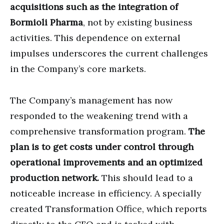
acquisitions such as the integration of
Bormioli Pharma
, not by existing business
activities. This dependence on external
impulses underscores the current challenges
in the Company’s core markets.
The Company’s management has now
responded to the weakening trend with a
comprehensive transformation program.
The
plan is to get costs under control through
operational improvements and an optimized
production network.
This should lead to a
noticeable increase in efficiency. A specially
created Transformation Office, which reports