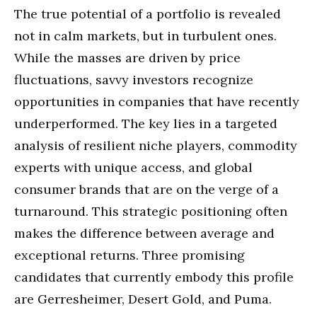
The true potential of a portfolio is revealed
not in calm markets, but in turbulent ones.
While the masses are driven by price
fluctuations, savvy investors recognize
opportunities in companies that have recently
underperformed. The key lies in a targeted
analysis of resilient niche players, commodity
experts with unique access, and global
consumer brands that are on the verge of a
turnaround. This strategic positioning often
makes the difference between average and
exceptional returns. Three promising
candidates that currently embody this profile
are Gerresheimer, Desert Gold, and Puma.