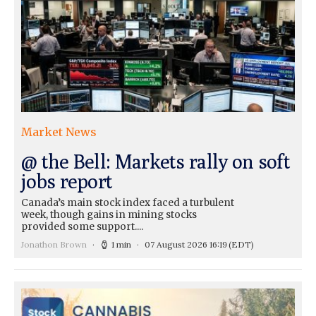
Market News
@ the Bell: Markets rally on soft
jobs report
Canada’s main stock index faced a turbulent
week, though gains in mining stocks
provided some support....
Jonathon Brown
1 min
07 August 2026 16:19
(EDT)