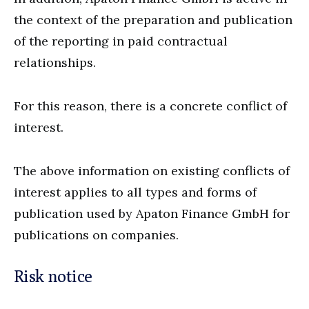
the context of the preparation and publication
of the reporting in paid contractual
relationships.
For this reason, there is a concrete conflict of
interest.
The above information on existing conflicts of
interest applies to all types and forms of
publication used by Apaton Finance GmbH for
publications on companies.
Risk notice