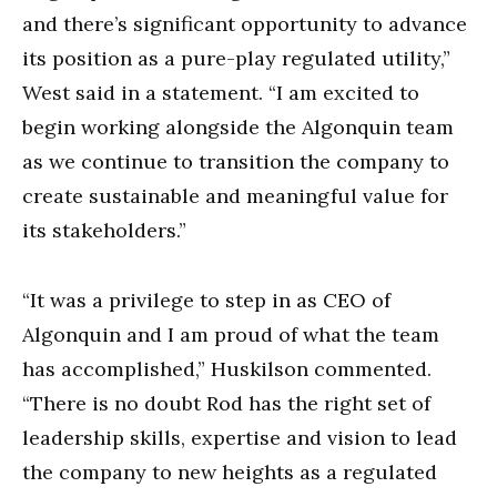
and there’s significant opportunity to advance
its position as a pure-play regulated utility,”
West said in a statement. “I am excited to
begin working alongside the Algonquin team
as we continue to transition the company to
create sustainable and meaningful value for
its stakeholders.”
“It was a privilege to step in as CEO of
Algonquin and I am proud of what the team
has accomplished,” Huskilson commented.
“There is no doubt Rod has the right set of
leadership skills, expertise and vision to lead
the company to new heights as a regulated