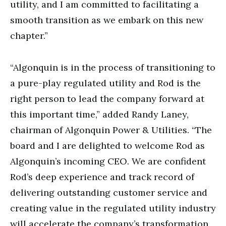
utility, and I am committed to facilitating a
smooth transition as we embark on this new
chapter.”
“Algonquin is in the process of transitioning to
a pure-play regulated utility and Rod is the
right person to lead the company forward at
this important time,” added Randy Laney,
chairman of Algonquin Power & Utilities. “The
board and I are delighted to welcome Rod as
Algonquin’s incoming CEO. We are confident
Rod’s deep experience and track record of
delivering outstanding customer service and
creating value in the regulated utility industry
will accelerate the company’s transformation