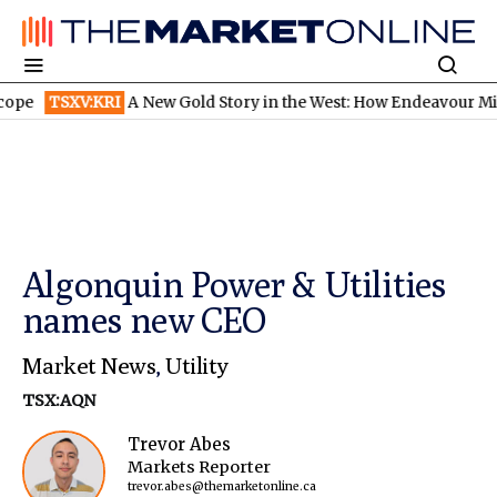
SXV:KRI
A New Gold Story in the West: How Endeavour Mining and
Algonquin Power & Utilities
names new CEO
Market News
,
Utility
TSX:AQN
Trevor Abes
Markets Reporter
trevor.abes@themarketonline.ca