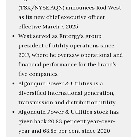
(TSX/NYSE:AQN) announces Rod West
as its new chief executive officer
effective March 7, 2025
West served as Entergy’s group
president of utility operations since
2017, where he oversaw operational and
financial performance for the brand’s
five companies
Algonquin Power & Utilities is a
diversified international generation,
transmission and distribution utility
Algonquin Power & Utilities stock has
given back 20.83 per cent year-over-
year and 68.85 per cent since 2020