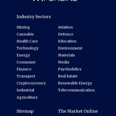
Industry Sectors
Mining
Aviation
Cannabis
Defence
Health Care
Education
Technology
Environment
Energy
Materials
Consumer
Media
Finance
Psychedelics
Transport
Real Estate
Cryptocurrency
Renewable Energy
Industrial
Telecommunication
Agriculture
Sitemap
The Market Online