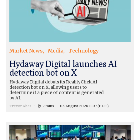
Market News
Media
Technology
Hydaway Digital launches AI
detection bot on X
Hydaway Digital debuts its RealityChek AI
detection bot on X, allowing users to
determine if a piece of content is generated
by AI.
Trevor Abes
2 mins
06 August 2026 11:07
(EDT)