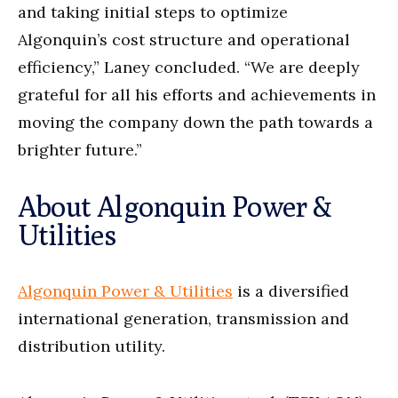
and taking initial steps to optimize
Algonquin’s cost structure and operational
efficiency,” Laney concluded. “We are deeply
grateful for all his efforts and achievements in
moving the company down the path towards a
brighter future.”
About Algonquin Power &
Utilities
Algonquin Power & Utilities
is a diversified
international generation, transmission and
distribution utility.