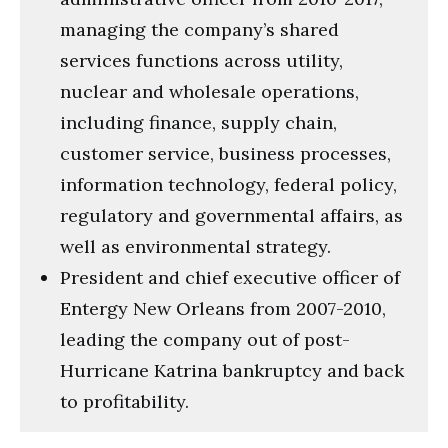
managing the company’s shared
services functions across utility,
nuclear and wholesale operations,
including finance, supply chain,
customer service, business processes,
information technology, federal policy,
regulatory and governmental affairs, as
well as environmental strategy.
President and chief executive officer of
Entergy New Orleans from 2007-2010,
leading the company out of post-
Hurricane Katrina bankruptcy and back
to profitability.