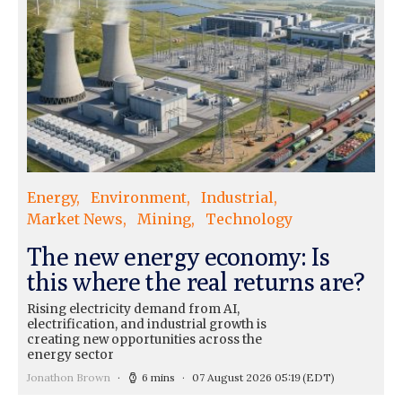
Energy
Environment
Industrial
Market News
Mining
Technology
The new energy economy: Is
this where the real returns are?
Rising electricity demand from AI,
electrification, and industrial growth is
creating new opportunities across the
energy sector
Jonathon Brown
6 mins
07 August 2026 05:19
(EDT)