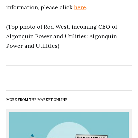
information, please click
here
.
(Top photo of Rod West, incoming CEO of
Algonquin Power and Utilities: Algonquin
Power and Utilities)
MORE FROM THE MARKET ONLINE