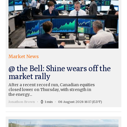
Market News
@ the Bell: Shine wears off the
market rally
After a recent record run, Canadian equities
closed lower on Thursday, with strength in
the energy...
Jonathon Brown
1 min
06 August 2026 16:17
(EDT)