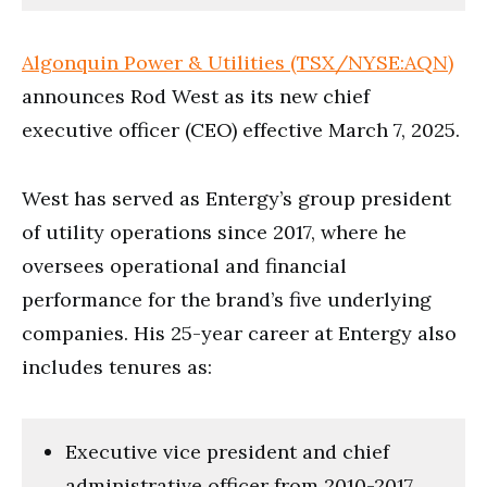
Algonquin Power & Utilities (TSX/NYSE:AQN)
announces Rod West as its new chief
executive officer (CEO) effective March 7, 2025.
West has served as Entergy’s group president
of utility operations since 2017, where he
oversees operational and financial
performance for the brand’s five underlying
companies. His 25-year career at Entergy also
includes tenures as:
Executive vice president and chief
administrative officer from 2010-2017,