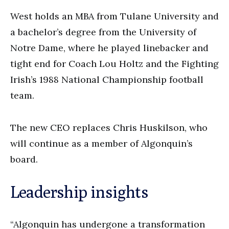
West holds an MBA from Tulane University and
a bachelor’s degree from the University of
Notre Dame, where he played linebacker and
tight end for Coach Lou Holtz and the Fighting
Irish’s 1988 National Championship football
team.
The new CEO replaces Chris Huskilson, who
will continue as a member of Algonquin’s
board.
Leadership insights
“Algonquin has undergone a transformation