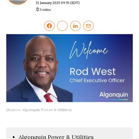
31 January 2025 09:55
(EDT)
3 mins
(Source: Algonquin Power & Utilities)
Algonquin Power & Utilities