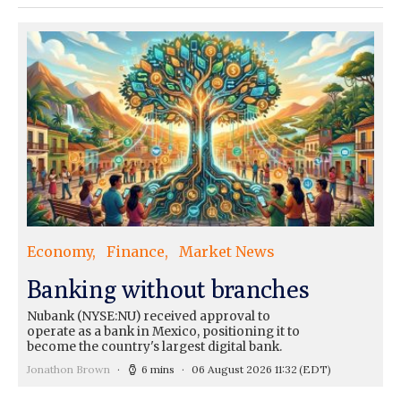
Economy
Finance
Market News
Banking without branches
Nubank (NYSE:NU) received approval to
operate as a bank in Mexico, positioning it to
become the country's largest digital bank.
Jonathon Brown
6 mins
06 August 2026 11:32
(EDT)