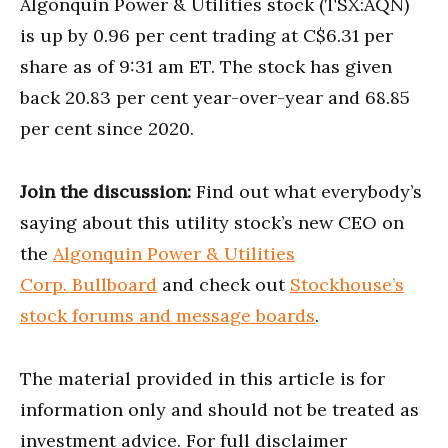
Algonquin Power & Utilities stock (TSX:AQN)
is up by 0.96 per cent trading at C$6.31 per
share as of 9:31 am ET. The stock has given
back 20.83 per cent year-over-year and 68.85
per cent since 2020.
Join the discussion:
Find out what everybody’s
saying about this utility stock’s new CEO on
the
Algonquin Power & Utilities
Corp. Bullboard
and check out
Stockhouse’s
stock forums and message boards
.
The material provided in this article is for
information only and should not be treated as
investment advice. For full disclaimer