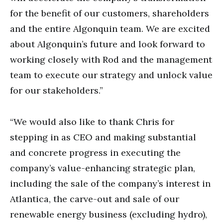
for the benefit of our customers, shareholders
and the entire Algonquin team. We are excited
about Algonquin’s future and look forward to
working closely with Rod and the management
team to execute our strategy and unlock value
for our stakeholders.”
“We would also like to thank Chris for
stepping in as CEO and making substantial
and concrete progress in executing the
company’s value-enhancing strategic plan,
including the sale of the company’s interest in
Atlantica, the carve-out and sale of our
renewable energy business (excluding hydro),