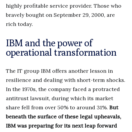
highly profitable service provider. Those who
bravely bought on September 29, 2000, are
rich today.
IBM and the power of
operational transformation
The IT group IBM offers another lesson in
resilience and dealing with short-term shocks.
In the 1970s, the company faced a protracted
antitrust lawsuit, during which its market
share fell from over 50% to around 31%.
But
beneath the surface of these legal upheavals,
IBM was preparing for its next leap forward