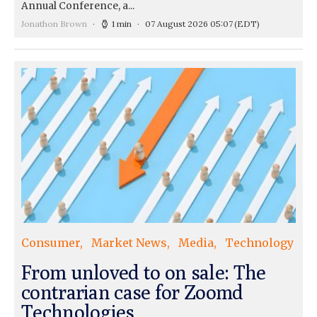
Annual Conference, a...
Jonathon Brown
1 min
07 August 2026 05:07
(EDT)
Consumer
Market News
Media
Technology
From unloved to on sale: The
contrarian case for Zoomd
Technologies