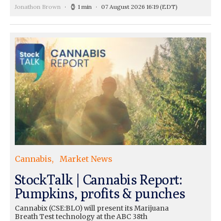
Jonathon Brown
1 min
07 August 2026 16:19
(EDT)
Cannabis
Market News
StockTalk | Cannabis Report:
Pumpkins, profits & punches
Cannabix (CSE:BLO) will present its Marijuana
Breath Test technology at the ABC 38th