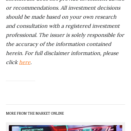
or recommendations. All investment decisions
should be made based on your own research
and consultation with a registered investment
professional. The issuer is solely responsible for
the accuracy of the information contained
herein. For full disclaimer information, please
click
here
.
MORE FROM THE MARKET ONLINE