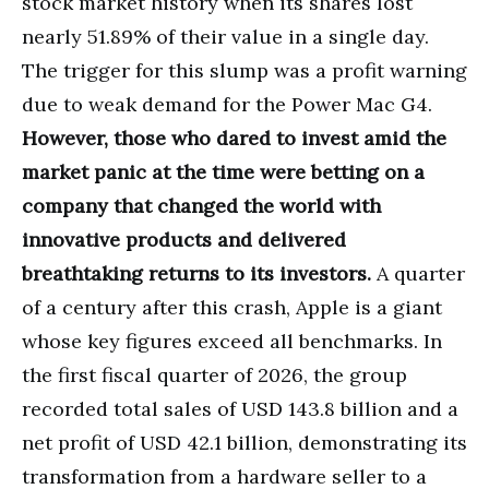
stock market history when its shares lost
nearly 51.89% of their value in a single day.
The trigger for this slump was a profit warning
due to weak demand for the Power Mac G4.
However, those who dared to invest amid the
market panic at the time were betting on a
company that changed the world with
innovative products and delivered
breathtaking returns to its investors.
A quarter
of a century after this crash, Apple is a giant
whose key figures exceed all benchmarks. In
the first fiscal quarter of 2026, the group
recorded total sales of USD 143.8 billion and a
net profit of USD 42.1 billion, demonstrating its
transformation from a hardware seller to a