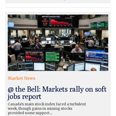
Market News
@ the Bell: Markets rally on soft
jobs report
Canada’s main stock index faced a turbulent
week, though gains in mining stocks
provided some support....