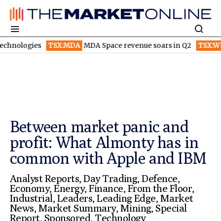
TSX:MDA
MDA Space revenue soars in Q2
TSX:WEED
Canopy 
Between market panic and
profit: What Almonty has in
common with Apple and IBM
Analyst Reports
,
Day Trading
,
Defence
,
Economy
,
Energy
,
Finance
,
From the Floor
,
Industrial
,
Leaders
,
Leading Edge
,
Market
News
,
Market Summary
,
Mining
,
Special
Report
,
Sponsored
,
Technology