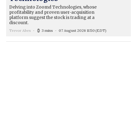
Delving into Zoomd Technologies, whose
profitability and proven user-acquisition
platform suggest the stock is trading at a
discount.
Trevor Abes
3 mins
07 August 2026 11:50
(EDT)