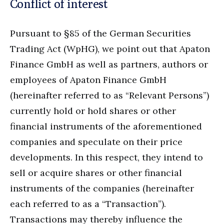
Conflict of interest
Pursuant to §85 of the German Securities
Trading Act (WpHG), we point out that Apaton
Finance GmbH as well as partners, authors or
employees of Apaton Finance GmbH
(hereinafter referred to as “Relevant Persons”)
currently hold or hold shares or other
financial instruments of the aforementioned
companies and speculate on their price
developments. In this respect, they intend to
sell or acquire shares or other financial
instruments of the companies (hereinafter
each referred to as a “Transaction”).
Transactions may thereby influence the