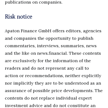
publications on companies.
Risk notice
Apaton Finance GmbH offers editors, agencies
and companies the opportunity to publish
commentaries, interviews, summaries, news
and the like on news.financial. These contents
are exclusively for the information of the
readers and do not represent any call to
action or recommendations, neither explicitly
nor implicitly they are to be understood as an
assurance of possible price developments. The
contents do not replace individual expert
investment advice and do not constitute an