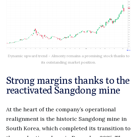
Dynamic upward trend – Almonty remains a promising stock thanks to
its outstanding market position.
Strong margins thanks to the
reactivated Sangdong mine
At the heart of the company’s operational
realignment is the historic Sangdong mine in
South Korea, which completed its transition to