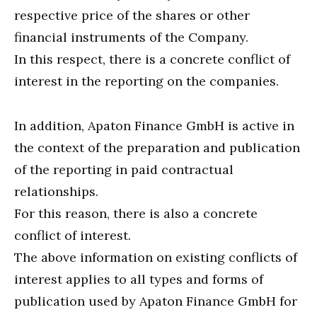
respective price of the shares or other
financial instruments of the Company.
In this respect, there is a concrete conflict of
interest in the reporting on the companies.
In addition, Apaton Finance GmbH is active in
the context of the preparation and publication
of the reporting in paid contractual
relationships.
For this reason, there is also a concrete
conflict of interest.
The above information on existing conflicts of
interest applies to all types and forms of
publication used by Apaton Finance GmbH for