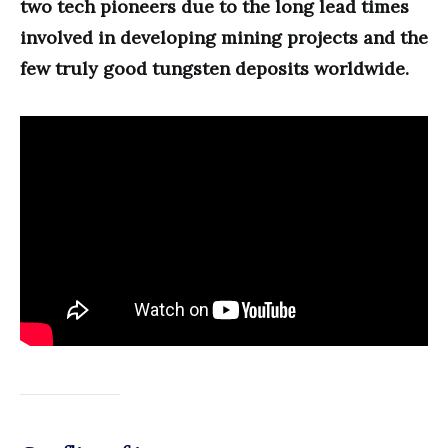
two tech pioneers due to the long lead times
involved in developing mining projects and the
few truly good tungsten deposits worldwide.