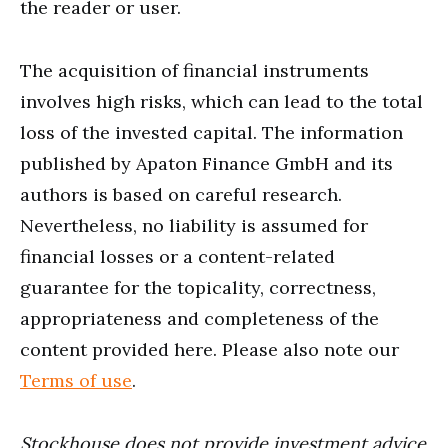
the reader or user.
The acquisition of financial instruments
involves high risks, which can lead to the total
loss of the invested capital. The information
published by Apaton Finance GmbH and its
authors is based on careful research.
Nevertheless, no liability is assumed for
financial losses or a content-related
guarantee for the topicality, correctness,
appropriateness and completeness of the
content provided here. Please also note our
Terms of use
.
Stockhouse does not provide investment advice