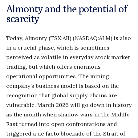
Almonty and the potential of
scarcity
Today, Almonty (TSX:AII) (NASDAQ:ALM) is also
in a crucial phase, which is sometimes
perceived as volatile in everyday stock market
trading, but which offers enormous
operational opportunities. The mining
company’s business model is based on the
recognition that global supply chains are
vulnerable. March 2026 will go down in history
as the month when shadow wars in the Middle
East turned into open confrontations and
triggered a de facto blockade of the Strait of