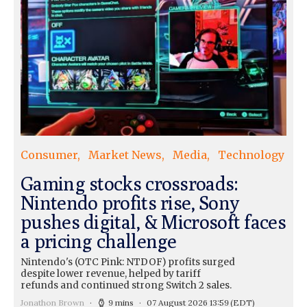
Consumer
Market News
Media
Technology
Gaming stocks crossroads:
Nintendo profits rise, Sony
pushes digital, & Microsoft faces
a pricing challenge
Nintendo's (OTC Pink: NTDOF) profits surged
despite lower revenue, helped by tariff
refunds and continued strong Switch 2 sales.
Jonathon Brown
9 mins
07 August 2026 13:59
(EDT)