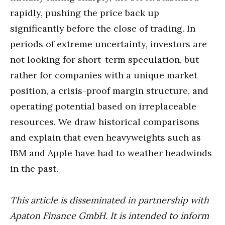
rapidly, pushing the price back up
significantly before the close of trading. In
periods of extreme uncertainty, investors are
not looking for short-term speculation, but
rather for companies with a unique market
position, a crisis-proof margin structure, and
operating potential based on irreplaceable
resources. We draw historical comparisons
and explain that even heavyweights such as
IBM and Apple have had to weather headwinds
in the past.
This article is disseminated in partnership with
Apaton Finance GmbH. It is intended to inform