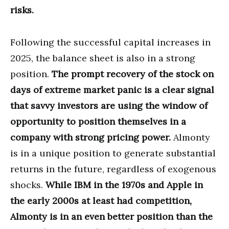
risks.
Following the successful capital increases in
2025, the balance sheet is also in a strong
position.
The prompt recovery of the stock on
days of extreme market panic is a clear signal
that savvy investors are using the window of
opportunity to position themselves in a
company with strong pricing power.
Almonty
is in a unique position to generate substantial
returns in the future, regardless of exogenous
shocks.
While IBM in the 1970s and Apple in
the early 2000s at least had competition,
Almonty is in an even better position than the