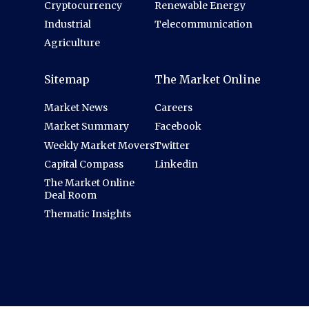
Cryptocurrency
Renewable Energy
Industrial
Telecommunication
Agriculture
Sitemap
The Market Online
Market News
Careers
Market Summary
Facebook
Weekly Market Movers
Twitter
Capital Compass
Linkedin
The Market Online
Deal Room
Thematic Insights