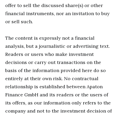
offer to sell the discussed share(s) or other
financial instruments, nor an invitation to buy
or sell such.
The content is expressly not a financial
analysis, but a journalistic or advertising text.
Readers or users who make investment
decisions or carry out transactions on the
basis of the information provided here do so
entirely at their own risk. No contractual
relationship is established between Apaton
Finance GmbH and its readers or the users of
its offers, as our information only refers to the
company and not to the investment decision of