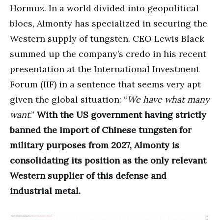
Hormuz. In a world divided into geopolitical
blocs, Almonty has specialized in securing the
Western supply of tungsten. CEO Lewis Black
summed up the company’s credo in his recent
presentation at the International Investment
Forum (IIF) in a sentence that seems very apt
given the global situation: “
We have what many
want
.”
With the US government having strictly
banned the import of Chinese tungsten for
military purposes from 2027, Almonty is
consolidating its position as the only relevant
Western supplier of this defense and
industrial metal.