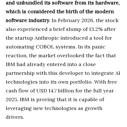
and unbundled its software from its hardware,
which is considered the birth of the modern
software industry.
In February 2026, the stock
also experienced a brief slump of 13.2% after
the startup Anthropic introduced a tool for
automating COBOL systems. In its panic
reaction, the market overlooked the fact that
IBM had already entered into a close
partnership with this developer to integrate AI
technologies into its own portfolio. With free
cash flow of USD 14.7 billion for the full year
2025, IBM is proving that it is capable of
leveraging new technologies as growth
drivers.