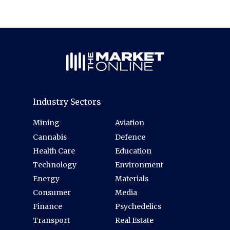
Industry Sectors
Mining
Aviation
Cannabis
Defence
Health Care
Education
Technology
Environment
Energy
Materials
Consumer
Media
Finance
Psychedelics
Transport
Real Estate