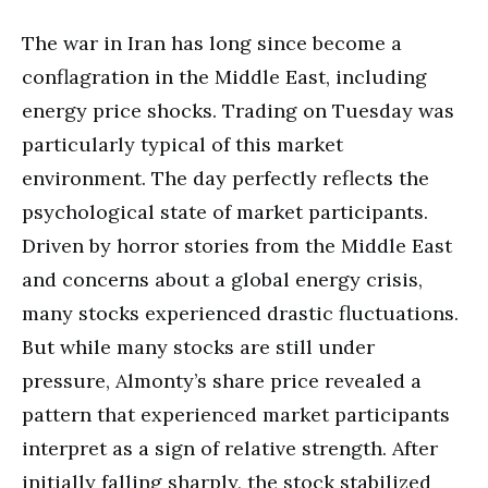
The war in Iran has long since become a
conflagration in the Middle East, including
energy price shocks. Trading on Tuesday was
particularly typical of this market
environment. The day perfectly reflects the
psychological state of market participants.
Driven by horror stories from the Middle East
and concerns about a global energy crisis,
many stocks experienced drastic fluctuations.
But while many stocks are still under
pressure, Almonty’s share price revealed a
pattern that experienced market participants
interpret as a sign of relative strength. After
initially falling sharply, the stock stabilized