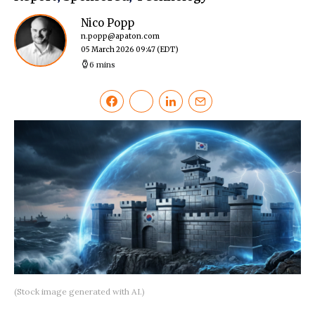
Nico Popp
n.popp@apaton.com
05 March 2026 09:47
(EDT)
6 mins
(Stock image generated with AI.)