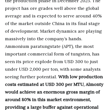
the production phase in December 2025. The
project has ore grades well above the global
average and is expected to serve around 40%
of the market outside China in its final stage
of development. Market dynamics are playing
massively into the company’s hands.
Ammonium paratungstate (APT), the most
important commercial form of tungsten, has
seen its price explode from USD 300 to just
under USD 2,000 per ton, with some analysts
seeing further potential.
With low production
costs estimated at USD 300 per MTU, Almonty
would achieve an enormous gross margin of
around 80% in this market environment,
providing a large buffer against operational