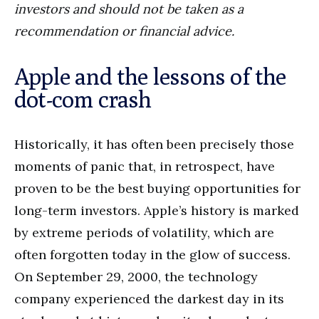
investors and should not be taken as a
recommendation or financial advice.
Apple and the lessons of the
dot-com crash
Historically, it has often been precisely those
moments of panic that, in retrospect, have
proven to be the best buying opportunities for
long-term investors. Apple’s history is marked
by extreme periods of volatility, which are
often forgotten today in the glow of success.
On September 29, 2000, the technology
company experienced the darkest day in its