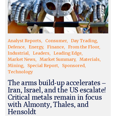
Analyst Reports
Consumer
Day Trading
Defence
Energy
Finance
From the Floor
Industrial
Leaders
Leading Edge
Market News
Market Summary
Materials
Mining
Special Report
Sponsored
Technology
The arms build-up accelerates –
Iran, Israel, and the US escalate!
Critical metals remain in focus
with Almonty, Thales, and
Hensoldt