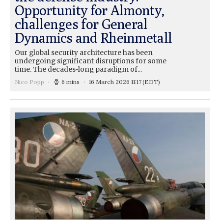
Opportunity for Almonty,
challenges for General
Dynamics and Rheinmetall
Our global security architecture has been
undergoing significant disruptions for some
time. The decades-long paradigm of...
Nico Popp
6 mins
16 March 2026 11:17
(EDT)