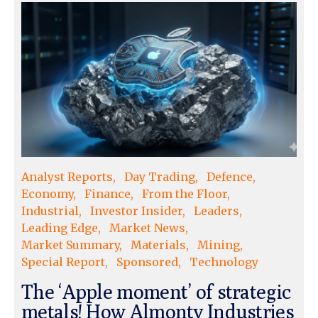
Analyst Reports
Day Trading
Defence
Economy
Finance
From the Floor
Industrial
Investor Insider
Leaders
Leading Edge
Market News
Market Summary
Materials
Mining
Special Report
Sponsored
Technology
The ‘Apple moment’ of strategic
metals! How Almonty Industries