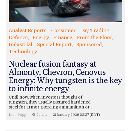
Analyst Reports
Consumer
Day Trading
Defence
Energy
Finance
From the Floor
Industrial
Special Report
Sponsored
Technology
Nuclear fusion fantasy at
Almonty, Chevron, Cenovus
Energy: Why tungsten is the key
to infinite energy
Until now, when investors thought of
tungsten, they usually pictured hardened
steel for armor-piercing ammunition or...
Nico Popp
6 mins
21 January 2026 08:37
(EDT)