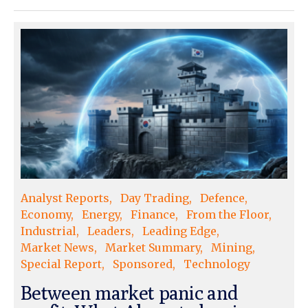
Analyst Reports
Day Trading
Defence
Economy
Energy
Finance
From the Floor
Industrial
Leaders
Leading Edge
Market News
Market Summary
Mining
Special Report
Sponsored
Technology
Between market panic and