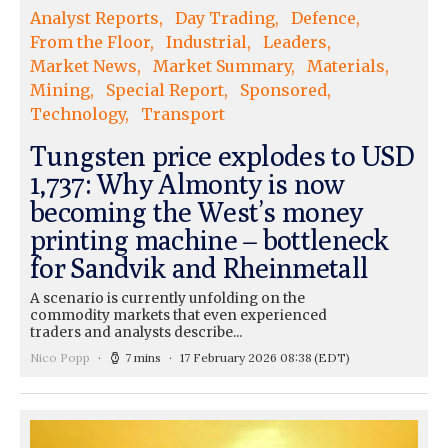
Analyst Reports
Day Trading
Defence
From the Floor
Industrial
Leaders
Market News
Market Summary
Materials
Mining
Special Report
Sponsored
Technology
Transport
Tungsten price explodes to USD
1,737: Why Almonty is now
becoming the West’s money
printing machine – bottleneck
for Sandvik and Rheinmetall
A scenario is currently unfolding on the
commodity markets that even experienced
traders and analysts describe...
Nico Popp
7 mins
17 February 2026 08:38
(EDT)