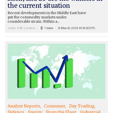
the current situation
Recent developments in the Middle East have
put the commodity markets under
considerable strain. Within a...
André Will-Laudien
7 mins
11 March 2026 10:19
(EDT)
Analyst Reports
Consumer
Day Trading
Defence
Energy
From the Floor
Industrial