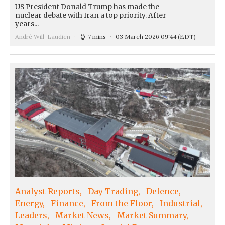
US President Donald Trump has made the
nuclear debate with Iran a top priority. After
years...
André Will-Laudien
7 mins
03 March 2026 09:44
(EDT)
Analyst Reports
Day Trading
Defence
Energy
Finance
From the Floor
Industrial
Leaders
Market News
Market Summary