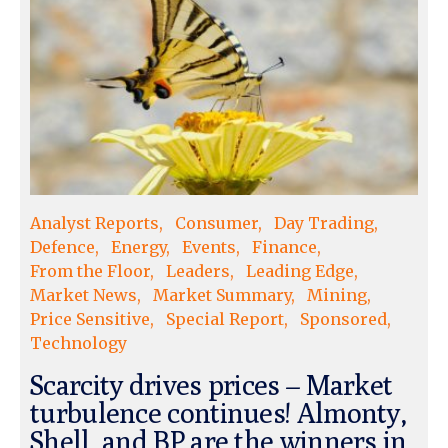
Analyst Reports
Consumer
Day Trading
Defence
Energy
Events
Finance
From the Floor
Leaders
Leading Edge
Market News
Market Summary
Mining
Price Sensitive
Special Report
Sponsored
Technology
Scarcity drives prices – Market
turbulence continues! Almonty,
Shell, and BP are the winners in