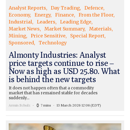
Analyst Reports
Day Trading
Defence
Economy
Energy
Finance
From the Floor
Industrial
Leaders
Leading Edge
Market News
Market Summary
Materials
Mining
Price Sensitive
Special Report
Sponsored
Technology
Almonty Industries: Analyst
price targets continue to rise –
Now as high as USD 25.80. What
is behind the new targets
It does not happen often that a commodity
market that has remained stable for decades
suddenly...
Armin Schulz
7 mins
13 March 2026 12:06
(EDT)