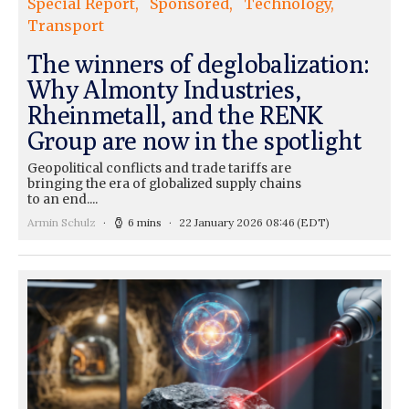
Special Report
Sponsored
Technology
Transport
The winners of deglobalization:
Why Almonty Industries,
Rheinmetall, and the RENK
Group are now in the spotlight
Geopolitical conflicts and trade tariffs are
bringing the era of globalized supply chains
to an end....
Armin Schulz
6 mins
22 January 2026 08:46
(EDT)