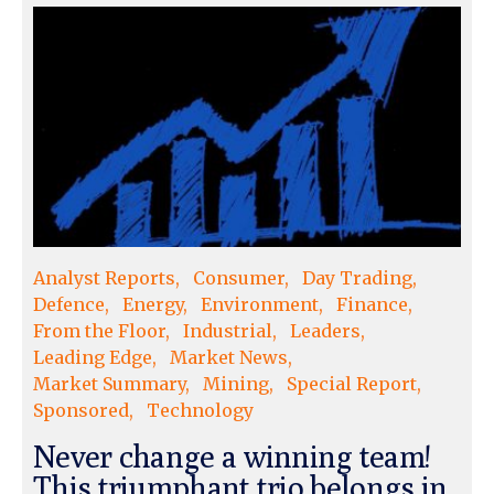
Analyst Reports
Consumer
Day Trading
Defence
Energy
Environment
Finance
From the Floor
Industrial
Leaders
Leading Edge
Market News
Market Summary
Mining
Special Report
Sponsored
Technology
Never change a winning team!
This triumphant trio belongs in