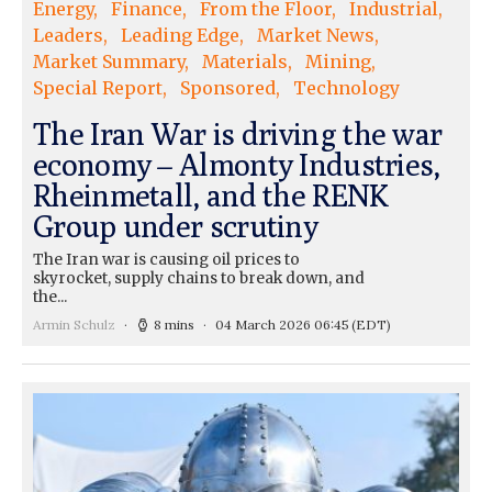
Energy
Finance
From the Floor
Industrial
Leaders
Leading Edge
Market News
Market Summary
Materials
Mining
Special Report
Sponsored
Technology
The Iran War is driving the war
economy – Almonty Industries,
Rheinmetall, and the RENK
Group under scrutiny
The Iran war is causing oil prices to
skyrocket, supply chains to break down, and
the...
Armin Schulz
8 mins
04 March 2026 06:45
(EDT)