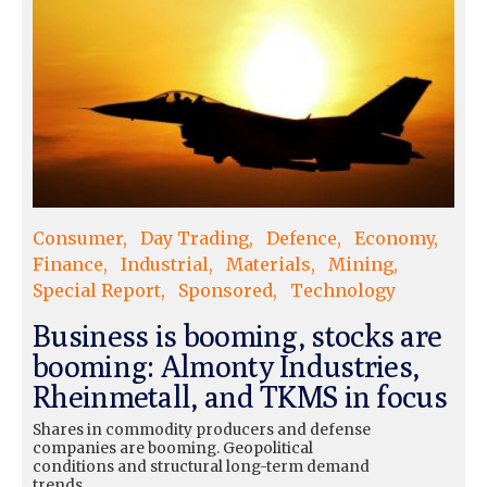
Consumer
Day Trading
Defence
Economy
Finance
Industrial
Materials
Mining
Special Report
Sponsored
Technology
Business is booming, stocks are
booming: Almonty Industries,
Rheinmetall, and TKMS in focus
Shares in commodity producers and defense
companies are booming. Geopolitical
conditions and structural long-term demand
trends...