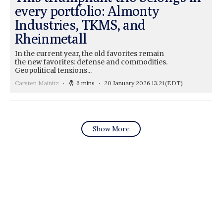
every portfolio: Almonty
Industries, TKMS, and
Rheinmetall
In the current year, the old favorites remain
the new favorites: defense and commodities.
Geopolitical tensions...
Carsten Mainitz
6 mins
20 January 2026 13:21
(EDT)
Show More