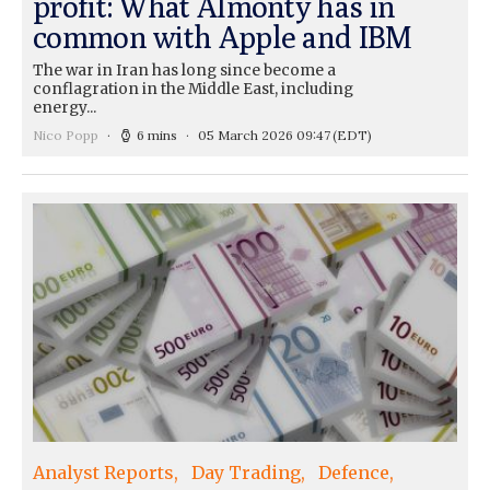
profit: What Almonty has in
common with Apple and IBM
The war in Iran has long since become a
conflagration in the Middle East, including
energy...
Nico Popp
6 mins
05 March 2026 09:47
(EDT)
Analyst Reports
Day Trading
Defence