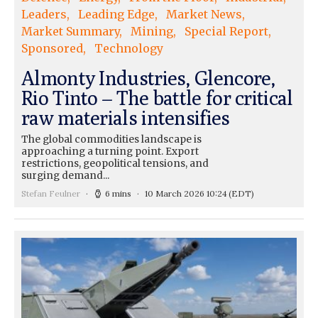
Leaders
Leading Edge
Market News
Market Summary
Mining
Special Report
Sponsored
Technology
Almonty Industries, Glencore,
Rio Tinto – The battle for critical
raw materials intensifies
The global commodities landscape is
approaching a turning point. Export
restrictions, geopolitical tensions, and
surging demand...
Stefan Feulner
6 mins
10 March 2026 10:24
(EDT)