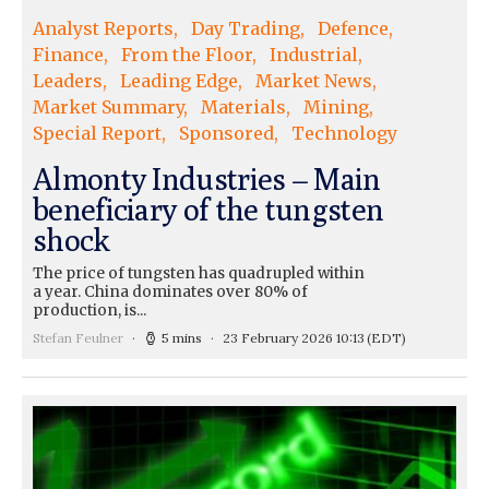
Analyst Reports
Day Trading
Defence
Finance
From the Floor
Industrial
Leaders
Leading Edge
Market News
Market Summary
Materials
Mining
Special Report
Sponsored
Technology
Almonty Industries – Main
beneficiary of the tungsten
shock
The price of tungsten has quadrupled within
a year. China dominates over 80% of
production, is...
Stefan Feulner
5 mins
23 February 2026 10:13
(EDT)