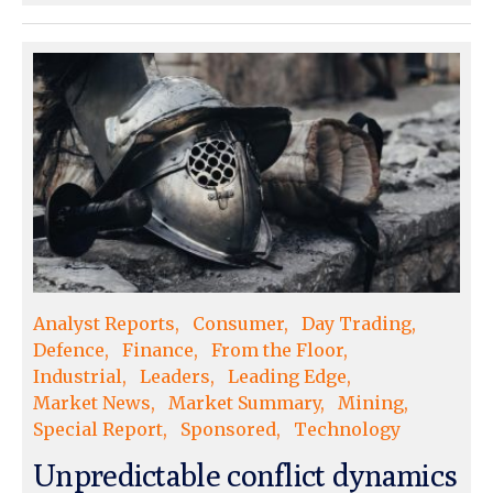
Analyst Reports
Consumer
Day Trading
Defence
Finance
From the Floor
Industrial
Leaders
Leading Edge
Market News
Market Summary
Mining
Special Report
Sponsored
Technology
Unpredictable conflict dynamics