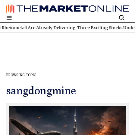
eady Delivering: Three Exciting Stocks Under the Microscope
TS
BROWSING TOPIC
sangdongmine