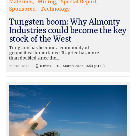
Materials
Mining
Special Report
Sponsored
Technology
Tungsten boom: Why Almonty
Industries could become the key
stock of the West
Tungsten has become a commodity of
geopolitical importance. Its price has more
than doubled since the...
Mario Hose
8 mins
02 March 2026 10:54
(EDT)