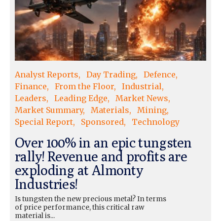
Analyst Reports
Day Trading
Defence
Finance
From the Floor
Industrial
Leaders
Leading Edge
Market News
Market Summary
Materials
Mining
Special Report
Sponsored
Technology
Over 100% in an epic tungsten
rally! Revenue and profits are
exploding at Almonty
Industries!
Is tungsten the new precious metal? In terms
of price performance, this critical raw
material is...