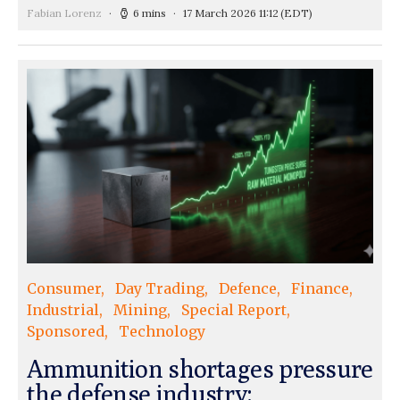
Fabian Lorenz
6 mins
17 March 2026 11:12
(EDT)
Consumer
Day Trading
Defence
Finance
Industrial
Mining
Special Report
Sponsored
Technology
Ammunition shortages pressure
the defense industry: