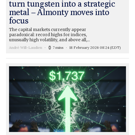
turn tungsten into a strategic
metal – Almonty moves into
focus
The capital markets currently appear
paradoxical: record highs for indices,
unusually high volatility, and above all,...
André Will-Laudien
7 mins
18 February 2026 08:24
(EDT)