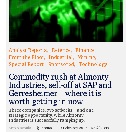
Analyst Reports
Defence
Finance
From the Floor
Industrial
Mining
Special Report
Sponsored
Technology
Commodity rush at Almonty
Industries, sell-off at SAP and
Gerresheimer – where it is
worth getting in now
Three companies, two setbacks – and one
strategic opportunity. While Almonty
Industries is successfully ramping up...
Armin Schulz
7 mins
20 February 2026 06:45
(EDT)