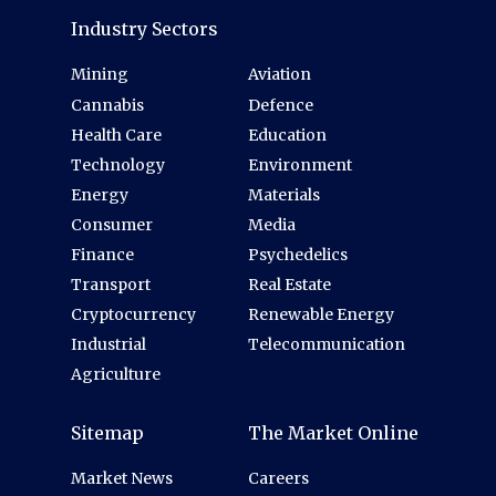
Industry Sectors
Mining
Aviation
Cannabis
Defence
Health Care
Education
Technology
Environment
Energy
Materials
Consumer
Media
Finance
Psychedelics
Transport
Real Estate
Cryptocurrency
Renewable Energy
Industrial
Telecommunication
Agriculture
Sitemap
The Market Online
Market News
Careers