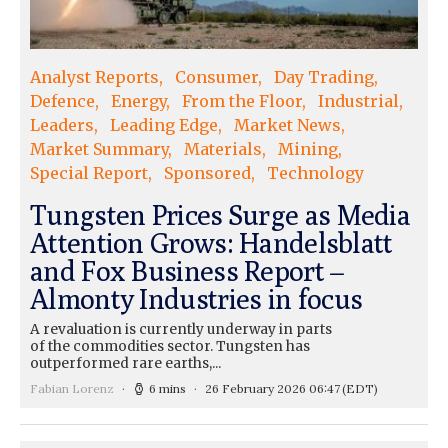
Analyst Reports
Consumer
Day Trading
Defence
Energy
From the Floor
Industrial
Leaders
Leading Edge
Market News
Market Summary
Materials
Mining
Special Report
Sponsored
Technology
Tungsten Prices Surge as Media
Attention Grows: Handelsblatt
and Fox Business Report –
Almonty Industries in focus
A revaluation is currently underway in parts
of the commodities sector. Tungsten has
outperformed rare earths,...
Fabian Lorenz
6 mins
26 February 2026 06:47
(EDT)