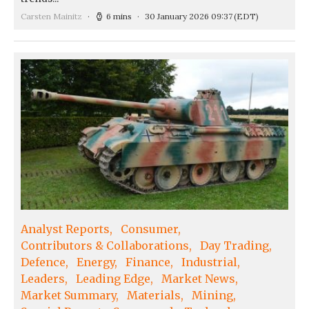
Carsten Mainitz
6 mins
30 January 2026 09:37
(EDT)
Analyst Reports
Consumer
Contributors & Collaborations
Day Trading
Defence
Energy
Finance
Industrial
Leaders
Leading Edge
Market News
Market Summary
Materials
Mining