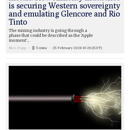
is securing Western sovereignty
and emulating Glencore and Rio
Tinto
The mining industry is going through a
phase that could be described as the 'Apple
moment'...
Nico Popp
5 mins
25 February 2026 10:26
(EDT)