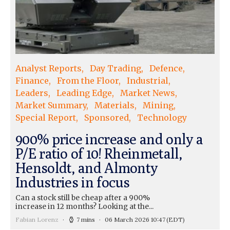
Analyst Reports
Day Trading
Defence
Finance
From the Floor
Industrial
Leaders
Leading Edge
Market News
Market Summary
Materials
Mining
Special Report
Sponsored
Technology
900% price increase and only a
P/E ratio of 10! Rheinmetall,
Hensoldt, and Almonty
Industries in focus
Can a stock still be cheap after a 900%
increase in 12 months? Looking at the...
Fabian Lorenz
7 mins
06 March 2026 10:47
(EDT)