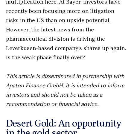
multiplication here. At Bayer, investors have
recently been focusing more on litigation
risks in the US than on upside potential.
However, the latest news from the
pharmaceutical division is driving the
Leverkusen-based company’s shares up again.
Is the weak phase finally over?
This article is disseminated in partnership with
Apaton Finance GmbH. It is intended to inform
investors and should not be taken as a
recommendation or financial advice.
Desert Gold: An opportunity
in the gold sector