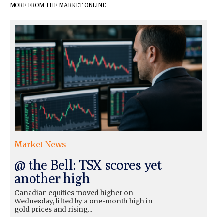
MORE FROM THE MARKET ONLINE
Market News
@ the Bell: TSX scores yet
another high
Canadian equities moved higher on
Wednesday, lifted by a one-month high in
gold prices and rising...