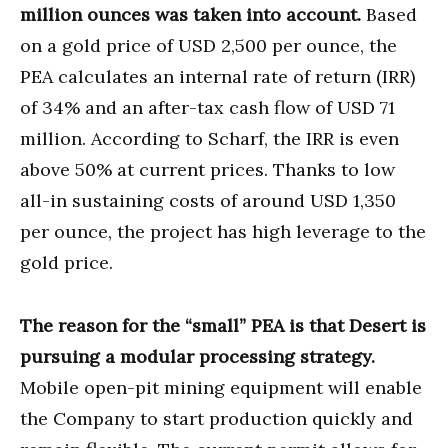
million ounces was taken into account.
Based
on a gold price of USD 2,500 per ounce, the
PEA calculates an internal rate of return (IRR)
of 34% and an after-tax cash flow of USD 71
million. According to Scharf, the IRR is even
above 50% at current prices. Thanks to low
all-in sustaining costs of around USD 1,350
per ounce, the project has high leverage to the
gold price.
The reason for the “small” PEA is that Desert is
pursuing a modular processing strategy.
Mobile open-pit mining equipment will enable
the Company to start production quickly and