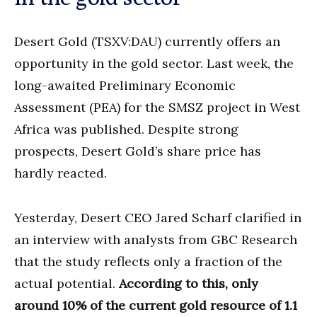
Desert Gold (TSXV:DAU) currently offers an
opportunity in the gold sector. Last week, the
long-awaited Preliminary Economic
Assessment (PEA) for the SMSZ project in West
Africa was published. Despite strong
prospects, Desert Gold’s share price has
hardly reacted.
Yesterday, Desert CEO Jared Scharf clarified in
an interview with analysts from GBC Research
that the study reflects only a fraction of the
actual potential.
According to this, only
around 10% of the current gold resource of 1.1