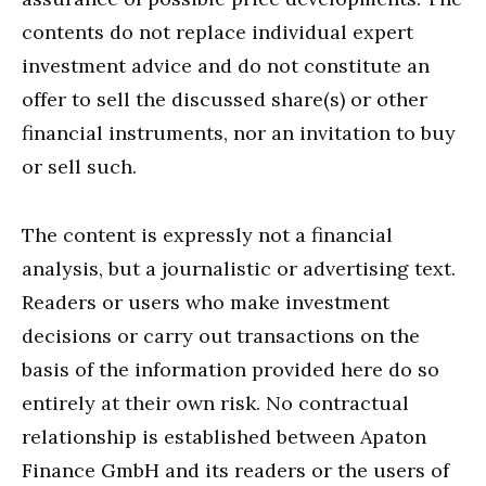
contents do not replace individual expert
investment advice and do not constitute an
offer to sell the discussed share(s) or other
financial instruments, nor an invitation to buy
or sell such.
The content is expressly not a financial
analysis, but a journalistic or advertising text.
Readers or users who make investment
decisions or carry out transactions on the
basis of the information provided here do so
entirely at their own risk. No contractual
relationship is established between Apaton
Finance GmbH and its readers or the users of