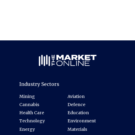
Industry Sectors
Mining
Aviation
Cannabis
Defence
Health Care
Education
Technology
Environment
Energy
Materials