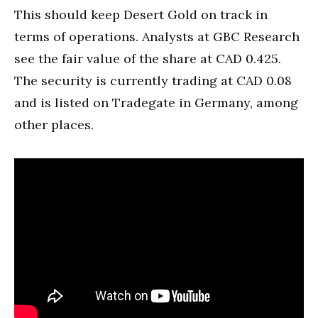
This should keep Desert Gold on track in
terms of operations. Analysts at GBC Research
see the fair value of the share at CAD 0.425.
The security is currently trading at CAD 0.08
and is listed on Tradegate in Germany, among
other places.