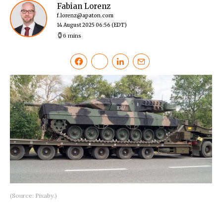
Fabian Lorenz
f.lorenz@apaton.com
14 August 2025 06:56
(EDT)
6 mins
(Source: Pixaby.)