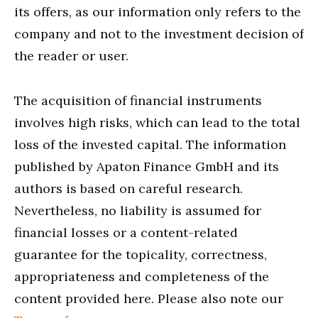
its offers, as our information only refers to the
company and not to the investment decision of
the reader or user.
The acquisition of financial instruments
involves high risks, which can lead to the total
loss of the invested capital. The information
published by Apaton Finance GmbH and its
authors is based on careful research.
Nevertheless, no liability is assumed for
financial losses or a content-related
guarantee for the topicality, correctness,
appropriateness and completeness of the
content provided here. Please also note our