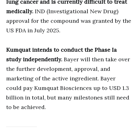
lung cancer and is currently difficult to treat
medically.
IND (Investigational New Drug)
approval for the compound was granted by the
US FDA in July 2025.
Kumquat intends to conduct the Phase Ia
study independently.
Bayer will then take over
the further development, approval, and
marketing of the active ingredient. Bayer
could pay Kumquat Biosciences up to USD 1.3
billion in total, but many milestones still need
to be achieved.