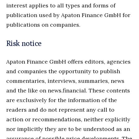
interest applies to all types and forms of
publication used by Apaton Finance GmbH for
publications on companies.
Risk notice
Apaton Finance GmbH offers editors, agencies
and companies the opportunity to publish
commentaries, interviews, summaries, news
and the like on news.financial. These contents
are exclusively for the information of the
readers and do not represent any call to
action or recommendations, neither explicitly
nor implicitly they are to be understood as an
assurance of possible price developments. The