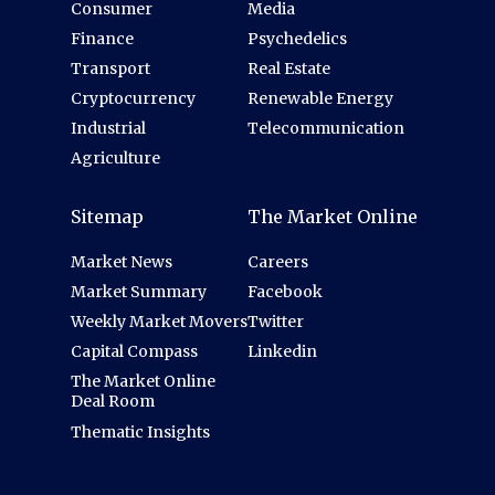
Consumer
Media
Finance
Psychedelics
Transport
Real Estate
Cryptocurrency
Renewable Energy
Industrial
Telecommunication
Agriculture
Sitemap
The Market Online
Market News
Careers
Market Summary
Facebook
Weekly Market Movers
Twitter
Capital Compass
Linkedin
The Market Online
Deal Room
Thematic Insights