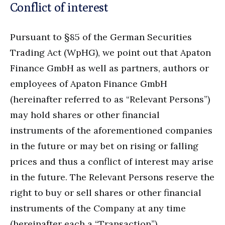
Conflict of interest
Pursuant to §85 of the German Securities
Trading Act (WpHG), we point out that Apaton
Finance GmbH as well as partners, authors or
employees of Apaton Finance GmbH
(hereinafter referred to as “Relevant Persons”)
may hold shares or other financial
instruments of the aforementioned companies
in the future or may bet on rising or falling
prices and thus a conflict of interest may arise
in the future. The Relevant Persons reserve the
right to buy or sell shares or other financial
instruments of the Company at any time
(hereinafter each a “Transaction”).