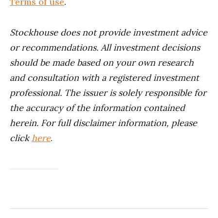
Terms of use
.
Stockhouse does not provide investment advice
or recommendations. All investment decisions
should be made based on your own research
and consultation with a registered investment
professional. The issuer is solely responsible for
the accuracy of the information contained
herein. For full disclaimer information, please
click
here
.