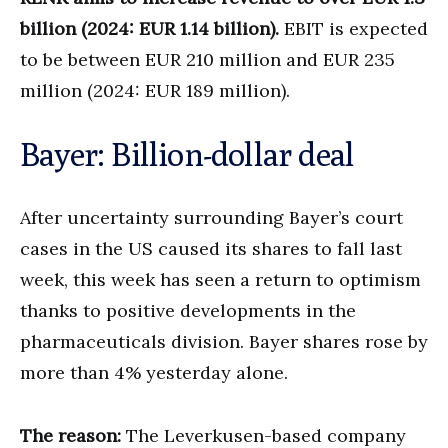
billion (2024: EUR 1.14 billion).
EBIT is expected
to be between EUR 210 million and EUR 235
million (2024: EUR 189 million).
Bayer: Billion-dollar deal
After uncertainty surrounding Bayer’s court
cases in the US caused its shares to fall last
week, this week has seen a return to optimism
thanks to positive developments in the
pharmaceuticals division. Bayer shares rose by
more than 4% yesterday alone.
The reason:
The Leverkusen-based company