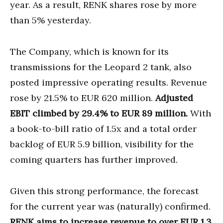
year. As a result, RENK shares rose by more
than 5% yesterday.
The Company, which is known for its
transmissions for the Leopard 2 tank, also
posted impressive operating results. Revenue
rose by 21.5% to EUR 620 million.
Adjusted
EBIT climbed by 29.4% to EUR 89 million.
With
a book-to-bill ratio of 1.5x and a total order
backlog of EUR 5.9 billion, visibility for the
coming quarters has further improved.
Given this strong performance, the forecast
for the current year was (naturally) confirmed.
RENK aims to increase revenue to over EUR 1.3