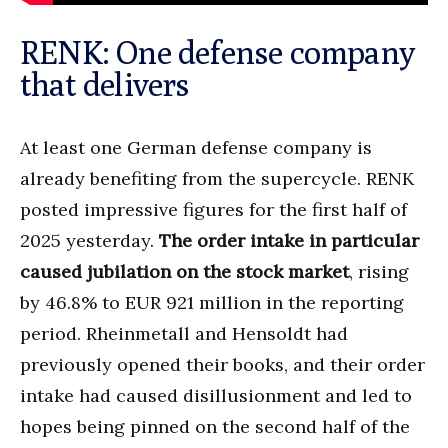
RENK: One defense company
that delivers
At least one German defense company is
already benefiting from the supercycle. RENK
posted impressive figures for the first half of
2025 yesterday.
The order intake in particular
caused jubilation on the stock market
, rising
by 46.8% to EUR 921 million in the reporting
period. Rheinmetall and Hensoldt had
previously opened their books, and their order
intake had caused disillusionment and led to
hopes being pinned on the second half of the