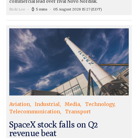
commercial lead over rival Novo Nordisk.
Ricki Lee
5 mins
05 August 2026 15:27
(EDT)
Aviation
Industrial
Media
Technology
Telecommunication
Transport
SpaceX stock falls on Q2
revenue beat