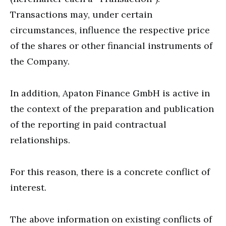
Transactions may, under certain
circumstances, influence the respective price
of the shares or other financial instruments of
the Company.
In addition, Apaton Finance GmbH is active in
the context of the preparation and publication
of the reporting in paid contractual
relationships.
For this reason, there is a concrete conflict of
interest.
The above information on existing conflicts of