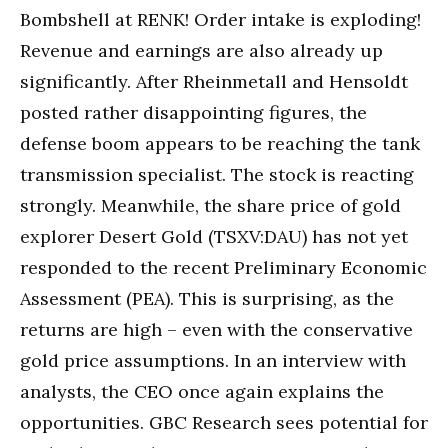
Bombshell at RENK! Order intake is exploding!
Revenue and earnings are also already up
significantly. After Rheinmetall and Hensoldt
posted rather disappointing figures, the
defense boom appears to be reaching the tank
transmission specialist. The stock is reacting
strongly. Meanwhile, the share price of gold
explorer Desert Gold (TSXV:DAU) has not yet
responded to the recent Preliminary Economic
Assessment (PEA). This is surprising, as the
returns are high – even with the conservative
gold price assumptions. In an interview with
analysts, the CEO once again explains the
opportunities. GBC Research sees potential for