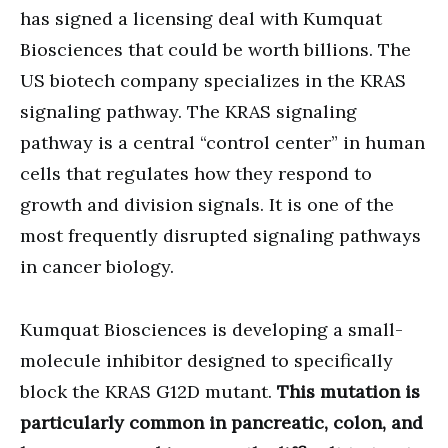
has signed a licensing deal with Kumquat
Biosciences that could be worth billions. The
US biotech company specializes in the KRAS
signaling pathway. The KRAS signaling
pathway is a central “control center” in human
cells that regulates how they respond to
growth and division signals. It is one of the
most frequently disrupted signaling pathways
in cancer biology.
Kumquat Biosciences is developing a small-
molecule inhibitor designed to specifically
block the KRAS G12D mutant.
This mutation is
particularly common in pancreatic, colon, and