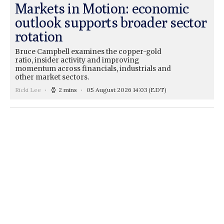
Markets in Motion: economic
outlook supports broader sector
rotation
Bruce Campbell examines the copper-gold
ratio, insider activity and improving
momentum across financials, industrials and
other market sectors.
Ricki Lee
2 mins
05 August 2026 14:03
(EDT)