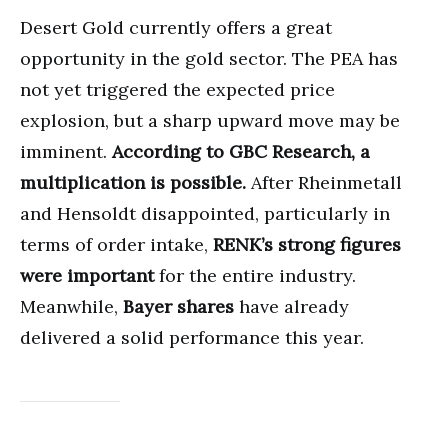
Desert Gold currently offers a great
opportunity in the gold sector. The PEA has
not yet triggered the expected price
explosion, but a sharp upward move may be
imminent.
According to GBC Research, a
multiplication is possible.
After Rheinmetall
and Hensoldt disappointed, particularly in
terms of order intake,
RENK’s strong figures
were important
for the entire industry.
Meanwhile,
Bayer shares
have already
delivered a solid performance this year.