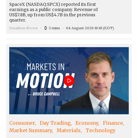
SpaceX (NASDAQ:SPCX) reported its first
earnings as a public company. Revenue of
US$7.8B, up from US$4.7B in the previous
quarter.
Jonathon Brown
3 mins
04 August 2026 16:18
(EDT)
Consumer
Day Trading
Economy
Finance
Market Summary
Materials
Technology