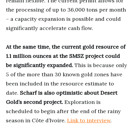
remain flexible. The current permit allows for
the processing of up to 36,000 tons per month
– a capacity expansion is possible and could
significantly accelerate cash flow.
At the same time, the current gold resource of
1.1 million ounces at the SMSZ project could
be significantly expanded.
This is because only
5 of the more than 30 known gold zones have
been included in the resource estimate to
date.
Scharf is also optimistic about Desert
Gold’s second project.
Exploration is
scheduled to begin after the end of the rainy
season in Côte d’Ivoire.
Link to interview
.