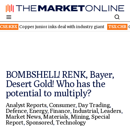
per junior inks deal with industry giant
TSX:CHR
Chorus Aviati
BOMBSHELL! RENK, Bayer,
Desert Gold! Who has the
potential to multiply?
Analyst Reports
,
Consumer
,
Day Trading
,
Defence
,
Energy
,
Finance
,
Industrial
,
Leaders
,
Market News
,
Materials
,
Mining
,
Special
Report
,
Sponsored
,
Technology