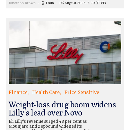
Jonathon Brown
1 min
05 August 2026 16:20
(EDT)
Finance
Health Care
Price Sensitive
Weight-loss drug boom widens
Lilly’s lead over Novo
Eli Lilly’s revenue surged 48 per cent as
Mounjaro and Zepbound widened its