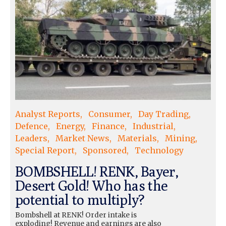
Analyst Reports
Consumer
Day Trading
Defence
Energy
Finance
Industrial
Leaders
Market News
Materials
Mining
Special Report
Sponsored
Technology
BOMBSHELL! RENK, Bayer,
Desert Gold! Who has the
potential to multiply?
Bombshell at RENK! Order intake is
exploding! Revenue and earnings are also