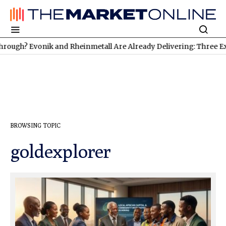
ugh? Evonik and Rheinmetall Are Already Delivering: Three Excit
BROWSING TOPIC
goldexplorer