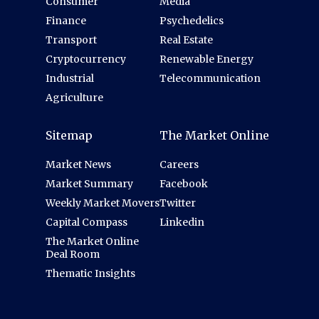
Consumer
Media
Finance
Psychedelics
Transport
Real Estate
Cryptocurrency
Renewable Energy
Industrial
Telecommunication
Agriculture
Sitemap
The Market Online
Market News
Careers
Market Summary
Facebook
Weekly Market Movers
Twitter
Capital Compass
Linkedin
The Market Online
Deal Room
Thematic Insights