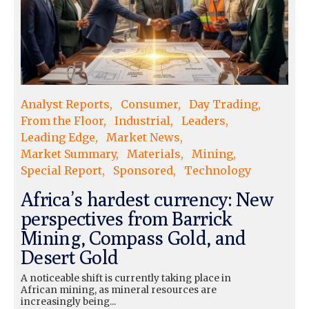
Analyst Reports
Consumer
Day Trading
From the Floor
Industrial
Leaders
Leading Edge
Market News
Market Summary
Materials
Mining
Special Report
Sponsored
Technology
Africa’s hardest currency: New
perspectives from Barrick
Mining, Compass Gold, and
Desert Gold
A noticeable shift is currently taking place in
African mining, as mineral resources are
increasingly being...