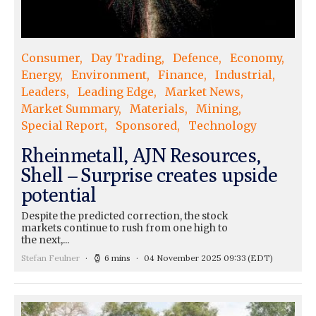
Consumer
Day Trading
Defence
Economy
Energy
Environment
Finance
Industrial
Leaders
Leading Edge
Market News
Market Summary
Materials
Mining
Special Report
Sponsored
Technology
Rheinmetall, AJN Resources,
Shell – Surprise creates upside
potential
Despite the predicted correction, the stock
markets continue to rush from one high to
the next,...
Stefan Feulner
6 mins
04 November 2025 09:33
(EDT)