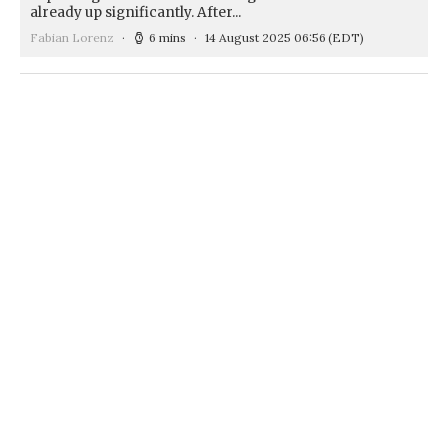
already up significantly. After...
Fabian Lorenz
6 mins
14 August 2025 06:56
(EDT)