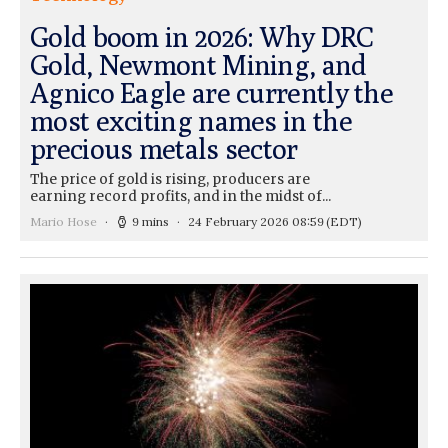
Gold boom in 2026: Why DRC
Gold, Newmont Mining, and
Agnico Eagle are currently the
most exciting names in the
precious metals sector
The price of gold is rising, producers are
earning record profits, and in the midst of...
Mario Hose
9 mins
24 February 2026 08:59
(EDT)