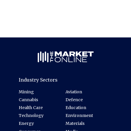
Industry Sectors
Mining
Aviation
Cannabis
Defence
Health Care
Education
Technology
Environment
Energy
Materials