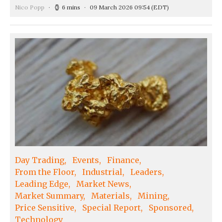
Nico Popp
6 mins
09 March 2026 09:54
(EDT)
Day Trading
Events
Finance
From the Floor
Industrial
Leaders
Leading Edge
Market News
Market Summary
Materials
Mining
Price Sensitive
Special Report
Sponsored
Technology