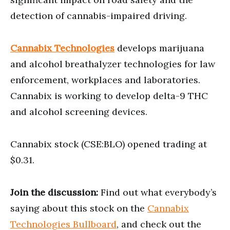
detection of cannabis-impaired driving.
Cannabix Technologies
develops marijuana
and alcohol breathalyzer technologies for law
enforcement, workplaces and laboratories.
Cannabix is working to develop delta-9 THC
and alcohol screening devices.
Cannabix stock (CSE:BLO) opened trading at
$0.31.
Join the discussion:
Find out what everybody’s
saying about this stock on the
Cannabix
Technologies Bullboard
, and check out the