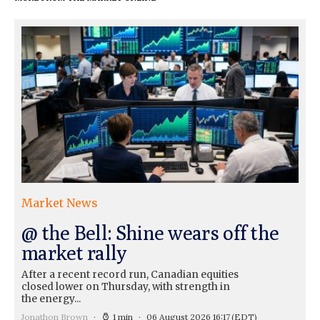
Market News
@ the Bell: Shine wears off the
market rally
After a recent record run, Canadian equities
closed lower on Thursday, with strength in
the energy...
Jonathon Brown
1 min
06 August 2026 16:17
(EDT)