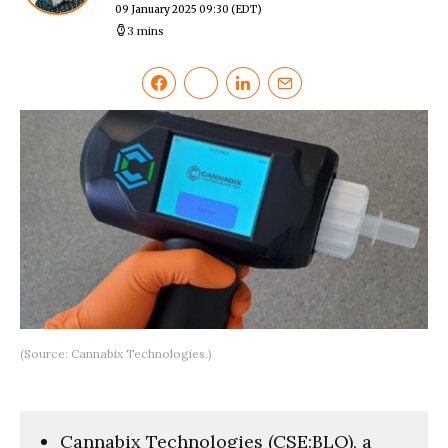
09 January 2025 09:30
(EDT)
3 mins
(Source: Cannabix Technologies.)
Cannabix Technologies (CSE:BLO), a