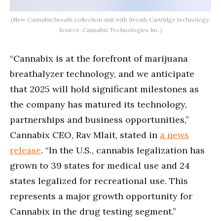
(New Cannabix breath collection unit with Breath Cartridge technology.
Source: Cannabix Technologies Inc.)
“Cannabix is at the forefront of marijuana
breathalyzer technology, and we anticipate
that 2025 will hold significant milestones as
the company has matured its technology,
partnerships and business opportunities,”
Cannabix CEO, Rav Mlait, stated in
a news
release
. “In the U.S., cannabis legalization has
grown to 39 states for medical use and 24
states legalized for recreational use. This
represents a major growth opportunity for
Cannabix in the drug testing segment.”