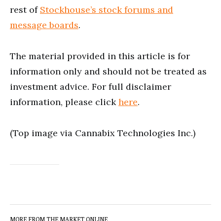
rest of
Stockhouse’s stock forums and
message boards
.
The material provided in this article is for
information only and should not be treated as
investment advice. For full disclaimer
information, please click
here
.
(Top image via Cannabix Technologies Inc.)
MORE FROM THE MARKET ONLINE