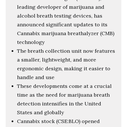
leading developer of marijuana and
alcohol breath testing devices, has
announced significant updates to its
Cannabix marijuana breathalyzer (CMB)
technology
The breath collection unit now features
a smaller, lightweight, and more
ergonomic design, making it easier to
handle and use
These developments come at a crucial
time as the need for marijuana breath
detection intensifies in the United
States and globally
Cannabix stock (CSE:BLO) opened