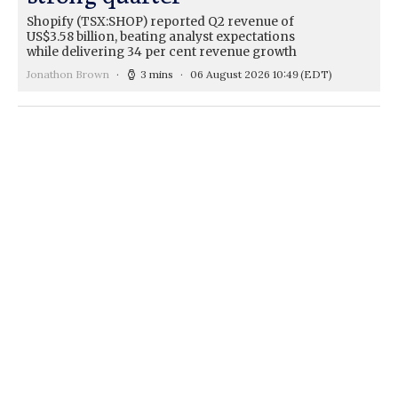
Shopify (TSX:SHOP) reported Q2 revenue of
US$3.58 billion, beating analyst expectations
while delivering 34 per cent revenue growth
Jonathon Brown
3 mins
06 August 2026 10:49
(EDT)