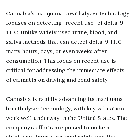
Cannabix’s marijuana breathalyzer technology
focuses on detecting “recent use” of delta-9
THC, unlike widely used urine, blood, and
saliva methods that can detect delta-9 THC
many hours, days, or even weeks after
consumption. This focus on recent use is
critical for addressing the immediate effects
of cannabis on driving and road safety.
Cannabix is rapidly advancing its marijuana
breathalyzer technology, with key validation
work well underway in the United States. The
company’s efforts are poised to make a
significant impact on road safety and the