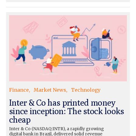
Finance
Market News
Technology
Inter & Co has printed money
since inception: The stock looks
cheap
Inter & Co (NASDAQ:INTR), a rapidly growing
digital bank in Brazil, delivered solid revenue