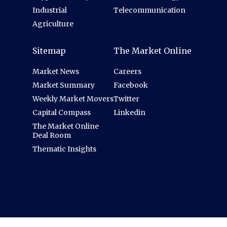
Industrial
Telecommunication
Agriculture
Sitemap
The Market Online
Market News
Careers
Market Summary
Facebook
Weekly Market Movers
Twitter
Capital Compass
Linkedin
The Market Online
Deal Room
Thematic Insights