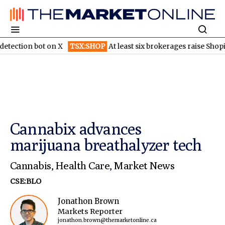
 bot on X
TSX:SHOP
At least six brokerages raise Shopify price t
Cannabix advances
marijuana breathalyzer tech
Cannabis
,
Health Care
,
Market News
CSE:BLO
Jonathon Brown
Markets Reporter
jonathon.brown@themarketonline.ca