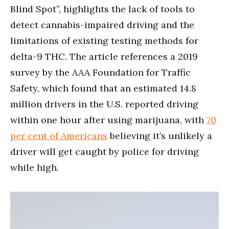
Blind Spot”, highlights the lack of tools to
detect cannabis-impaired driving and the
limitations of existing testing methods for
delta-9 THC. The article references a 2019
survey by the AAA Foundation for Traffic
Safety, which found that an estimated 14.8
million drivers in the U.S. reported driving
within one hour after using marijuana, with
70
per cent of Americans
believing it’s unlikely a
driver will get caught by police for driving
while high.