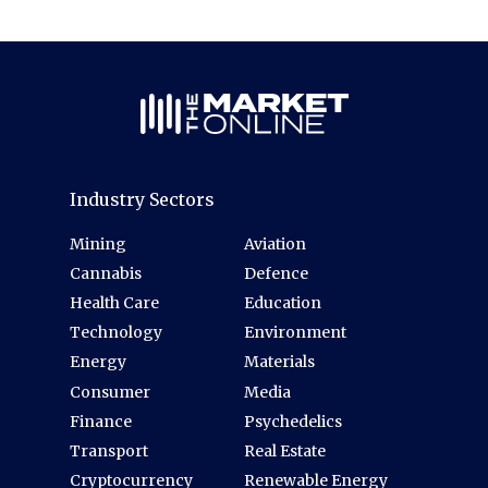
Industry Sectors
Mining
Aviation
Cannabis
Defence
Health Care
Education
Technology
Environment
Energy
Materials
Consumer
Media
Finance
Psychedelics
Transport
Real Estate
Cryptocurrency
Renewable Energy