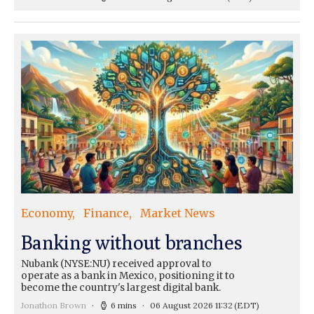
Economy
Finance
Market News
Banking without branches
Nubank (NYSE:NU) received approval to
operate as a bank in Mexico, positioning it to
become the country's largest digital bank.
Jonathon Brown
6 mins
06 August 2026 11:32
(EDT)