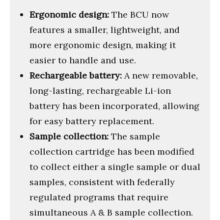
Ergonomic design:
The BCU now
features a smaller, lightweight, and
more ergonomic design, making it
easier to handle and use.
Rechargeable battery:
A new removable,
long-lasting, rechargeable Li-ion
battery has been incorporated, allowing
for easy battery replacement.
Sample collection:
The sample
collection cartridge has been modified
to collect either a single sample or dual
samples, consistent with federally
regulated programs that require
simultaneous A & B sample collection.