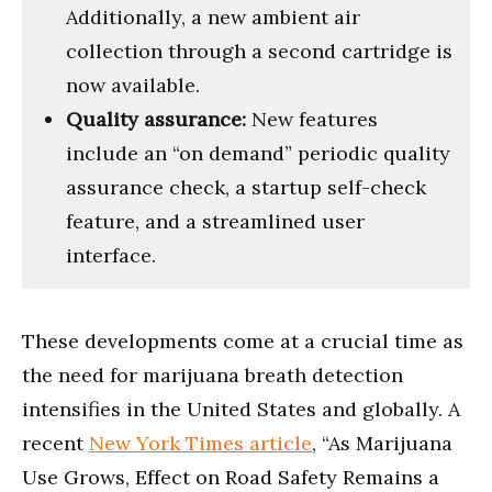
Additionally, a new ambient air
collection through a second cartridge is
now available.
Quality assurance:
New features
include an “on demand” periodic quality
assurance check, a startup self-check
feature, and a streamlined user
interface.
These developments come at a crucial time as
the need for marijuana breath detection
intensifies in the United States and globally. A
recent
New York Times article
, “As Marijuana
Use Grows, Effect on Road Safety Remains a