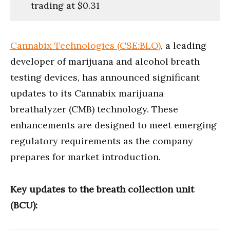
trading at $0.31
Cannabix Technologies (CSE:BLO)
, a leading
developer of marijuana and alcohol breath
testing devices, has announced significant
updates to its Cannabix marijuana
breathalyzer (CMB) technology. These
enhancements are designed to meet emerging
regulatory requirements as the company
prepares for market introduction.
Key updates to the breath collection unit
(BCU):