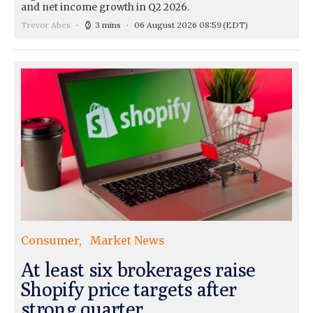
and net income growth in Q2 2026.
Trevor Abes
3 mins
06 August 2026 08:59
(EDT)
Consumer
Market News
At least six brokerages raise
Shopify price targets after
strong quarter