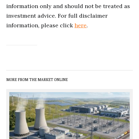
information only and should not be treated as
investment advice. For full disclaimer
information, please click
here
.
MORE FROM THE MARKET ONLINE