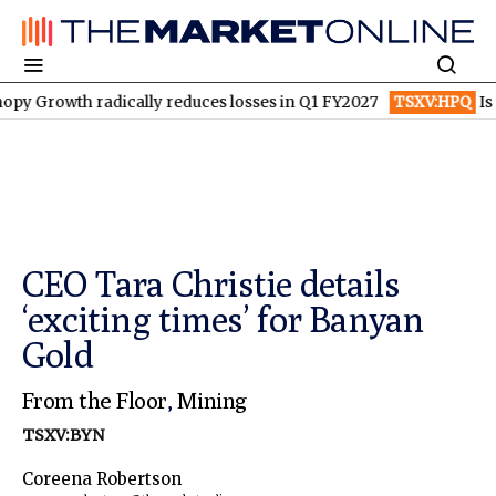
wth radically reduces losses in Q1 FY2027
TSXV:HPQ
Is HPQ S
CEO Tara Christie details
‘exciting times’ for Banyan
Gold
From the Floor
,
Mining
TSXV:BYN
Coreena Robertson