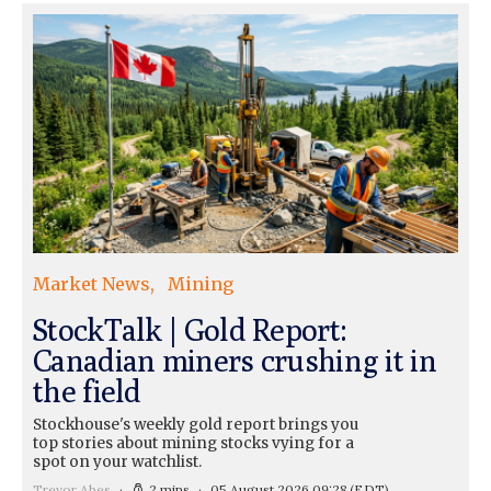
Market News
Mining
StockTalk | Gold Report:
Canadian miners crushing it in
the field
Stockhouse's weekly gold report brings you
top stories about mining stocks vying for a
spot on your watchlist.
Trevor Abes
2 mins
05 August 2026 09:28
(EDT)