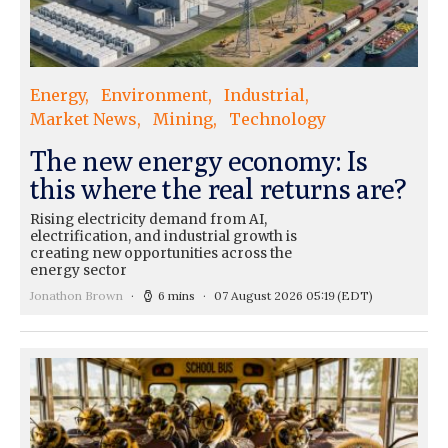
Energy
Environment
Industrial
Market News
Mining
Technology
The new energy economy: Is
this where the real returns are?
Rising electricity demand from AI,
electrification, and industrial growth is
creating new opportunities across the
energy sector
Jonathon Brown
6 mins
07 August 2026 05:19
(EDT)