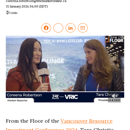
coreena.robertson@themarketonline.ca
31 January 2024 04:00
(EDT)
1 min
0
of
2
minutes,
From the Floor of the
Vancouver Resource
24
seconds
Investment Conference 2024
, Tara Christie,