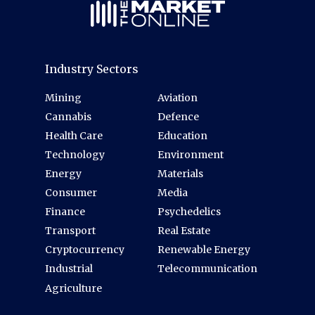
Industry Sectors
Mining
Aviation
Cannabis
Defence
Health Care
Education
Technology
Environment
Energy
Materials
Consumer
Media
Finance
Psychedelics
Transport
Real Estate
Cryptocurrency
Renewable Energy
Industrial
Telecommunication
Agriculture