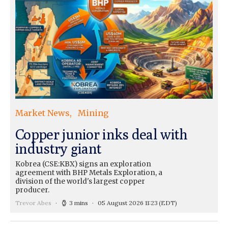
Market News
Mining
Copper junior inks deal with
industry giant
Kobrea (CSE:KBX) signs an exploration
agreement with BHP Metals Exploration, a
division of the world's largest copper
producer.
Trevor Abes
3 mins
05 August 2026 11:23
(EDT)