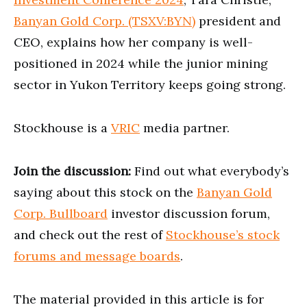
Banyan Gold Corp. (TSXV:BYN)
president and
CEO, explains how her company is well-
positioned in 2024 while the junior mining
sector in Yukon Territory keeps going strong.
Stockhouse is a
VRIC
media partner.
Join the discussion:
Find out what everybody’s
saying about this stock on the
Banyan Gold
Corp. Bullboard
investor discussion forum,
and check out the rest of
Stockhouse’s stock
forums and message boards
.
The material provided in this article is for