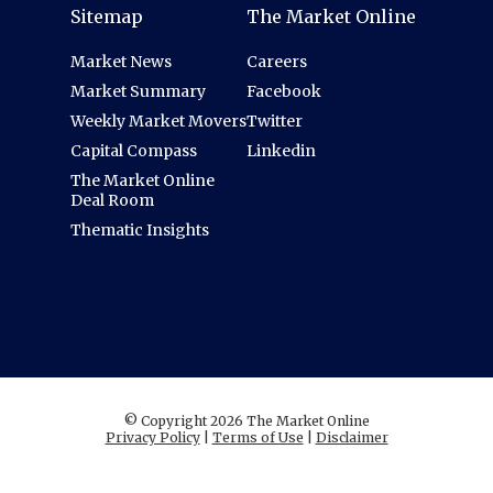
Sitemap
The Market Online
Market News
Careers
Market Summary
Facebook
Weekly Market Movers
Twitter
Capital Compass
Linkedin
The Market Online
Deal Room
Thematic Insights
© Copyright 2026 The Market Online
Privacy Policy
|
Terms of Use
|
Disclaimer