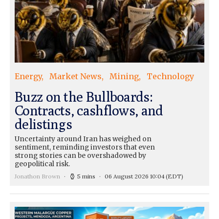
Energy
Market News
Mining
Technology
Buzz on the Bullboards:
Contracts, cashflows, and
delistings
Uncertainty around Iran has weighed on
sentiment, reminding investors that even
strong stories can be overshadowed by
geopolitical risk.
Jonathon Brown
5 mins
06 August 2026 10:04
(EDT)