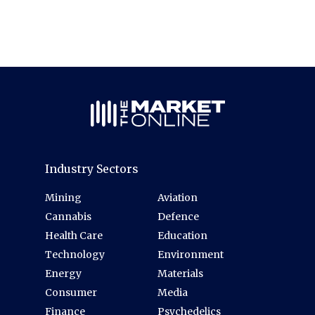
Industry Sectors
Mining
Aviation
Cannabis
Defence
Health Care
Education
Technology
Environment
Energy
Materials
Consumer
Media
Finance
Psychedelics