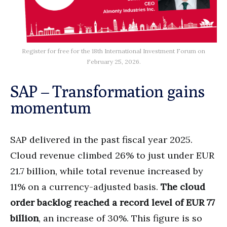
Register for free for the 18th International Investment Forum on
February 25, 2026.
SAP – Transformation gains
momentum
SAP delivered in the past fiscal year 2025.
Cloud revenue climbed 26% to just under EUR
21.7 billion, while total revenue increased by
11% on a currency-adjusted basis.
The cloud
order backlog reached a record level of EUR 77
billion
, an increase of 30%. This figure is so