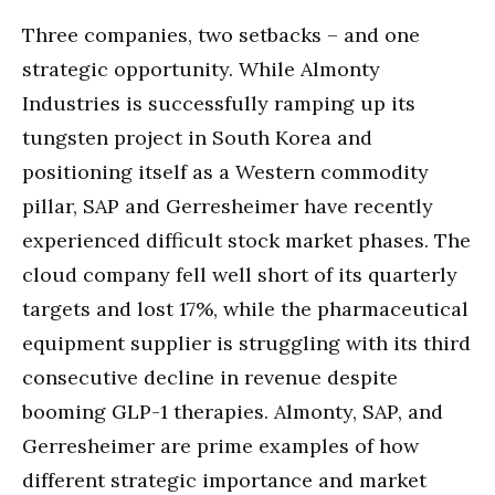
Three companies, two setbacks – and one
strategic opportunity. While Almonty
Industries is successfully ramping up its
tungsten project in South Korea and
positioning itself as a Western commodity
pillar, SAP and Gerresheimer have recently
experienced difficult stock market phases. The
cloud company fell well short of its quarterly
targets and lost 17%, while the pharmaceutical
equipment supplier is struggling with its third
consecutive decline in revenue despite
booming GLP-1 therapies. Almonty, SAP, and
Gerresheimer are prime examples of how
different strategic importance and market