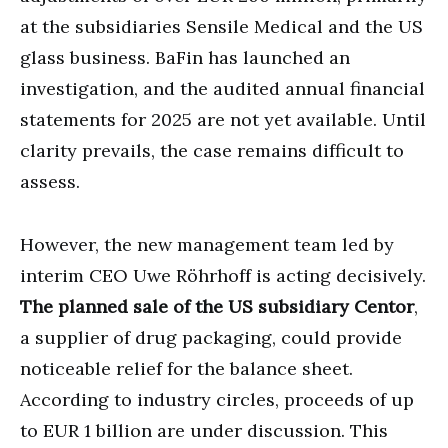
at the subsidiaries Sensile Medical and the US
glass business. BaFin has launched an
investigation, and the audited annual financial
statements for 2025 are not yet available. Until
clarity prevails, the case remains difficult to
assess.
However, the new management team led by
interim CEO Uwe Röhrhoff is acting decisively.
The planned sale of the US subsidiary Centor
,
a supplier of drug packaging, could provide
noticeable relief for the balance sheet.
According to industry circles, proceeds of up
to EUR 1 billion are under discussion. This