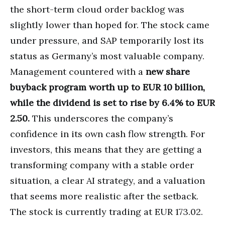
the short-term cloud order backlog was
slightly lower than hoped for. The stock came
under pressure, and SAP temporarily lost its
status as Germany’s most valuable company.
Management countered with a
new share
buyback program worth up to EUR 10 billion,
while the dividend is set to rise by 6.4% to EUR
2.50.
This underscores the company’s
confidence in its own cash flow strength. For
investors, this means that they are getting a
transforming company with a stable order
situation, a clear AI strategy, and a valuation
that seems more realistic after the setback.
The stock is currently trading at EUR 173.02.