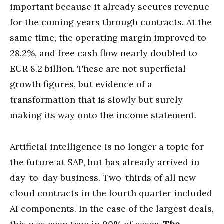
important because it already secures revenue
for the coming years through contracts. At the
same time, the operating margin improved to
28.2%, and free cash flow nearly doubled to
EUR 8.2 billion. These are not superficial
growth figures, but evidence of a
transformation that is slowly but surely
making its way onto the income statement.
Artificial intelligence is no longer a topic for
the future at SAP, but has already arrived in
day-to-day business. Two-thirds of all new
cloud contracts in the fourth quarter included
AI components. In the case of the largest deals,