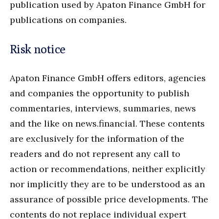
publication used by Apaton Finance GmbH for
publications on companies.
Risk notice
Apaton Finance GmbH offers editors, agencies
and companies the opportunity to publish
commentaries, interviews, summaries, news
and the like on news.financial. These contents
are exclusively for the information of the
readers and do not represent any call to
action or recommendations, neither explicitly
nor implicitly they are to be understood as an
assurance of possible price developments. The
contents do not replace individual expert