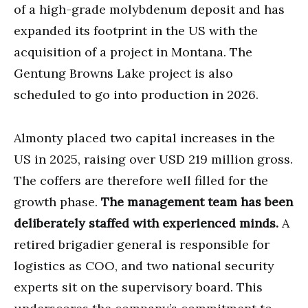
of a high-grade molybdenum deposit and has
expanded its footprint in the US with the
acquisition of a project in Montana. The
Gentung Browns Lake project is also
scheduled to go into production in 2026.
Almonty placed two capital increases in the
US in 2025, raising over USD 219 million gross.
The coffers are therefore well filled for the
growth phase.
The management team has been
deliberately staffed with experienced minds.
A
retired brigadier general is responsible for
logistics as COO, and two national security
experts sit on the supervisory board. This