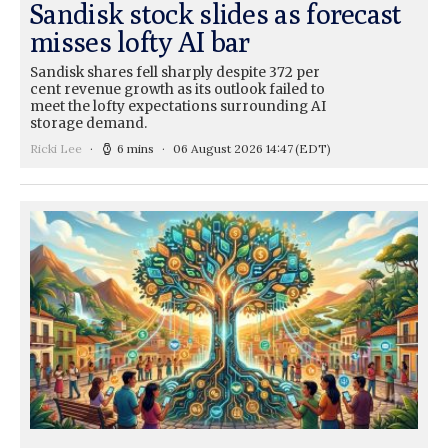
Sandisk stock slides as forecast
misses lofty AI bar
Sandisk shares fell sharply despite 372 per
cent revenue growth as its outlook failed to
meet the lofty expectations surrounding AI
storage demand.
Ricki Lee
6 mins
06 August 2026 14:47
(EDT)