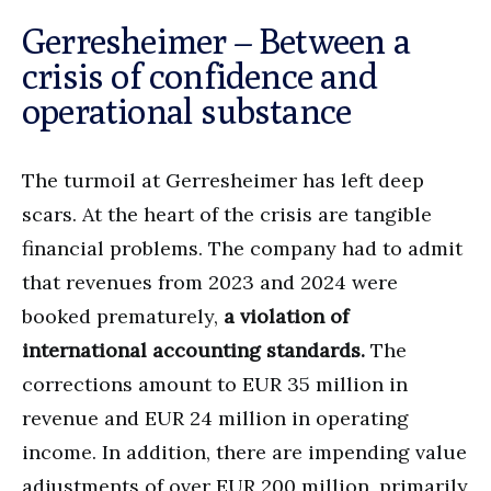
Gerresheimer – Between a
crisis of confidence and
operational substance
The turmoil at Gerresheimer has left deep
scars. At the heart of the crisis are tangible
financial problems. The company had to admit
that revenues from 2023 and 2024 were
booked prematurely,
a violation of
international accounting standards.
The
corrections amount to EUR 35 million in
revenue and EUR 24 million in operating
income. In addition, there are impending value
adjustments of over EUR 200 million, primarily