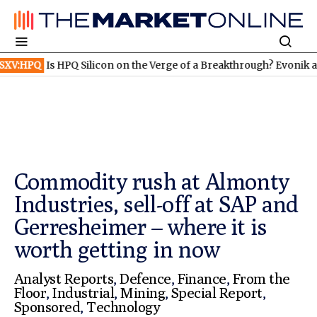
HPQ Silicon on the Verge of a Breakthrough? Evonik and Rheinmet
Commodity rush at Almonty
Industries, sell-off at SAP and
Gerresheimer – where it is
worth getting in now
Analyst Reports
,
Defence
,
Finance
,
From the
Floor
,
Industrial
,
Mining
,
Special Report
,
Sponsored
,
Technology