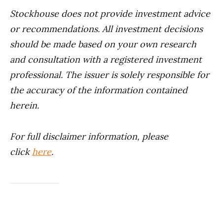
Stockhouse does not provide investment advice
or recommendations. All investment decisions
should be made based on your own research
and consultation with a registered investment
professional. The issuer is solely responsible for
the accuracy of the information contained
herein.
For full disclaimer information, please
click
here
.