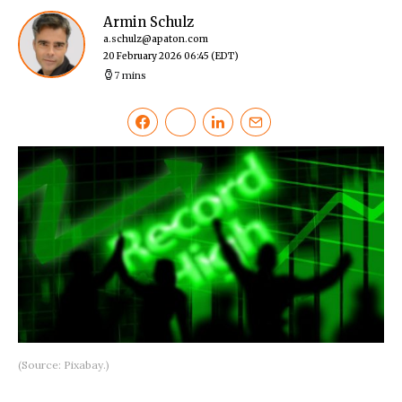
Armin Schulz
a.schulz@apaton.com
20 February 2026 06:45
(EDT)
7 mins
(Source: Pixabay.)