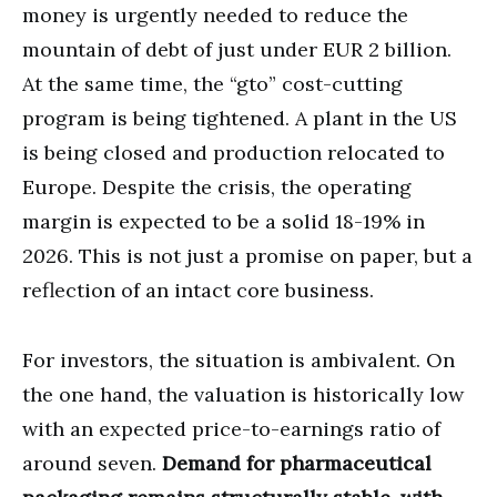
money is urgently needed to reduce the
mountain of debt of just under EUR 2 billion.
At the same time, the “gto” cost-cutting
program is being tightened. A plant in the US
is being closed and production relocated to
Europe. Despite the crisis, the operating
margin is expected to be a solid 18-19% in
2026. This is not just a promise on paper, but a
reflection of an intact core business.
For investors, the situation is ambivalent. On
the one hand, the valuation is historically low
with an expected price-to-earnings ratio of
around seven.
Demand for pharmaceutical