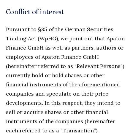
Conflict of interest
Pursuant to §85 of the German Securities
Trading Act (WpHG), we point out that Apaton
Finance GmbH as well as partners, authors or
employees of Apaton Finance GmbH
(hereinafter referred to as “Relevant Persons”)
currently hold or hold shares or other
financial instruments of the aforementioned
companies and speculate on their price
developments. In this respect, they intend to
sell or acquire shares or other financial
instruments of the companies (hereinafter
each referred to as a “Transaction”).