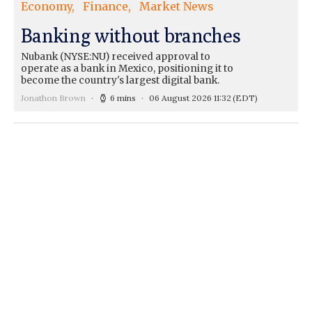
Economy
Finance
Market News
Banking without branches
Nubank (NYSE:NU) received approval to
operate as a bank in Mexico, positioning it to
become the country's largest digital bank.
Jonathon Brown
6 mins
06 August 2026 11:32
(EDT)