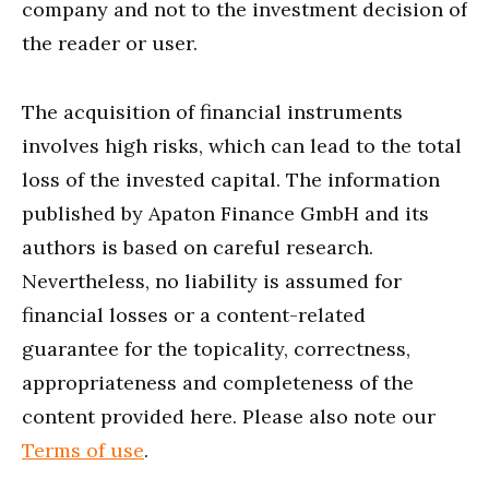
company and not to the investment decision of
the reader or user.
The acquisition of financial instruments
involves high risks, which can lead to the total
loss of the invested capital. The information
published by Apaton Finance GmbH and its
authors is based on careful research.
Nevertheless, no liability is assumed for
financial losses or a content-related
guarantee for the topicality, correctness,
appropriateness and completeness of the
content provided here. Please also note our
Terms of use
.