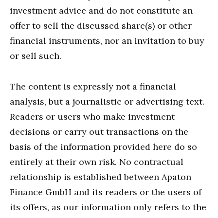
investment advice and do not constitute an
offer to sell the discussed share(s) or other
financial instruments, nor an invitation to buy
or sell such.
The content is expressly not a financial
analysis, but a journalistic or advertising text.
Readers or users who make investment
decisions or carry out transactions on the
basis of the information provided here do so
entirely at their own risk. No contractual
relationship is established between Apaton
Finance GmbH and its readers or the users of
its offers, as our information only refers to the