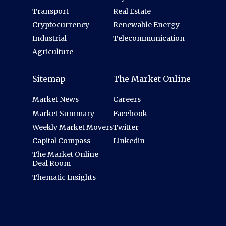
Transport
Real Estate
Cryptocurrency
Renewable Energy
Industrial
Telecommunication
Agriculture
Sitemap
The Market Online
Market News
Careers
Market Summary
Facebook
Weekly Market Movers
Twitter
Capital Compass
Linkedin
The Market Online
Deal Room
Thematic Insights