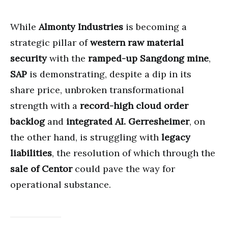
While
Almonty Industries
is becoming a
strategic pillar of
western raw material
security
with the
ramped-up Sangdong mine
,
SAP
is demonstrating, despite a dip in its
share price, unbroken transformational
strength with a
record-high cloud order
backlog
and
integrated AI.
Gerresheimer
, on
the other hand, is struggling with
legacy
liabilities
, the resolution of which through the
sale of Centor
could pave the way for
operational substance.