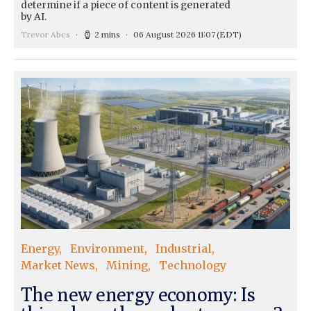
determine if a piece of content is generated
by AI.
Trevor Abes
2 mins
06 August 2026 11:07
(EDT)
Energy
Environment
Industrial
Market News
Mining
Technology
The new energy economy: Is