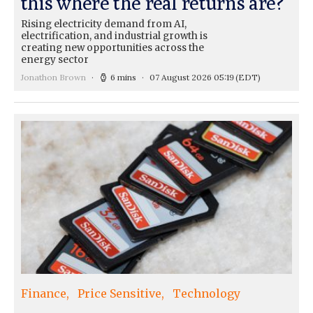
this where the real returns are?
Rising electricity demand from AI,
electrification, and industrial growth is
creating new opportunities across the
energy sector
Jonathon Brown
6 mins
07 August 2026 05:19
(EDT)
Finance
Price Sensitive
Technology