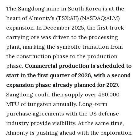
The Sangdong mine in South Korea is at the
heart of Almonty’s (TSX:AII) (NASDAQ:ALM)
expansion. In December 2025, the first truck
carrying ore was driven to the processing
plant, marking the symbolic transition from
the construction phase to the production
phase.
Commercial production is scheduled to
start in the first quarter of 2026, with a second
expansion phase already planned for 2027.
Sangdong could then supply over 460,000
MTU of tungsten annually. Long-term
purchase agreements with the US defense
industry provide visibility. At the same time,
Almonty is pushing ahead with the exploration