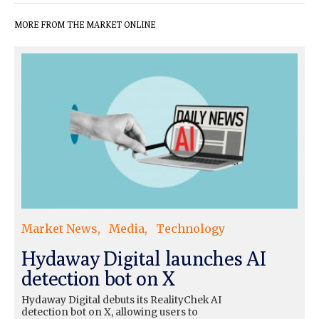
MORE FROM THE MARKET ONLINE
Market News
Media
Technology
Hydaway Digital launches AI
detection bot on X
Hydaway Digital debuts its RealityChek AI
detection bot on X, allowing users to