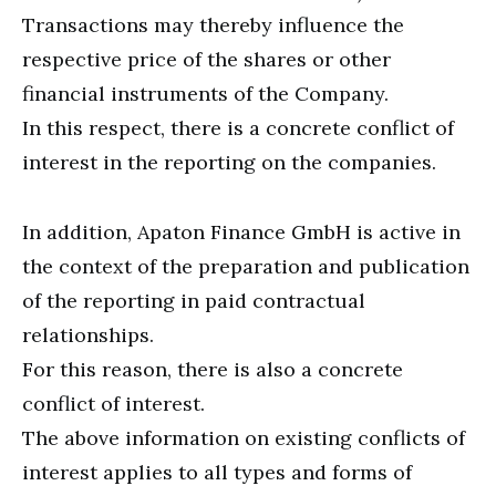
Transactions may thereby influence the
respective price of the shares or other
financial instruments of the Company.
In this respect, there is a concrete conflict of
interest in the reporting on the companies.
In addition, Apaton Finance GmbH is active in
the context of the preparation and publication
of the reporting in paid contractual
relationships.
For this reason, there is also a concrete
conflict of interest.
The above information on existing conflicts of
interest applies to all types and forms of