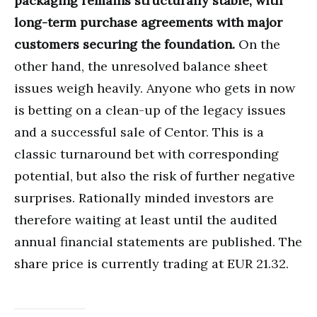
packaging remains structurally stable, with
long-term purchase agreements with major
customers securing the foundation.
On the
other hand, the unresolved balance sheet
issues weigh heavily. Anyone who gets in now
is betting on a clean-up of the legacy issues
and a successful sale of Centor. This is a
classic turnaround bet with corresponding
potential, but also the risk of further negative
surprises. Rationally minded investors are
therefore waiting at least until the audited
annual financial statements are published. The
share price is currently trading at EUR 21.32.