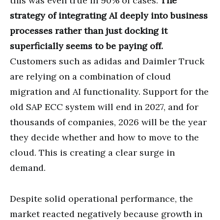
this was even true in 90% of cases.
The
strategy of integrating AI deeply into business
processes rather than just docking it
superficially seems to be paying off.
Customers such as adidas and Daimler Truck
are relying on a combination of cloud
migration and AI functionality. Support for the
old SAP ECC system will end in 2027, and for
thousands of companies, 2026 will be the year
they decide whether and how to move to the
cloud. This is creating a clear surge in
demand.
Despite solid operational performance, the
market reacted negatively because growth in