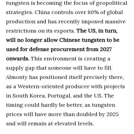
tungsten is becoming the focus of geopolitical
strategies. China controls over 80% of global
production and has recently imposed massive
restrictions on its exports.
The US, in turn,
will no longer allow Chinese tungsten to be
used for defense procurement from 2027
onwards.
This environment is creating a
supply gap that someone will have to fill.
Almonty has positioned itself precisely there,
as a Western-oriented producer with projects
in South Korea, Portugal, and the US. The
timing could hardly be better, as tungsten
prices will have more than doubled by 2025
and will remain at elevated levels.