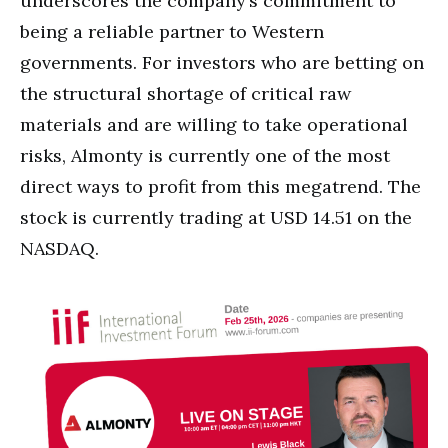
underscores the company’s commitment to
being a reliable partner to Western
governments. For investors who are betting on
the structural shortage of critical raw
materials and are willing to take operational
risks, Almonty is currently one of the most
direct ways to profit from this megatrend. The
stock is currently trading at USD 14.51 on the
NASDAQ.