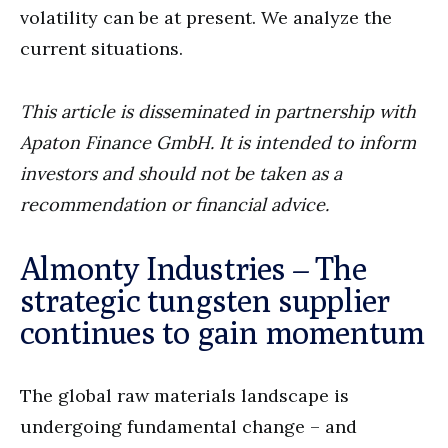
volatility can be at present. We analyze the
current situations.
This article is disseminated in partnership with
Apaton Finance GmbH. It is intended to inform
investors and should not be taken as a
recommendation or financial advice.
Almonty Industries – The
strategic tungsten supplier
continues to gain momentum
The global raw materials landscape is
undergoing fundamental change – and