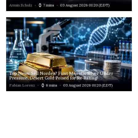
Armin Schulz
7 mins
03 August 2026 01:20
(EDT)
Top News: Sell Nordex? First Majestic Silver Under
Pressure, Desert Gold Poised for Re-Rating!
Fabian Lorenz
6 mins
03 August 2026 01:20
(EDT)