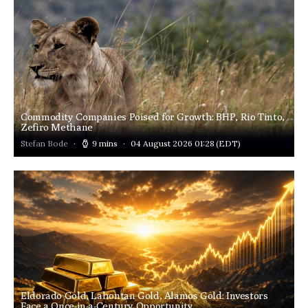
Commodity Companies Poised for Growth: BHP, Rio Tinto,
Zefiro Methane
Stefan Bode
9 mins
04 August 2026 01:28
(EDT)
Eldorado Gold, Lahontan Gold, Alamos Gold: Investors
Face a Once-in-a-Century Opportunity