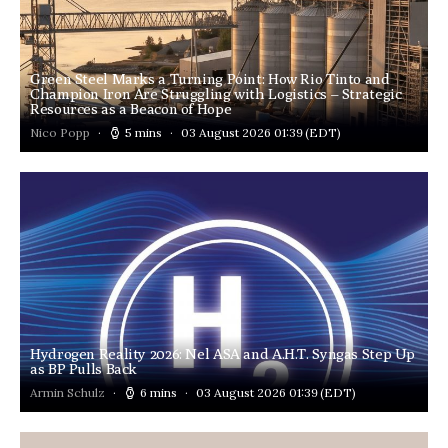
Green Steel Marks a Turning Point: How Rio Tinto and
Champion Iron Are Struggling with Logistics – Strategic
Resources as a Beacon of Hope
Nico Popp
5 mins
03 August 2026 01:39
(EDT)
Hydrogen Reality 2026: Nel ASA and A.H.T. Syngas Step Up
as BP Pulls Back
Armin Schulz
6 mins
03 August 2026 01:39
(EDT)