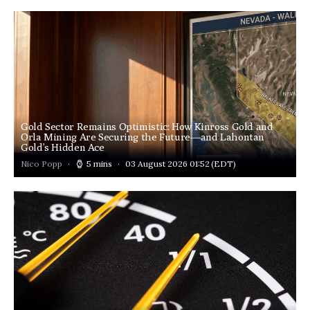
Gold Sector Remains Optimistic: How Kinross Gold and
Orla Mining Are Securing the Future—and Lahontan
Gold’s Hidden Ace
Nico Popp
5 mins
03 August 2026 01:52
(EDT)