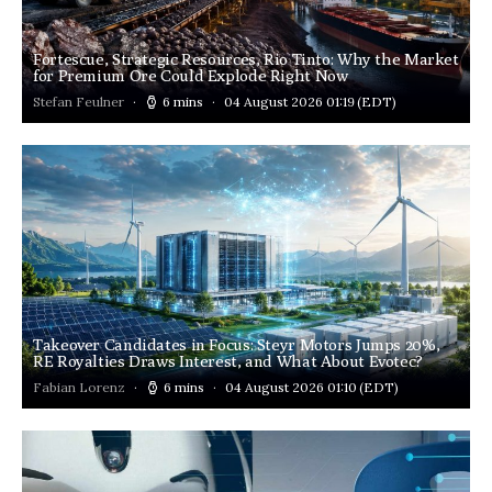
Fortescue, Strategic Resources, Rio Tinto: Why the Market
for Premium Ore Could Explode Right Now
Stefan Feulner
6 mins
04 August 2026 01:19
(EDT)
Takeover Candidates in Focus: Steyr Motors Jumps 20%,
RE Royalties Draws Interest, and What About Evotec?
Fabian Lorenz
6 mins
04 August 2026 01:10
(EDT)