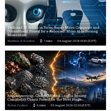
Tech and AI Stocks in Focus: Super Micro Computer and
DroneShield Poised for a Rebound? Miivo AI Is Gaining
Momentum
Matthias Schomber
7 mins
04 August 2026 01:10
(EDT)
Anglo American, Globex Mining, Lundin Mining:
Commodity Giants Poised for the Next Surge
Stefan Feulner
6 mins
03 August 2026 02:01
(EDT)