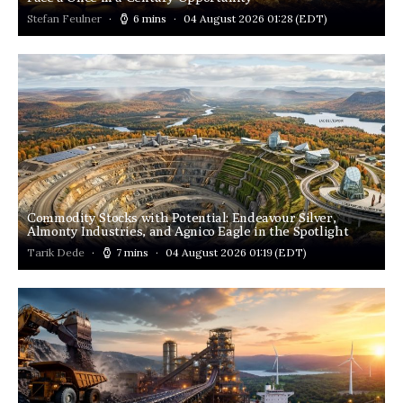
Stefan Feulner
6 mins
04 August 2026 01:28
(EDT)
Commodity Stocks with Potential: Endeavour Silver,
Almonty Industries, and Agnico Eagle in the Spotlight
Tarik Dede
7 mins
04 August 2026 01:19
(EDT)