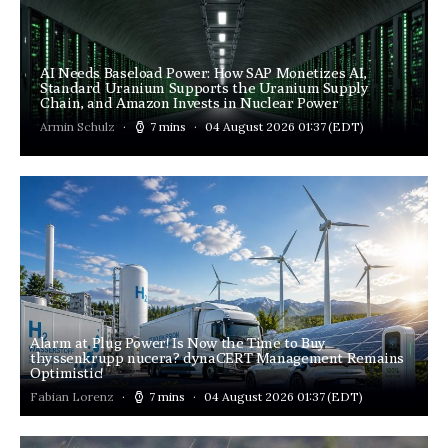
AI Needs Baseload Power: How SAP Monetizes AI,
Standard Uranium Supports the Uranium Supply
Chain, and Amazon Invests in Nuclear Power
Armin Schulz
7 mins
04 August 2026 01:37
(EDT)
Alarm at Plug Power! Is Now the Time to Buy
thyssenkrupp nucera? dynaCERT Management Remains
Optimistic!
Fabian Lorenz
7 mins
04 August 2026 01:37
(EDT)