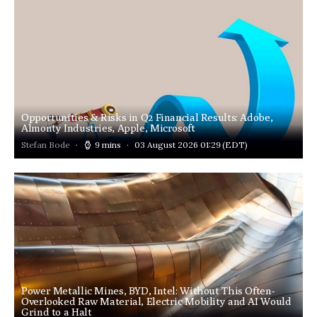
Opportunities & Risks in Q2 Financial Results: Adobe,
Almonty Industries, Apple, Microsoft
Stefan Bode
9 mins
03 August 2026 01:29
(EDT)
Power Metallic Mines, BYD, Intel: Without This Often-
Overlooked Raw Material, Electric Mobility and AI Would
Grind to a Halt