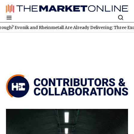
k and Rheinmetall Are Already Delivering: Three Exciting Stocks