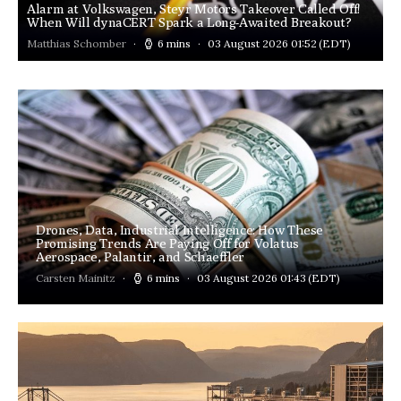
Alarm at Volkswagen, Steyr Motors Takeover Called Off!
When Will dynaCERT Spark a Long-Awaited Breakout?
Matthias Schomber
6 mins
03 August 2026 01:52
(EDT)
Drones, Data, Industrial Intelligence: How These
Promising Trends Are Paying Off for Volatus
Aerospace, Palantir, and Schaeffler
Carsten Mainitz
6 mins
03 August 2026 01:43
(EDT)