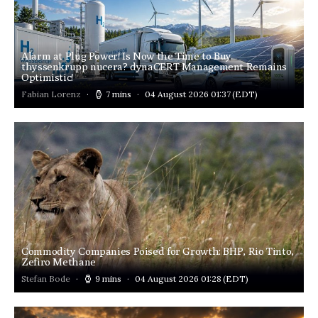
Alarm at Plug Power! Is Now the Time to Buy
thyssenkrupp nucera? dynaCERT Management Remains
Optimistic!
Fabian Lorenz
7 mins
04 August 2026 01:37
(EDT)
Commodity Companies Poised for Growth: BHP, Rio Tinto,
Zefiro Methane
Stefan Bode
9 mins
04 August 2026 01:28
(EDT)