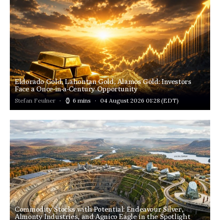
Eldorado Gold, Lahontan Gold, Alamos Gold: Investors
Face a Once-in-a-Century Opportunity
Stefan Feulner
6 mins
04 August 2026 01:28
(EDT)
Commodity Stocks with Potential: Endeavour Silver,
Almonty Industries, and Agnico Eagle in the Spotlight