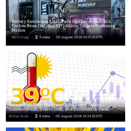
Battery Revolution: CATL Pulls Further Ahead, SGL
Carbon Bows Out, and HPQ Silicon Targets Promising
Niches
Nico Popp
5 mins
05 August 2026 01:33
(EDT)
Between All-Time Highs and M&A Fever: Adidas,
Commerzbank, Desert Gold, and Unicredit in Focus
Stefan Bode
8 mins
05 August 2026 01:33
(EDT)