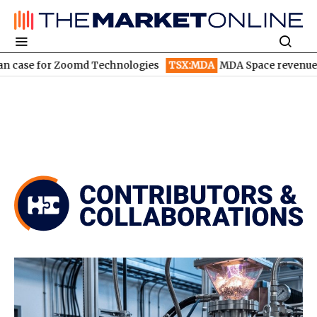
Zoomd Technologies
TSX:MDA
MDA Space revenue soars in Q2