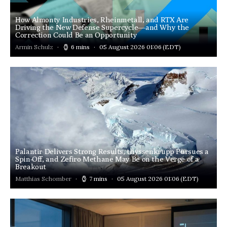
How Almonty Industries, Rheinmetall, and RTX Are
Driving the New Defense Supercycle—and Why the
Correction Could Be an Opportunity
Armin Schulz
6 mins
05 August 2026 01:06
(EDT)
Palantir Delivers Strong Results, thyssenkrupp Pursues a
Spin-Off, and Zefiro Methane May Be on the Verge of a
Breakout
Matthias Schomber
7 mins
05 August 2026 01:06
(EDT)