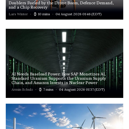
Doublers Fueled by the Drone Boom, Defence Demand,
and a Chip Recovery
Lars Winter
10 mins
04 August 2026 01:46
(EDT)
AI Needs Baseload Power: How SAP Monetizes AI,
Standard Uranium Supports the Uranium Supply
Chain, and Amazon Invests in Nuclear Power
Armin Schulz
7 mins
04 August 2026 01:37
(EDT)