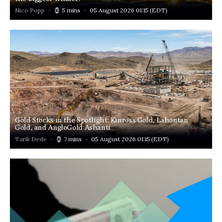
Nico Popp
5 mins
05 August 2026 01:15
(EDT)
Gold Stocks in the Spotlight: Kinross Gold, Lahontan
Gold, and AngloGold Ashanti
Tarik Dede
7 mins
05 August 2026 01:15
(EDT)