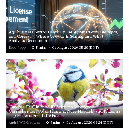
Agribusiness Sector Heats Up: BASF, MustGrow Biologics,
and Corteva—Where Growth Is Scaling and What
Analysts Recommend
Nico Popp
5 mins
04 August 2026 05:29
(EDT)
“Buy the Dip” in the Life Sciences Supercycle:
Gerresheimer, Vidac Pharma, Novo Nordisk, and Pfizer as
Top Performers of the Future
André Will-Laudien
7 mins
04 August 2026 03:24
(EDT)