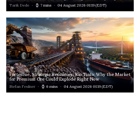
Tarik Dede
7 mins
04 August 2026 01:19
(EDT)
Fortescue, Strategic Resources, Rio Tinto: Why the Market
for Premium Ore Could Explode Right Now
Stefan Feulner
6 mins
04 August 2026 01:19
(EDT)