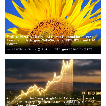
Endless NASDAQ Rally – AI Drives Demand for Electric
Power and Hydrogen: Nel ASA, dynaCERT, BYD, and ITM
Power
André Will-Laudien
7 mins
05 August 2026 01:24
(EDT)
Gold Rush in the Congo: AngloGold Ashanti and Barrick
Mining Must Step Up Their Game—Could DRC Gold Be
the Biggest Winner?