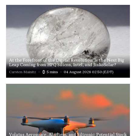
At the Forefront of the Digital Revolution: Is the Next Big
Leap Coming from HPQ Silicon, Intel, and JinkoSolar?
Carsten Mainitz
5 mins
04 August 2026 02:50
(EDT)
Volatus Aerospace, Alzchem, and Siltronic: Potential Stock