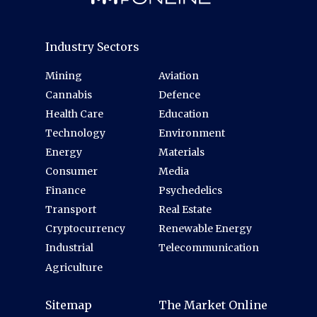
Industry Sectors
Mining
Aviation
Cannabis
Defence
Health Care
Education
Technology
Environment
Energy
Materials
Consumer
Media
Finance
Psychedelics
Transport
Real Estate
Cryptocurrency
Renewable Energy
Industrial
Telecommunication
Agriculture
Sitemap
The Market Online