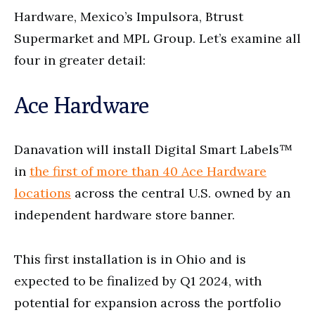
Hardware, Mexico’s Impulsora, Btrust
Supermarket and MPL Group. Let’s examine all
four in greater detail:
Ace Hardware
Danavation will install Digital Smart Labels™
in
the first of more than 40 Ace Hardware
locations
across the central U.S. owned by an
independent hardware store banner.
This first installation is in Ohio and is
expected to be finalized by Q1 2024, with
potential for expansion across the portfolio