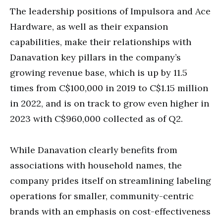
The leadership positions of Impulsora and Ace
Hardware, as well as their expansion
capabilities, make their relationships with
Danavation key pillars in the company’s
growing revenue base, which is up by 11.5
times from C$100,000 in 2019 to C$1.15 million
in 2022, and is on track to grow even higher in
2023 with C$960,000 collected as of Q2.
While Danavation clearly benefits from
associations with household names, the
company prides itself on streamlining labeling
operations for smaller, community-centric
brands with an emphasis on cost-effectiveness