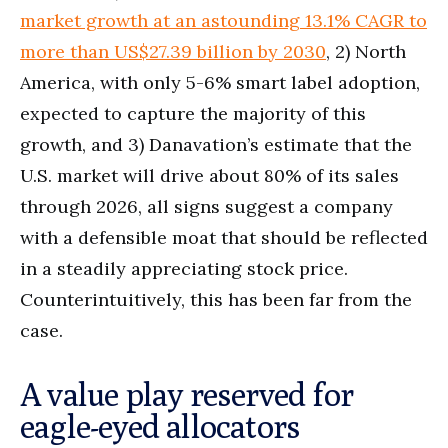
market growth at an astounding 13.1% CAGR to
more than US$27.39 billion by 2030
, 2) North
America, with only 5-6% smart label adoption,
expected to capture the majority of this
growth, and 3) Danavation’s estimate that the
U.S. market will drive about 80% of its sales
through 2026, all signs suggest a company
with a defensible moat that should be reflected
in a steadily appreciating stock price.
Counterintuitively, this has been far from the
case.
A value play reserved for
eagle-eyed allocators