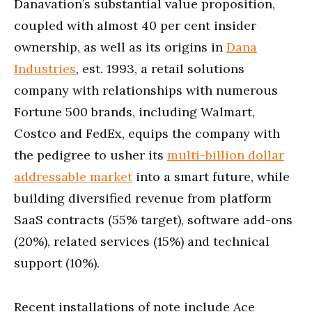
Danavation’s substantial value proposition,
coupled with almost 40 per cent insider
ownership, as well as its origins in
Dana
Industries
, est. 1993, a retail solutions
company with relationships with numerous
Fortune 500 brands, including Walmart,
Costco and FedEx, equips the company with
the pedigree to usher its
multi-billion dollar
addressable market
into a smart future, while
building diversified revenue from platform
SaaS contracts (55% target), software add-ons
(20%), related services (15%) and technical
support (10%).
Recent installations of note include Ace