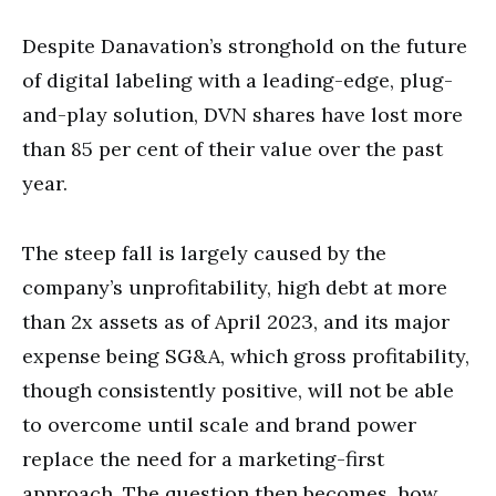
Despite Danavation’s stronghold on the future
of digital labeling with a leading-edge, plug-
and-play solution, DVN shares have lost more
than 85 per cent of their value over the past
year.
The steep fall is largely caused by the
company’s unprofitability, high debt at more
than 2x assets as of April 2023, and its major
expense being SG&A, which gross profitability,
though consistently positive, will not be able
to overcome until scale and brand power
replace the need for a marketing-first
approach. The question then becomes, how