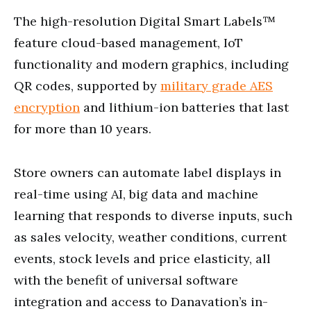
The high-resolution Digital Smart Labels™
feature cloud-based management, IoT
functionality and modern graphics, including
QR codes, supported by
military grade AES
encryption
and lithium-ion batteries that last
for more than 10 years.
Store owners can automate label displays in
real-time using AI, big data and machine
learning that responds to diverse inputs, such
as sales velocity, weather conditions, current
events, stock levels and price elasticity, all
with the benefit of universal software
integration and access to Danavation’s in-