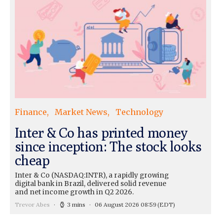
Finance
Market News
Technology
Inter & Co has printed money
since inception: The stock looks
cheap
Inter & Co (NASDAQ:INTR), a rapidly growing
digital bank in Brazil, delivered solid revenue
and net income growth in Q2 2026.
Trevor Abes
3 mins
06 August 2026 08:59
(EDT)