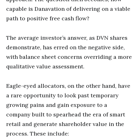
capable is Danavation of delivering on a viable
path to positive free cash flow?
The average investor’s answer, as DVN shares
demonstrate, has erred on the negative side,
with balance sheet concerns overriding a more
qualitative value assessment.
Eagle-eyed allocators, on the other hand, have
a rare opportunity to look past temporary
growing pains and gain exposure to a
company built to spearhead the era of smart
retail and generate shareholder value in the
process. These include: