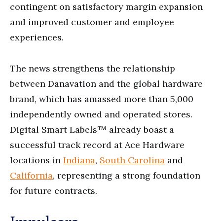
contingent on satisfactory margin expansion
and improved customer and employee
experiences.
The news strengthens the relationship
between Danavation and the global hardware
brand, which has amassed more than 5,000
independently owned and operated stores.
Digital Smart Labels™ already boast a
successful track record at Ace Hardware
locations in
Indiana
,
South Carolina
and
California
, representing a strong foundation
for future contracts.