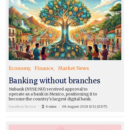
Economy
Finance
Market News
Banking without branches
Nubank (NYSE:NU) received approval to
operate as a bank in Mexico, positioning it to
become the country's largest digital bank.
Jonathon Brown
6 mins
06 August 2026 11:32
(EDT)