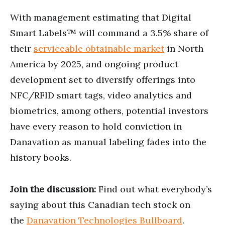
With management estimating that Digital
Smart Labels™ will command a 3.5% share of
their
serviceable obtainable market
in North
America by 2025, and ongoing product
development set to diversify offerings into
NFC/RFID smart tags, video analytics and
biometrics, among others, potential investors
have every reason to hold conviction in
Danavation as manual labeling fades into the
history books.
Join the discussion:
Find out what everybody’s
saying about this Canadian tech stock on
the
Danavation Technologies Bullboard
.