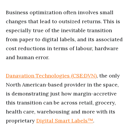
Business optimization often involves small
changes that lead to outsized returns. This is
especially true of the inevitable transition
from paper to digital labels, and its associated
cost reductions in terms of labour, hardware
and human error.
Danavation Technologies (CSE:DVN)
, the only
North American-based provider in the space,
is demonstrating just how margin-accretive
this transition can be across retail, grocery,
health care, warehousing and more with its
proprietary
Digital Smart Labels
™
.