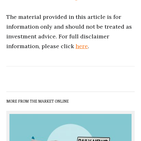
The material provided in this article is for
information only and should not be treated as
investment advice. For full disclaimer
information, please click
here
.
MORE FROM THE MARKET ONLINE