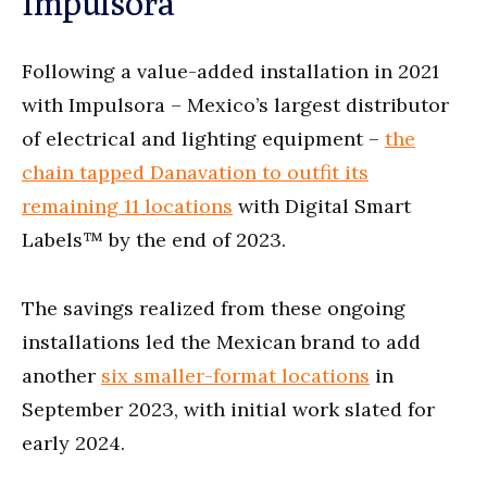
Impulsora
Following a value-added installation in 2021
with Impulsora – Mexico’s largest distributor
of electrical and lighting equipment –
the
chain tapped Danavation to outfit its
remaining 11 locations
with Digital Smart
Labels™ by the end of 2023.
The savings realized from these ongoing
installations led the Mexican brand to add
another
six smaller-format locations
in
September 2023, with initial work slated for
early 2024.