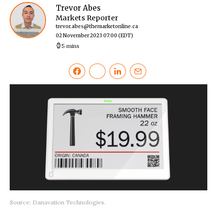
Trevor Abes
Markets Reporter
trevor.abes@themarketonline.ca
02 November 2023 07:00
(EDT)
5 mins
Source: Danavation Technologies.