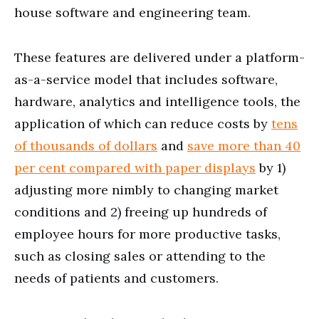
house software and engineering team.
These features are delivered under a platform-
as-a-service model that includes software,
hardware, analytics and intelligence tools, the
application of which can reduce costs by
tens
of thousands of dollars
and
save more than 40
per cent compared with paper displays
by 1)
adjusting more nimbly to changing market
conditions and 2) freeing up hundreds of
employee hours for more productive tasks,
such as closing sales or attending to the
needs of patients and customers.