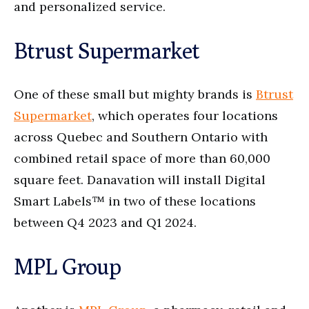
and personalized service.
Btrust Supermarket
One of these small but mighty brands is
Btrust
Supermarket
, which operates four locations
across Quebec and Southern Ontario with
combined retail space of more than 60,000
square feet. Danavation will install Digital
Smart Labels™ in two of these locations
between Q4 2023 and Q1 2024.
MPL Group