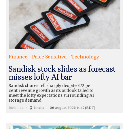
Finance
Price Sensitive
Technology
Sandisk stock slides as forecast
misses lofty AI bar
Sandisk shares fell sharply despite 372 per
cent revenue growth as its outlook failed to
meet the lofty expectations surrounding AI
storage demand.
Ricki Lee
6 mins
06 August 2026 14:47
(EDT)