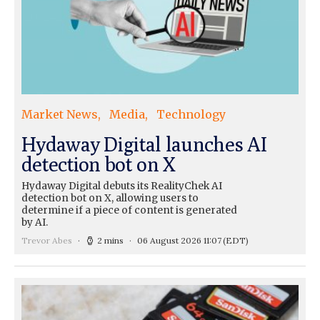
Market News
Media
Technology
Hydaway Digital launches AI
detection bot on X
Hydaway Digital debuts its RealityChek AI
detection bot on X, allowing users to
determine if a piece of content is generated
by AI.
Trevor Abes
2 mins
06 August 2026 11:07
(EDT)