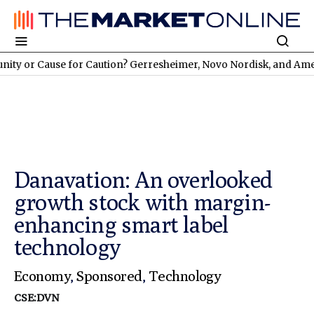
use for Caution? Gerresheimer, Novo Nordisk, and American At
Danavation: An overlooked
growth stock with margin-
enhancing smart label
technology
Economy
,
Sponsored
,
Technology
CSE:DVN