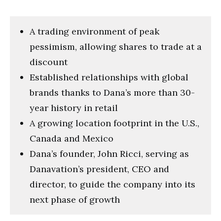
A trading environment of peak
pessimism, allowing shares to trade at a
discount
Established relationships with global
brands thanks to Dana’s more than 30-
year history in retail
A growing location footprint in the U.S.,
Canada and Mexico
Dana’s founder, John Ricci, serving as
Danavation’s president, CEO and
director, to guide the company into its
next phase of growth