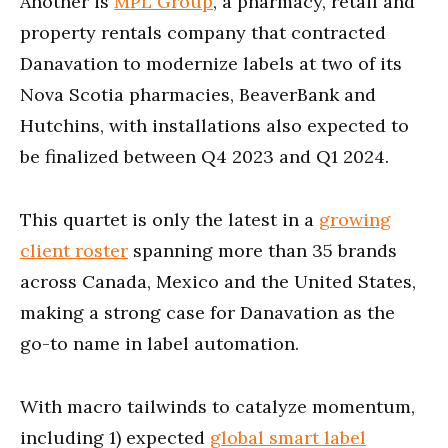
Another is
MPL Group
, a pharmacy, retail and
property rentals company that contracted
Danavation to modernize labels at two of its
Nova Scotia pharmacies, BeaverBank and
Hutchins, with installations also expected to
be finalized between Q4 2023 and Q1 2024.
This quartet is only the latest in a
growing
client roster
spanning more than 35 brands
across Canada, Mexico and the United States,
making a strong case for Danavation as the
go-to name in label automation.
With macro tailwinds to catalyze momentum,
including 1) expected
global smart label