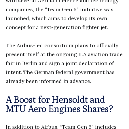
with several German defence and technology
companies, the “Team Gen 6” initiative was
launched, which aims to develop its own
concept for a next-generation fighter jet.
The Airbus-led consortium plans to officially
present itself at the ongoing ILA aviation trade
fair in Berlin and sign a joint declaration of
intent. The German federal government has
already been informed in advance.
A Boost for Hensoldt and
MTU Aero Engines Shares?
In addition to Airbus, “Team Gen 6” includes