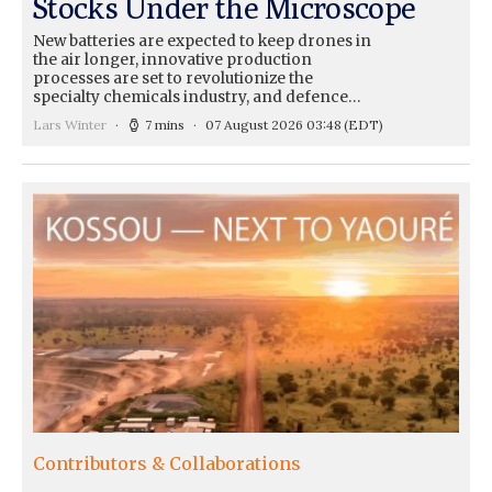
Stocks Under the Microscope
New batteries are expected to keep drones in
the air longer, innovative production
processes are set to revolutionize the
specialty chemicals industry, and defence…
Lars Winter
7 mins
07 August 2026 03:48
(EDT)
Contributors & Collaborations