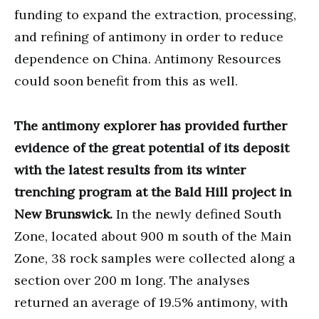
funding to expand the extraction, processing,
and refining of antimony in order to reduce
dependence on China. Antimony Resources
could soon benefit from this as well.
The antimony explorer has provided further
evidence of the great potential of its deposit
with the latest results from its winter
trenching program at the Bald Hill project in
New Brunswick.
In the newly defined South
Zone, located about 900 m south of the Main
Zone, 38 rock samples were collected along a
section over 200 m long. The analyses
returned an average of 19.5% antimony, with