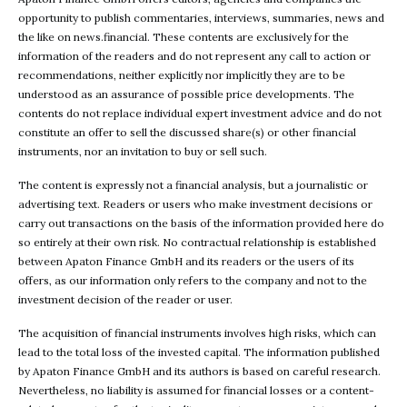
opportunity to publish commentaries, interviews, summaries, news and
the like on news.financial. These contents are exclusively for the
information of the readers and do not represent any call to action or
recommendations, neither explicitly nor implicitly they are to be
understood as an assurance of possible price developments. The
contents do not replace individual expert investment advice and do not
constitute an offer to sell the discussed share(s) or other financial
instruments, nor an invitation to buy or sell such.
The content is expressly not a financial analysis, but a journalistic or
advertising text. Readers or users who make investment decisions or
carry out transactions on the basis of the information provided here do
so entirely at their own risk. No contractual relationship is established
between Apaton Finance GmbH and its readers or the users of its
offers, as our information only refers to the company and not to the
investment decision of the reader or user.
The acquisition of financial instruments involves high risks, which can
lead to the total loss of the invested capital. The information published
by Apaton Finance GmbH and its authors is based on careful research.
Nevertheless, no liability is assumed for financial losses or a content-