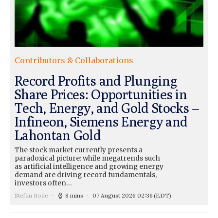
Contributors & Collaborations
Record Profits and Plunging
Share Prices: Opportunities in
Tech, Energy, and Gold Stocks –
Infineon, Siemens Energy and
Lahontan Gold
The stock market currently presents a
paradoxical picture: while megatrends such
as artificial intelligence and growing energy
demand are driving record fundamentals,
investors often…
Stefan Bode
8 mins
07 August 2026 02:36
(EDT)