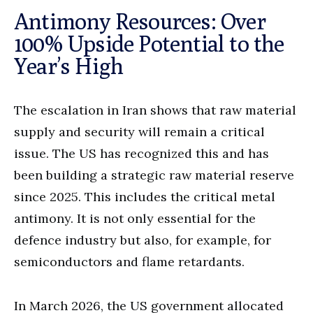
Antimony Resources: Over
100% Upside Potential to the
Year’s High
The escalation in Iran shows that raw material
supply and security will remain a critical
issue. The US has recognized this and has
been building a strategic raw material reserve
since 2025. This includes the critical metal
antimony. It is not only essential for the
defence industry but also, for example, for
semiconductors and flame retardants.
In March 2026, the US government allocated