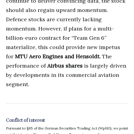
continue to deliver convincing data, the stock
should also regain upward momentum.
Defence stocks are currently lacking
momentum. However, if plans for a multi-
billion-euro contract for “Team Gen 6”
materialize, this could provide new impetus
for
MTU Aero Engines and Hensoldt.
The
performance of
Airbus shares
is largely driven
by developments in its commercial aviation
segment.
Conflict of interest
Pursuant to §85 of the German Securities Trading Act (WpHG), we point