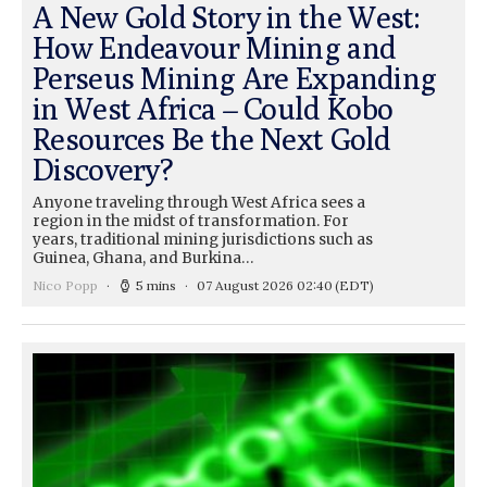
A New Gold Story in the West:
How Endeavour Mining and
Perseus Mining Are Expanding
in West Africa – Could Kobo
Resources Be the Next Gold
Discovery?
Anyone traveling through West Africa sees a
region in the midst of transformation. For
years, traditional mining jurisdictions such as
Guinea, Ghana, and Burkina…
Nico Popp
5 mins
07 August 2026 02:40
(EDT)