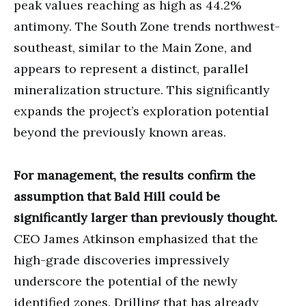
peak values reaching as high as 44.2%
antimony. The South Zone trends northwest-
southeast, similar to the Main Zone, and
appears to represent a distinct, parallel
mineralization structure. This significantly
expands the project’s exploration potential
beyond the previously known areas.
For management, the results confirm the
assumption that Bald Hill could be
significantly larger than previously thought.
CEO James Atkinson emphasized that the
high-grade discoveries impressively
underscore the potential of the newly
identified zones. Drilling that has already