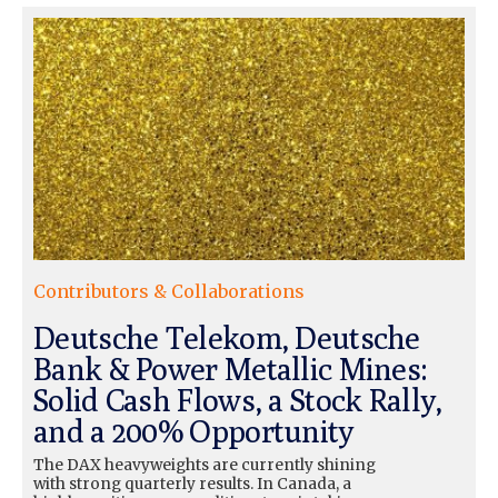
Contributors & Collaborations
Deutsche Telekom, Deutsche
Bank & Power Metallic Mines:
Solid Cash Flows, a Stock Rally,
and a 200% Opportunity
The DAX heavyweights are currently shining
with strong quarterly results. In Canada, a