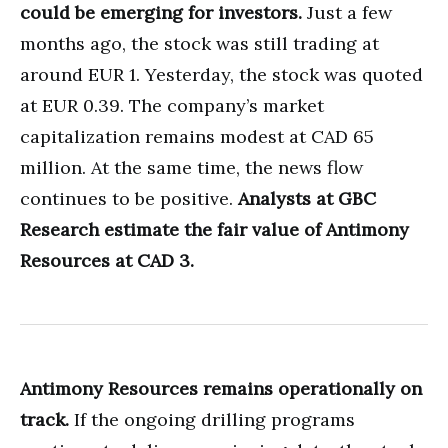
could be emerging for investors.
Just a few
months ago, the stock was still trading at
around EUR 1. Yesterday, the stock was quoted
at EUR 0.39. The company’s market
capitalization remains modest at CAD 65
million. At the same time, the news flow
continues to be positive.
Analysts at GBC
Research estimate the fair value of Antimony
Resources at CAD 3.
Antimony Resources remains operationally on
track.
If the ongoing drilling programs