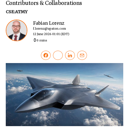
Contributors & Collaborations
CSE:ATMY
Fabian Lorenz
f.lorenz@apaton.com
12 June 2026 01:01
(EDT)
6 mins