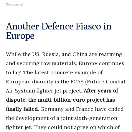
Source: AI
Another Defence Fiasco in
Europe
While the US, Russia, and China are rearming
and securing raw materials, Europe continues
to lag. The latest concrete example of
European disunity is the FCAS (Future Combat
Air System) fighter jet project.
After years of
dispute, the multi-billion-euro project has
finally failed.
Germany and France have ended
the development of a joint sixth-generation
fighter jet. They could not agree on which of