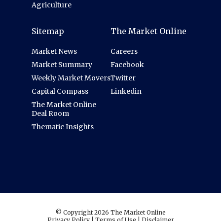
Agriculture
Sitemap
The Market Online
Market News
Careers
Market Summary
Facebook
Weekly Market Movers
Twitter
Capital Compass
Linkedin
The Market Online
Deal Room
Thematic Insights
© Copyright 2026 The Market Online
Privacy Policy
|
Terms of Use
|
Disclaimer