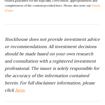
related guarantee for the topicality, correctness, appropriateness and
completeness of the content provided here. Please also note our
Terms
of use
.
Stockhouse does not provide investment advice
or recommendations. All investment decisions
should be made based on your own research
and consultation with a registered investment
professional. The issuer is solely responsible for
the accuracy of the information contained
herein. For full disclaimer information, please
click
here
.