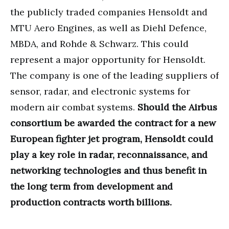
the publicly traded companies Hensoldt and
MTU Aero Engines, as well as Diehl Defence,
MBDA, and Rohde & Schwarz. This could
represent a major opportunity for Hensoldt.
The company is one of the leading suppliers of
sensor, radar, and electronic systems for
modern air combat systems.
Should the Airbus
consortium be awarded the contract for a new
European fighter jet program, Hensoldt could
play a key role in radar, reconnaissance, and
networking technologies and thus benefit in
the long term from development and
production contracts worth billions.