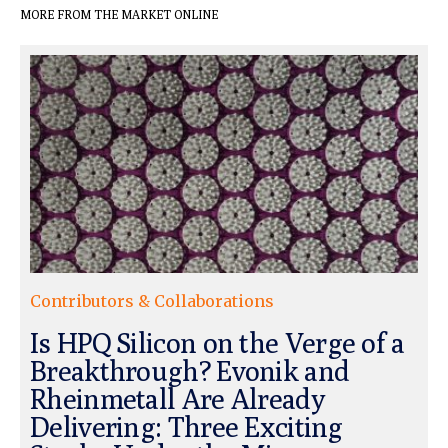
MORE FROM THE MARKET ONLINE
Contributors & Collaborations
Is HPQ Silicon on the Verge of a
Breakthrough? Evonik and
Rheinmetall Are Already
Delivering: Three Exciting