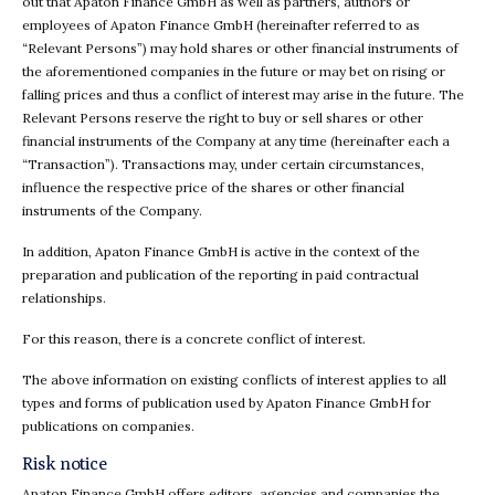
out that Apaton Finance GmbH as well as partners, authors or
employees of Apaton Finance GmbH (hereinafter referred to as
“Relevant Persons”) may hold shares or other financial instruments of
the aforementioned companies in the future or may bet on rising or
falling prices and thus a conflict of interest may arise in the future. The
Relevant Persons reserve the right to buy or sell shares or other
financial instruments of the Company at any time (hereinafter each a
“Transaction”). Transactions may, under certain circumstances,
influence the respective price of the shares or other financial
instruments of the Company.
In addition, Apaton Finance GmbH is active in the context of the
preparation and publication of the reporting in paid contractual
relationships.
For this reason, there is a concrete conflict of interest.
The above information on existing conflicts of interest applies to all
types and forms of publication used by Apaton Finance GmbH for
publications on companies.
Risk notice
Apaton Finance GmbH offers editors, agencies and companies the