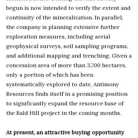
begun is now intended to verify the extent and
continuity of the mineralization. In parallel,
the company is planning extensive further
exploration measures, including aerial
geophysical surveys, soil sampling programs,
and additional mapping and trenching. Given a
concession area of more than 3,700 hectares,
only a portion of which has been
systematically explored to date, Antimony
Resources finds itself in a promising position
to significantly expand the resource base of
the Bald Hill project in the coming months.
At present, an attractive buying opportunity