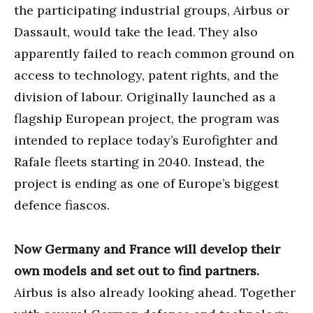
the participating industrial groups, Airbus or
Dassault, would take the lead. They also
apparently failed to reach common ground on
access to technology, patent rights, and the
division of labour. Originally launched as a
flagship European project, the program was
intended to replace today’s Eurofighter and
Rafale fleets starting in 2040. Instead, the
project is ending as one of Europe’s biggest
defence fiascos.
Now Germany and France will develop their
own models and set out to find partners.
Airbus is also already looking ahead. Together