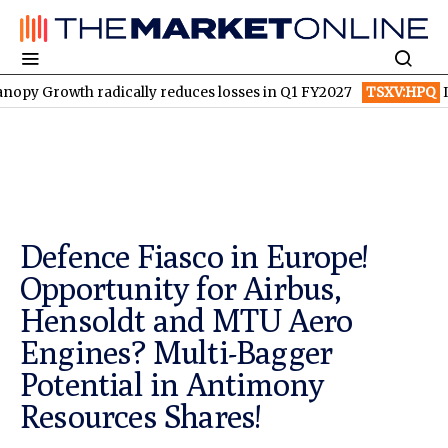
 radically reduces losses in Q1 FY2027
TSXV:HPQ
Is HPQ Silic
Defence Fiasco in Europe!
Opportunity for Airbus,
Hensoldt and MTU Aero
Engines? Multi-Bagger
Potential in Antimony
Resources Shares!