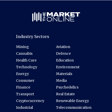
Industry Sectors
Mining
Aviation
Cannabis
Defence
Health Care
Education
Technology
Environment
Energy
Materials
Consumer
Media
Finance
Psychedelics
Transport
Real Estate
Cryptocurrency
Renewable Energy
Industrial
Telecommunication