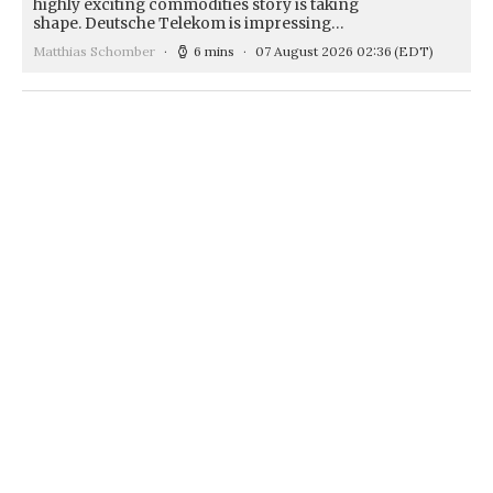
highly exciting commodities story is taking
shape. Deutsche Telekom is impressing…
Matthias Schomber
6 mins
07 August 2026 02:36
(EDT)