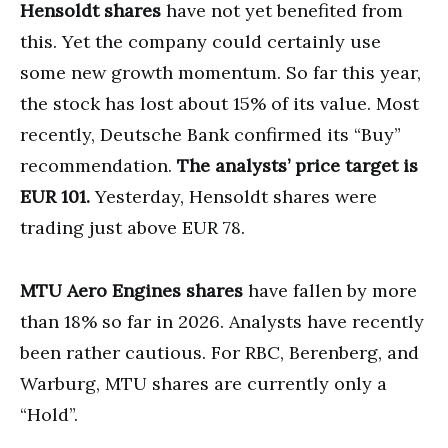
Hensoldt shares
have not yet benefited from
this. Yet the company could certainly use
some new growth momentum. So far this year,
the stock has lost about 15% of its value. Most
recently, Deutsche Bank confirmed its “Buy”
recommendation.
The analysts’ price target is
EUR 101.
Yesterday, Hensoldt shares were
trading just above EUR 78.
MTU Aero Engines shares
have fallen by more
than 18% so far in 2026. Analysts have recently
been rather cautious. For RBC, Berenberg, and
Warburg, MTU shares are currently only a
“Hold”.