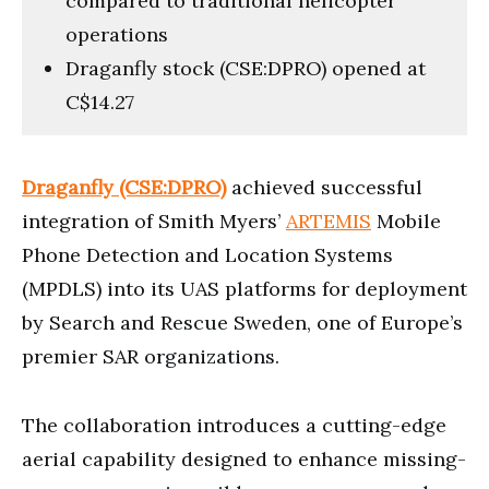
compared to traditional helicopter
operations
Draganfly stock (CSE:DPRO) opened at
C$14.27
Draganfly (CSE:DPRO)
achieved successful
integration of Smith Myers’
ARTEMIS
Mobile
Phone Detection and Location Systems
(MPDLS) into its UAS platforms for deployment
by Search and Rescue Sweden, one of Europe’s
premier SAR organizations.
The collaboration introduces a cutting-edge
aerial capability designed to enhance missing-