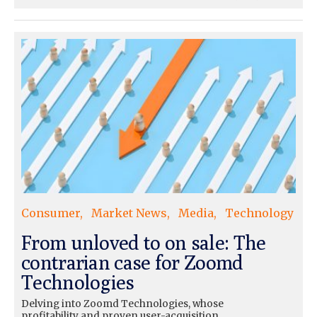
Consumer
Market News
Media
Technology
From unloved to on sale: The
contrarian case for Zoomd
Technologies
Delving into Zoomd Technologies, whose
profitability and proven user-acquisition