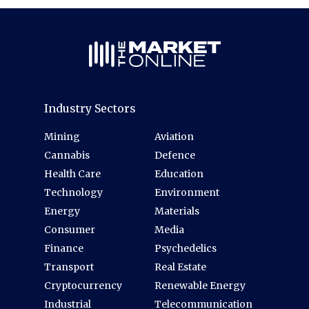
Industry Sectors
Mining
Aviation
Cannabis
Defence
Health Care
Education
Technology
Environment
Energy
Materials
Consumer
Media
Finance
Psychedelics
Transport
Real Estate
Cryptocurrency
Renewable Energy
Industrial
Telecommunication