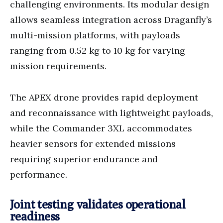
challenging environments. Its modular design
allows seamless integration across Draganfly’s
multi-mission platforms, with payloads
ranging from 0.52 kg to 10 kg for varying
mission requirements.
The APEX drone provides rapid deployment
and reconnaissance with lightweight payloads,
while the Commander 3XL accommodates
heavier sensors for extended missions
requiring superior endurance and
performance.
Joint testing validates operational
readiness