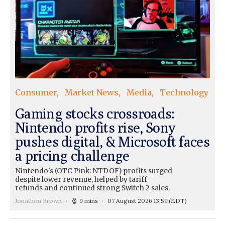
Consumer
Market News
Media
Technology
Gaming stocks crossroads:
Nintendo profits rise, Sony
pushes digital, & Microsoft faces
a pricing challenge
Nintendo's (OTC Pink: NTDOF) profits surged
despite lower revenue, helped by tariff
refunds and continued strong Switch 2 sales.
Jonathon Brown
9 mins
07 August 2026 13:59
(EDT)