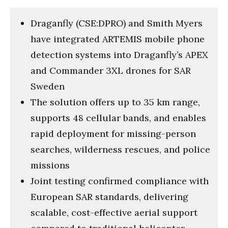
Draganfly (CSE:DPRO) and Smith Myers
have integrated ARTEMIS mobile phone
detection systems into Draganfly’s APEX
and Commander 3XL drones for SAR
Sweden
The solution offers up to 35 km range,
supports 48 cellular bands, and enables
rapid deployment for missing-person
searches, wilderness rescues, and police
missions
Joint testing confirmed compliance with
European SAR standards, delivering
scalable, cost-effective aerial support