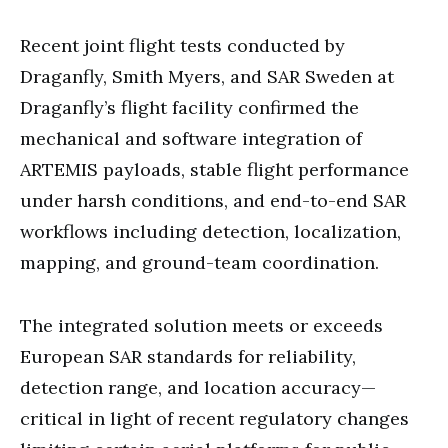
Recent joint flight tests conducted by
Draganfly, Smith Myers, and SAR Sweden at
Draganfly’s flight facility confirmed the
mechanical and software integration of
ARTEMIS payloads, stable flight performance
under harsh conditions, and end-to-end SAR
workflows including detection, localization,
mapping, and ground-team coordination.
The integrated solution meets or exceeds
European SAR standards for reliability,
detection range, and location accuracy—
critical in light of recent regulatory changes