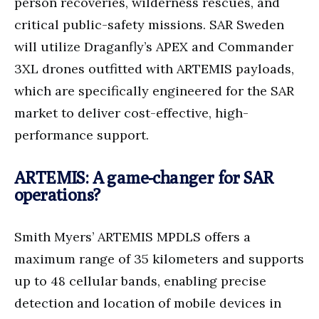
person recoveries, wilderness rescues, and
critical public-safety missions. SAR Sweden
will utilize Draganfly’s APEX and Commander
3XL drones outfitted with ARTEMIS payloads,
which are specifically engineered for the SAR
market to deliver cost-effective, high-
performance support.
ARTEMIS: A game-changer for SAR
operations?
Smith Myers’ ARTEMIS MPDLS offers a
maximum range of 35 kilometers and supports
up to 48 cellular bands, enabling precise
detection and location of mobile devices in