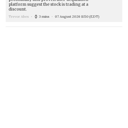
platform suggest the stock is trading at a
discount.
Trevor Abes
3 mins
07 August 2026 11:50
(EDT)