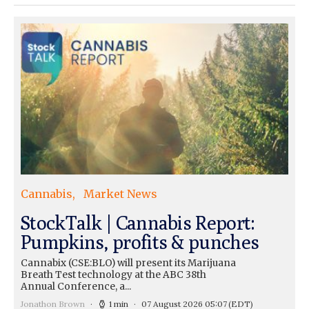
Cannabis
Market News
StockTalk | Cannabis Report:
Pumpkins, profits & punches
Cannabix (CSE:BLO) will present its Marijuana
Breath Test technology at the ABC 38th
Annual Conference, a...
Jonathon Brown
1 min
07 August 2026 05:07
(EDT)