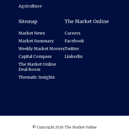
Agriculture
Sitemap
The Market Online
Market News
Careers
Market Summary
Facebook
Weekly Market Movers
Twitter
Capital Compass
Linkedin
The Market Online
Deal Room
Thematic Insights
© Copyright 2026 The Market Online