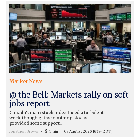
Market News
@ the Bell: Markets rally on soft
jobs report
Canada’s main stock index faced a turbulent
week, though gains in mining stocks
provided some support....
Jonathon Brown
1 min
07 August 2026 16:19
(EDT)