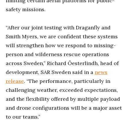
limiting certain aerial platforms for public-
safety missions.
“After our joint testing with Draganfly and
Smith Myers, we are confident these systems
will strengthen how we respond to missing-
person and wilderness rescue operations
across Sweden,” Richard Öesterlindh, head of
development, SAR Sweden said in a
news
release
. “The performance, particularly in
challenging weather, exceeded expectations,
and the flexibility offered by multiple payload
and drone configurations will be a major asset
to our teams.”