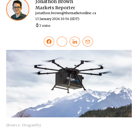
Jonathon Brown
Markets Reporter
jonathon.brown@themarketonline.ca
13 January 2026 10:56
(EDT)
3 mins
(Source: Draganfly)