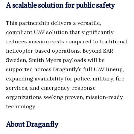
A scalable solution for public safety
This partnership delivers a versatile,
compliant UAV solution that significantly
reduces mission costs compared to traditional
helicopter-based operations. Beyond SAR
Sweden, Smith Myers payloads will be
supported across Draganfly’s full UAV lineup,
expanding availability for police, military, fire
services, and emergency-response
organizations seeking proven, mission-ready
technology.
About Draganfly