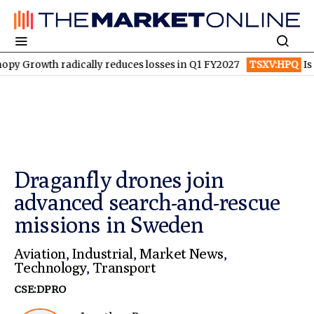
h radically reduces losses in Q1 FY2027
TSXV:HPQ
Is HPQ Sili
Draganfly drones join
advanced search-and-rescue
missions in Sweden
Aviation
,
Industrial
,
Market News
,
Technology
,
Transport
CSE:DPRO