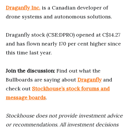
Draganfly Inc.
is a Canadian developer of
drone systems and autonomous solutions.
Draganfly stock (CSE:DPRO) opened at C$14.27
and has flown nearly 170 per cent higher since
this time last year.
Join the discussion:
Find out what the
Bullboards are saying about
Draganfly
and
check out
Stockhouse’s stock forums and
message boards
.
Stockhouse does not provide investment advice
or recommendations. All investment decisions