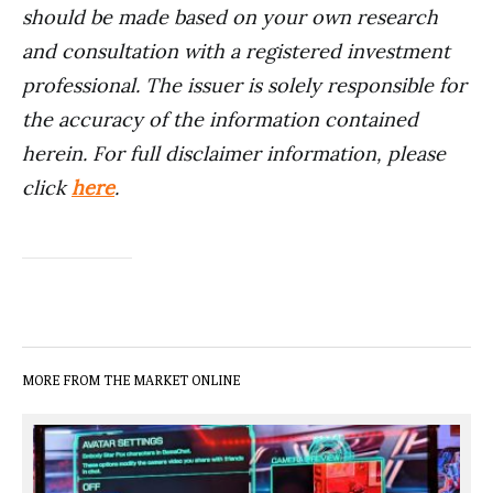
should be made based on your own research
and consultation with a registered investment
professional. The issuer is solely responsible for
the accuracy of the information contained
herein. For full disclaimer information, please
click
here
.
MORE FROM THE MARKET ONLINE