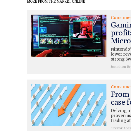
MORE FROM THE MARKET ONLINE
Consume
Gamin
profit
Micros
Nintendo'
lower rev
strong Swi
Jonathon B
Consume
From 
case 
Delving i
proven use
trading at
Trevor Abe