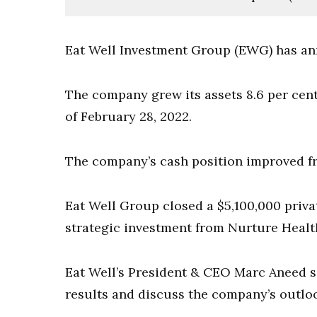
Eat Well Investment Group (EWG) has anno
The company grew its assets 8.6 per cent
of February 28, 2022.
The company’s cash position improved fr
Eat Well Group closed a $5,100,000 priv
strategic investment from Nurture Healt
Eat Well’s President & CEO Marc Aneed 
results and discuss the company’s outlo