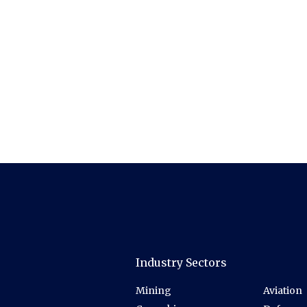
Industry Sectors
Mining
Aviation