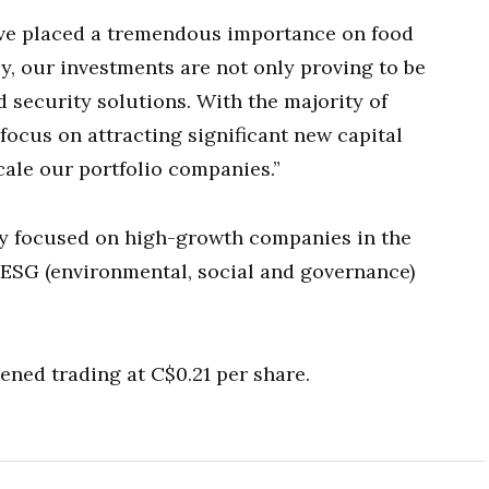
ave placed a tremendous importance on food
y, our investments are not only proving to be
d security solutions. With the majority of
focus on attracting significant new capital
cale our portfolio companies.”
y focused on high-growth companies in the
 ESG (environmental, social and governance)
ned trading at C$0.21 per share.