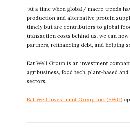
“At a time when global/ macro trends h
production and alternative protein suppl
timely but are contributors to global foo
transaction costs behind us, we can now 
partners, refinancing debt, and helping s
Eat Well Group is an investment compan
agribusiness, food tech, plant-based and
sectors.
Eat Well Investment Group Inc. (EWG)
ope