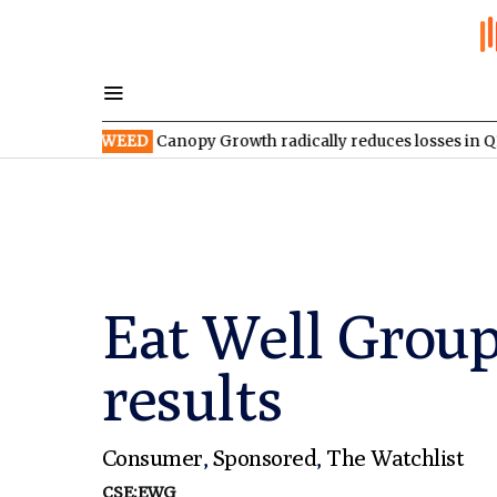
SX:WEED
Canopy Growth radically reduces losses in Q1 FY2027
Eat Well Group
results
Consumer
,
Sponsored
,
The Watchlist
CSE:EWG