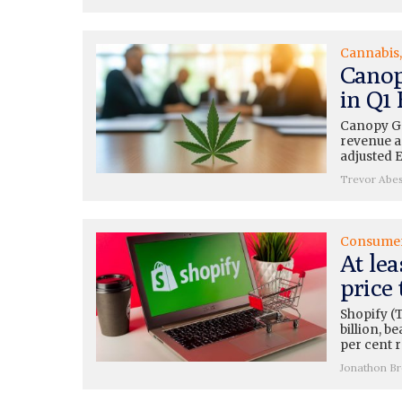
Cannabis
Canop
in Q1
Canopy Gr
revenue a
adjusted 
Trevor Abe
Consume
At lea
price 
Shopify (
billion, b
per cent 
Jonathon B