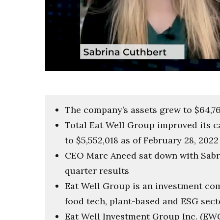
0
of
3
minutes,
57
The company’s assets grew to $64,76
seconds
Volume
0%
Total Eat Well Group improved its c
to $5,552,018 as of February 28, 2022
CEO Marc Aneed sat down with Sabri
quarter results
Eat Well Group is an investment co
food tech, plant-based and ESG sect
Eat Well Investment Group Inc. (EWG