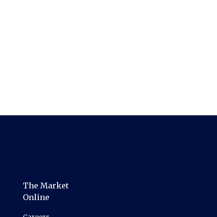
The Market
Online
Careers