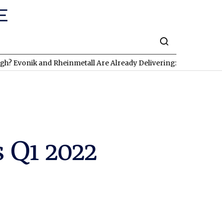
k and Rheinmetall Are Already Delivering: Three Exciting Stocks 
 Q1 2022