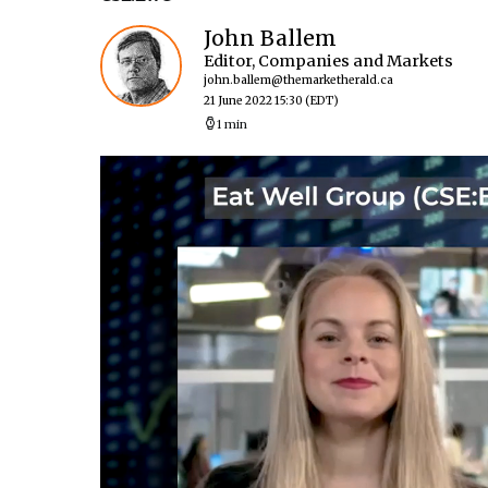
John Ballem
Editor, Companies and Markets
john.ballem@themarketherald.ca
21 June 2022 15:30
(EDT)
1 min