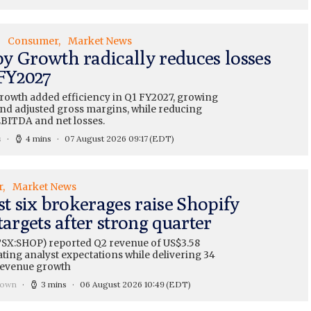
Consumer
Market News
y Growth radically reduces losses
 FY2027
owth added efficiency in Q1 FY2027, growing
nd adjusted gross margins, while reducing
EBITDA and net losses.
s
4 mins
07 August 2026 09:17
(EDT)
r
Market News
st six brokerages raise Shopify
targets after strong quarter
TSX:SHOP) reported Q2 revenue of US$3.58
eating analyst expectations while delivering 34
revenue growth
rown
3 mins
06 August 2026 10:49
(EDT)