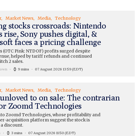
r
Market News
Media
Technology
g stocks crossroads: Nintendo
s rise, Sony pushes digital, &
oft faces a pricing challenge
s (OTC Pink: NTDOF) profits surged despite
enue, helped by tariff refunds and continued
tch 2 sales.
rown
9 mins
07 August 2026 13:59
(EDT)
r
Market News
Media
Technology
unloved to on sale: The contrarian
for Zoomd Technologies
nto Zoomd Technologies, whose profitability and
r-acquisition platform suggest the stock is
 a discount.
s
3 mins
07 August 2026 11:50
(EDT)