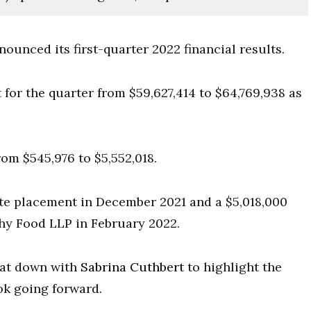
unced its first-quarter 2022 financial results.
 for the quarter from $59,627,414 to $64,769,938 as
om $545,976 to $5,552,018.
ate placement in December 2021 and a $5,018,000
hy Food LLP in February 2022.
sat down with
Sabrina Cuthbert
to highlight the
ok going forward.