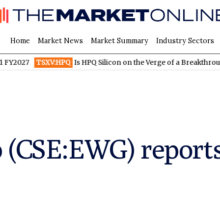
Home
Market News
Market Summary
Industry Sectors
TSXV:HPQ
Is HPQ Silicon on the Verge of a Breakthrough? Evoni
 (CSE:EWG) reports