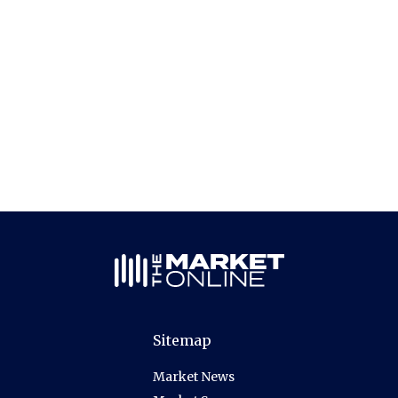
Sitemap
Market News