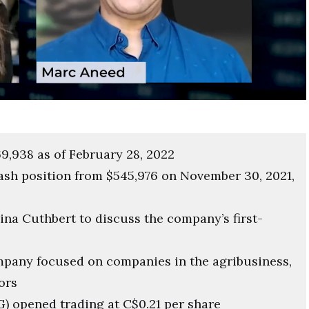
9,938 as of February 28, 2022
ash position from $545,976 on November 30, 2021,
na Cuthbert to discuss the company’s first-
mpany focused on companies in the agribusiness,
ors
) opened trading at C$0.21 per share