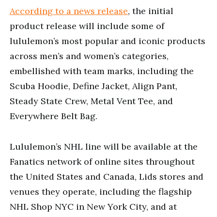
According to a news release
, the initial
product release will include some of
lululemon’s most popular and iconic products
across men’s and women’s categories,
embellished with team marks, including the
Scuba Hoodie, Define Jacket, Align Pant,
Steady State Crew, Metal Vent Tee, and
Everywhere Belt Bag.
Lululemon’s NHL line will be available at the
Fanatics network of online sites throughout
the United States and Canada, Lids stores and
venues they operate, including the flagship
NHL Shop NYC in New York City, and at