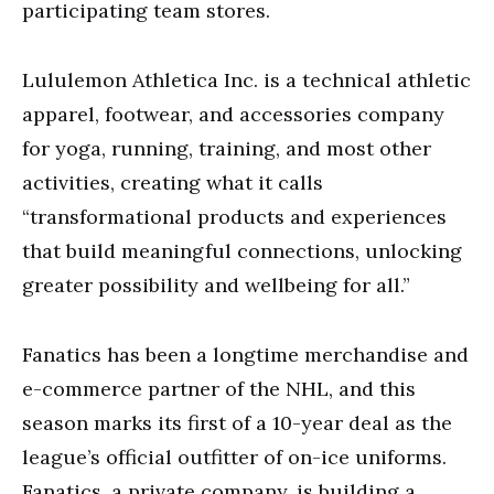
participating team stores.
Lululemon Athletica Inc. is a technical athletic
apparel, footwear, and accessories company
for yoga, running, training, and most other
activities, creating what it calls
“transformational products and experiences
that build meaningful connections, unlocking
greater possibility and wellbeing for all.”
Fanatics has been a longtime merchandise and
e-commerce partner of the NHL, and this
season marks its first of a 10-year deal as the
league’s official outfitter of on-ice uniforms.
Fanatics, a private company, is building a