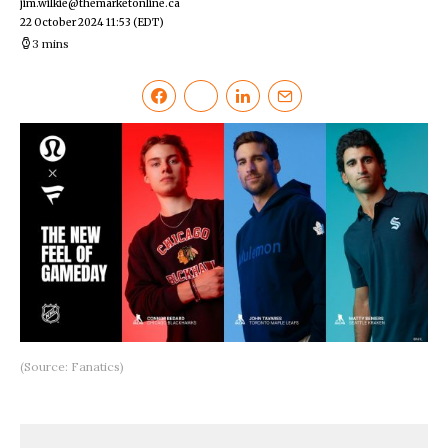
jim.wilkie@themarketonline.ca
22 October 2024 11:53
(EDT)
3 mins
(Source: Fanatics)