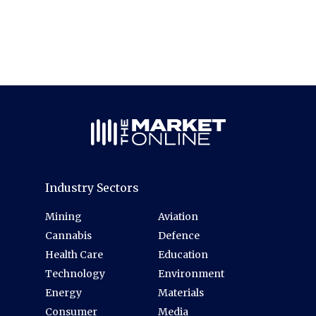
Industry Sectors
Mining
Aviation
Cannabis
Defence
Health Care
Education
Technology
Environment
Energy
Materials
Consumer
Media