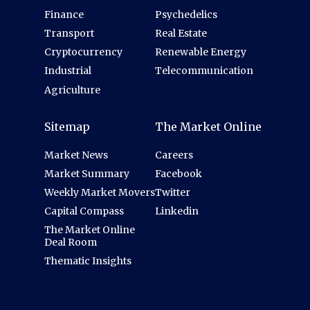
Finance
Psychedelics
Transport
Real Estate
Cryptocurrency
Renewable Energy
Industrial
Telecommunication
Agriculture
Sitemap
The Market Online
Market News
Careers
Market Summary
Facebook
Weekly Market Movers
Twitter
Capital Compass
Linkedin
The Market Online
Deal Room
Thematic Insights