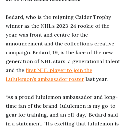
Bedard, who is the reigning Calder Trophy
winner as the NHL’s 2023-24 rookie of the
year, was front and centre for the
announcement and the collection’s creative
campaign. Bedard, 19, is the face of the new
generation of NHL stars, a generational talent
and the
first NHL player to join the
Lululemon’s ambassador roster
last year.
“As a proud lululemon ambassador and long-
time fan of the brand, lululemon is my go-to
gear for training, and an off-day,” Bedard said
in a statement. “It’s exciting that lululemon is