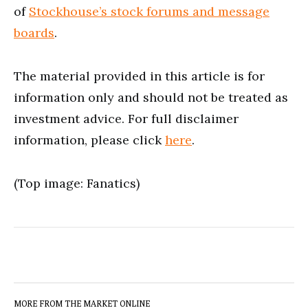
of
Stockhouse’s stock forums and message
boards
.
The material provided in this article is for
information only and should not be treated as
investment advice. For full disclaimer
information, please click
here
.
(Top image: Fanatics)
MORE FROM THE MARKET ONLINE