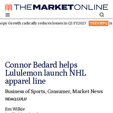
h radically reduces losses in Q1 FY2027
TSXV:HPQ
Is HPQ Sili
Connor Bedard helps
Lululemon launch NHL
apparel line
Business of Sports
,
Consumer
,
Market News
NDAQ:LULU
Jim Wilkie