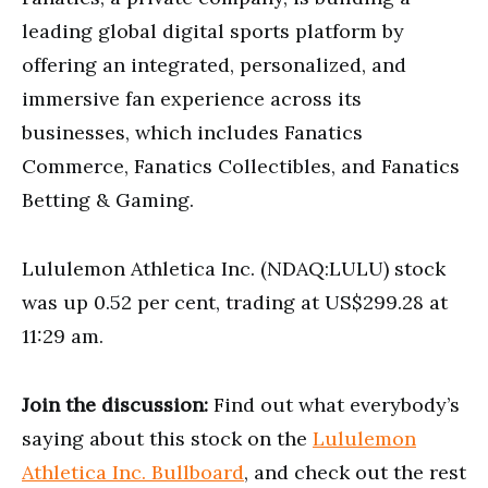
leading global digital sports platform by
offering an integrated, personalized, and
immersive fan experience across its
businesses, which includes Fanatics
Commerce, Fanatics Collectibles, and Fanatics
Betting & Gaming.
Lululemon Athletica Inc. (NDAQ:LULU) stock
was up 0.52 per cent, trading at US$299.28 at
11:29 am.
Join the discussion:
Find out what everybody’s
saying about this stock on the
Lululemon
Athletica Inc. Bullboard
, and check out the rest