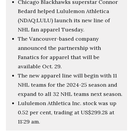
Chicago Blackhawks superstar Connor
Bedard helped Lululemon Athletica
(NDAQ:LULU) launch its new line of
NHL fan apparel Tuesday.
The Vancouver-based company
announced the partnership with
Fanatics for apparel that will be
available Oct. 29.
The new apparel line will begin with 11
NHL teams for the 2024-25 season and
expand to all 32 NHL teams next season.
Lululemon Athletica Inc. stock was up
0.52 per cent, trading at US$299.28 at
11:29 am.