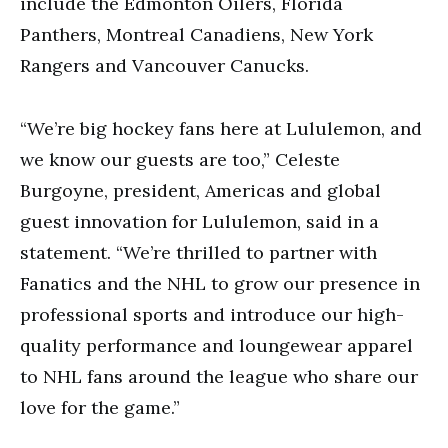
include the Edmonton Oilers, Florida
Panthers, Montreal Canadiens, New York
Rangers and Vancouver Canucks​.
“We’re big hockey fans here at Lululemon, and
we know our guests are too,” Celeste
Burgoyne, president, Americas and global
guest innovation for Lululemon, said in a
statement. “We’re thrilled to partner with
Fanatics and the NHL to grow our presence in
professional sports and introduce our high-
quality performance and loungewear apparel
to NHL fans around the league who share our
love for the game.”