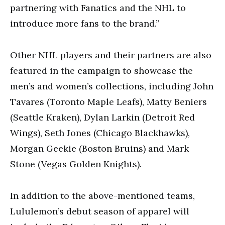
partnering with Fanatics and the NHL to
introduce more fans to the brand.”
Other NHL players and their partners are also
featured in the campaign to showcase the
men’s and women’s collections, including John
Tavares (Toronto Maple Leafs), Matty Beniers
(Seattle Kraken), Dylan Larkin (Detroit Red
Wings), Seth Jones (Chicago Blackhawks),
Morgan Geekie (Boston Bruins) and Mark
Stone (Vegas Golden Knights).
In addition to the above-mentioned teams,
Lululemon’s debut season of apparel will