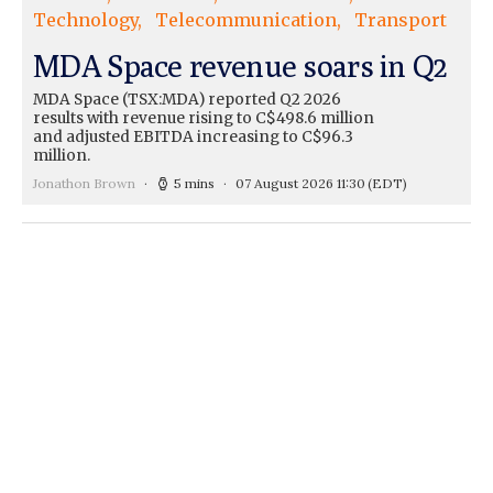
Technology
Telecommunication
Transport
MDA Space revenue soars in Q2
MDA Space (TSX:MDA) reported Q2 2026
results with revenue rising to C$498.6 million
and adjusted EBITDA increasing to C$96.3
million.
Jonathon Brown
5 mins
07 August 2026 11:30
(EDT)