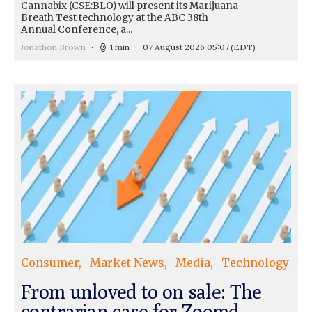
Cannabix (CSE:BLO) will present its Marijuana
Breath Test technology at the ABC 38th
Annual Conference, a...
Jonathon Brown
1 min
07 August 2026 05:07
(EDT)
Consumer
Market News
Media
Technology
From unloved to on sale: The
contrarian case for Zoomd