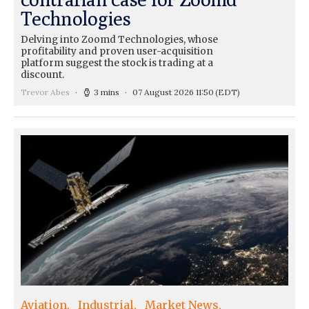
Technologies
Delving into Zoomd Technologies, whose
profitability and proven user-acquisition
platform suggest the stock is trading at a
discount.
Trevor Abes
3 mins
07 August 2026 11:50
(EDT)
Aviation
Industrial
Market News