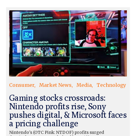
Consumer
Market News
Media
Technology
Gaming stocks crossroads:
Nintendo profits rise, Sony
pushes digital, & Microsoft faces
a pricing challenge
Nintendo's (OTC Pink: NTDOF) profits surged