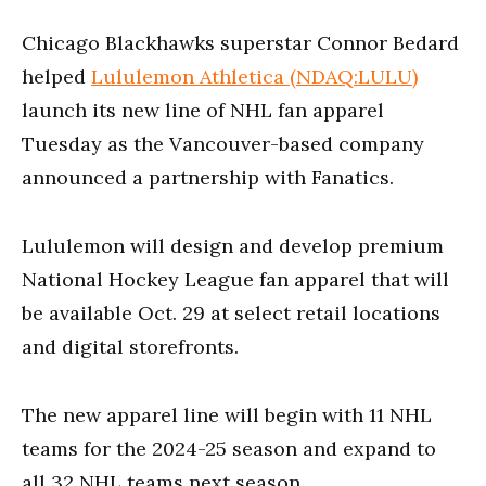
Chicago Blackhawks superstar Connor Bedard
helped
Lululemon Athletica (NDAQ:LULU)
launch its new line of NHL fan apparel
Tuesday as the Vancouver-based company
announced a partnership with Fanatics.
Lululemon will design and develop premium
National Hockey League fan apparel that will
be available Oct. 29 at select retail locations
and digital storefronts.
The new apparel line will begin with 11 NHL
teams for the 2024-25 season and expand to
all 32 NHL teams next season.