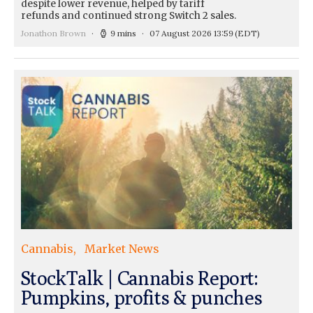
despite lower revenue, helped by tariff
refunds and continued strong Switch 2 sales.
Jonathon Brown
9 mins
07 August 2026 13:59
(EDT)
Cannabis
Market News
StockTalk | Cannabis Report:
Pumpkins, profits & punches