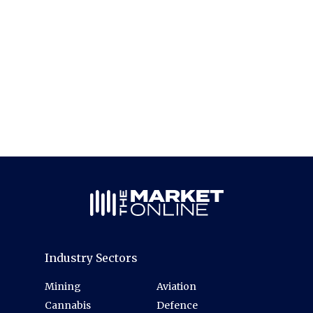
Industry Sectors
Mining
Aviation
Cannabis
Defence