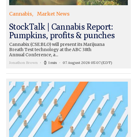
Cannabis
Market News
StockTalk | Cannabis Report:
Pumpkins, profits & punches
Cannabix (CSE:BLO) will present its Marijuana
Breath Test technology at the ABC 38th
Annual Conference, a...
Jonathon Brown
1 min
07 August 2026 05:07
(EDT)