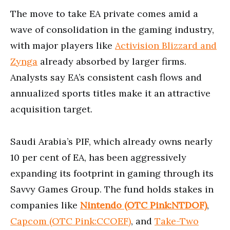
The move to take EA private comes amid a
wave of consolidation in the gaming industry,
with major players like
Activision Blizzard and
Zynga
already absorbed by larger firms.
Analysts say EA’s consistent cash flows and
annualized sports titles make it an attractive
acquisition target.
Saudi Arabia’s PIF, which already owns nearly
10 per cent of EA, has been aggressively
expanding its footprint in gaming through its
Savvy Games Group. The fund holds stakes in
companies like
Nintendo (OTC Pink:NTDOF)
,
Capcom (OTC Pink:CCOEF)
, and
Take-Two