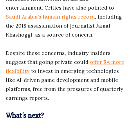
entertainment. Critics have also pointed to
Saudi Arabia’s human rights record
, including
the 2018 assassination of journalist Jamal
Khashoggi, as a source of concern.
Despite these concerns, industry insiders
suggest that going private could
offer EA more
flexibility
to invest in emerging technologies
like AI-driven game development and mobile
platforms, free from the pressures of quarterly
earnings reports.
What’s next?