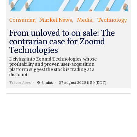
Consumer
Market News
Media
Technology
From unloved to on sale: The
contrarian case for Zoomd
Technologies
Delving into Zoomd Technologies, whose
profitability and proven user-acquisition
platform suggest the stock is trading at a
discount.
Trevor Abes
3 mins
07 August 2026 11:50
(EDT)