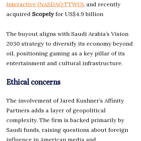
Interactive (NASDAQ:TTWO)
, and recently
acquired
Scopely
for US$4.9 billion
The buyout aligns with Saudi Arabia’s Vision
2030 strategy to diversify its economy beyond
oil, positioning gaming as a key pillar of its
entertainment and cultural infrastructure.
Ethical concerns
The involvement of Jared Kushner’s Affinity
Partners adds a layer of geopolitical
complexity. The firm is backed primarily by
Saudi funds, raising questions about foreign
influence in American media and