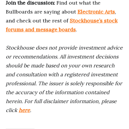
Join the discussion:
Find out what the
Bullboards are saying about
Electronic Arts
,
and check out the rest of
Stockhouse’s stock
forums and message boards
.
Stockhouse does not provide investment advice
or recommendations. All investment decisions
should be made based on your own research
and consultation with a registered investment
professional. The issuer is solely responsible for
the accuracy of the information contained
herein. For full disclaimer information, please
click
here
.