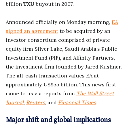
billion
TXU
buyout in 2007.
Announced officially on Monday morning,
EA
signed an agreement
to be acquired by an
investor consortium comprised of private
equity firm Silver Lake, Saudi Arabia’s Public
Investment Fund (PIF), and Affinity Partners,
the investment firm founded by Jared Kushner.
The all-cash transaction values EA at
approximately US$55 billion. This news first
came to us via reports from
The Wall Street
Journal
,
Reuters
, and
Financial Times
.
Major shift and global implications