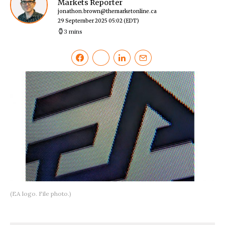
Markets Reporter
jonathon.brown@themarketonline.ca
29 September 2025 05:02
(EDT)
3 mins
(EA logo. File photo.)