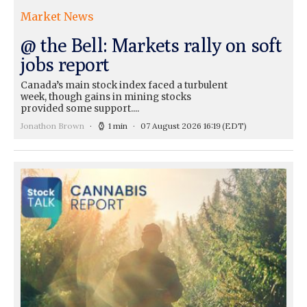
Market News
@ the Bell: Markets rally on soft
jobs report
Canada’s main stock index faced a turbulent
week, though gains in mining stocks
provided some support....
Jonathon Brown
1 min
07 August 2026 16:19
(EDT)