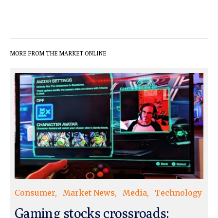
MORE FROM THE MARKET ONLINE
Consumer
Market News
Media
Technology
Gaming stocks crossroads: