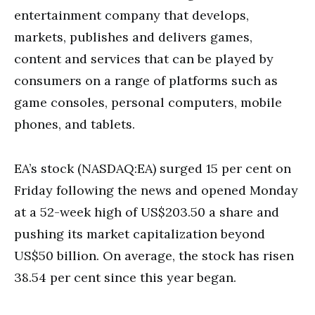
entertainment company that develops,
markets, publishes and delivers games,
content and services that can be played by
consumers on a range of platforms such as
game consoles, personal computers, mobile
phones, and tablets.
EA’s stock (NASDAQ:EA) surged 15 per cent on
Friday following the news and opened Monday
at a 52-week high of US$203.50 a share and
pushing its market capitalization beyond
US$50 billion. On average, the stock has risen
38.54 per cent since this year began.