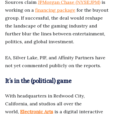
Sources claim
JPMorgan Chase (NYSE:JPM)
is
working on a
financing package
for the buyout
group. If successful, the deal would reshape
the landscape of the gaming industry and
further blur the lines between entertainment,
politics, and global investment.
EA, Silver Lake, PIF, and Affinity Partners have
not yet commented publicly on the reports.
It’s in the (political) game
With headquarters in Redwood City,
California, and studios all over the
world,
Electronic Arts
is a digital interactive