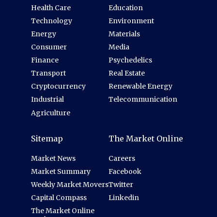
Health Care
Education
Technology
Environment
Energy
Materials
Consumer
Media
Finance
Psychedelics
Transport
Real Estate
Cryptocurrency
Renewable Energy
Industrial
Telecommunication
Agriculture
Sitemap
The Market Online
Market News
Careers
Market Summary
Facebook
Weekly Market Movers
Twitter
Capital Compass
Linkedin
The Market Online