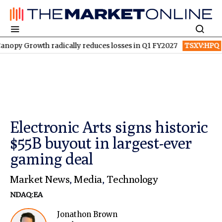
wth radically reduces losses in Q1 FY2027
TSXV:HPQ
Is HPQ S
Electronic Arts signs historic
$55B buyout in largest-ever
gaming deal
Market News
,
Media
,
Technology
NDAQ:EA
Jonathon Brown