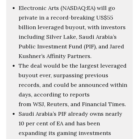
Electronic Arts (NASDAQ:EA) will go
private in a record-breaking US$55
billion leveraged buyout, with investors
including Silver Lake, Saudi Arabia’s
Public Investment Fund (PIF), and Jared
Kushner’s Affinity Partners.
The deal would be the largest leveraged
buyout ever, surpassing previous
records, and could be announced within
days, according to reports
from WSJ, Reuters, and Financial Times.
Saudi Arabia’s PIF already owns nearly
10 per cent of EA and has been
expanding its gaming investments