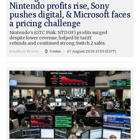
Nintendo profits rise, Sony
pushes digital, & Microsoft faces
a pricing challenge
Nintendo's (OTC Pink: NTDOF) profits surged
despite lower revenue, helped by tariff
refunds and continued strong Switch 2 sales.
Jonathon Brown
9 mins
07 August 2026 13:59
(EDT)