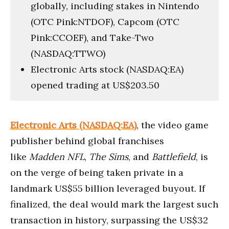
globally, including stakes in Nintendo
(OTC Pink:NTDOF), Capcom (OTC
Pink:CCOEF), and Take-Two
(NASDAQ:TTWO)
Electronic Arts stock (NASDAQ:EA)
opened trading at US$203.50
Electronic Arts (NASDAQ:EA)
, the video game
publisher behind global franchises
like
Madden NFL
,
The Sims
, and
Battlefield
, is
on the verge of being taken private in a
landmark US$55 billion leveraged buyout. If
finalized, the deal would mark the largest such
transaction in history, surpassing the US$32