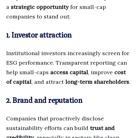
a
strategic opportunity
for small-cap
companies to stand out:
1. Investor attraction
Institutional investors increasingly screen for
ESG performance. Transparent reporting can
help small-caps
access capital
, improve
cost
of capital
, and attract
long-term shareholders
.
2. Brand and reputation
Companies that proactively disclose
sustainability efforts can build
trust and
credibility
, especially in sectors like clean