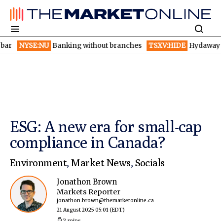
E:NU
Banking without branches
TSXV:HIDE
Hydaway Digital lau
ESG: A new era for small-cap
compliance in Canada?
Environment
,
Market News
,
Socials
Jonathon Brown
Markets Reporter
jonathon.brown@themarketonline.ca
21 August 2025 05:01
(EDT)
3 mins