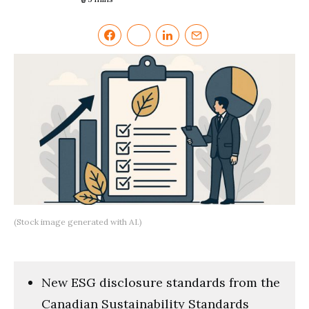
(Stock image generated with AI.)
New ESG disclosure standards from the
Canadian Sustainability Standards