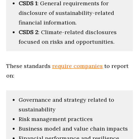
CSDS 1
: General requirements for
disclosure of sustainability-related
financial information.
CSDS 2
: Climate-related disclosures
focused on risks and opportunities.
These standards
require companies
to report
on:
Governance and strategy related to
sustainability
Risk management practices
Business model and value chain impacts
Financial performance and resilience