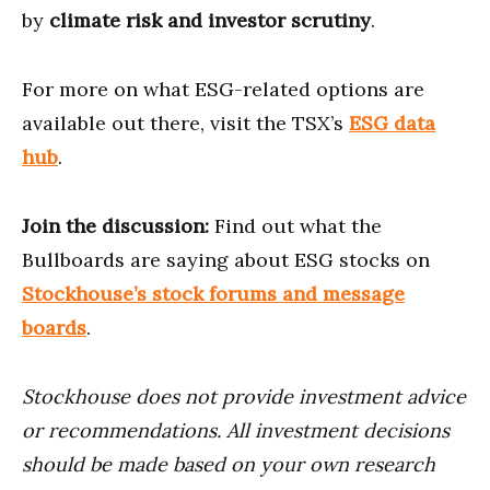
by
climate risk and investor scrutiny
.
For more on what ESG-related options are
available out there, visit the TSX’s
ESG data
hub
.
Join the discussion:
Find out what the
Bullboards are saying about ESG stocks on
Stockhouse’s stock forums and message
boards
.
Stockhouse does not provide investment advice
or recommendations. All investment decisions
should be made based on your own research