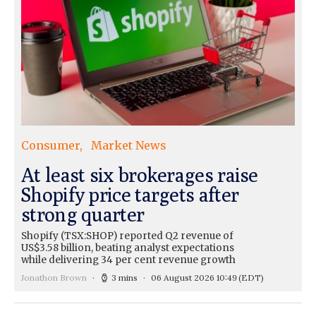
Consumer
Market News
At least six brokerages raise
Shopify price targets after
strong quarter
Shopify (TSX:SHOP) reported Q2 revenue of
US$3.58 billion, beating analyst expectations
while delivering 34 per cent revenue growth
Jonathon Brown
3 mins
06 August 2026 10:49
(EDT)