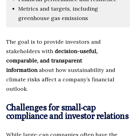
Metrics and targets, including
greenhouse gas emissions
The goal is to provide investors and
stakeholders with
decision-useful,
comparable, and transparent
information
about how sustainability and
climate risks affect a company’s financial
outlook.
Challenges for small-cap
compliance and investor relations
While large-cap companies often have the