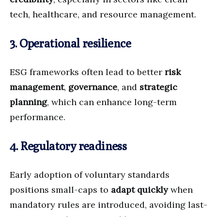
tech, healthcare, and resource management.
3. Operational resilience
ESG frameworks often lead to better
risk
management
,
governance
, and
strategic
planning
, which can enhance long-term
performance.
4. Regulatory readiness
Early adoption of voluntary standards
positions small-caps to
adapt quickly
when
mandatory rules are introduced, avoiding last-