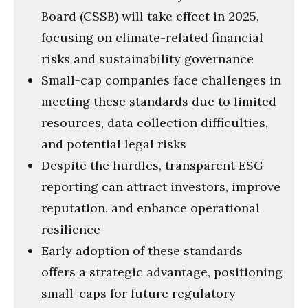
Board (CSSB) will take effect in 2025,
focusing on climate-related financial
risks and sustainability governance
Small-cap companies face challenges in
meeting these standards due to limited
resources, data collection difficulties,
and potential legal risks
Despite the hurdles, transparent ESG
reporting can attract investors, improve
reputation, and enhance operational
resilience
Early adoption of these standards
offers a strategic advantage, positioning
small-caps for future regulatory