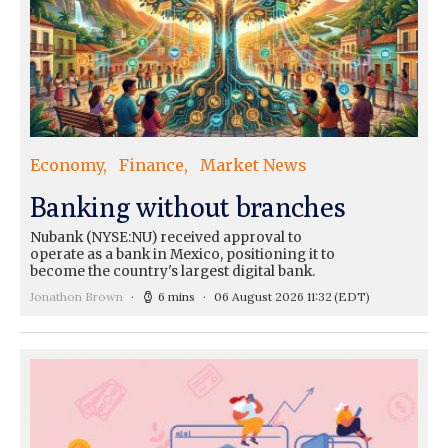
Economy
Finance
Market News
Banking without branches
Nubank (NYSE:NU) received approval to
operate as a bank in Mexico, positioning it to
become the country's largest digital bank.
Jonathon Brown
6 mins
06 August 2026 11:32
(EDT)