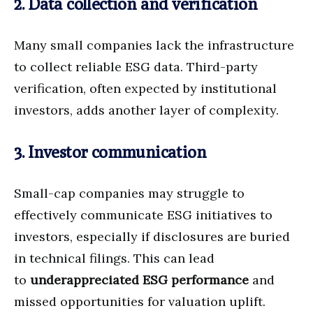
2. Data collection and verification
Many small companies lack the infrastructure
to collect reliable ESG data. Third-party
verification, often expected by institutional
investors, adds another layer of complexity.
3. Investor communication
Small-cap companies may struggle to
effectively communicate ESG initiatives to
investors, especially if disclosures are buried
in technical filings. This can lead
to
underappreciated ESG performance
and
missed opportunities for valuation uplift.