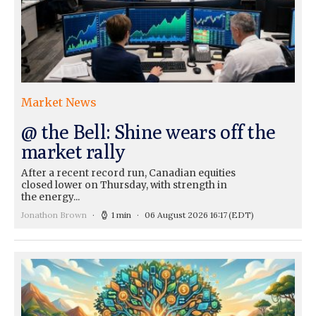
Market News
@ the Bell: Shine wears off the
market rally
After a recent record run, Canadian equities
closed lower on Thursday, with strength in
the energy...
Jonathon Brown
1 min
06 August 2026 16:17
(EDT)