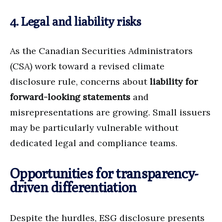
4. Legal and liability risks
As the Canadian Securities Administrators
(CSA) work toward a revised climate
disclosure rule, concerns about
liability for
forward-looking statements
and
misrepresentations are growing. Small issuers
may be particularly vulnerable without
dedicated legal and compliance teams.
Opportunities for transparency-
driven differentiation
Despite the hurdles, ESG disclosure presents