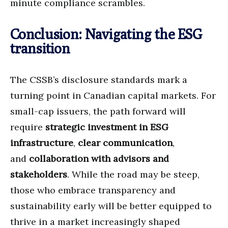
minute compliance scrambles.
Conclusion: Navigating the ESG
transition
The CSSB’s disclosure standards mark a
turning point in Canadian capital markets. For
small-cap issuers, the path forward will
require
strategic investment in ESG
infrastructure
,
clear communication
,
and
collaboration with advisors and
stakeholders
. While the road may be steep,
those who embrace transparency and
sustainability early will be better equipped to
thrive in a market increasingly shaped