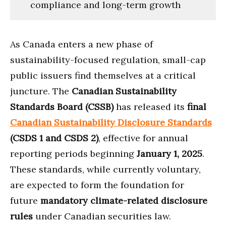
compliance and long-term growth
As Canada enters a new phase of
sustainability-focused regulation, small-cap
public issuers find themselves at a critical
juncture. The
Canadian Sustainability
Standards Board (CSSB)
has released its
final
Canadian Sustainability Disclosure Standards
(CSDS 1 and CSDS 2)
, effective for annual
reporting periods beginning
January 1, 2025
.
These standards, while currently voluntary,
are expected to form the foundation for
future
mandatory climate-related disclosure
rules
under Canadian securities law.