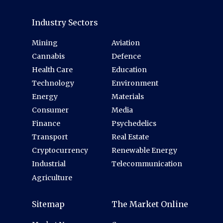
Industry Sectors
Mining
Aviation
Cannabis
Defence
Health Care
Education
Technology
Environment
Energy
Materials
Consumer
Media
Finance
Psychedelics
Transport
Real Estate
Cryptocurrency
Renewable Energy
Industrial
Telecommunication
Agriculture
Sitemap
The Market Online