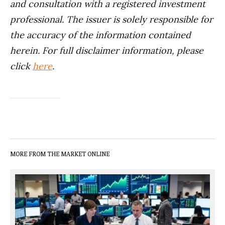
and consultation with a registered investment
professional. The issuer is solely responsible for
the accuracy of the information contained
herein. For full disclaimer information, please
click
here
.
MORE FROM THE MARKET ONLINE