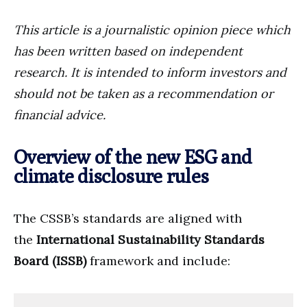
This article is a journalistic opinion piece which
has been written based on independent
research. It is intended to inform investors and
should not be taken as a recommendation or
financial advice.
Overview of the new ESG and
climate disclosure rules
The CSSB’s standards are aligned with
the
International Sustainability Standards
Board (ISSB)
framework and include: