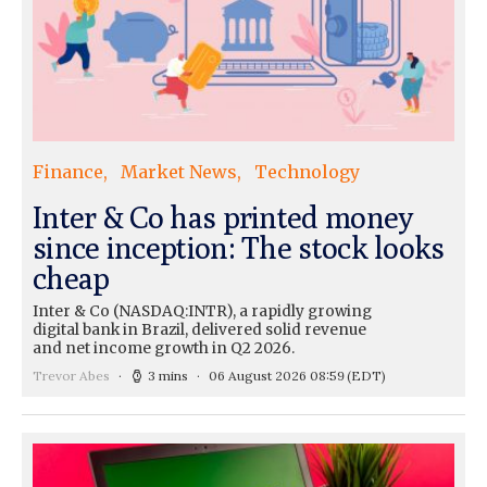
Finance
Market News
Technology
Inter & Co has printed money
since inception: The stock looks
cheap
Inter & Co (NASDAQ:INTR), a rapidly growing
digital bank in Brazil, delivered solid revenue
and net income growth in Q2 2026.
Trevor Abes
3 mins
06 August 2026 08:59
(EDT)