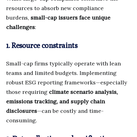
resources to absorb new compliance
burdens,
small-cap issuers face unique
challenges
:
1. Resource constraints
Small-cap firms typically operate with lean
teams and limited budgets. Implementing
robust ESG reporting frameworks—especially
those requiring
climate scenario analysis,
emissions tracking, and supply chain
disclosures
—can be costly and time-
consuming.