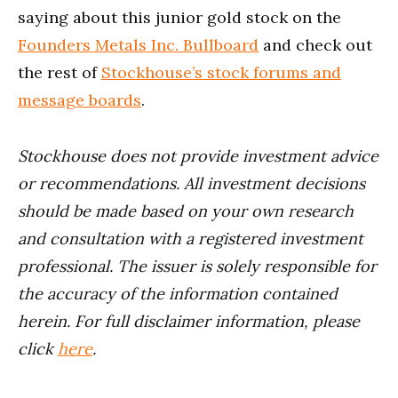
saying about this junior gold stock on the
Founders Metals Inc. Bullboard
and check out
the rest of
Stockhouse’s stock forums and
message boards
.
Stockhouse does not provide investment advice
or recommendations. All investment decisions
should be made based on your own research
and consultation with a registered investment
professional. The issuer is solely responsible for
the accuracy of the information contained
herein.
For full disclaimer information, please
click
here
.