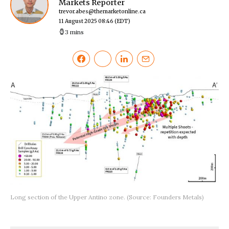
Markets Reporter
trevor.abes@themarketonline.ca
11 August 2025 08:46
(EDT)
3 mins
Long section of the Upper Antino zone. (Source: Founders Metals)