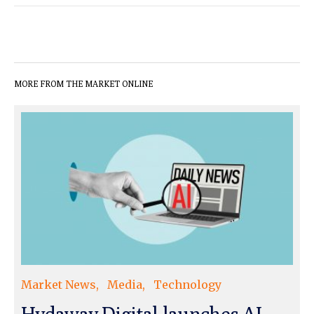
MORE FROM THE MARKET ONLINE
Market News
Media
Technology
Hydaway Digital launches AI