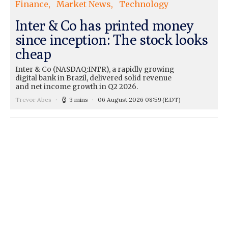
Finance
Market News
Technology
Inter & Co has printed money
since inception: The stock looks
cheap
Inter & Co (NASDAQ:INTR), a rapidly growing
digital bank in Brazil, delivered solid revenue
and net income growth in Q2 2026.
Trevor Abes
3 mins
06 August 2026 08:59
(EDT)