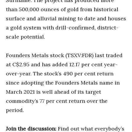
Suriname. The project has produced more
than 500,000 ounces of gold from historical
surface and alluvial mining to date and houses
a gold system with drill-confirmed, district-
scale potential.
Founders Metals stock (TSXV:FDR) last traded
at C$2.95 and has added 12.17 per cent year-
over-year. The stock’s 490 per cent return
since adopting the Founders Metals name in
March 2021 is well ahead of its target
commodity’s 77 per cent return over the
period.
Join the discussion:
Find out what everybody’s