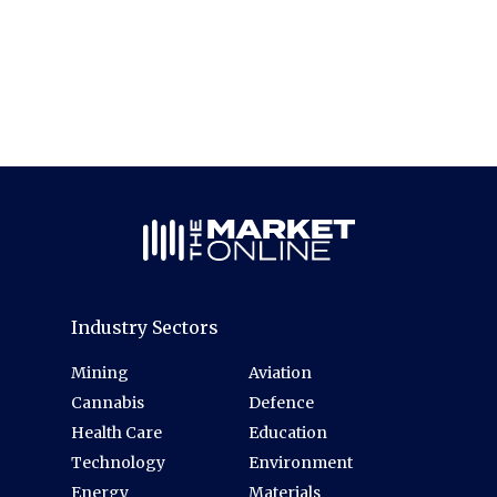
Industry Sectors
Mining
Aviation
Cannabis
Defence
Health Care
Education
Technology
Environment
Energy
Materials