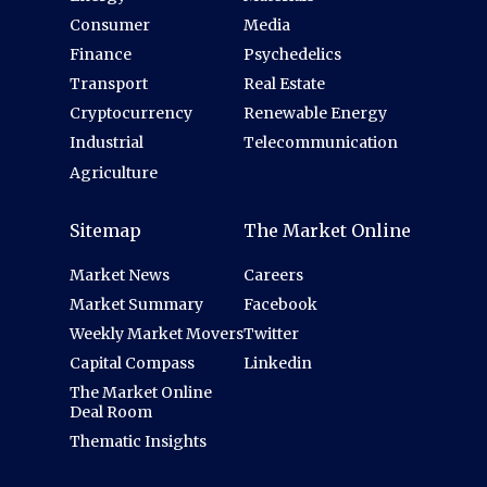
Consumer
Media
Finance
Psychedelics
Transport
Real Estate
Cryptocurrency
Renewable Energy
Industrial
Telecommunication
Agriculture
Sitemap
The Market Online
Market News
Careers
Market Summary
Facebook
Weekly Market Movers
Twitter
Capital Compass
Linkedin
The Market Online
Deal Room
Thematic Insights