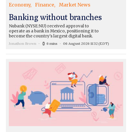
Economy
Finance
Market News
Banking without branches
Nubank (NYSE:NU) received approval to
operate as a bank in Mexico, positioning it to
become the country's largest digital bank.
Jonathon Brown
6 mins
06 August 2026 11:32
(EDT)