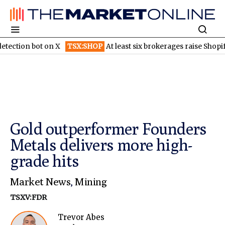
n bot on X
TSX:SHOP
At least six brokerages raise Shopify price
Gold outperformer Founders
Metals delivers more high-
grade hits
Market News
,
Mining
TSXV:FDR
Trevor Abes