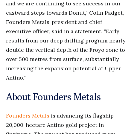
and we are continuing to see success in our
eastward steps towards Donut,” Colin Padget,
Founders Metals’ president and chief
executive officer, said in a statement. “Early
results from our deep drilling program nearly
double the vertical depth of the Froyo zone to
over 500 metres from surface, substantially
increasing the expansion potential at Upper
Antino.”
About Founders Metals
Founders Metals
is advancing its flagship
20,000-hectare Antino gold project in