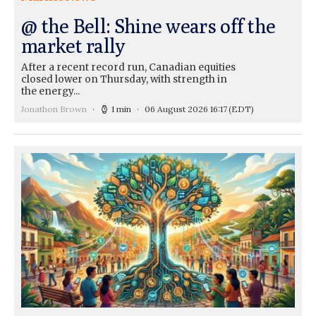
@ the Bell: Shine wears off the
market rally
After a recent record run, Canadian equities
closed lower on Thursday, with strength in
the energy...
Jonathon Brown
1 min
06 August 2026 16:17
(EDT)