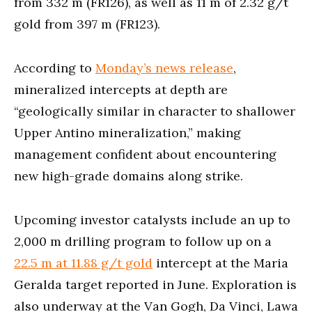
from 332 m (FR126), as well as 11 m of 2.32 g/t
gold from 397 m (FR123).
According to
Monday’s news release
,
mineralized intercepts at depth are
“geologically similar in character to shallower
Upper Antino mineralization,” making
management confident about encountering
new high-grade domains along strike.
Upcoming investor catalysts include an up to
2,000 m drilling program to follow up on a
22.5 m at 11.88 g/t gold
intercept at the Maria
Geralda target reported in June. Exploration is
also underway at the Van Gogh, Da Vinci, Lawa