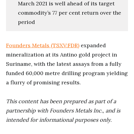
March 2021 is well ahead of its target
commodity’s 77 per cent return over the
period
Founders Metals (TSXV:FDR)
expanded
mineralization at its Antino gold project in
Suriname, with the latest assays from a fully
funded 60,000 metre drilling program yielding
a flurry of promising results.
This content has been prepared as part of a
partnership with Founders Metals Inc., and is
intended for informational purposes only.