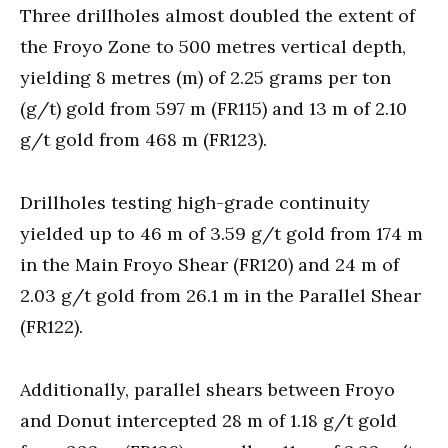
Three drillholes almost doubled the extent of
the Froyo Zone to 500 metres vertical depth,
yielding 8 metres (m) of 2.25 grams per ton
(g/t) gold from 597 m (FR115) and 13 m of 2.10
g/t gold from 468 m (FR123).
Drillholes testing high-grade continuity
yielded up to 46 m of 3.59 g/t gold from 174 m
in the Main Froyo Shear (FR120) and 24 m of
2.03 g/t gold from 26.1 m in the Parallel Shear
(FR122).
Additionally, parallel shears between Froyo
and Donut intercepted 28 m of 1.18 g/t gold