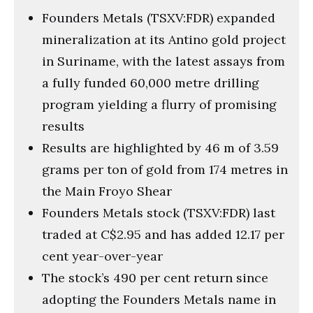
Founders Metals (TSXV:FDR) expanded
mineralization at its Antino gold project
in Suriname, with the latest assays from
a fully funded 60,000 metre drilling
program yielding a flurry of promising
results
Results are highlighted by 46 m of 3.59
grams per ton of gold from 174 metres in
the Main Froyo Shear
Founders Metals stock (TSXV:FDR) last
traded at C$2.95 and has added 12.17 per
cent year-over-year
The stock’s 490 per cent return since
adopting the Founders Metals name in