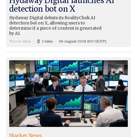
detection bot on X
Hydaway Digital debuts its RealityChek AI
detection bot on X, allowing users to
determine if a piece of content is generated
by AI.
Trevor Abes
2 mins
06 August 2026 11:07
(EDT)
Market News