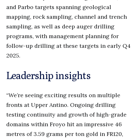
and Parbo targets spanning geological
mapping, rock sampling, channel and trench
sampling, as well as deep auger drilling
programs, with management planning for
follow-up drilling at these targets in early Q4
2025.
Leadership insights
“We’re seeing exciting results on multiple
fronts at Upper Antino. Ongoing drilling
testing continuity and growth of high-grade
domains within Froyo hit an impressive 46
metres of 3.59 grams per ton gold in FR120,