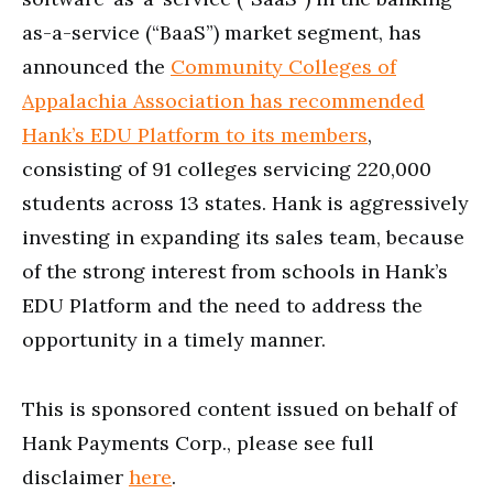
as-a-service (“BaaS”) market segment, has
announced the
Community Colleges of
Appalachia Association has recommended
Hank’s EDU Platform to its members
,
consisting of 91 colleges servicing 220,000
students across 13 states. Hank is aggressively
investing in expanding its sales team, because
of the strong interest from schools in Hank’s
EDU Platform and the need to address the
opportunity in a timely manner.
This is sponsored content issued on behalf of
Hank Payments Corp., please see full
disclaimer
here
.