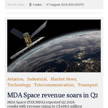
Trevor Abes
3 mins
07 August 2026 11:50
(EDT)
Aviation
Industrial
Market News
Technology
Telecommunication
Transport
MDA Space revenue soars in Q2
MDA Space (TSX:MDA) reported Q2 2026
results with revenue rising to C$498.6 million