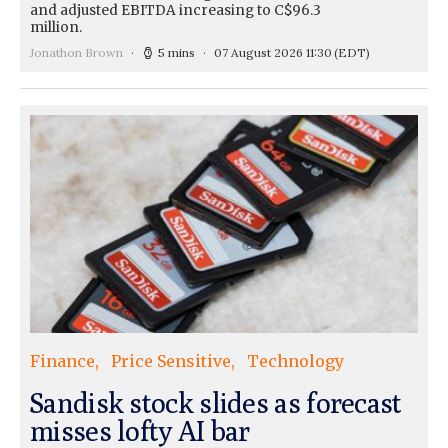
and adjusted EBITDA increasing to C$96.3
million.
Jonathon Brown
5 mins
07 August 2026 11:30
(EDT)
Finance
Price Sensitive
Technology
Sandisk stock slides as forecast
misses lofty AI bar