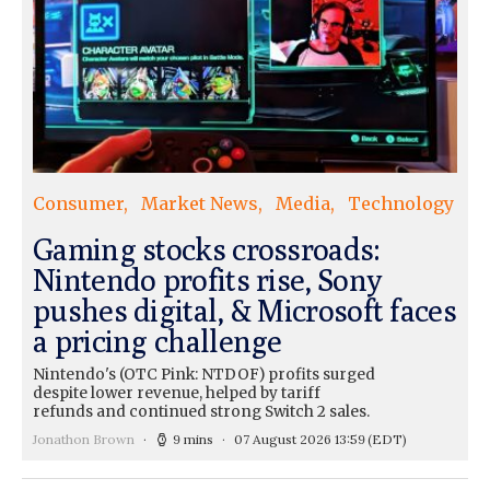
Consumer
Market News
Media
Technology
Gaming stocks crossroads:
Nintendo profits rise, Sony
pushes digital, & Microsoft faces
a pricing challenge
Nintendo's (OTC Pink: NTDOF) profits surged
despite lower revenue, helped by tariff
refunds and continued strong Switch 2 sales.
Jonathon Brown
9 mins
07 August 2026 13:59
(EDT)