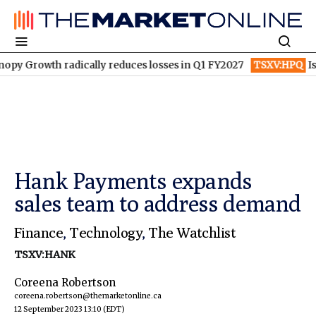
owth radically reduces losses in Q1 FY2027
TSXV:HPQ
Is HPQ S
Hank Payments expands
sales team to address demand
Finance
,
Technology
,
The Watchlist
TSXV:HANK
Coreena Robertson
coreena.robertson@themarketonline.ca
12 September 2023 13:10
(EDT)