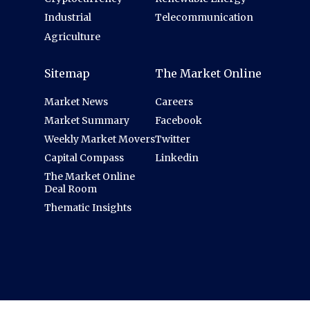
Industrial
Telecommunication
Agriculture
Sitemap
The Market Online
Market News
Careers
Market Summary
Facebook
Weekly Market Movers
Twitter
Capital Compass
Linkedin
The Market Online
Deal Room
Thematic Insights