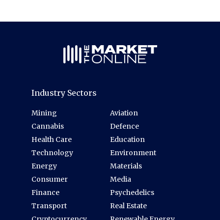
Industry Sectors
Mining
Aviation
Cannabis
Defence
Health Care
Education
Technology
Environment
Energy
Materials
Consumer
Media
Finance
Psychedelics
Transport
Real Estate
Cryptocurrency
Renewable Energy