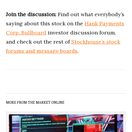
Join the discussion:
Find out what everybody’s
saying about this stock on the
Hank Payments
Corp. Bullboard
investor discussion forum,
and check out the rest of
Stockhouse’s stock
forums and message boards
.
MORE FROM THE MARKET ONLINE