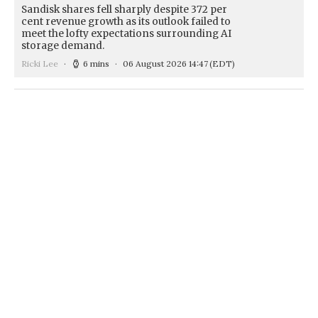
Sandisk shares fell sharply despite 372 per
cent revenue growth as its outlook failed to
meet the lofty expectations surrounding AI
storage demand.
Ricki Lee
6 mins
06 August 2026 14:47
(EDT)