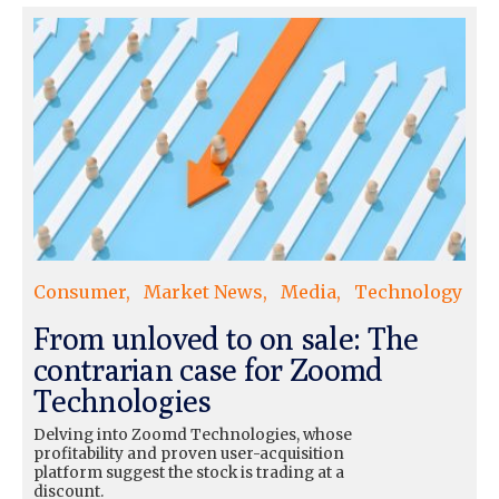
Consumer
Market News
Media
Technology
From unloved to on sale: The
contrarian case for Zoomd
Technologies
Delving into Zoomd Technologies, whose
profitability and proven user-acquisition
platform suggest the stock is trading at a
discount.