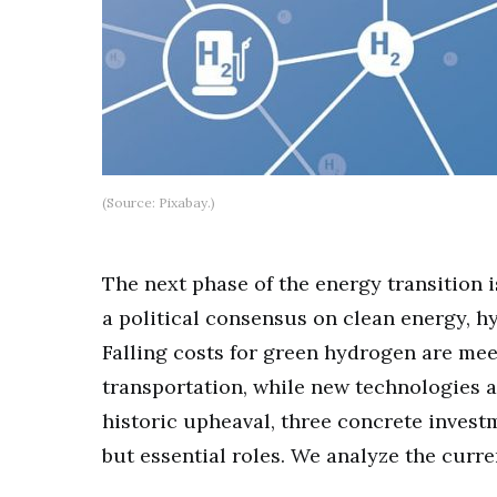
(Source: Pixabay.)
The next phase of the energy transition i
a political consensus on clean energy, h
Falling costs for green hydrogen are me
transportation, while new technologies a
historic upheaval, three concrete invest
but essential roles. We analyze the curr