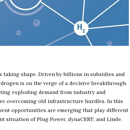
s taking shape. Driven by billions in subsidies and
ydrogen is on the verge of a decisive breakthrough.
eting exploding demand from industry and
re overcoming old infrastructure hurdles. In this
ment opportunities are emerging that play different
ent situation of Plug Power, dynaCERT, and Linde.