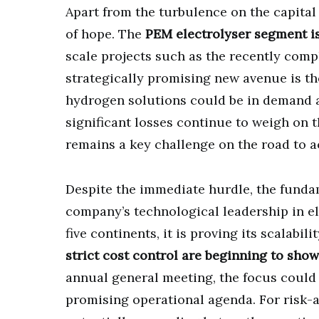
Apart from the turbulence on the capital
of hope. The
PEM electrolyser segment i
scale projects such as the recently comp
strategically promising new avenue is th
hydrogen solutions could be in demand a
significant losses continue to weigh on t
remains a key challenge on the road to ac
Despite the immediate hurdle, the funda
company’s technological leadership in el
five continents, it is proving its scalabili
strict cost control are beginning to show
annual general meeting, the focus could
promising operational agenda. For risk-a