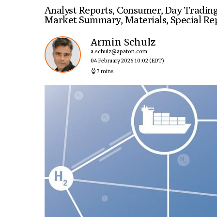
Analyst Reports
,
Consumer
,
Day Tradin
Market Summary
,
Materials
,
Special Re
Armin Schulz
a.schulz@apaton.com
04 February 2026 10:02
(EDT)
7 mins