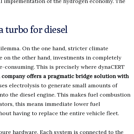
cal implementation of the hydrogen economy. The
turbo for diesel
dilemma. On the one hand, stricter climate
e on the other hand, investments in completely
me-consuming. This is precisely where dynaCERT
company offers a pragmatic bridge solution with
ses electrolysis to generate small amounts of
into the diesel engine. This makes fuel combustion
rators, this means immediate lower fuel
t having to replace the entire vehicle fleet.
pure hardware. Each system is connected to the