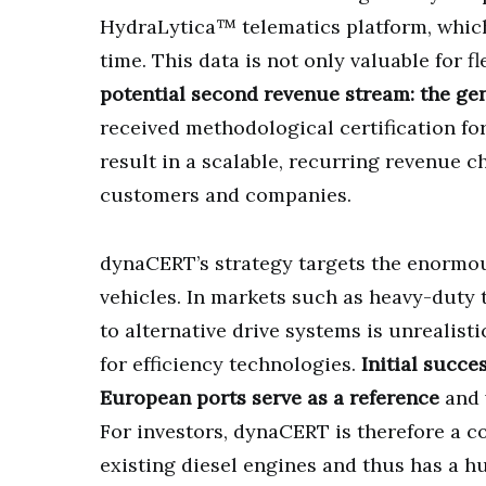
HydraLytica™ telematics platform, which
time. This data is not only valuable for 
potential second revenue stream: the gen
received methodological certification for
result in a scalable, recurring revenue ch
customers and companies.
dynaCERT’s strategy targets the enormous
vehicles. In markets such as heavy-duty 
to alternative drive systems is unrealist
for efficiency technologies.
Initial succ
European ports serve as a reference
and 
For investors, dynaCERT is therefore a c
existing diesel engines and thus has a hu