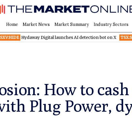
Home
Market News
Market Summary
Industry Sectors
Hydaway Digital launches AI detection bot on X
TSX:SHOP
At l
sion: How to cash 
ith Plug Power, d