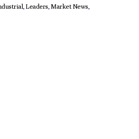
ndustrial
,
Leaders
,
Market News
,