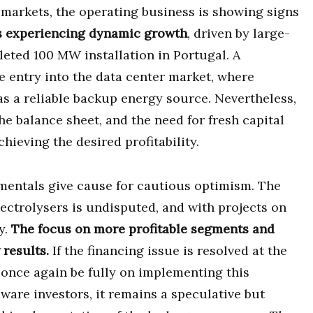
 markets, the operating business is showing signs
s experiencing dynamic growth
, driven by large-
leted 100 MW installation in Portugal. A
e entry into the data center market, where
s a reliable backup energy source. Nevertheless,
he balance sheet, and the need for fresh capital
hieving the desired profitability.
mentals give cause for cautious optimism. The
ectrolysers is undisputed, and with projects on
ty.
The focus on more profitable segments and
 results.
If the financing issue is resolved at the
 once again be fully on implementing this
ware investors, it remains a speculative but