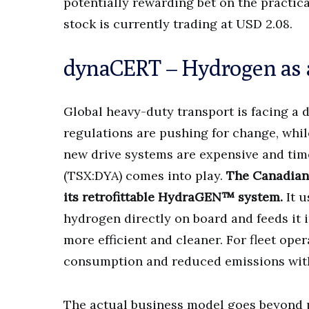
potentially rewarding bet on the practi
stock is currently trading at USD 2.08.
dynaCERT – Hydrogen as a 
Global heavy-duty transport is facing a 
regulations are pushing for change, whil
new drive systems are expensive and ti
(TSX:DYA) comes into play.
The Canadian 
its retrofittable HydraGEN™ system.
It u
hydrogen directly on board and feeds it 
more efficient and cleaner. For fleet ope
consumption and reduced emissions withou
The actual business model goes beyond 