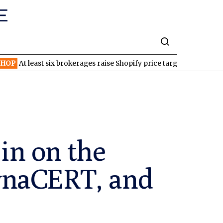
east six brokerages raise Shopify price targets after strong quarte
in on the
ynaCERT, and