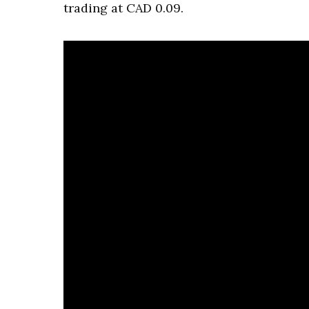
trading at CAD 0.09.