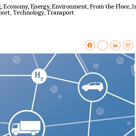
g
,
Economy
,
Energy
,
Environment
,
From the Floor
,
I
port
,
Technology
,
Transport