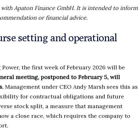
ip with Apaton Finance GmbH. It is intended to inform
commendation or financial advice.
urse setting and operational
 Power, the first week of February 2026 will be
neral meeting, postponed to February 5, will
s.
Management under CEO Andy Marsh sees this as
xibility for contractual obligations and future
everse stock split, a measure that management
 show a close race, which requires the company to
rt.