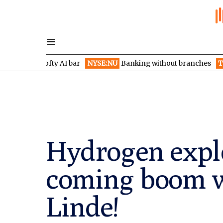
es lofty AI bar
NYSE:NU
Banking without branches
TSXV:HIDE
Hydrogen explo
coming boom w
Linde!