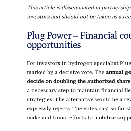
This article is disseminated in partnersh
investors and should not be taken as a re
Plug Power – Financial co
opportunities
For investors in hydrogen specialist Plug
marked by a decisive vote. The
annual ge
decide on doubling the authorized share
a necessary step to maintain financial fle
strategies. The alternative would be a r
expressly rejects. The votes cast so far
make additional efforts to mobilize suppo