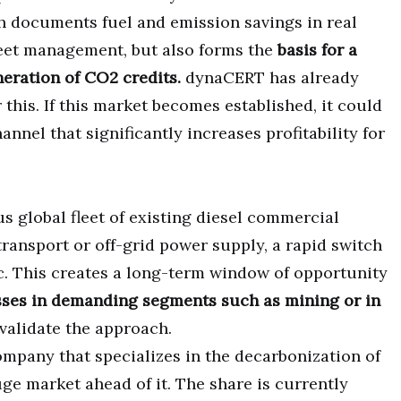
 documents fuel and emission savings in real
fleet management, but also forms the
basis for a
eration of CO2 credits.
dynaCERT has already
 this. If this market becomes established, it could
annel that significantly increases profitability for
 global fleet of existing diesel commercial
transport or off-grid power supply, a rapid switch
ic. This creates a long-term window of opportunity
esses in demanding segments such as mining or in
validate the approach.
ompany that specializes in the decarbonization of
ge market ahead of it. The share is currently