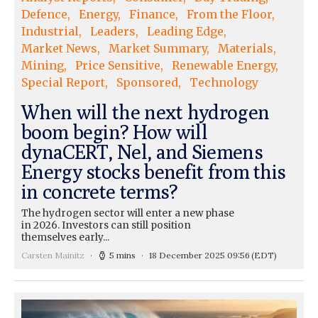
Defence
Energy
Finance
From the Floor
Industrial
Leaders
Leading Edge
Market News
Market Summary
Materials
Mining
Price Sensitive
Renewable Energy
Special Report
Sponsored
Technology
When will the next hydrogen
boom begin? How will
dynaCERT, Nel, and Siemens
Energy stocks benefit from this
in concrete terms?
The hydrogen sector will enter a new phase
in 2026. Investors can still position
themselves early...
Carsten Mainitz
5 mins
18 December 2025 09:56
(EDT)