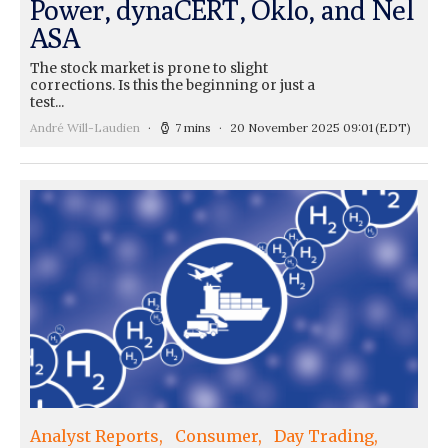
Power, dynaCERT, Oklo, and Nel
ASA
The stock market is prone to slight
corrections. Is this the beginning or just a
test...
André Will-Laudien
7 mins
20 November 2025 09:01
(EDT)
Analyst Reports
Consumer
Day Trading