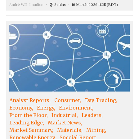
André Will-Laudien
8 mins
16 March 2026 11:25
(EDT)
Analyst Reports
Consumer
Day Trading
Economy
Energy
Environment
From the Floor
Industrial
Leaders
Leading Edge
Market News
Market Summary
Materials
Mining
Renewable Energy
Special Report