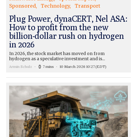
Sponsored
Technology
Transport
Plug Power, dynaCERT, Nel ASA:
How to profit from the new
billion-dollar rush on hydrogen
in 2026
In 2026, the stock market has moved on from
hydrogen as a speculative investment and is...
Armin Schulz
7 mins
10 March 2026 10:27
(EDT)