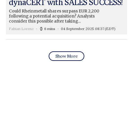
dynaCERT with SALES SUCCESS!
Could Rheinmetall shares surpass EUR 2,200
following a potential acquisition? Analysts
consider this possible after taking...
Fabian Lorenz
6 mins
04 September 2025 08:37
(EDT)
Show More