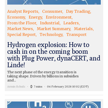
Analyst Reports
Consumer
Day Trading
Economy
Energy
Environment
From the Floor
Industrial
Leaders
Market News
Market Summary
Materials
Special Report
Technology
Transport
Hydrogen explosion: How to
cash in on the coming boom
with Plug Power, dynaCERT, and
Linde!
The next phase of the energy transition is
taking shape. Driven by billions in subsidies
and...
Armin Schulz
7 mins
04 February 2026 10:02
(EDT)