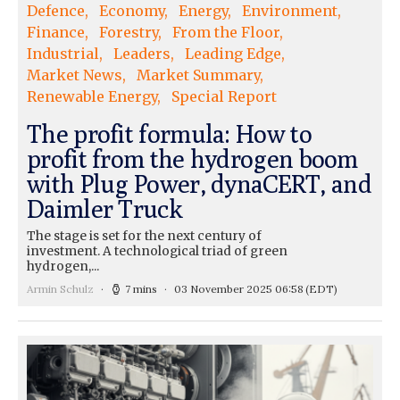
Defence
Economy
Energy
Environment
Finance
Forestry
From the Floor
Industrial
Leaders
Leading Edge
Market News
Market Summary
Renewable Energy
Special Report
The profit formula: How to
profit from the hydrogen boom
with Plug Power, dynaCERT, and
Daimler Truck
The stage is set for the next century of
investment. A technological triad of green
hydrogen,...
Armin Schulz
7 mins
03 November 2025 06:58
(EDT)