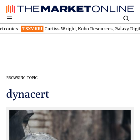
Curtiss-Wright, Kobo Resources, Galaxy Digital: Despite Billions in 
BROWSING TOPIC
dynacert