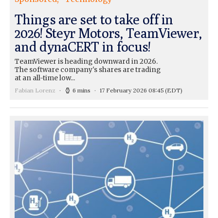
Things are set to take off in
2026! Steyr Motors, TeamViewer,
and dynaCERT in focus!
TeamViewer is heading downward in 2026.
The software company's shares are trading
at an all-time low...
Fabian Lorenz
6 mins
17 February 2026 08:45
(EDT)