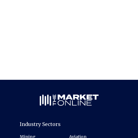
Industry Sectors
Mining
Aviation