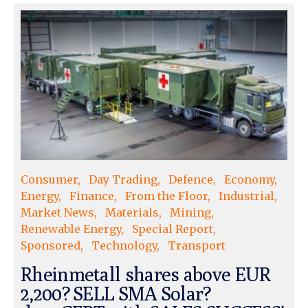
Consumer
Day Trading
Defence
Economy
Energy
Finance
From the Floor
Industrial
Market News
Materials
Mining
Renewable Energy
Special Report
Sponsored
Technology
Transport
Rheinmetall shares above EUR
2,200? SELL SMA Solar?