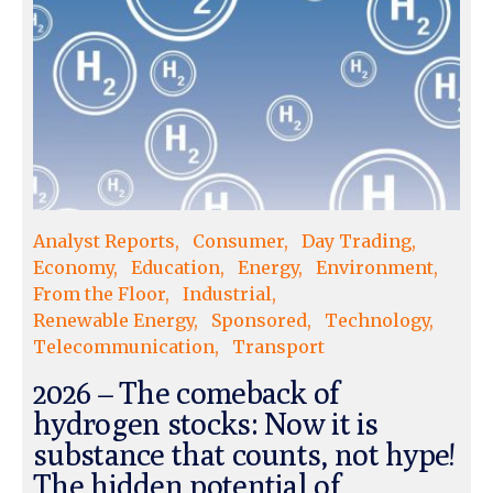
Analyst Reports
Consumer
Day Trading
Economy
Education
Energy
Environment
From the Floor
Industrial
Renewable Energy
Sponsored
Technology
Telecommunication
Transport
2026 – The comeback of
hydrogen stocks: Now it is
substance that counts, not hype!
The hidden potential of