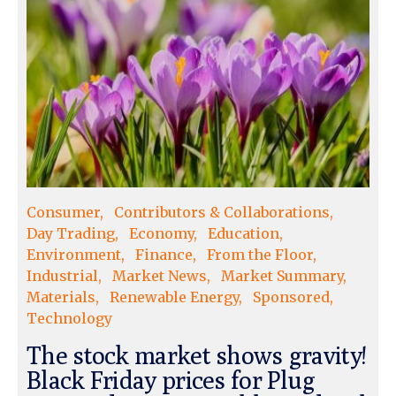
Consumer
Contributors & Collaborations
Day Trading
Economy
Education
Environment
Finance
From the Floor
Industrial
Market News
Market Summary
Materials
Renewable Energy
Sponsored
Technology
The stock market shows gravity!
Black Friday prices for Plug