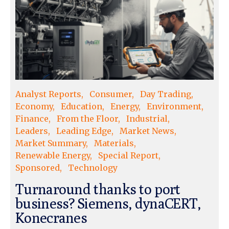
Analyst Reports
Consumer
Day Trading
Economy
Education
Energy
Environment
Finance
From the Floor
Industrial
Leaders
Leading Edge
Market News
Market Summary
Materials
Renewable Energy
Special Report
Sponsored
Technology
Turnaround thanks to port
business? Siemens, dynaCERT,
Konecranes