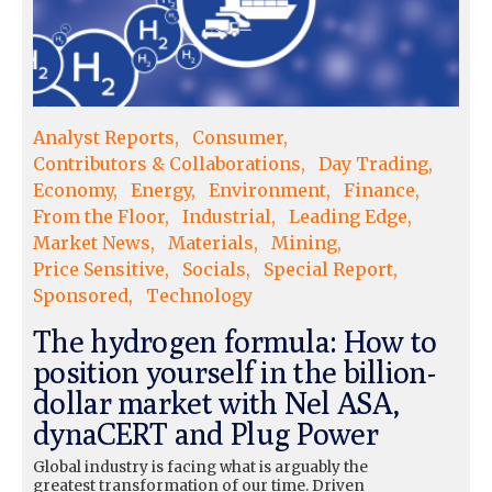
Analyst Reports
Consumer
Contributors & Collaborations
Day Trading
Economy
Energy
Environment
Finance
From the Floor
Industrial
Leading Edge
Market News
Materials
Mining
Price Sensitive
Socials
Special Report
Sponsored
Technology
The hydrogen formula: How to
position yourself in the billion-
dollar market with Nel ASA,
dynaCERT and Plug Power
Global industry is facing what is arguably the
greatest transformation of our time. Driven