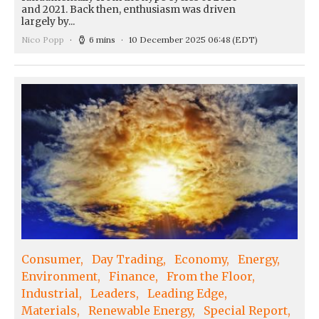
and 2021. Back then, enthusiasm was driven
largely by...
Nico Popp
6 mins
10 December 2025 06:48
(EDT)
Consumer
Day Trading
Economy
Energy
Environment
Finance
From the Floor
Industrial
Leaders
Leading Edge
Materials
Renewable Energy
Special Report