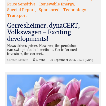
Price Sensitive
Renewable Energy
Special Report
Sponsored
Technology
Transport
Gerresheimer, dynaCERT,
Volkswagen – Exciting
developments!
News drives prices. However, the pendulum
can swing in both directions. For informed
investors, the correct...
Carsten Mainitz
5 mins
26 September 2025 08:28
(EDT)