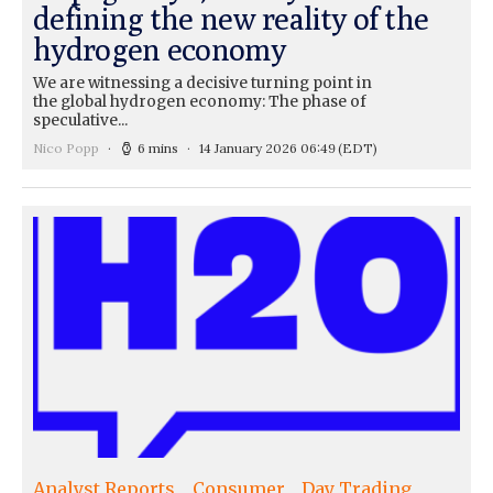
defining the new reality of the
hydrogen economy
We are witnessing a decisive turning point in
the global hydrogen economy: The phase of
speculative...
Nico Popp
6 mins
14 January 2026 06:49
(EDT)
Analyst Reports
Consumer
Day Trading