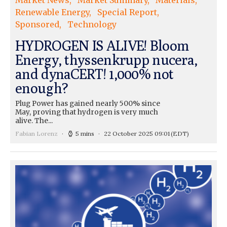
Market News
Market Summary
Materials
Renewable Energy
Special Report
Sponsored
Technology
HYDROGEN IS ALIVE! Bloom
Energy, thyssenkrupp nucera,
and dynaCERT! 1,000% not
enough?
Plug Power has gained nearly 500% since
May, proving that hydrogen is very much
alive. The...
Fabian Lorenz
5 mins
22 October 2025 09:01
(EDT)