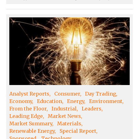
Analyst Reports
Consumer
Day Trading
Economy
Education
Energy
Environment
From the Floor
Industrial
Leaders
Leading Edge
Market News
Market Summary
Materials
Renewable Energy
Special Report
Sponsored
Technology