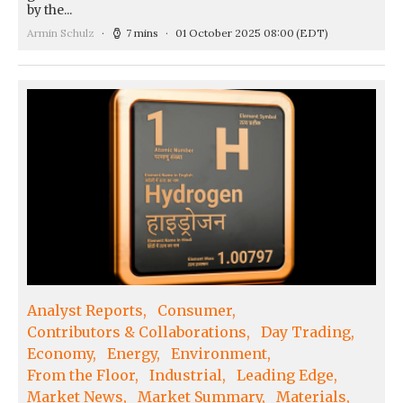
by the...
Armin Schulz
7 mins
01 October 2025 08:00
(EDT)
Analyst Reports
Consumer
Contributors & Collaborations
Day Trading
Economy
Energy
Environment
From the Floor
Industrial
Leading Edge
Market News
Market Summary
Materials