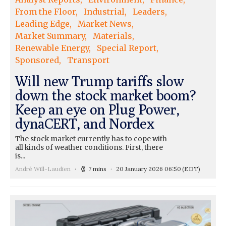
From the Floor
Industrial
Leaders
Leading Edge
Market News
Market Summary
Materials
Renewable Energy
Special Report
Sponsored
Transport
Will new Trump tariffs slow
down the stock market boom?
Keep an eye on Plug Power,
dynaCERT, and Nordex
The stock market currently has to cope with
all kinds of weather conditions. First, there
is...
André Will-Laudien
7 mins
20 January 2026 06:50
(EDT)