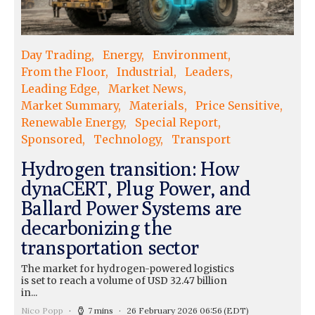
Day Trading
Energy
Environment
From the Floor
Industrial
Leaders
Leading Edge
Market News
Market Summary
Materials
Price Sensitive
Renewable Energy
Special Report
Sponsored
Technology
Transport
Hydrogen transition: How
dynaCERT, Plug Power, and
Ballard Power Systems are
decarbonizing the
transportation sector
The market for hydrogen-powered logistics
is set to reach a volume of USD 32.47 billion
in...
Nico Popp
7 mins
26 February 2026 06:56
(EDT)