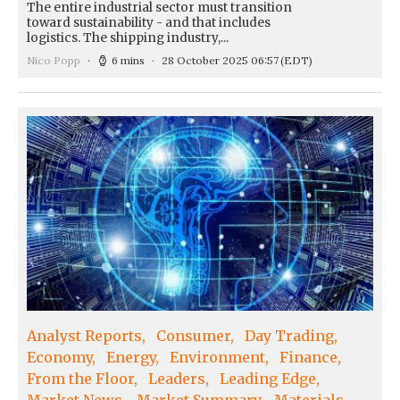
The entire industrial sector must transition
toward sustainability - and that includes
logistics. The shipping industry,...
Nico Popp
6 mins
28 October 2025 06:57
(EDT)
Analyst Reports
Consumer
Day Trading
Economy
Energy
Environment
Finance
From the Floor
Leaders
Leading Edge