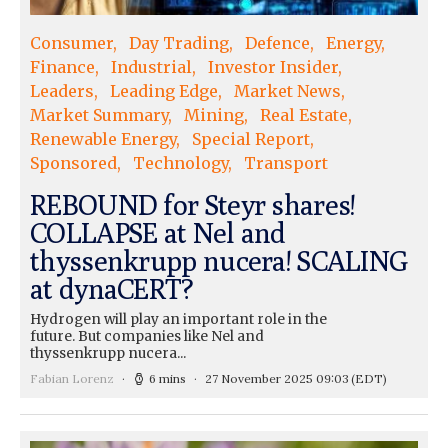
Consumer
Day Trading
Defence
Energy
Finance
Industrial
Investor Insider
Leaders
Leading Edge
Market News
Market Summary
Mining
Real Estate
Renewable Energy
Special Report
Sponsored
Technology
Transport
REBOUND for Steyr shares!
COLLAPSE at Nel and
thyssenkrupp nucera! SCALING
at dynaCERT?
Hydrogen will play an important role in the
future. But companies like Nel and
thyssenkrupp nucera...
Fabian Lorenz
6 mins
27 November 2025 09:03
(EDT)