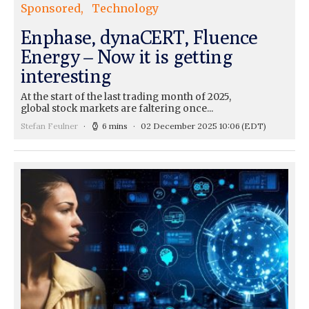
Sponsored
Technology
Enphase, dynaCERT, Fluence
Energy – Now it is getting
interesting
At the start of the last trading month of 2025,
global stock markets are faltering once...
Stefan Feulner
6 mins
02 December 2025 10:06
(EDT)