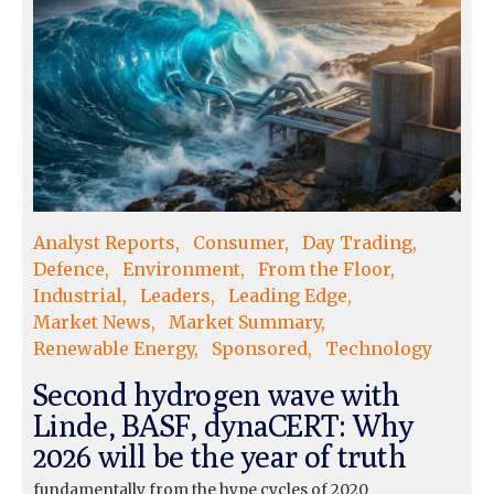
Analyst Reports
Consumer
Day Trading
Defence
Environment
From the Floor
Industrial
Leaders
Leading Edge
Market News
Market Summary
Renewable Energy
Sponsored
Technology
Second hydrogen wave with
Linde, BASF, dynaCERT: Why
2026 will be the year of truth
fundamentally from the hype cycles of 2020