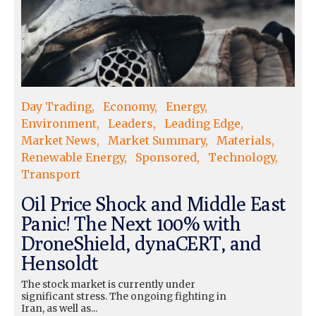
Day Trading
Economy
Energy
Environment
Leaders
Leading Edge
Market News
Market Summary
Materials
Renewable Energy
Sponsored
Technology
Transport
Oil Price Shock and Middle East
Panic! The Next 100% with
DroneShield, dynaCERT, and
Hensoldt
The stock market is currently under
significant stress. The ongoing fighting in
Iran, as well as...