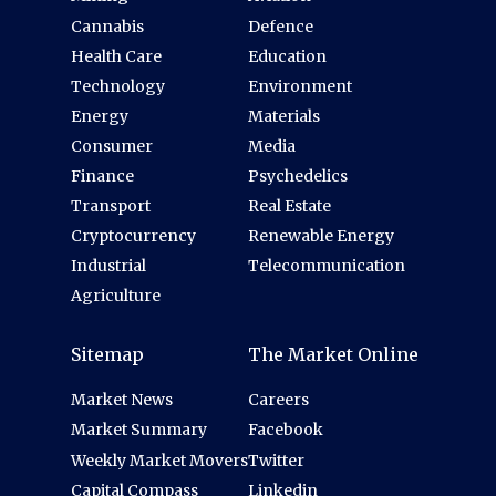
Cannabis
Defence
Health Care
Education
Technology
Environment
Energy
Materials
Consumer
Media
Finance
Psychedelics
Transport
Real Estate
Cryptocurrency
Renewable Energy
Industrial
Telecommunication
Agriculture
Sitemap
The Market Online
Market News
Careers
Market Summary
Facebook
Weekly Market Movers
Twitter
Capital Compass
Linkedin