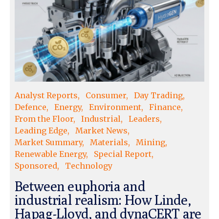
Analyst Reports
Consumer
Day Trading
Defence
Energy
Environment
Finance
From the Floor
Industrial
Leaders
Leading Edge
Market News
Market Summary
Materials
Mining
Renewable Energy
Special Report
Sponsored
Technology
Between euphoria and
industrial realism: How Linde,
Hapag-Lloyd, and dynaCERT are