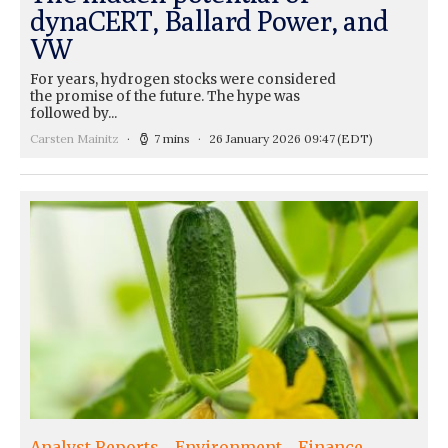
dynaCERT, Ballard Power, and
VW
For years, hydrogen stocks were considered
the promise of the future. The hype was
followed by...
Carsten Mainitz
7 mins
26 January 2026 09:47
(EDT)
Analyst Reports
Environment
Finance