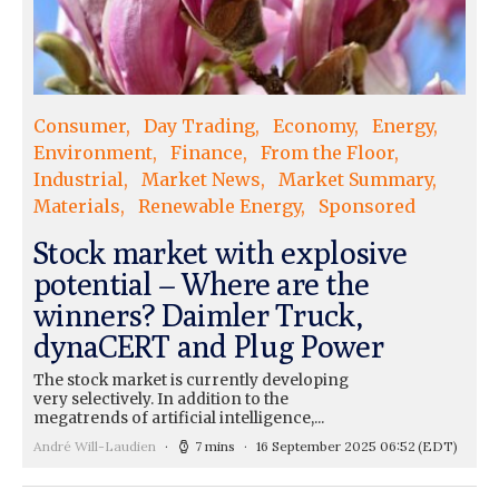
Consumer
Day Trading
Economy
Energy
Environment
Finance
From the Floor
Industrial
Market News
Market Summary
Materials
Renewable Energy
Sponsored
Stock market with explosive
potential – Where are the
winners? Daimler Truck,
dynaCERT and Plug Power
The stock market is currently developing
very selectively. In addition to the
megatrends of artificial intelligence,...
André Will-Laudien
7 mins
16 September 2025 06:52
(EDT)