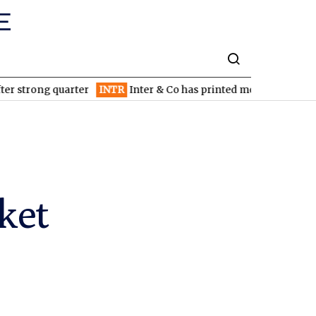
ng quarter
INTR
Inter & Co has printed money since inception: 
ket