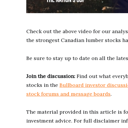
0
of
2
minutes,
Check out the above video for our analy
27
seconds
Volume
the strongest Canadian lumber stocks ha
0%
Be sure to stay up to date on all the lat
Join the discussion:
Find out what everyb
stocks in the
Bullboard investor discuss
stock forums and message boards
.
The material provided in this article is 
investment advice. For full disclaimer in