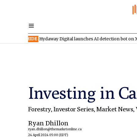
XV:HIDE
Hydaway Digital launches AI detection bot on X
TSX:S
Investing in C
Forestry
,
Investor Series
,
Market News
,
Ryan Dhillon
ryan.dhillon@themarketonline.ca
24 April 2024 05:00
(EDT)