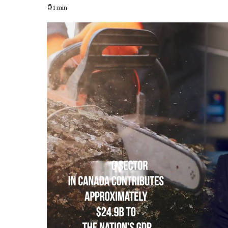
1 min