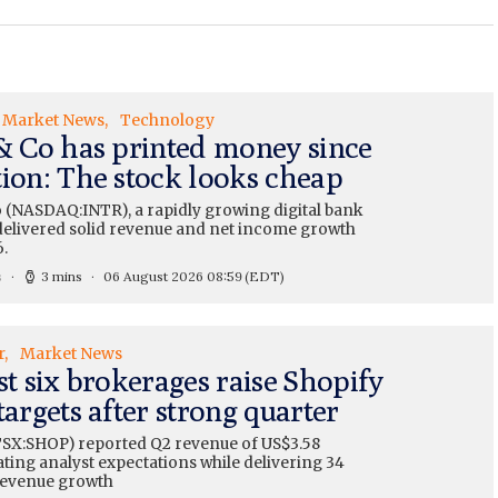
Market News
Technology
 & Co has printed money since
tion: The stock looks cheap
o (NASDAQ:INTR), a rapidly growing digital bank
, delivered solid revenue and net income growth
.
s
3 mins
06 August 2026 08:59
(EDT)
r
Market News
st six brokerages raise Shopify
targets after strong quarter
TSX:SHOP) reported Q2 revenue of US$3.58
eating analyst expectations while delivering 34
revenue growth