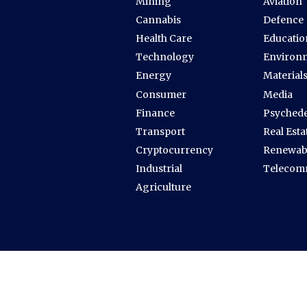
Mining
Aviation
Cannabis
Defence
Health Care
Educatio
Technology
Environ
Energy
Material
Consumer
Media
Finance
Psychede
Transport
Real Esta
Cryptocurrency
Renewab
Industrial
Telecom
Agriculture