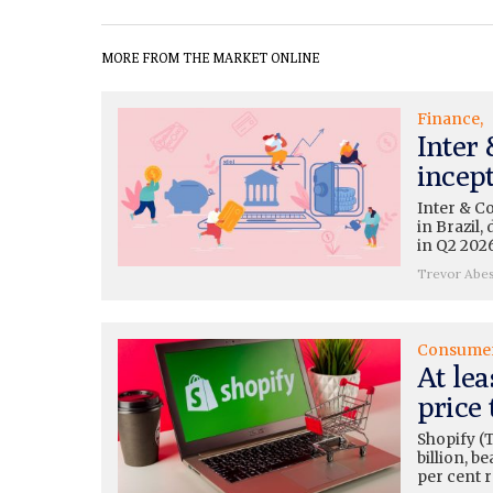
MORE FROM THE MARKET ONLINE
Finance
Inter
incep
Inter & C
in Brazil
in Q2 2026
Trevor Abe
Consume
At lea
price 
Shopify (
billion, b
per cent 