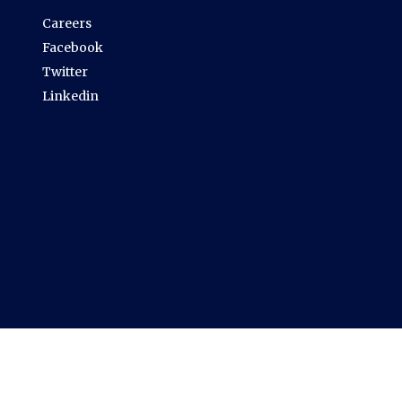
Careers
Facebook
Twitter
Linkedin