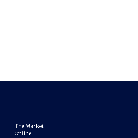
The Market
Online