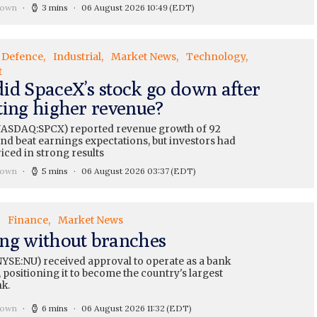
rown
3 mins
06 August 2026 10:49
(EDT)
Defence
Industrial
Market News
Technology
t
id SpaceX’s stock go down after
ting higher revenue?
ASDAQ:SPCX) reported revenue growth of 92
nd beat earnings expectations, but investors had
iced in strong results
rown
5 mins
06 August 2026 03:37
(EDT)
Finance
Market News
ng without branches
YSE:NU) received approval to operate as a bank
 positioning it to become the country's largest
nk.
rown
6 mins
06 August 2026 11:32
(EDT)