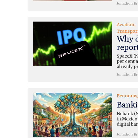
Jonathon B
Aviation
Transpor
Why d
repor
SpaceX (N
per cent a
already pr
Jonathon B
Economy
Banki
Nubank (N
in Mexico,
digital ba
Jonathon B