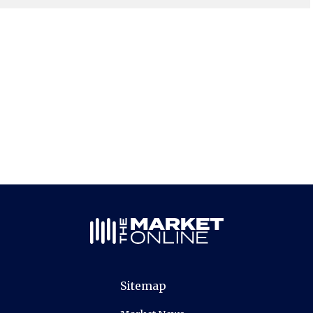
Sitemap