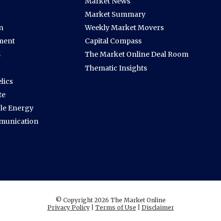
Market News
Market Summary
n
Weekly Market Movers
ment
Capital Compass
s
The Market Online Deal Room
Thematic Insights
lics
te
le Energy
munication
© Copyright 2026 The Market Online
Privacy Policy
|
Terms of Use
|
Disclaimer