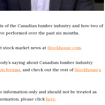
sis of the Canadian lumber industry and how two of
ve performed over the past six months.
est stock market news at
Stockhouse.com
.
ody’s saying about Canadian lumber industry
ion forums
, and check out the rest of
Stockhouse’s
for information only and should not be treated as
formation, please click
here
.