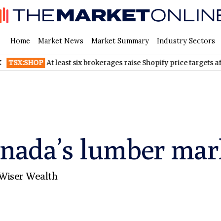
Home
Market News
Market Summary
Industry Sectors
HOP
At least six brokerages raise Shopify price targets after stro
anada’s lumber mar
Wiser Wealth