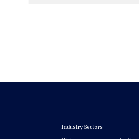
Industry Sectors