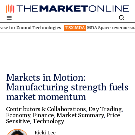
for Zoomd Technologies
TSX:MDA
MDA Space revenue soars in 
Markets in Motion:
Manufacturing strength fuels
market momentum
Contributors & Collaborations
,
Day Trading
,
Economy
,
Finance
,
Market Summary
,
Price
Sensitive
,
Technology
Ricki Lee