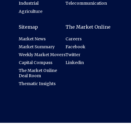
Industrial
Telecommunication
Agriculture
Sitemap
The Market Online
Market News
Careers
Market Summary
Facebook
Weekly Market Movers
Twitter
Capital Compass
Linkedin
The Market Online
Deal Room
Thematic Insights