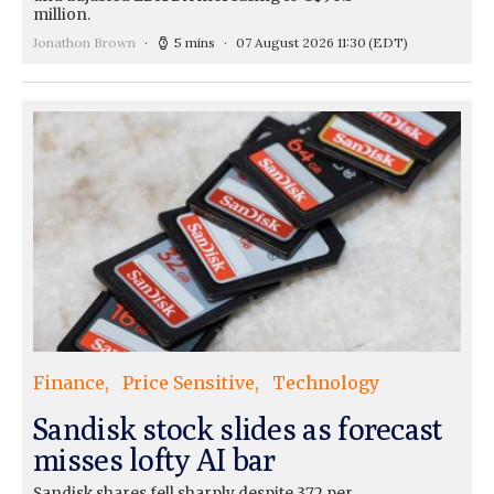
million.
Jonathon Brown
5 mins
07 August 2026 11:30
(EDT)
Finance
Price Sensitive
Technology
Sandisk stock slides as forecast
misses lofty AI bar
Sandisk shares fell sharply despite 372 per