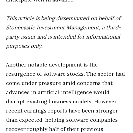
This article is being disseminated on behalf of
Stonecastle Investment Management, a third-
party issuer and is intended for informational
purposes only.
Another notable development is the
resurgence of software stocks. The sector had
come under pressure amid concerns that
advances in artificial intelligence would
disrupt existing business models. However,
recent earnings reports have been stronger
than expected, helping software companies
recover roughly half of their previous