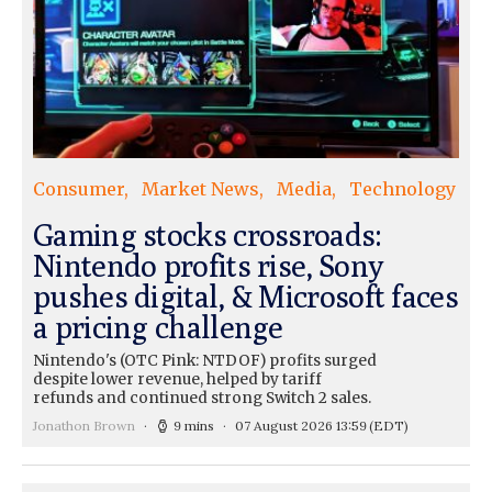
Consumer
Market News
Media
Technology
Gaming stocks crossroads:
Nintendo profits rise, Sony
pushes digital, & Microsoft faces
a pricing challenge
Nintendo's (OTC Pink: NTDOF) profits surged
despite lower revenue, helped by tariff
refunds and continued strong Switch 2 sales.
Jonathon Brown
9 mins
07 August 2026 13:59
(EDT)