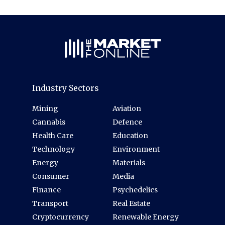
Industry Sectors
Mining
Aviation
Cannabis
Defence
Health Care
Education
Technology
Environment
Energy
Materials
Consumer
Media
Finance
Psychedelics
Transport
Real Estate
Cryptocurrency
Renewable Energy