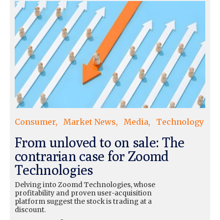
Consumer
Market News
Media
Technology
From unloved to on sale: The
contrarian case for Zoomd
Technologies
Delving into Zoomd Technologies, whose
profitability and proven user-acquisition
platform suggest the stock is trading at a
discount.