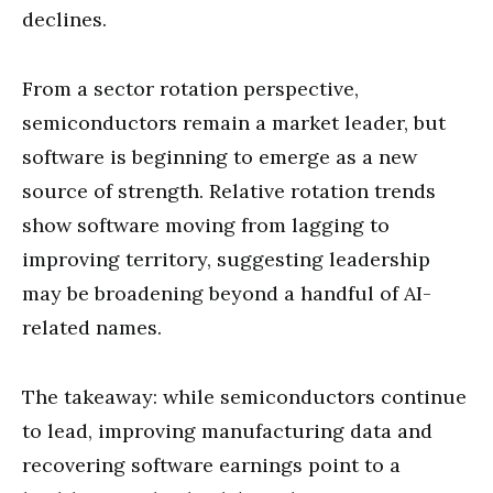
declines.
From a sector rotation perspective,
semiconductors remain a market leader, but
software is beginning to emerge as a new
source of strength. Relative rotation trends
show software moving from lagging to
improving territory, suggesting leadership
may be broadening beyond a handful of AI-
related names.
The takeaway: while semiconductors continue
to lead, improving manufacturing data and
recovering software earnings point to a