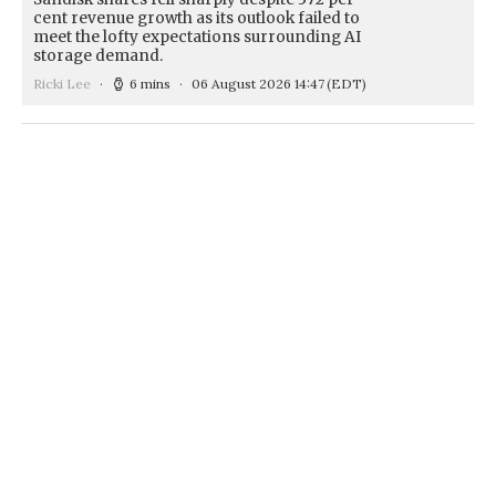
cent revenue growth as its outlook failed to
meet the lofty expectations surrounding AI
storage demand.
Ricki Lee
6 mins
06 August 2026 14:47
(EDT)