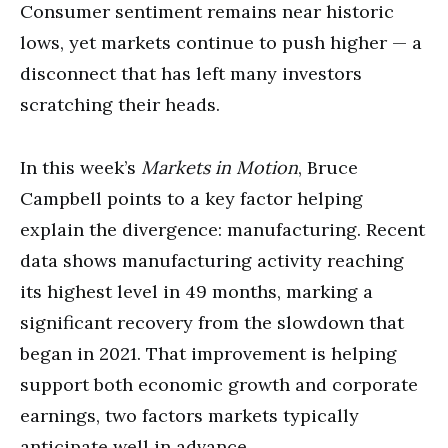
Consumer sentiment remains near historic
lows, yet markets continue to push higher — a
disconnect that has left many investors
scratching their heads.
In this week’s
Markets in Motion
, Bruce
Campbell points to a key factor helping
explain the divergence: manufacturing. Recent
data shows manufacturing activity reaching
its highest level in 49 months, marking a
significant recovery from the slowdown that
began in 2021. That improvement is helping
support both economic growth and corporate
earnings, two factors markets typically
anticipate well in advance.