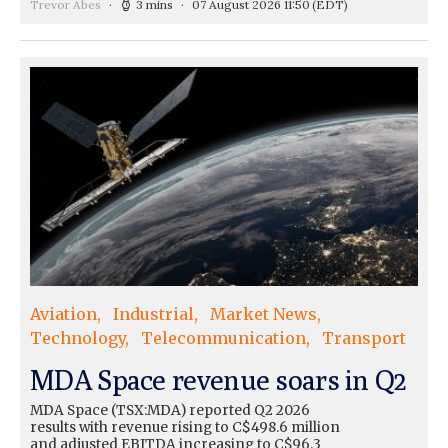
Trevor Abes
3 mins
07 August 2026 11:50
(EDT)
Aviation
Industrial
Market News
Technology
Telecommunication
Transport
MDA Space revenue soars in Q2
MDA Space (TSX:MDA) reported Q2 2026
results with revenue rising to C$498.6 million
and adjusted EBITDA increasing to C$96.3