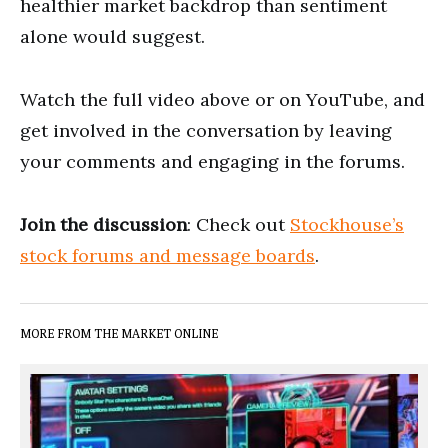
healthier market backdrop than sentiment
alone would suggest.
Watch the full video above or on YouTube, and
get involved in the conversation by leaving
your comments and engaging in the forums.
Join the discussion
: Check out
Stockhouse’s
stock forums and message boards
.
MORE FROM THE MARKET ONLINE