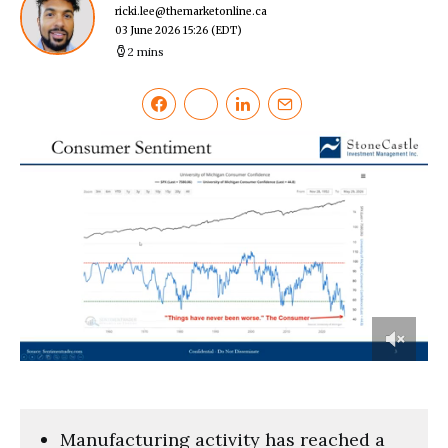
ricki.lee@themarketonline.ca
03 June 2026 15:26
(EDT)
2 mins
0
of
2
minutes,
13
Manufacturing activity has reached a
seconds