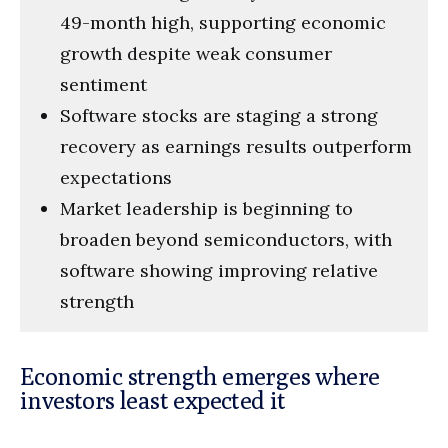
49-month high, supporting economic
growth despite weak consumer
sentiment
Software stocks are staging a strong
recovery as earnings results outperform
expectations
Market leadership is beginning to
broaden beyond semiconductors, with
software showing improving relative
strength
Economic strength emerges where
investors least expected it