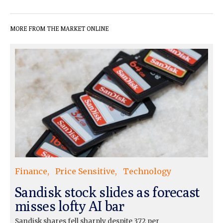
MORE FROM THE MARKET ONLINE
Finance
Price Sensitive
Technology
Sandisk stock slides as forecast
misses lofty AI bar
Sandisk shares fell sharply despite 372 per