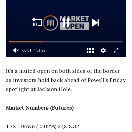
It’s a muted open on both sides of the border
as investors hold back ahead of Powell’s Friday
spotlight at Jackson Hole.
Market Numbers (Futures)
TSX : Down ( 0.02%) 27,818.32