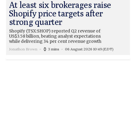
At least six brokerages raise
Shopify price targets after
strong quarter
Shopify (TSX:SHOP) reported Q2 revenue of
US$3.58 billion, beating analyst expectations
while delivering 34 per cent revenue growth
Jonathon Brown
3 mins
06 August 2026 10:49
(EDT)