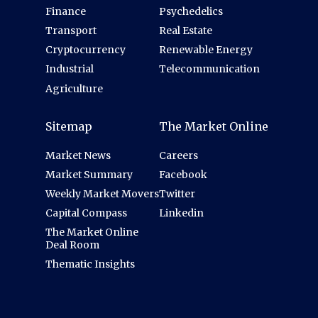
Finance
Psychedelics
Transport
Real Estate
Cryptocurrency
Renewable Energy
Industrial
Telecommunication
Agriculture
Sitemap
The Market Online
Market News
Careers
Market Summary
Facebook
Weekly Market Movers
Twitter
Capital Compass
Linkedin
The Market Online
Deal Room
Thematic Insights