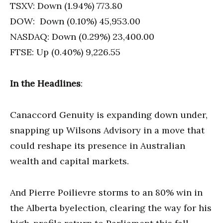
TSXV: Down (1.94%) 773.80
DOW: Down (0.10%) 45,953.00
NASDAQ: Down (0.29%) 23,400.00
FTSE: Up (0.40%) 9,226.55
In the Headlines
:
Canaccord Genuity is expanding down under,
snapping up Wilsons Advisory in a move that
could reshape its presence in Australian
wealth and capital markets.
And Pierre Poilievre storms to an 80% win in
the Alberta byelection, clearing the way for his