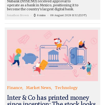
Nubank (NYSE:NU) received approval to
operate as a bank in Mexico, positioning it to
become the country's largest digital bank.
Jonathon Brown
6 mins
06 August 2026 11:32
(EDT)
Finance
Market News
Technology
Inter & Co has printed money
since inception: The stock looks