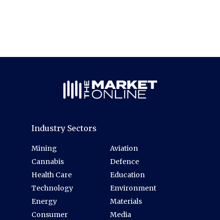
Industry Sectors
Mining
Aviation
Cannabis
Defence
Health Care
Education
Technology
Environment
Energy
Materials
Consumer
Media