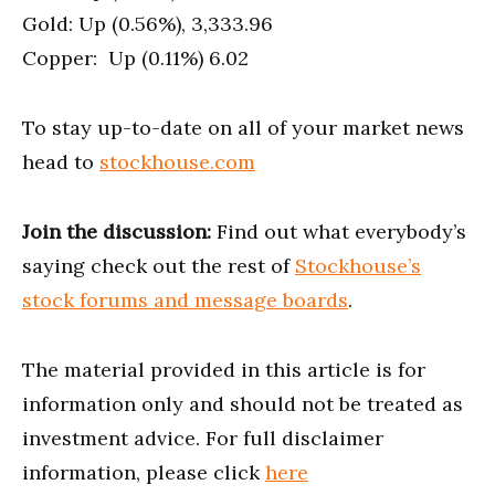
Gold: Up (0.56%), 3,333.96
Copper: Up (0.11%) 6.02
To stay up-to-date on all of your market news
head to
stockhouse.com
Join the discussion:
Find out what everybody’s
saying check out the rest of
Stockhouse’s
stock forums and message boards
.
The material provided in this article is for
information only and should not be treated as
investment advice. For full disclaimer
information, please click
here