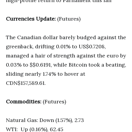
high-profile return to Parliament this fall
Currencies Update:
(Futures)
The Canadian dollar barely budged against the
greenback, drifting 0.01% to US$0.7208,
managed a hair of strength against the euro by
0.03% to $$0.6191, while Bitcoin took a beating,
sliding nearly 1.74% to hover at
CDN$157,589.61.
Commodities:
(Futures)
Natural Gas: Down (1.57%), 2.73
WTI: Up (0.16%), 62.45