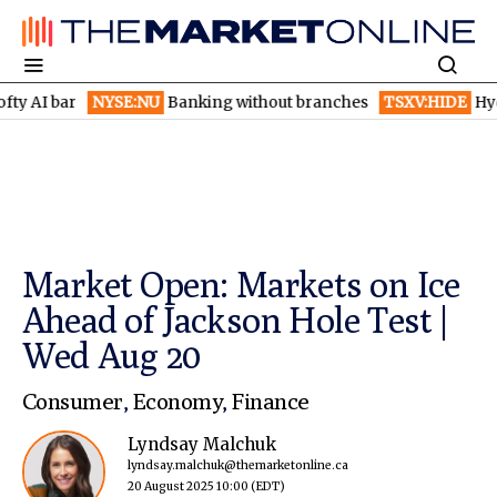
 bar
NYSE:NU
Banking without branches
TSXV:HIDE
Hydaway Di
Market Open: Markets on Ice
Ahead of Jackson Hole Test |
Wed Aug 20
Consumer
,
Economy
,
Finance
Lyndsay Malchuk
lyndsay.malchuk@themarketonline.ca
20 August 2025 10:00
(EDT)