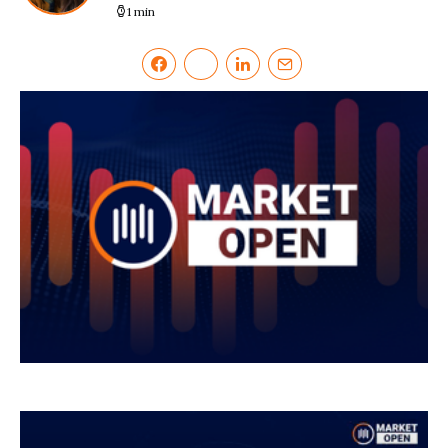
1 min