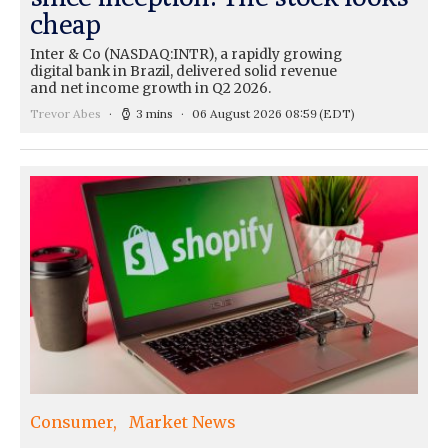
cheap
Inter & Co (NASDAQ:INTR), a rapidly growing
digital bank in Brazil, delivered solid revenue
and net income growth in Q2 2026.
Trevor Abes
3 mins
06 August 2026 08:59
(EDT)
Consumer
Market News