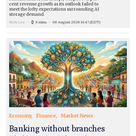
cent revenue growth as its outlook failed to
meet the lofty expectations surrounding AI
storage demand.
Ricki Lee
6 mins
06 August 2026 14:47
(EDT)
Economy
Finance
Market News
Banking without branches