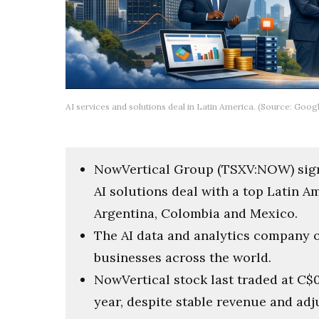
AI services and solutions deal in Latin America. (Source: Goog
NowVertical Group (TSXV:NOW) sign
AI solutions deal with a top Latin 
Argentina, Colombia and Mexico.
The AI data and analytics company op
businesses across the world.
NowVertical stock last traded at C$0
year, despite stable revenue and ad