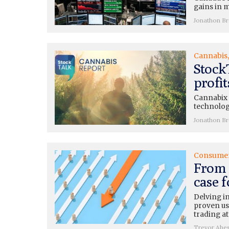
gains in m
Jonathon B
Cannabis
Stock
profi
Cannabix (
technolog
Jonathon B
Consume
From 
case 
Delving i
proven use
trading at
Trevor Abe