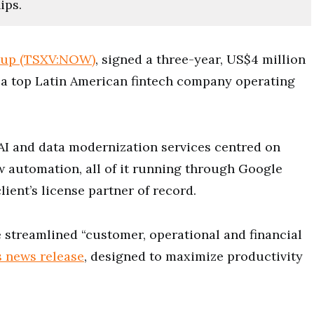
ips.
oup (TSXV:NOW)
, signed a three-year, US$4 million
 a top Latin American fintech company operating
 AI and data modernization services centred on
w automation, all of it running through Google
lient’s license partner of record.
re streamlined “customer, operational and financial
s news release
, designed to maximize productivity