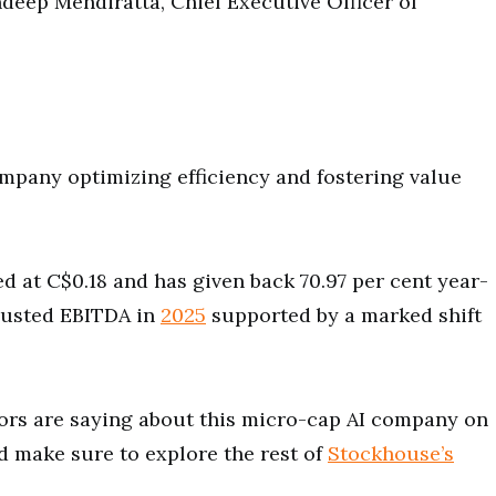
ndeep Mendiratta, Chief Executive Officer of
ompany optimizing efficiency and fostering value
 at C$0.18 and has given back 70.97 per cent year-
djusted EBITDA in
2025
supported by a marked shift
ors are saying about this micro-cap AI company on
 make sure to explore the rest of
Stockhouse’s