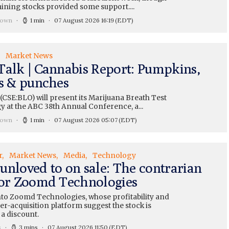
ining stocks provided some support....
rown
1 min
07 August 2026 16:19
(EDT)
Market News
Talk | Cannabis Report: Pumpkins,
ts & punches
CSE:BLO) will present its Marijuana Breath Test
y at the ABC 38th Annual Conference, a...
rown
1 min
07 August 2026 05:07
(EDT)
r
Market News
Media
Technology
unloved to on sale: The contrarian
for Zoomd Technologies
nto Zoomd Technologies, whose profitability and
r-acquisition platform suggest the stock is
 a discount.
s
3 mins
07 August 2026 11:50
(EDT)