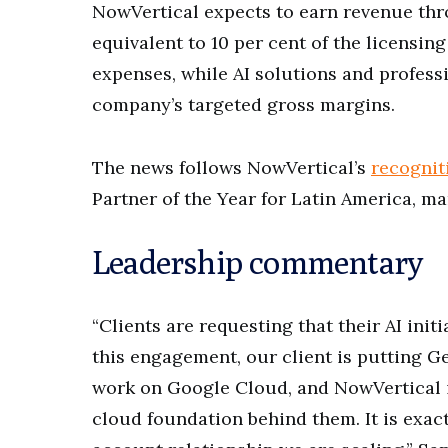
NowVertical expects to earn revenue th
equivalent to 10 per cent of the licensing
expenses, while AI solutions and professi
company’s targeted gross margins.
The news follows NowVertical’s
recognit
Partner of the Year for Latin America, m
Leadership commentary
“Clients are requesting that their AI ini
this engagement, our client is putting 
work on Google Cloud, and NowVertical i
cloud foundation behind them. It is exact