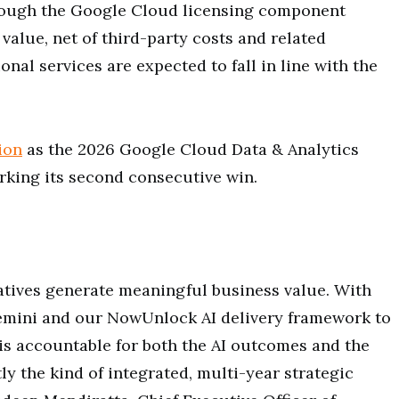
rough the Google Cloud licensing component
 value, net of third-party costs and related
onal services are expected to fall in line with the
ion
as the 2026 Google Cloud Data & Analytics
arking its second consecutive win.
tiatives generate meaningful business value. With
Gemini and our NowUnlock AI delivery framework to
s accountable for both the AI outcomes and the
ly the kind of integrated, multi-year strategic