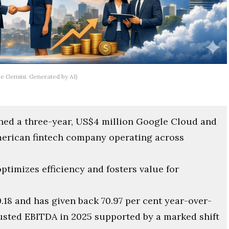
le Gemini. Generated by AI)
ed a three-year, US$4 million Google Cloud and
American fintech company operating across
timizes efficiency and fosters value for
.18 and has given back 70.97 per cent year-over-
justed EBITDA in 2025 supported by a marked shift