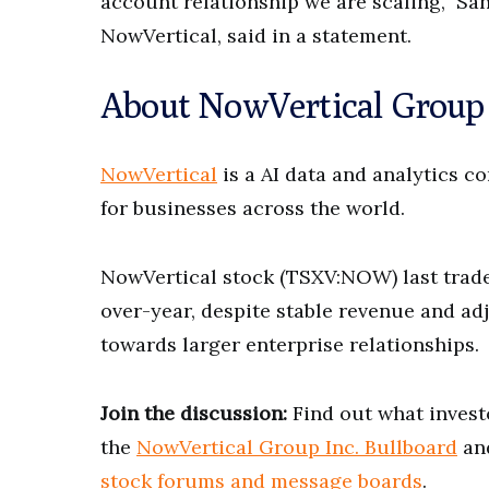
account relationship we are scaling,” Sa
NowVertical, said in a statement.
About NowVertical Group
NowVertical
is a AI data and analytics c
for businesses across the world.
NowVertical stock (TSXV:NOW) last traded
over-year, despite stable revenue and a
towards larger enterprise relationships.
Join the discussion:
Find out what invest
the
NowVertical Group Inc. Bullboard
and
stock forums and message boards
.