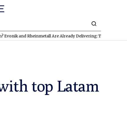
nd Rheinmetall Are Already Delivering: Three Exciting Stocks Un
with top Latam