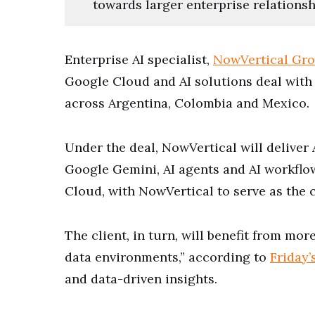
towards larger enterprise relationsh
Enterprise AI specialist,
NowVertical Gr
Google Cloud and AI solutions deal with
across Argentina, Colombia and Mexico.
Under the deal, NowVertical will deliver
Google Gemini, AI agents and AI workflo
Cloud, with NowVertical to serve as the c
The client, in turn, will benefit from mo
data environments,” according to
Friday’
and data-driven insights.