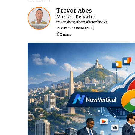
Trevor Abes
Markets Reporter
trevor.abes@themarketonline.ca
15 May 2026 08:47
(EDT)
2 mins