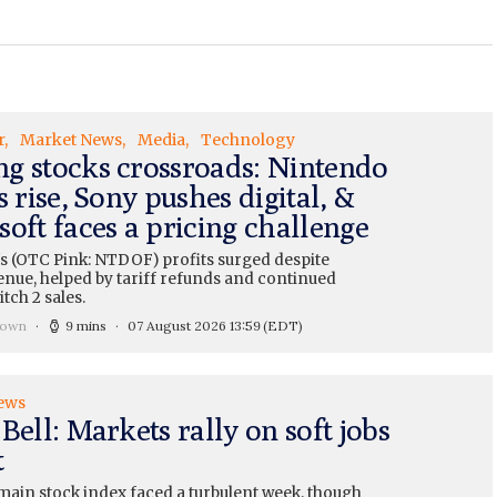
r
Market News
Media
Technology
g stocks crossroads: Nintendo
s rise, Sony pushes digital, &
oft faces a pricing challenge
s (OTC Pink: NTDOF) profits surged despite
enue, helped by tariff refunds and continued
tch 2 sales.
rown
9 mins
07 August 2026 13:59
(EDT)
ews
Bell: Markets rally on soft jobs
t
main stock index faced a turbulent week, though