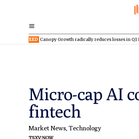
:WEED
Canopy Growth radically reduces losses in Q1 FY2027
TS
Micro-cap AI c
fintech
Market News
,
Technology
TSXV:NOW