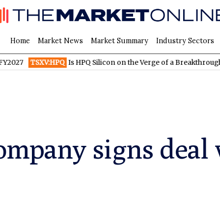
Home
Market News
Market Summary
Industry Sectors
XV:HPQ
Is HPQ Silicon on the Verge of a Breakthrough? Evonik a
ompany signs deal 