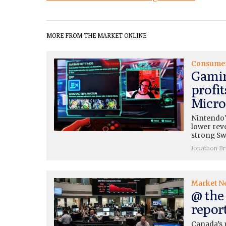
MORE FROM THE MARKET ONLINE
Consume
Gamin
profit
Micros
Nintendo'
lower rev
strong Swi
Jonathon B
Market N
@ the 
repor
Canada’s 